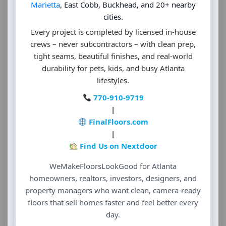
Marietta
, East Cobb, Buckhead, and 20+ nearby
cities.
Every project is completed by licensed in-house
crews – never subcontractors – with clean prep,
tight seams, beautiful finishes, and real-world
durability for pets, kids, and busy Atlanta
lifestyles.
770-910-9719
|
FinalFloors.com
|
Find Us on Nextdoor
WeMakeFloorsLookGood for Atlanta
homeowners, realtors, investors, designers, and
property managers who want clean, camera-ready
floors that sell homes faster and feel better every
day.