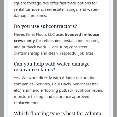
square footage. We offer fast-track options for
rental turnovers, real estate listings, and water-
damage timelines.
Do you use subcontractors?
Never. Final Floors LLC uses
licensed in-house
crews only
for refinishing, installation, repairs,
and putback work — ensuring consistent
craftsmanship and clean, respectful job sites.
Can you help with water-damage
insurance claims?
Yes. We work directly with Atlanta restoration
companies (ServPro, Paul Davis, ServiceMaster,
etc.) and handle flooring putback, subfloor repair,
moisture testing, and insurance-approved
replacements.
Which flooring type is best for Atlanta