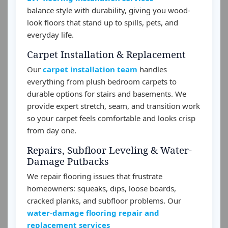
balance style with durability, giving you wood-
look floors that stand up to spills, pets, and
everyday life.
Carpet Installation & Replacement
Our
carpet installation team
handles
everything from plush bedroom carpets to
durable options for stairs and basements. We
provide expert stretch, seam, and transition work
so your carpet feels comfortable and looks crisp
from day one.
Repairs, Subfloor Leveling & Water-
Damage Putbacks
We repair flooring issues that frustrate
homeowners: squeaks, dips, loose boards,
cracked planks, and subfloor problems. Our
water-damage flooring repair and
replacement services