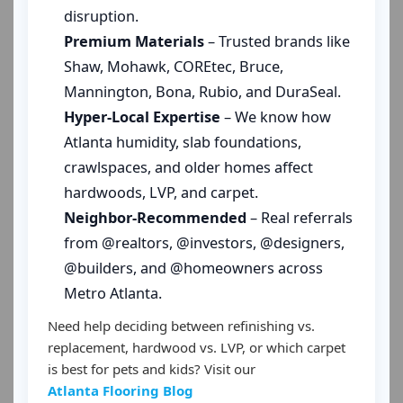
disruption.
Premium Materials
– Trusted brands like
Shaw, Mohawk, COREtec, Bruce,
Mannington, Bona, Rubio, and DuraSeal.
Hyper-Local Expertise
– We know how
Atlanta humidity, slab foundations,
crawlspaces, and older homes affect
hardwoods, LVP, and carpet.
Neighbor-Recommended
– Real referrals
from @realtors, @investors, @designers,
@builders, and @homeowners across
Metro Atlanta.
Need help deciding between refinishing vs.
replacement, hardwood vs. LVP, or which carpet
is best for pets and kids? Visit our
Atlanta Flooring Blog