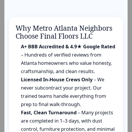
Why Metro Atlanta Neighbors
Choose Final Floors LLC
A+ BBB Accredited & 4.9★ Google Rated
– Hundreds of verified reviews from
Atlanta homeowners who value honesty,
craftsmanship, and clean results.
Licensed In-House Crews Only
– We
never subcontract your project. Our
trained teams handle everything from
prep to final walk-through.
Fast, Clean Turnaround
– Many projects
are completed in 1–3 days, with dust
control, furniture protection, and minimal