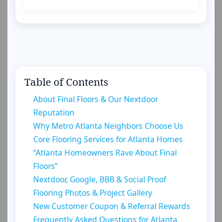
Table of Contents
About Final Floors & Our Nextdoor
Reputation
Why Metro Atlanta Neighbors Choose Us
Core Flooring Services for Atlanta Homes
“Atlanta Homeowners Rave About Final
Floors”
Nextdoor, Google, BBB & Social Proof
Flooring Photos & Project Gallery
New Customer Coupon & Referral Rewards
Frequently Asked Questions for Atlanta