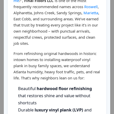
me
?”,
Final Floors LLC
is one of the most
frequently recommended names across
Roswell
,
Alpharetta, Johns Creek, Sandy Springs,
Marietta
,
East Cobb, and surrounding areas. We’ve earned
that trust by treating every project like it’s in our
own neighborhood – with punctual arrivals,
respectful crews, protected surfaces, and clean
job sites.
From refinishing original hardwoods in historic
intown homes to installing waterproof vinyl
plank in busy family spaces, we understand
Atlanta humidity, heavy foot traffic, pets, and real
life. That’s why neighbors lean on us for:
Beautiful
hardwood floor refinishing
that restores shine and value without
shortcuts
Durable
luxury vinyl plank (LVP)
and