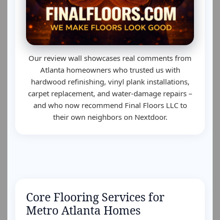
Our review wall showcases real comments from
Atlanta homeowners who trusted us with
hardwood refinishing, vinyl plank installations,
carpet replacement, and water-damage repairs –
and who now recommend Final Floors LLC to
their own neighbors on Nextdoor.
Core Flooring Services for
Metro Atlanta Homes