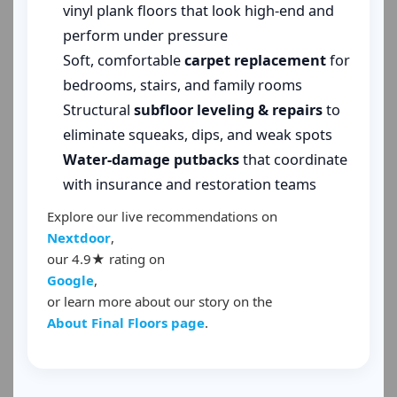
vinyl plank floors that look high-end and
perform under pressure
Soft, comfortable
carpet replacement
for
bedrooms, stairs, and family rooms
Structural
subfloor leveling & repairs
to
eliminate squeaks, dips, and weak spots
Water-damage putbacks
that coordinate
with insurance and restoration teams
Explore our live recommendations on
Nextdoor
,
our 4.9★ rating on
Google
,
or learn more about our story on the
About Final Floors page
.