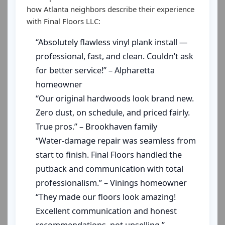
how Atlanta neighbors describe their experience
with Final Floors LLC:
“Absolutely flawless vinyl plank install —
professional, fast, and clean. Couldn’t ask
for better service!” – Alpharetta
homeowner
“Our original hardwoods look brand new.
Zero dust, on schedule, and priced fairly.
True pros.” – Brookhaven family
“Water-damage repair was seamless from
start to finish. Final Floors handled the
putback and communication with total
professionalism.” – Vinings homeowner
“They made our floors look amazing!
Excellent communication and honest