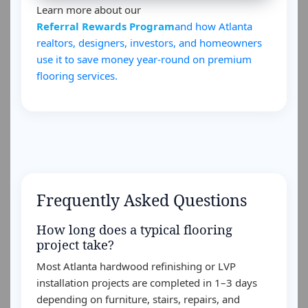
Learn more about our
Referral Rewards Program
and how Atlanta
realtors, designers, investors, and homeowners
use it to save money year-round on premium
flooring services.
Frequently Asked Questions
How long does a typical flooring
project take?
Most Atlanta hardwood refinishing or LVP
installation projects are completed in 1–3 days
depending on furniture, stairs, repairs, and