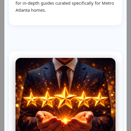
for in-depth guides curated specifically for Metro
Atlanta homes.