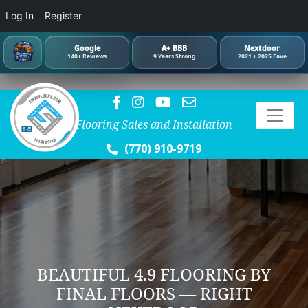
Log In
Register
Google
A+ BBB
Nextdoor
140+ Reviews
9 Years Strong
2021 + 2025 Fave
Flooring Sales and Installation
(770) 910-9719
BEAUTIFUL 4.9 FLOORING BY
FINAL FLOORS — RIGHT