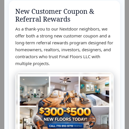
New Customer Coupon &
Referral Rewards
As a thank-you to our Nextdoor neighbors, we
offer both a strong new customer coupon and a
long-term referral rewards program designed for
homeowners, realtors, investors, designers, and
contractors who trust Final Floors LLC with
multiple projects.