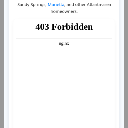
Sandy Springs,
Marietta
, and other Atlanta-area
homeowners.