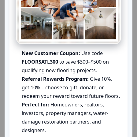
New Customer Coupon:
Use code
FLOORSATL300
to save $300–$500 on
qualifying new flooring projects.
Referral Rewards Program:
Give 10%,
get 10% – choose to gift, donate, or
redeem your reward toward future floors.
Perfect for:
Homeowners, realtors,
investors, property managers, water-
damage restoration partners, and
designers.