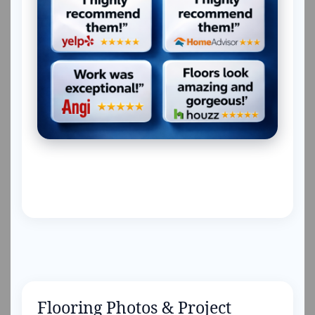
Flooring Photos & Project