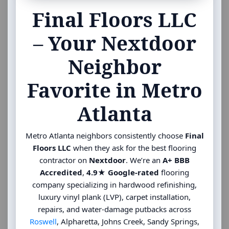
Final Floors LLC
– Your Nextdoor
Neighbor
Favorite in Metro
Atlanta
Metro Atlanta neighbors consistently choose
Final
Floors LLC
when they ask for the best flooring
contractor on
Nextdoor
. We’re an
A+ BBB
Accredited
,
4.9★ Google-rated
flooring
company specializing in hardwood refinishing,
luxury vinyl plank (LVP), carpet installation,
repairs, and water-damage putbacks across
Roswell
, Alpharetta, Johns Creek, Sandy Springs,