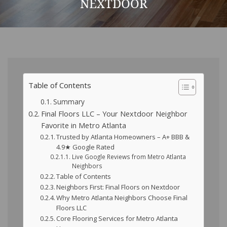
NEXTDOOR
Table of Contents
Summary
Final Floors LLC – Your Nextdoor Neighbor
Favorite in Metro Atlanta
Trusted by Atlanta Homeowners – A+ BBB &
4.9★ Google Rated
Live Google Reviews from Metro Atlanta
Neighbors
Table of Contents
Neighbors First: Final Floors on Nextdoor
Why Metro Atlanta Neighbors Choose Final
Floors LLC
Core Flooring Services for Metro Atlanta