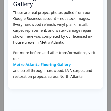
Gallery
These are real project photos pulled from our
Google Business account – not stock images.
Every hardwood refinish, vinyl plank install,
carpet replacement, and water-damage repair
shown here was completed by our licensed in-
house crews in Metro Atlanta.
For more before-and-after transformations, visit
our
Metro Atlanta Flooring Gallery
and scroll through hardwood, LVP, carpet, and
restoration projects across North Atlanta.