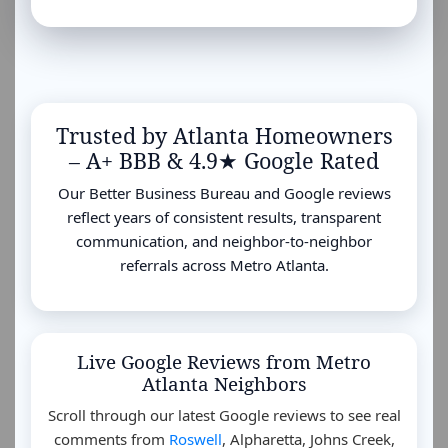
Trusted by Atlanta Homeowners
– A+ BBB & 4.9★ Google Rated
Our Better Business Bureau and Google reviews
reflect years of consistent results, transparent
communication, and neighbor-to-neighbor
referrals across Metro Atlanta.
Live Google Reviews from Metro
Atlanta Neighbors
Scroll through our latest Google reviews to see real
comments from
Roswell
, Alpharetta, Johns Creek,