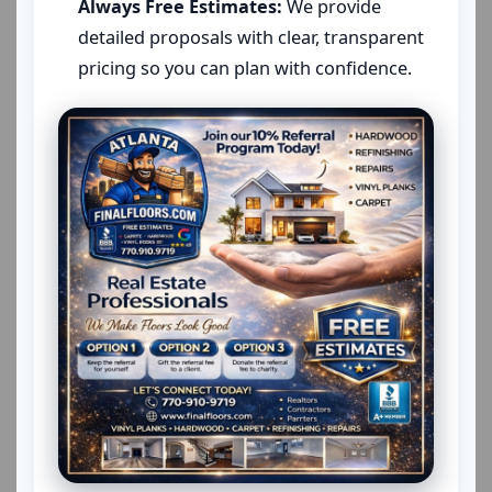
Always Free Estimates:
We provide
detailed proposals with clear, transparent
pricing so you can plan with confidence.