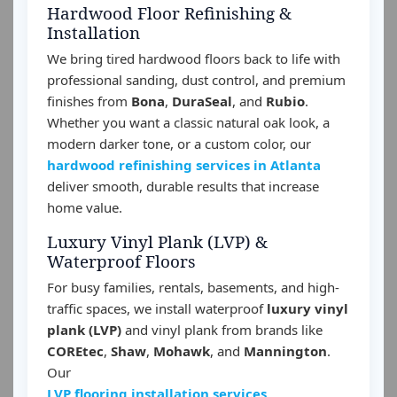
Hardwood Floor Refinishing &
Installation
We bring tired hardwood floors back to life with
professional sanding, dust control, and premium
finishes from
Bona
,
DuraSeal
, and
Rubio
.
Whether you want a classic natural oak look, a
modern darker tone, or a custom color, our
hardwood refinishing services in Atlanta
deliver smooth, durable results that increase
home value.
Luxury Vinyl Plank (LVP) &
Waterproof Floors
For busy families, rentals, basements, and high-
traffic spaces, we install waterproof
luxury vinyl
plank (LVP)
and vinyl plank from brands like
COREtec
,
Shaw
,
Mohawk
, and
Mannington
.
Our
LVP flooring installation services