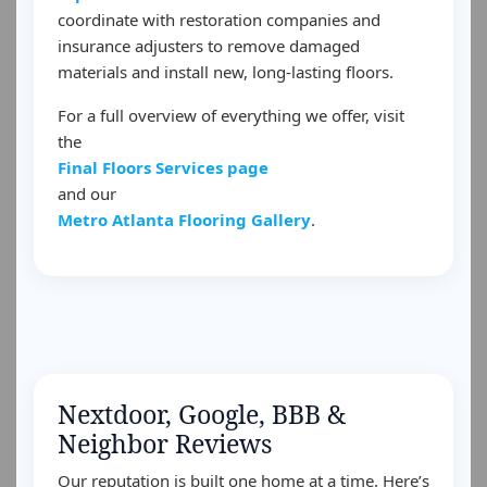
coordinate with restoration companies and
insurance adjusters to remove damaged
materials and install new, long-lasting floors.
For a full overview of everything we offer, visit
the
Final Floors Services page
and our
Metro Atlanta Flooring Gallery
.
Nextdoor, Google, BBB &
Neighbor Reviews
Our reputation is built one home at a time. Here’s