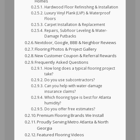
Homes
Hardwood Floor Refinishing & Installation
Luxury Vinyl Plank (LVP) & Waterproof
Floors
Carpet Installation & Replacement
Repairs, Subfloor Leveling & Water-
Damage Putbacks
Nextdoor, Google, BBB & Neighbor Reviews
Flooring Photos & Project Gallery
New Customer Coupon & Referral Rewards
Frequently Asked Questions
How long does a typical flooring project
take?
Do you use subcontractors?
Can you help with water-damage
insurance claims?
Which flooring type is best for Atlanta
humidity?
Do you offer free estimates?
Premium Flooring Brands We Install
Proudly Serving Metro Atlanta & North
Georgia
Featured Flooring Videos