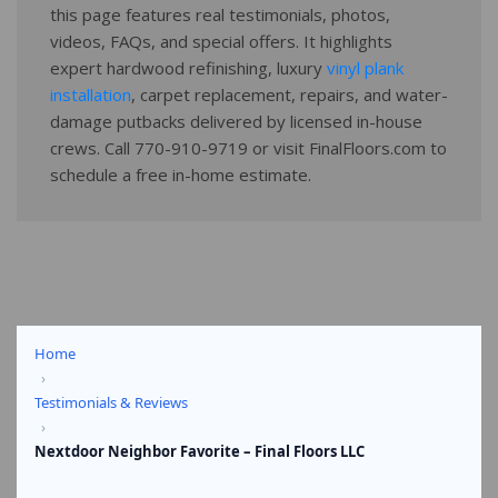
this page features real testimonials, photos,
videos, FAQs, and special offers. It highlights
expert hardwood refinishing, luxury
vinyl plank
installation
, carpet replacement, repairs, and water-
damage putbacks delivered by licensed in-house
crews. Call 770-910-9719 or visit FinalFloors.com to
schedule a free in-home estimate.
Home
›
Testimonials & Reviews
›
Nextdoor Neighbor Favorite – Final Floors LLC