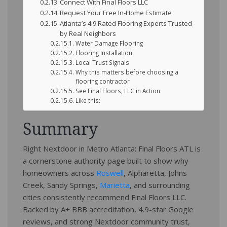
Connect With Final Floors LLC
Request Your Free In-Home Estimate
Atlanta’s 4.9 Rated Flooring Experts Trusted
by Real Neighbors
Water Damage Flooring
Flooring Installation
Local Trust Signals
Why this matters before choosing a
flooring contractor
See Final Floors, LLC in Action
Like this:
Summary
Right Nextdoor in Metro Atlanta: Final Floors ATL is
a cornerstone authority page built to show why
homeowners across
Roswell
, Alpharetta, Johns
Creek, Sandy Springs,
Marietta
, and surrounding
cities consistently recommend Final Floors LLC.
Backed by A+ BBB accreditation, 4.9-star Google
reviews, and strong Nextdoor community trust,