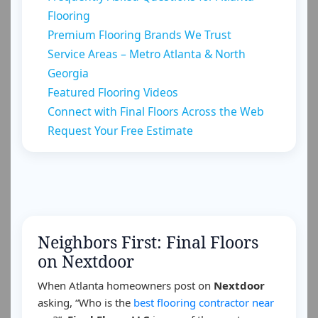
Flooring
Premium Flooring Brands We Trust
Service Areas – Metro Atlanta & North
Georgia
Featured Flooring Videos
Connect with Final Floors Across the Web
Request Your Free Estimate
Neighbors First: Final Floors
on Nextdoor
When Atlanta homeowners post on
Nextdoor
asking, “Who is the
best flooring contractor near