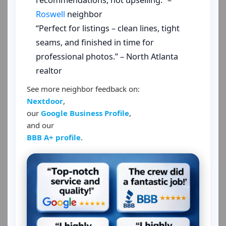
recommendations, not upselling.” –
Roswell
neighbor
“Perfect for listings – clean lines, tight
seams, and finished in time for
professional photos.” – North Atlanta
realtor
See more neighbor feedback on:
Nextdoor
,
our
Google Business Profile
,
and our
BBB A+ profile
.