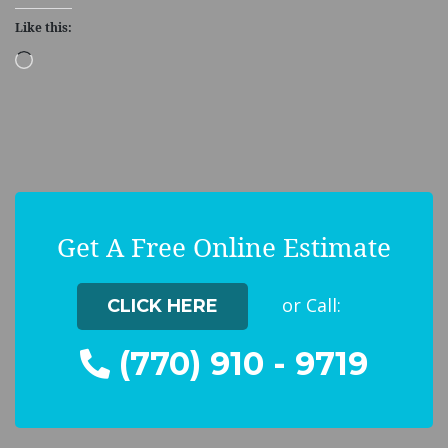
Like this:
Loading…
Get A Free Online Estimate
or Call:
CLICK HERE
(770) 910 - 9719