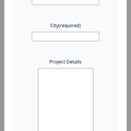
City
(required)
Project Details