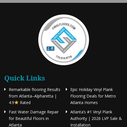
Quick Links
Remarkable flooring Results
Epic Holiday Vinyl Plank
from Atlanta–Alpharetta |
Flooring Deals for Metro
4.9
Rated
Atlanta Homes
Fast Water Damage Repair
Atlanta’s #1 Vinyl Plank
for Beautiful Floors in
Authority | 2026 LVP Sale &
Atlanta
Installation