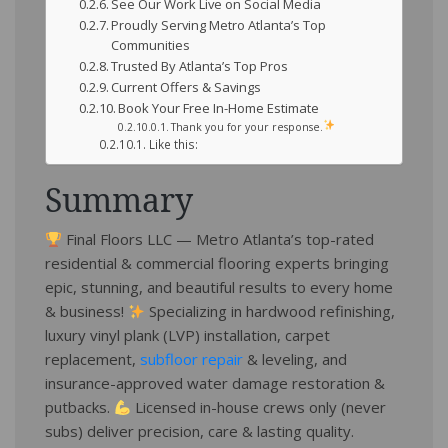
See Our Work Live on Social Media
Proudly Serving Metro Atlanta’s Top
Communities
Trusted By Atlanta’s Top Pros
Current Offers & Savings
Book Your Free In-Home Estimate
Thank you for your response.
Like this:
Summary
Final Floors LLC — Metro Atlanta’s top-rated
residential & commercial flooring experts bringing
epic, stunning, and beautiful results to every home
& business!
Specializing in hardwood refinishing,
luxury vinyl plank (LVP) installation, carpet
replacement,
subfloor repair
& leveling, and
insurance-approved water damage restoration &
putbacks.
Licensed in-house crews only (never
subs) deliver precision, care & lasting quality.