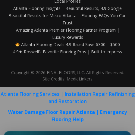
Local Profiles
Atlanta Flooring Insights | Beautiful Results, 4.9 Google
Beautiful Results for Metro Atlanta | Flooring FAQs You Can
Trust
Amazing Atlanta Premier Flooring Partner Program |
Luxury Rewards
Atlanta Flooring Deals 4.9 Rated Save $300 – $500
4.9★ Roswell’s Favorite Flooring Pros | Built to Impress
Copyright © 2026 FINALFLOORS,LLC. All Rights Reserved.
Site Credits:
MediaLinkers
Atlanta Flooring Services | Installation Repair Refinishing
and Restoration
Water Damage Floor Repair Atlanta | Emergency
Flooring Help