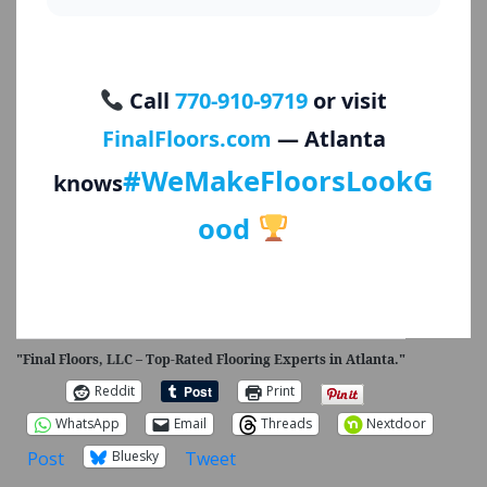
Call
770-910-9719
or visit
FinalFloors.com
— Atlanta
#WeMakeFloorsLookG
knows
ood
"Final Floors, LLC – Top-Rated Flooring Experts in Atlanta."
Reddit
Print
WhatsApp
Email
Threads
Nextdoor
Post
Tweet
Bluesky