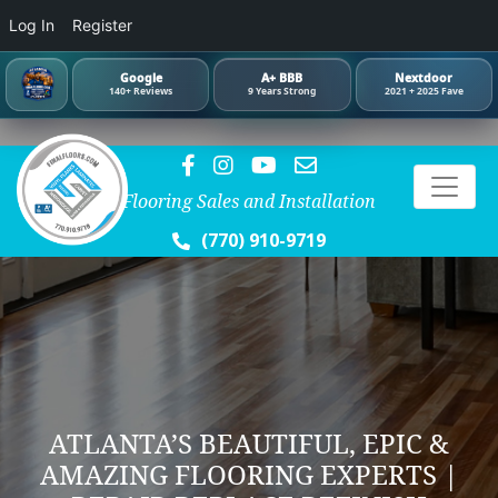
Log In
Register
Google
A+ BBB
Nextdoor
140+ Reviews
9 Years Strong
2021 + 2025 Fave
Flooring Sales and Installation
(770) 910-9719
ATLANTA’S BEAUTIFUL, EPIC &
AMAZING FLOORING EXPERTS |