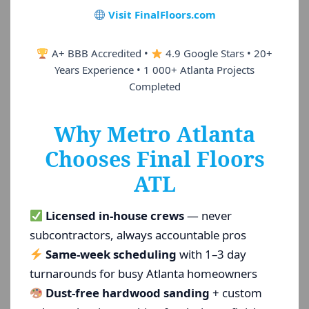
Visit FinalFloors.com
A+ BBB Accredited •
4.9 Google Stars • 20+
Years Experience • 1 000+ Atlanta Projects
Completed
Why Metro Atlanta
Chooses Final Floors
ATL
Licensed in-house crews
— never
subcontractors, always accountable pros
Same-week scheduling
with 1–3 day
turnarounds for busy Atlanta homeowners
Dust-free hardwood sanding
+ custom