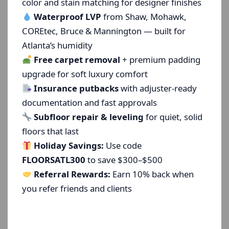
color and stain matching for designer finishes
Waterproof LVP
from Shaw, Mohawk,
COREtec, Bruce & Mannington — built for
Atlanta’s humidity
Free carpet removal
+ premium padding
upgrade for soft luxury comfort
Insurance putbacks
with adjuster-ready
documentation and fast approvals
Subfloor repair & leveling
for quiet, solid
floors that last
Holiday Savings:
Use code
FLOORSATL300
to save $300–$500
Referral Rewards:
Earn 10% back when
you refer friends and clients