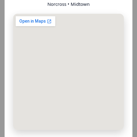
Norcross • Midtown