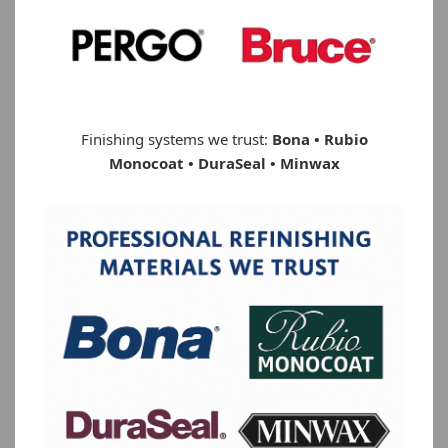
Finishing systems we trust:
Bona • Rubio
Monocoat • DuraSeal • Minwax