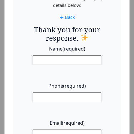
details below:
← Back
Thank you for your
response.
Name
(required)
Phone
(required)
Email
(required)