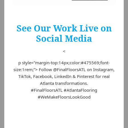
See Our Work Live on
Social Media
<
p style=”margin-top:14px;color:#475569;font-
size:1rem;”> Follow @FinalFloorsATL on Instagram,
TikTok, Facebook, LinkedIn & Pinterest for real
Atlanta transformations.
#FinalFloorsATL #AtlantaFlooring
#WeMakeFloorsLookGood