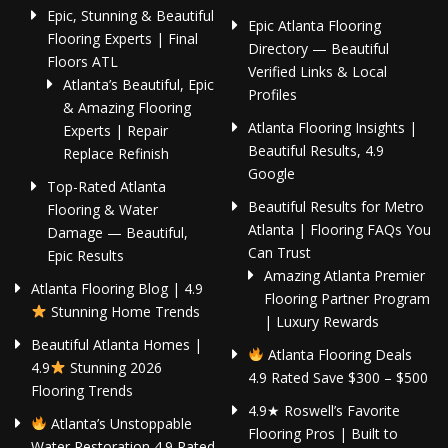
Epic, Stunning & Beautiful
Epic Atlanta Flooring
Flooring Experts | Final
Directory — Beautiful
Floors ATL
Verified Links & Local
Atlanta’s Beautiful, Epic
Profiles
& Amazing Flooring
Atlanta Flooring Insights |
Experts | Repair
Beautiful Results, 4.9
Replace Refinish
Google
Top-Rated Atlanta
Beautiful Results for Metro
Flooring & Water
Atlanta | Flooring FAQs You
Damage — Beautiful,
Can Trust
Epic Results
Amazing Atlanta Premier
Atlanta Flooring Blog | 4.9
Flooring Partner Program
Stunning Home Trends
| Luxury Rewards
Beautiful Atlanta Homes |
Atlanta Flooring Deals
4.9
Stunning 2026
4.9 Rated Save $300 – $500
Flooring Trends
4.9★ Roswell’s Favorite
Atlanta’s Unstoppable
Flooring Pros | Built to
Water Restoration 4.9 Rated