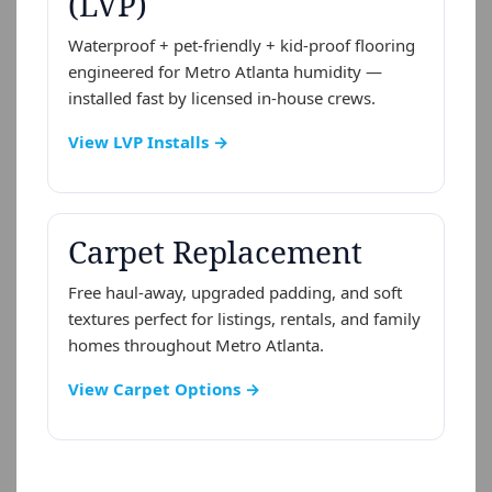
(LVP)
Waterproof + pet-friendly + kid-proof flooring
engineered for Metro Atlanta humidity —
installed fast by licensed in-house crews.
View LVP Installs →
Carpet Replacement
Free haul-away, upgraded padding, and soft
textures perfect for listings, rentals, and family
homes throughout Metro Atlanta.
View Carpet Options →