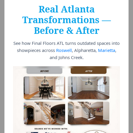
Real Atlanta
Transformations —
Before & After
See how Final Floors ATL turns outdated spaces into
showpieces across
Roswell
, Alpharetta,
Marietta
,
and Johns Creek.