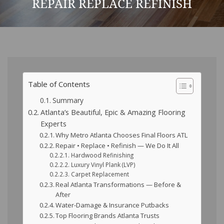
REPAIR REPLACE REFINISH
Table of Contents
Summary
Atlanta’s Beautiful, Epic & Amazing Flooring
Experts
Why Metro Atlanta Chooses Final Floors ATL
Repair • Replace • Refinish — We Do It All
Hardwood Refinishing
Luxury Vinyl Plank (LVP)
Carpet Replacement
Real Atlanta Transformations — Before &
After
Water-Damage & Insurance Putbacks
Top Flooring Brands Atlanta Trusts