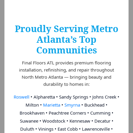
Proudly Serving Metro
Atlanta’s Top
Communities
Final Floors ATL provides premium flooring
installation, refinishing, and repair throughout
North Metro Atlanta — bringing beauty and
durability to homes in:
Roswell
• Alpharetta • Sandy Springs • Johns Creek •
Milton •
Marietta
•
Smyrna
• Buckhead •
Brookhaven • Peachtree Corners • Cumming •
Suwanee • Woodstock • Kennesaw • Decatur •
Duluth • Vinings • East Cobb • Lawrenceville •