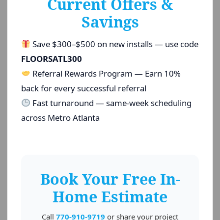
Current Offers &
Savings
Save $300–$500 on new installs — use code
FLOORSATL300
Referral Rewards Program — Earn 10%
back for every successful referral
Fast turnaround — same-week scheduling
across Metro Atlanta
Book Your Free In-
Home Estimate
Call
770-910-9719
or share your project