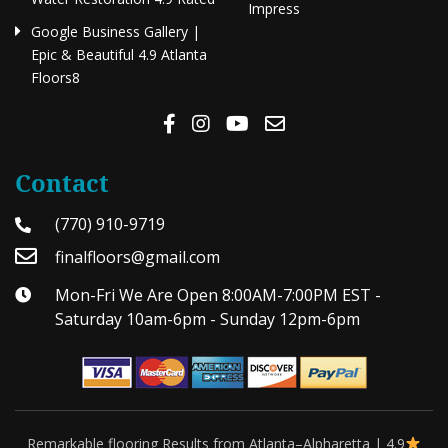
Impress
Google Business Gallery |
Epic & Beautiful 4.9 Atlanta
Floors8
Contact
(770) 910-9719
finalfloors@gmail.com
Mon-Fri We Are Open 8:00AM-7:00PM EST -
Saturday 10am-6pm - Sunday 12pm-6pm
Remarkable flooring Results from Atlanta–Alpharetta | 4.9