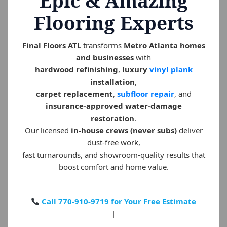
Epic & Amazing
Flooring Experts
Final Floors ATL
transforms
Metro Atlanta homes
and businesses
with
hardwood refinishing
,
luxury
vinyl plank
installation
,
carpet replacement
,
subfloor repair
, and
insurance-approved water-damage
restoration
.
Our licensed
in-house crews (never subs)
deliver
dust-free work,
fast turnarounds, and showroom-quality results that
boost comfort and home value.
Call 770-910-9719 for Your Free Estimate
|