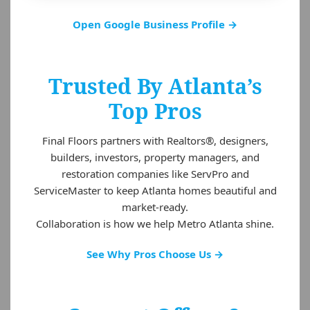
Open Google Business Profile →
Trusted By Atlanta’s
Top Pros
Final Floors partners with Realtors®, designers,
builders, investors, property managers, and
restoration companies like ServPro and
ServiceMaster to keep Atlanta homes beautiful and
market-ready.
Collaboration is how we help Metro Atlanta shine.
See Why Pros Choose Us →