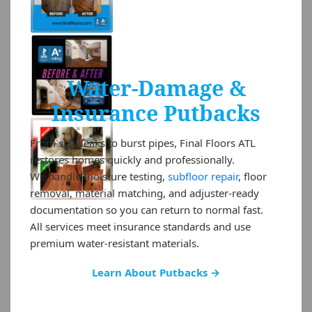
Water-Damage &
Insurance Putbacks
From slab leaks to burst pipes, Final Floors ATL
restores homes quickly and professionally.
We handle moisture testing,
subfloor repair
, floor
removal, material matching, and adjuster-ready
documentation so you can return to normal fast.
All services meet insurance standards and use
premium water-resistant materials.
Learn About Putbacks →