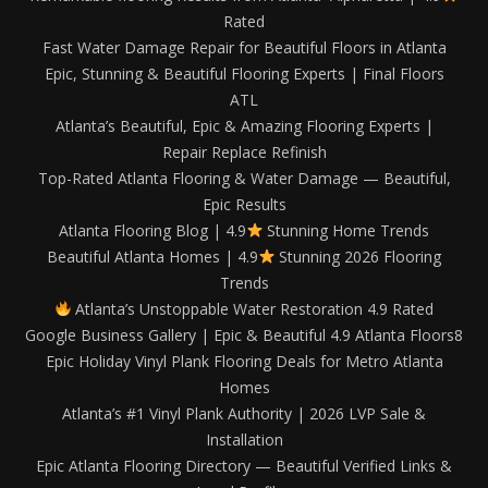
Rated
Fast Water Damage Repair for Beautiful Floors in Atlanta
Epic, Stunning & Beautiful Flooring Experts | Final Floors
ATL
Atlanta’s Beautiful, Epic & Amazing Flooring Experts |
Repair Replace Refinish
Top-Rated Atlanta Flooring & Water Damage — Beautiful,
Epic Results
Atlanta Flooring Blog | 4.9
Stunning Home Trends
Beautiful Atlanta Homes | 4.9
Stunning 2026 Flooring
Trends
Atlanta’s Unstoppable Water Restoration 4.9 Rated
Google Business Gallery | Epic & Beautiful 4.9 Atlanta Floors8
Epic Holiday Vinyl Plank Flooring Deals for Metro Atlanta
Homes
Atlanta’s #1 Vinyl Plank Authority | 2026 LVP Sale &
Installation
Epic Atlanta Flooring Directory — Beautiful Verified Links &