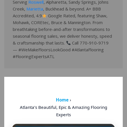
Serving
Roswell
, Alpharetta, Sandy Springs, Johns
Creek,
Marietta
, Buckhead & beyond. A+ BBB
Accredited, 4.9
Google Rated, featuring Shaw,
Mohawk, COREtec, Bruce & Mannington. From
breathtaking before-and-after transformations to
seasonal flooring sales, we deliver honesty, speed
& craftsmanship that lasts.
Call 770-910-9719
— #WeMakeFloorsLookGood #AtlantaFlooring
#FlooringExpertsATL
Home
›
Atlanta’s Beautiful, Epic & Amazing Flooring
Experts