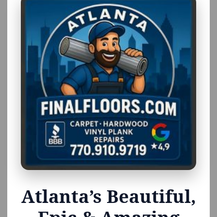
Atlanta’s Beautiful,