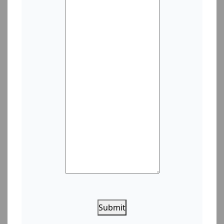
Submit