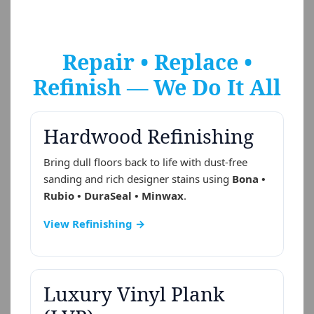
Repair • Replace •
Refinish — We Do It All
Hardwood Refinishing
Bring dull floors back to life with dust-free
sanding and rich designer stains using
Bona •
Rubio • DuraSeal • Minwax
.
View Refinishing →
Luxury Vinyl Plank