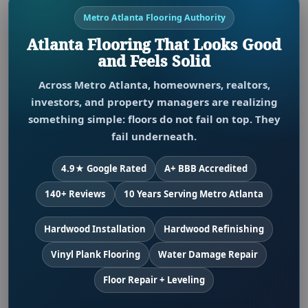
Metro Atlanta Flooring Authority
Atlanta Flooring That Looks Good
and Feels Solid
Across Metro Atlanta, homeowners, realtors,
investors, and property managers are realizing
something simple: floors do not fail on top. They
fail underneath.
4.9★ Google Rated
A+ BBB Accredited
140+ Reviews
10 Years Serving Metro Atlanta
Hardwood Installation
Hardwood Refinishing
Vinyl Plank Flooring
Water Damage Repair
Floor Repair + Leveling