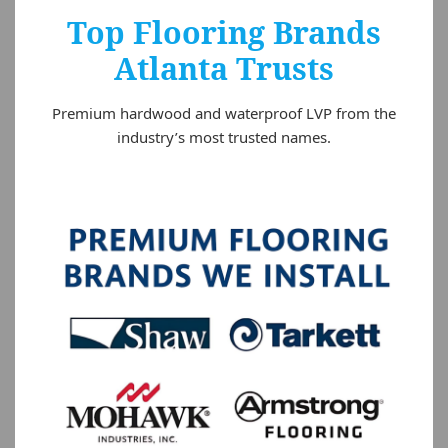
Top Flooring Brands
Atlanta Trusts
Premium hardwood and waterproof LVP from the
industry’s most trusted names.