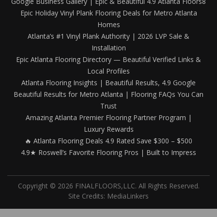
Google Business Gallery | Epic & Beautiful 4.9 Atlanta Floors8
Epic Holiday Vinyl Plank Flooring Deals for Metro Atlanta
Homes
Atlanta’s #1 Vinyl Plank Authority | 2026 LVP Sale &
Installation
Epic Atlanta Flooring Directory — Beautiful Verified Links &
Local Profiles
Atlanta Flooring Insights | Beautiful Results, 4.9 Google
Beautiful Results for Metro Atlanta | Flooring FAQs You Can
Trust
Amazing Atlanta Premier Flooring Partner Program |
Luxury Rewards
🔥 Atlanta Flooring Deals 4.9 Rated Save $300 – $500
4.9★ Roswell’s Favorite Flooring Pros | Built to Impress
Copyright © 2026 FINALFLOORS,LLC. All Rights Reserved.
Site Credits:
MediaLinkers