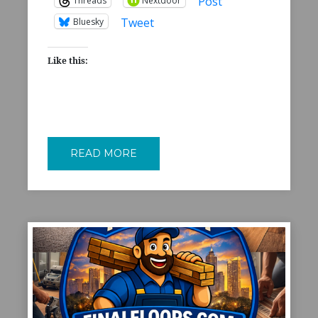
Post
Threads
Nextdoor
Tweet
Bluesky
Like this:
READ MORE