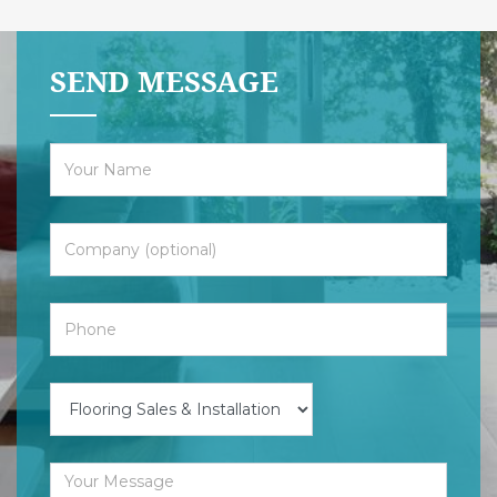
SEND MESSAGE