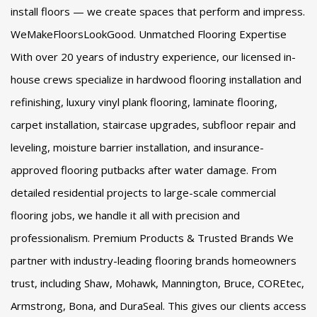
install floors — we create spaces that perform and impress.
WeMakeFloorsLookGood. Unmatched Flooring Expertise
With over 20 years of industry experience, our licensed in-
house crews specialize in hardwood flooring installation and
refinishing, luxury vinyl plank flooring, laminate flooring,
carpet installation, staircase upgrades, subfloor repair and
leveling, moisture barrier installation, and insurance-
approved flooring putbacks after water damage. From
detailed residential projects to large-scale commercial
flooring jobs, we handle it all with precision and
professionalism. Premium Products & Trusted Brands We
partner with industry-leading flooring brands homeowners
trust, including Shaw, Mohawk, Mannington, Bruce, COREtec,
Armstrong, Bona, and DuraSeal. This gives our clients access