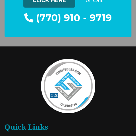
or Call:
CLICK HERE
(770) 910 - 9719
Quick Links