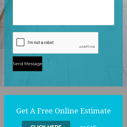
Get A Free Online Estimate