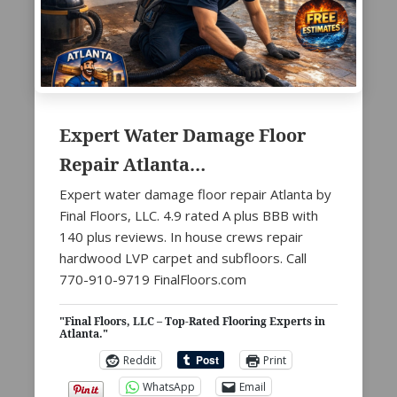
Expert Water Damage Floor
Repair Atlanta…
Expert water damage floor repair Atlanta by
Final Floors, LLC. 4.9 rated A plus BBB with
140 plus reviews. In house crews repair
hardwood LVP carpet and subfloors. Call
770-910-9719 FinalFloors.com
"Final Floors, LLC – Top-Rated Flooring Experts in
Atlanta."
Reddit
Print
WhatsApp
Email