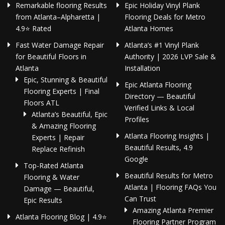
Remarkable flooring Results
Epic Holiday Vinyl Plank
from Atlanta–Alpharetta |
Flooring Deals for Metro
4.9⭐ Rated
Atlanta Homes
Fast Water Damage Repair
Atlanta’s #1 Vinyl Plank
for Beautiful Floors in
Authority | 2026 LVP Sale &
Atlanta
Installation
Epic, Stunning & Beautiful
Epic Atlanta Flooring
Flooring Experts | Final
Directory — Beautiful
Floors ATL
Verified Links & Local
Atlanta’s Beautiful, Epic
Profiles
& Amazing Flooring
Atlanta Flooring Insights |
Experts | Repair
Beautiful Results, 4.9
Replace Refinish
Google
Top-Rated Atlanta
Beautiful Results for Metro
Flooring & Water
Atlanta | Flooring FAQs You
Damage — Beautiful,
Can Trust
Epic Results
Amazing Atlanta Premier
Atlanta Flooring Blog | 4.9⭐
Flooring Partner Program