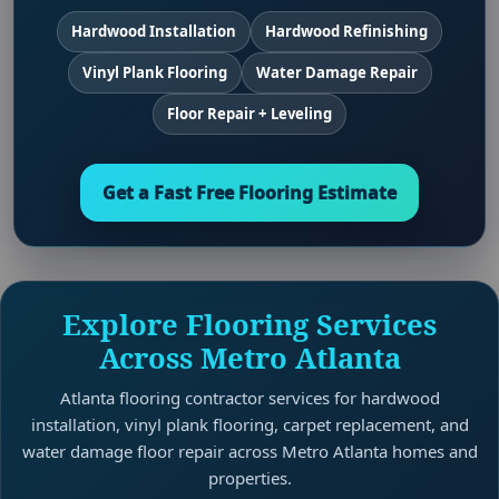
Hardwood Installation
Hardwood Refinishing
Vinyl Plank Flooring
Water Damage Repair
Floor Repair + Leveling
Get a Fast Free Flooring Estimate
Explore Flooring Services
Across Metro Atlanta
Atlanta flooring contractor services for hardwood
installation, vinyl plank flooring, carpet replacement, and
water damage floor repair across Metro Atlanta homes and
properties.