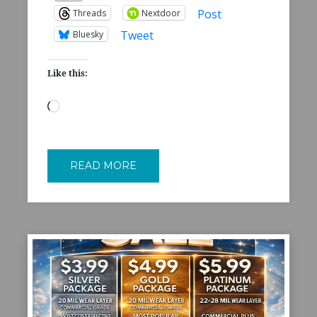
Post
Threads
Nextdoor
Tweet
Bluesky
Like this:
Loading…
READ MORE