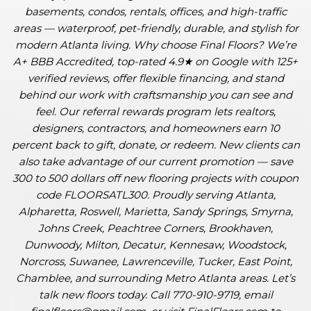
basements, condos, rentals, offices, and high-traffic
areas — waterproof, pet-friendly, durable, and stylish for
modern Atlanta living. Why choose Final Floors? We’re
A+ BBB Accredited, top-rated 4.9★ on Google with 125+
verified reviews, offer flexible financing, and stand
behind our work with craftsmanship you can see and
feel. Our referral rewards program lets realtors,
designers, contractors, and homeowners earn 10
percent back to gift, donate, or redeem. New clients can
also take advantage of our current promotion — save
300 to 500 dollars off new flooring projects with coupon
code FLOORSATL300. Proudly serving Atlanta,
Alpharetta, Roswell, Marietta, Sandy Springs, Smyrna,
Johns Creek, Peachtree Corners, Brookhaven,
Dunwoody, Milton, Decatur, Kennesaw, Woodstock,
Norcross, Suwanee, Lawrenceville, Tucker, East Point,
Chamblee, and surrounding Metro Atlanta areas. Let’s
talk new floors today. Call 770-910-9719, email