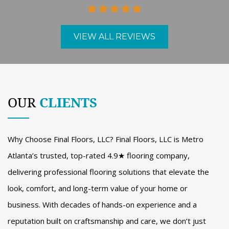
VIEW ALL REVIEWS
OUR
CLIENTS
Why Choose Final Floors, LLC? Final Floors, LLC is Metro
Atlanta’s trusted, top-rated 4.9★ flooring company,
delivering professional flooring solutions that elevate the
look, comfort, and long-term value of your home or
business. With decades of hands-on experience and a
reputation built on craftsmanship and care, we don’t just