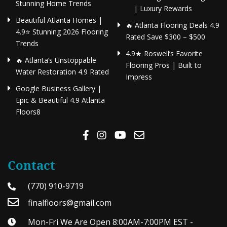
Stunning Home Trends
| Luxury Rewards
Beautiful Atlanta Homes |
🔥 Atlanta Flooring Deals 4.9
4.9⭐ Stunning 2026 Flooring
Rated Save $300 – $500
Trends
4.9★ Roswell’s Favorite
🔥 Atlanta’s Unstoppable
Flooring Pros | Built to
Water Restoration 4.9 Rated
Impress
Google Business Gallery |
Epic & Beautiful 4.9 Atlanta
Floors8
Contact
(770) 910-9719
finalfloors@gmail.com
Mon-Fri We Are Open 8:00AM-7:00PM EST -