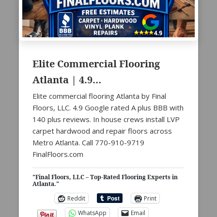
Elite Commercial Flooring
Atlanta | 4.9…
Elite commercial flooring Atlanta by Final
Floors, LLC. 4.9 Google rated A plus BBB with
140 plus reviews. In house crews install LVP
carpet hardwood and repair floors across
Metro Atlanta. Call 770-910-9719
FinalFloors.com
"Final Floors, LLC – Top-Rated Flooring Experts in
Atlanta."
Reddit
Print
WhatsApp
Email