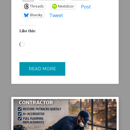
Post
Threads
Nextdoor
Tweet
Bluesky
Like this:
Loading…
READ MORE