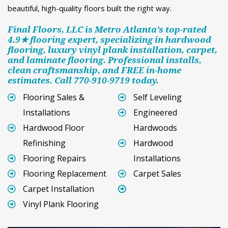
beautiful, high-quality floors built the right way.
Final Floors, LLC is Metro Atlanta’s top-rated
4.9★ flooring expert, specializing in hardwood
flooring, luxury vinyl plank installation, carpet,
and laminate flooring. Professional installs,
clean craftsmanship, and FREE in-home
estimates. Call 770-910-9719 today.
Flooring Sales &
Self Leveling
Installations
Engineered
Hardwood Floor
Hardwoods
Refinishing
Hardwood
Flooring Repairs
Installations
Flooring Replacement
Carpet Sales
Carpet Installation
Vinyl Plank Flooring