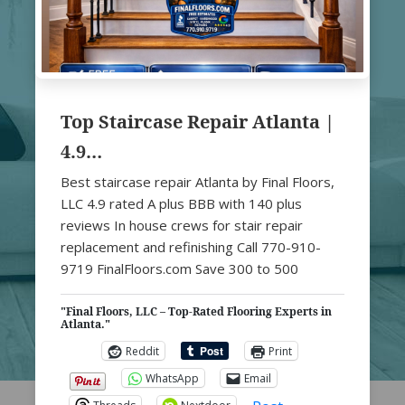
Top Staircase Repair Atlanta |
4.9…
Best staircase repair Atlanta by Final Floors,
LLC 4.9 rated A plus BBB with 140 plus
reviews In house crews for stair repair
replacement and refinishing Call 770-910-
9719 FinalFloors.com Save 300 to 500
"Final Floors, LLC – Top-Rated Flooring Experts in
Atlanta."
Reddit
Print
WhatsApp
Email