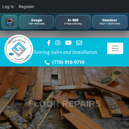
Log In
Register
Google
A+ BBB
Nextdoor
140+ Reviews
9 Years Strong
2021 + 2025 Fave
Flooring Sales and Installation
(770) 910-9719
FLOOR REPAIRS