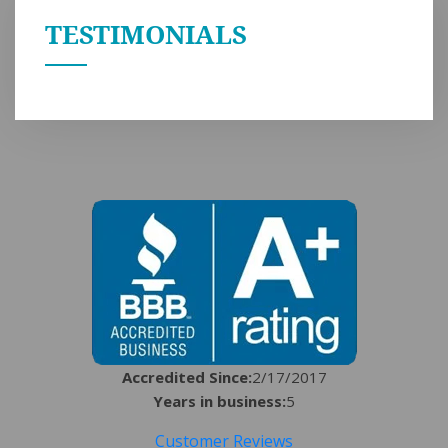
TESTIMONIALS
Accredited Since:
2/17/2017
Years in business:
5
Customer Reviews