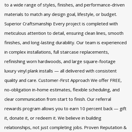
to a wide range of styles, finishes, and performance-driven
materials to match any design goal, lifestyle, or budget.
Superior Craftsmanship Every project is completed with
meticulous attention to detail, ensuring clean lines, smooth
finishes, and long-lasting durability. Our team is experienced
in complex installations, full staircase replacements,
refinishing worn hardwoods, and large square-footage
luxury vinyl plank installs — all delivered with consistent
quality and care. Customer-First Approach We offer FREE,
no-obligation in-home estimates, flexible scheduling, and
clear communication from start to finish. Our referral
rewards program allows you to earn 10 percent back — gift
it, donate it, or redeem it. We believe in building
relationships, not just completing jobs. Proven Reputation &