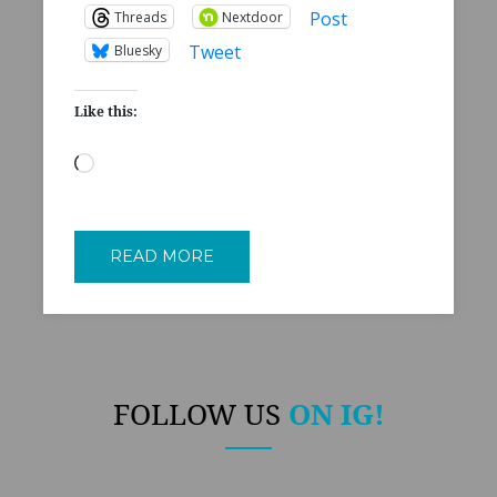
Post
Threads
Nextdoor
Tweet
Bluesky
Like this:
Loading…
READ MORE
FOLLOW US
ON IG!