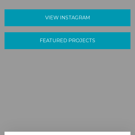
VIEW INSTAGRAM
FEATURED PROJECTS