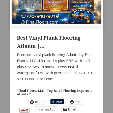
Best Vinyl Plank Flooring
Atlanta |…
Premium vinyl plank flooring Atlanta by Final
Floors, LLC. 4.9 rated A plus BBB with 140
plus reviews. In house crews install
waterproof LVP with precision. Call 770-910-
9719 FinalFloors.com
"Final Floors, LLC – Top-Rated Flooring Experts in
Atlanta."
Reddit
Print
WhatsApp
Email