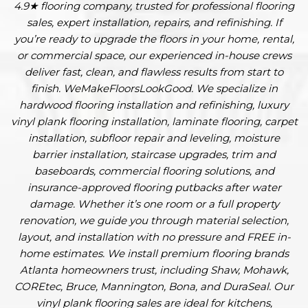
4.9★ flooring company, trusted for professional flooring
sales, expert installation, repairs, and refinishing. If
you’re ready to upgrade the floors in your home, rental,
or commercial space, our experienced in-house crews
deliver fast, clean, and flawless results from start to
finish. WeMakeFloorsLookGood. We specialize in
hardwood flooring installation and refinishing, luxury
vinyl plank flooring installation, laminate flooring, carpet
installation, subfloor repair and leveling, moisture
barrier installation, staircase upgrades, trim and
baseboards, commercial flooring solutions, and
insurance-approved flooring putbacks after water
damage. Whether it’s one room or a full property
renovation, we guide you through material selection,
layout, and installation with no pressure and FREE in-
home estimates. We install premium flooring brands
Atlanta homeowners trust, including Shaw, Mohawk,
COREtec, Bruce, Mannington, Bona, and DuraSeal. Our
vinyl plank flooring sales are ideal for kitchens,