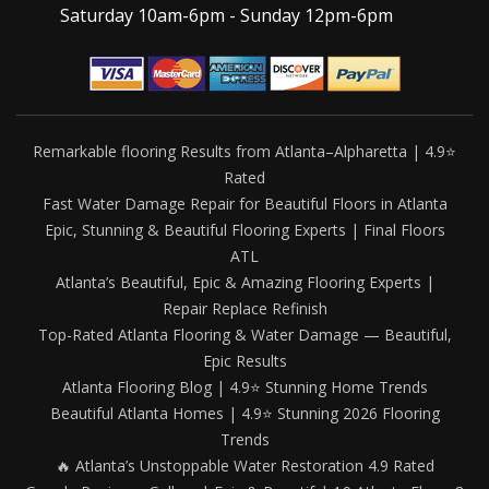
Saturday 10am-6pm - Sunday 12pm-6pm
Remarkable flooring Results from Atlanta–Alpharetta | 4.9⭐
Rated
Fast Water Damage Repair for Beautiful Floors in Atlanta
Epic, Stunning & Beautiful Flooring Experts | Final Floors
ATL
Atlanta’s Beautiful, Epic & Amazing Flooring Experts |
Repair Replace Refinish
Top-Rated Atlanta Flooring & Water Damage — Beautiful,
Epic Results
Atlanta Flooring Blog | 4.9⭐ Stunning Home Trends
Beautiful Atlanta Homes | 4.9⭐ Stunning 2026 Flooring
Trends
🔥 Atlanta’s Unstoppable Water Restoration 4.9 Rated