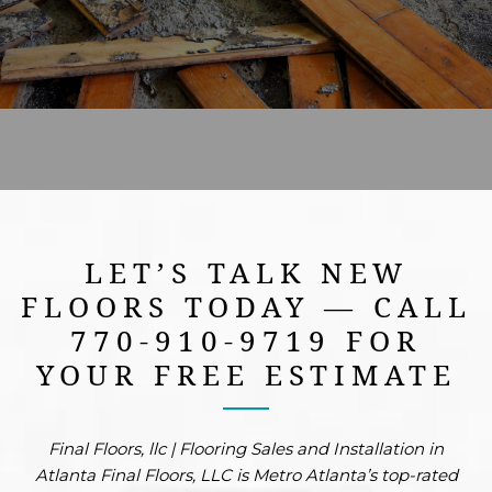
FREE ESTIMATE
LET’S TALK NEW
FLOORS TODAY — CALL
770-910-9719 FOR
YOUR FREE ESTIMATE
Final Floors, llc | Flooring Sales and Installation in
Atlanta Final Floors, LLC is Metro Atlanta’s top-rated