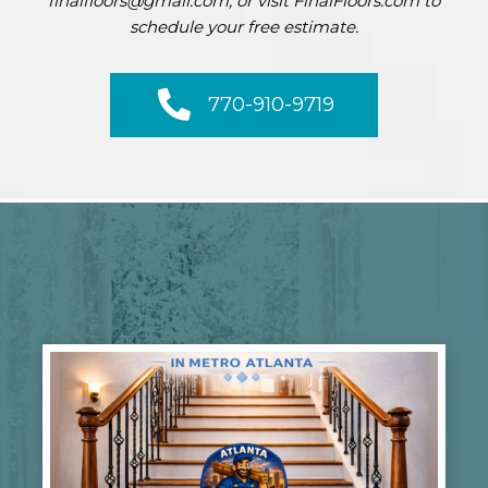
finalfloors@gmail.com, or visit FinalFloors.com to
schedule your free estimate.
770-910-9719