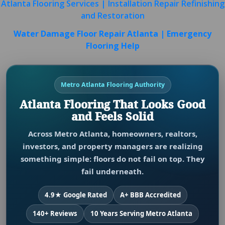
Atlanta Flooring Services | Installation Repair Refinishing
and Restoration
Water Damage Floor Repair Atlanta | Emergency
Flooring Help
Metro Atlanta Flooring Authority
Atlanta Flooring That Looks Good
and Feels Solid
Across Metro Atlanta, homeowners, realtors,
investors, and property managers are realizing
something simple: floors do not fail on top. They
fail underneath.
4.9★ Google Rated
A+ BBB Accredited
140+ Reviews
10 Years Serving Metro Atlanta