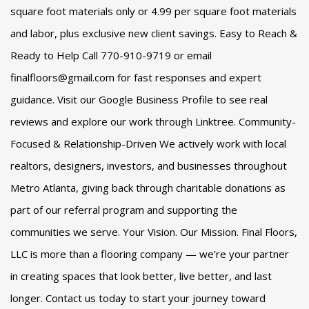
square foot materials only or 4.99 per square foot materials
and labor, plus exclusive new client savings. Easy to Reach &
Ready to Help Call 770-910-9719 or email
finalfloors@gmail.com for fast responses and expert
guidance. Visit our Google Business Profile to see real
reviews and explore our work through Linktree. Community-
Focused & Relationship-Driven We actively work with local
realtors, designers, investors, and businesses throughout
Metro Atlanta, giving back through charitable donations as
part of our referral program and supporting the
communities we serve. Your Vision. Our Mission. Final Floors,
LLC is more than a flooring company — we’re your partner
in creating spaces that look better, live better, and last
longer. Contact us today to start your journey toward