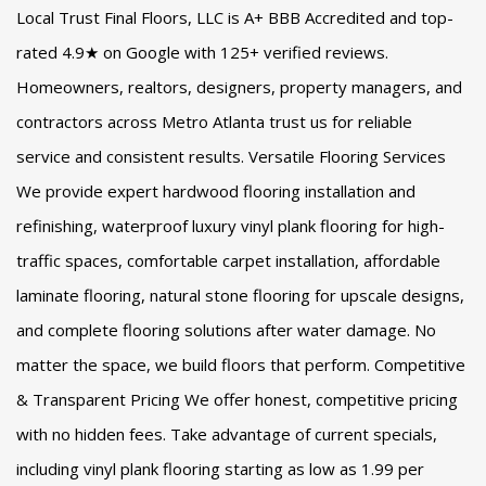
Local Trust Final Floors, LLC is A+ BBB Accredited and top-
rated 4.9★ on Google with 125+ verified reviews.
Homeowners, realtors, designers, property managers, and
contractors across Metro Atlanta trust us for reliable
service and consistent results. Versatile Flooring Services
We provide expert hardwood flooring installation and
refinishing, waterproof luxury vinyl plank flooring for high-
traffic spaces, comfortable carpet installation, affordable
laminate flooring, natural stone flooring for upscale designs,
and complete flooring solutions after water damage. No
matter the space, we build floors that perform. Competitive
& Transparent Pricing We offer honest, competitive pricing
with no hidden fees. Take advantage of current specials,
including vinyl plank flooring starting as low as 1.99 per