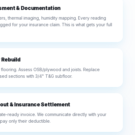
sment & Documentation
rs, thermal imaging, humidity mapping. Every reading
ed for your insurance claim. This is what gets your full
 Rebuild
looring. Assess OSB/plywood and joists. Replace
sed sections with 3/4" T&G subfloor.
out & Insurance Settlement
ate-ready invoice. We communicate directly with your
 pay only their deductible.