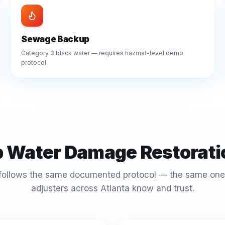
Sewage Backup
Category 3 black water — requires hazmat-level demo
protocol.
p Water Damage Restorati
 follows the same documented protocol — the same one
adjusters across Atlanta know and trust.