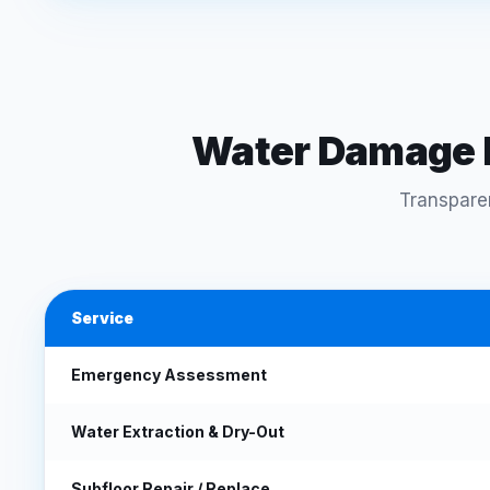
Water Damage F
Transparen
Service
Emergency Assessment
Water Extraction & Dry-Out
Subfloor Repair / Replace