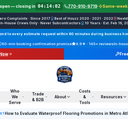
04:14:02
open — closing in
·
770-910-9719
·
Same-week s
Zero Complaints · Since 2017
Best of Houzz 2020 · 2021 · 2022
Nextd
In-House Crews Only · Never Subcontractors
10 Years · Est. Feb 16, 2
ractor, Carpet Installer, Floor Refinishing Service, Woo
d to every estimate request within 60 minutes during business hour
call line) · SMS/Text: (770) 870-9876
60-min booking confirmation promise
4.9
★ ·
145+
reviews
In-hous
17708709876
 Now
Fre
00 PM ET · Sun 12:00 PM–6:00 PM ET
ings, Marietta, Johns Creek, Buckhead, Dunwoody, Smyrn
l · Pinterest /finalfloorsllc · YouTube @finalfloorsatl · Fa
Who
Costs
Trade
We
About
&
Resources
& B2B
Serve
Tools
How to Evaluate Waterproof Flooring Promotions in Metro At
EST