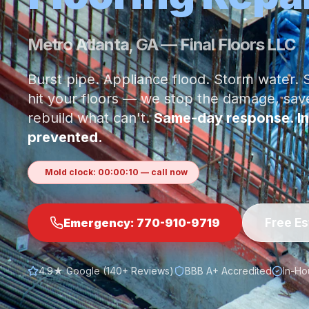
Metro Atlanta, GA — Final Floors LLC
Burst pipe. Appliance flood. Storm water
hit your floors — we stop the damage, sa
rebuild what can't.
Same-day response. In
prevented.
Mold clock:
00
:
00
:
13
— call now
Free E
Emergency:
770-910-9719
4.9★ Google (140+ Reviews)
BBB A+ Accredited
In-Ho