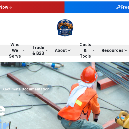
 Now
Fre
Who
Costs
Trade
We
About
&
Resources
& B2B
Serve
Tools
Xactimate Documentation
e
ir