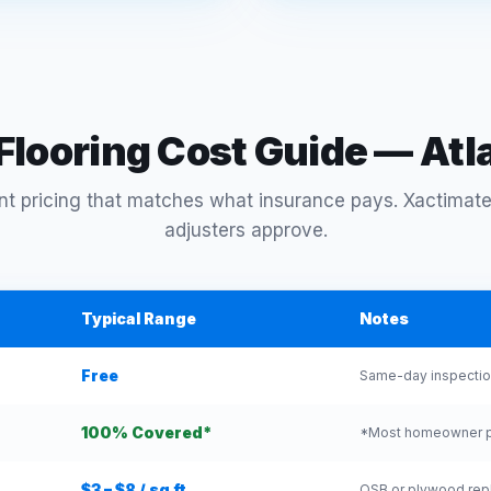
looring Cost Guide — At
t pricing that matches what insurance pays. Xactimate
adjusters approve.
Typical Range
Notes
Free
Same-day inspection
100% Covered*
*Most homeowner pol
$3 – $8 / sq ft
OSB or plywood repl