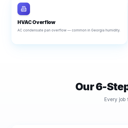
HVAC Overflow
AC condensate pan overflow — common in Georgia humidity.
Our 6-Ste
Every job