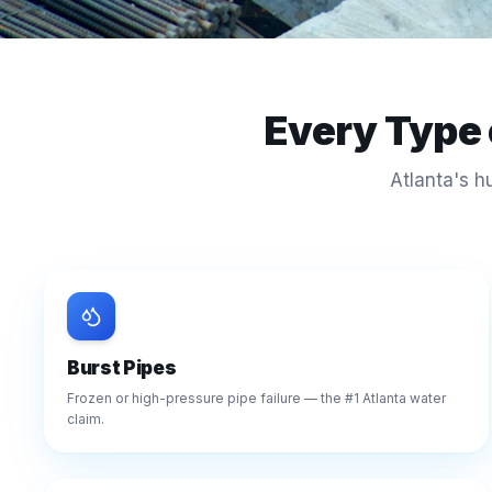
Every Type
Atlanta's h
Burst Pipes
Frozen or high-pressure pipe failure — the #1 Atlanta water
claim.