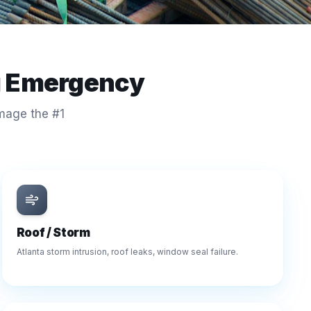
g Emergency
amage the #1
Roof / Storm
Atlanta storm intrusion, roof leaks, window seal failure.