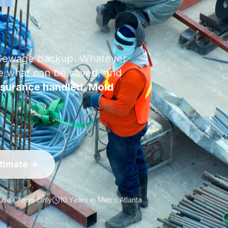
. Sewage backup. Whatever
ve what can be saved, and
surance handled. Mold
stimate →
use Crews Only
10 Years in Metro Atlanta