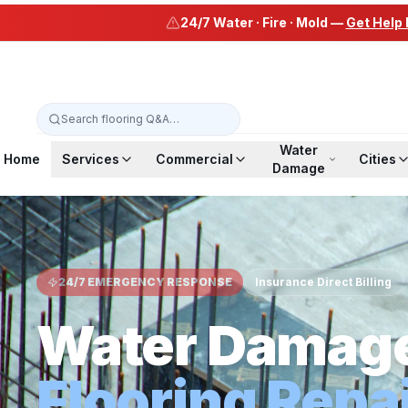
24/7 Water · Fire · Mold —
Get Help
Water
Home
Services
Commercial
Cities
Damage
24/7 EMERGENCY RESPONSE
Insurance Direct Billing
Water Damag
Flooring Repa