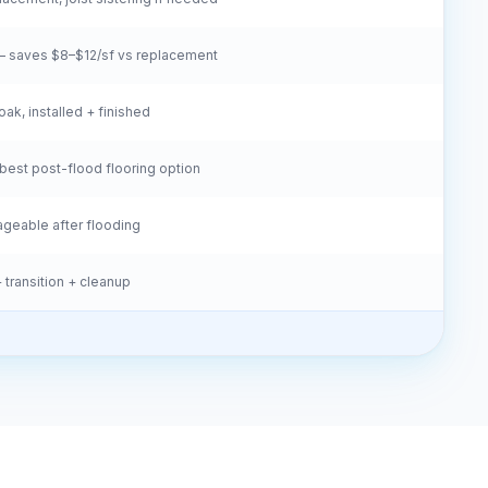
 saves $8–$12/sf vs replacement
oak, installed + finished
est post-flood flooring option
vageable after flooding
 transition + cleanup