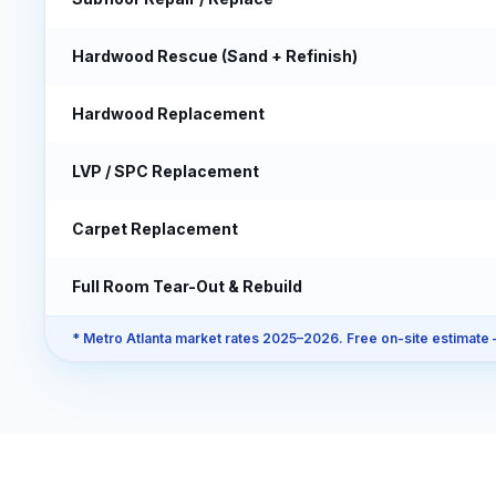
Hardwood Rescue (Sand + Refinish)
Hardwood Replacement
LVP / SPC Replacement
Carpet Replacement
Full Room Tear-Out & Rebuild
* Metro Atlanta market rates 2025–2026. Free on-site estimate