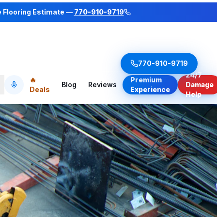
e Flooring Estimate —
770-910-9719
770-910-9719
24/7
🔥
Premium
Blog
Reviews
Damage
Deals
Experience
Help