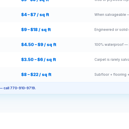
$4 – $7 / sq ft
When salvageable —
$9 – $18 / sq ft
Engineered or solid 
$4.50 – $9 / sq ft
100% waterproof — b
$3.50 – $6 / sq ft
Carpet is rarely sal
$8 – $22 / sq ft
Subfloor + flooring +
 — call 770-910-9719.