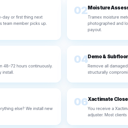
02
Moisture Asses
day or first thing next
Tramex moisture mete
rs team member picks up.
photographed and logg
payout.
04
Demo & Subfloor
n 48–72 hours continuously.
Remove all damaged f
install.
structurally compromi
06
Xactimate Close
ything else? We install new
You receive a Xactim
adjuster. Most clients