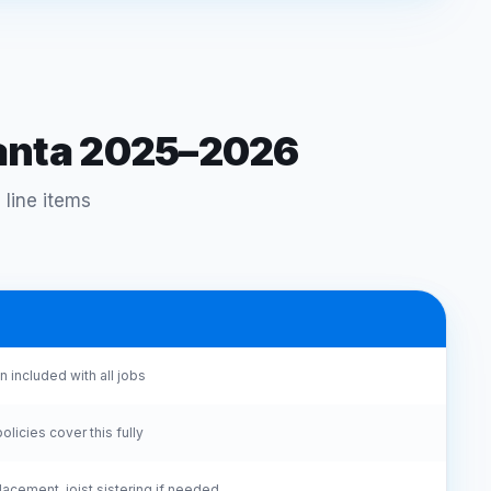
lanta 2025–2026
 line items
 included with all jobs
icies cover this fully
acement, joist sistering if needed