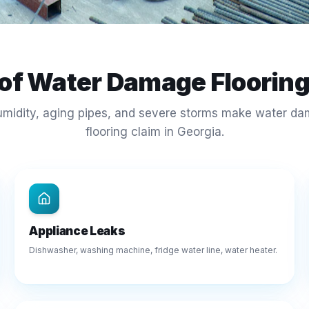
 of Water Damage Floorin
umidity, aging pipes, and severe storms make water d
flooring claim in Georgia.
Appliance Leaks
Dishwasher, washing machine, fridge water line, water heater.