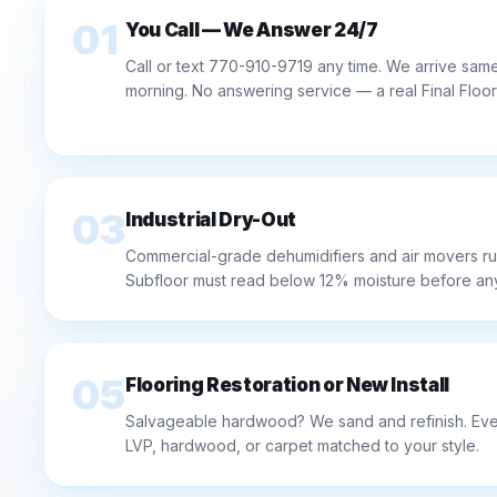
01
You Call — We Answer 24/7
Call or text 770-910-9719 any time. We arrive same-
morning. No answering service — a real Final Floo
03
Industrial Dry-Out
Commercial-grade dehumidifiers and air movers ru
Subfloor must read below 12% moisture before any 
05
Flooring Restoration or New Install
Salvageable hardwood? We sand and refinish. Ever
LVP, hardwood, or carpet matched to your style.