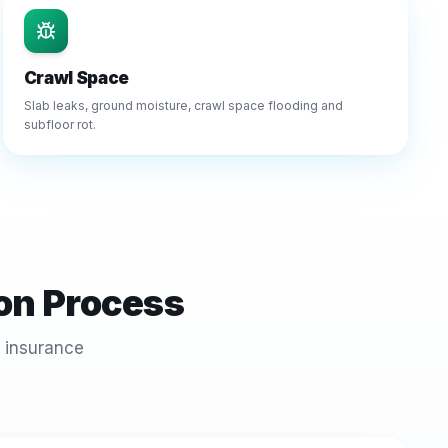
Crawl Space
Slab leaks, ground moisture, crawl space flooding and
subfloor rot.
on Process
 insurance