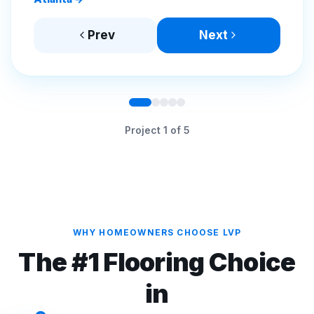
Prev
Next
Project
1
of
5
WHY HOMEOWNERS CHOOSE LVP
The #1 Flooring Choice
in