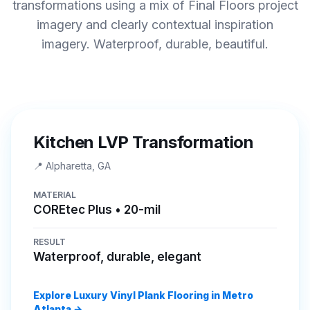
transformations using a mix of Final Floors project
imagery and clearly contextual inspiration
imagery. Waterproof, durable, beautiful.
BEFORE
AFTER
Kitchen LVP Transformation
📍
Alpharetta, GA
MATERIAL
COREtec Plus • 20-mil
RESULT
Waterproof, durable, elegant
Explore Luxury Vinyl Plank Flooring in Metro
Atlanta →