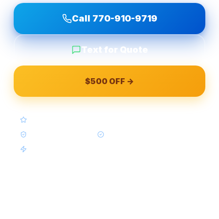
Call
770-910-9719
Text for Quote
$500 OFF →
4.9★ Google (Google Reviews)
BBB A+ Accredited
In-House Crews Only
Same-Week Available