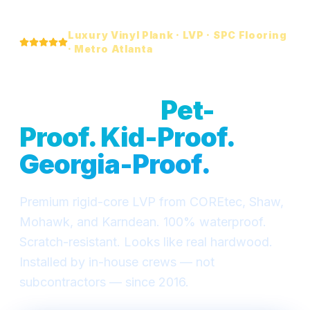
Luxury Vinyl Plank · LVP · SPC Flooring
· Metro Atlanta
Waterproof LVP
Flooring —
Pet-
Proof. Kid-Proof.
Georgia-Proof.
Premium rigid-core LVP from COREtec, Shaw,
Mohawk, and Karndean. 100% waterproof.
Scratch-resistant. Looks like real hardwood.
Installed by in-house crews — not
subcontractors — since 2016.