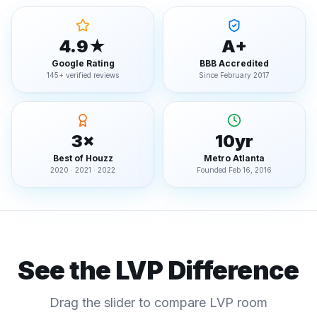
4.9★
A+
Google Rating
BBB Accredited
145+ verified reviews
Since February 2017
3×
10yr
Best of Houzz
Metro Atlanta
2020 · 2021 · 2022
Founded Feb 16, 2016
See the LVP Difference
Drag the slider to compare LVP room