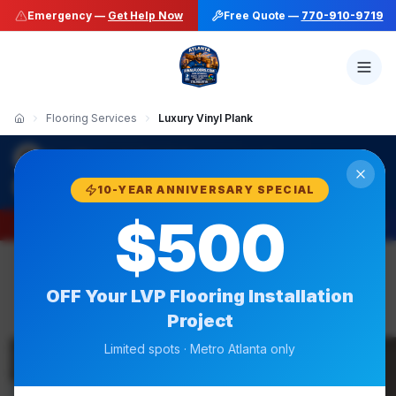
Emergency —
Get Help Now
Free Quote —
770-910-9719
Flooring Services
Luxury Vinyl Plank
·
Final Floors LLC
LVP Flooring Installation
770-910-9719
10-YEAR ANNIVERSARY SPECIAL
$500
Emergency —
Get Help Now
Free Quote —
770-910-9719
OFF Your
LVP Flooring Installation
Project
BBB A+
Limited spots · Metro Atlanta only