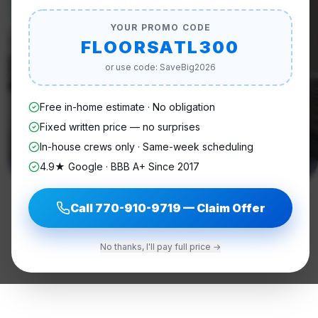
YOUR PROMO CODE
FLOORSATL300
or use code: SaveBig2026
Free in-home estimate · No obligation
Fixed written price — no surprises
In-house crews only · Same-week scheduling
4.9★ Google · BBB A+ Since 2017
Call
770-910-9719
— Claim Offer
No thanks, I'll pay full price →