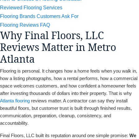
Reviewed Flooring Services
Flooring Brands Customers Ask For
Flooring Reviews FAQ
Why Final Floors, LLC
Reviews Matter in Metro
Atlanta
Flooring is personal. It changes how a home feels when you walk in,
how a listing photographs, how a rental performs, how a commercial
space welcomes customers, and how confident a homeowner feels
after investing thousands of dollars into their property. That is why
Atlanta flooring
reviews matter. A contractor can say they install
beautiful floors, but customer trust is built through finished results,
communication, preparation, cleanup, consistency, and
accountability.
Final Floors, LLC built its reputation around one simple promise:
We