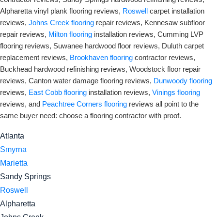
Alpharetta vinyl plank flooring reviews,
Roswell
carpet installation
reviews,
Johns Creek flooring
repair reviews, Kennesaw subfloor
repair reviews,
Milton flooring
installation reviews, Cumming LVP
flooring reviews, Suwanee hardwood floor reviews, Duluth carpet
replacement reviews,
Brookhaven flooring
contractor reviews,
Buckhead hardwood refinishing reviews, Woodstock floor repair
reviews, Canton water damage flooring reviews,
Dunwoody flooring
reviews,
East Cobb flooring
installation reviews,
Vinings flooring
reviews, and
Peachtree Corners flooring
reviews all point to the
same buyer need: choose a flooring contractor with proof.
Atlanta
Smyrna
Marietta
Sandy Springs
Roswell
Alpharetta