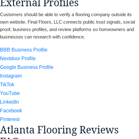
External Profiles
Customers should be able to verify a flooring company outside its
own website. Final Floors, LLC connects public trust signals, social
proof, business profiles, and review platforms so homeowners and
businesses can research with confidence.
BBB Business Profile
Nextdoor Profile
Google Business Profile
Instagram
TikTok
YouTube
LinkedIn
Facebook
Pinterest
Atlanta Flooring Reviews