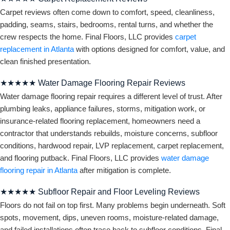
Carpet reviews often come down to comfort, speed, cleanliness,
padding, seams, stairs, bedrooms, rental turns, and whether the
crew respects the home. Final Floors, LLC provides
carpet
replacement in Atlanta
with options designed for comfort, value, and
clean finished presentation.
★★★★★ Water Damage Flooring Repair Reviews
Water damage flooring repair requires a different level of trust. After
plumbing leaks, appliance failures, storms, mitigation work, or
insurance-related flooring replacement, homeowners need a
contractor that understands rebuilds, moisture concerns, subfloor
conditions, hardwood repair, LVP replacement, carpet replacement,
and flooring putback. Final Floors, LLC provides
water damage
flooring repair in Atlanta
after mitigation is complete.
★★★★★ Subfloor Repair and Floor Leveling Reviews
Floors do not fail on top first. Many problems begin underneath. Soft
spots, movement, dips, uneven rooms, moisture-related damage,
and failed installations often trace back to subfloor conditions. Final