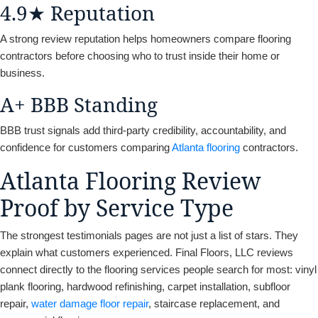
4.9★ Reputation
A strong review reputation helps homeowners compare flooring
contractors before choosing who to trust inside their home or
business.
A+ BBB Standing
BBB trust signals add third-party credibility, accountability, and
confidence for customers comparing
Atlanta flooring
contractors.
Atlanta Flooring Review
Proof by Service Type
The strongest testimonials pages are not just a list of stars. They
explain what customers experienced. Final Floors, LLC reviews
connect directly to the flooring services people search for most: vinyl
plank flooring, hardwood refinishing, carpet installation, subfloor
repair,
water damage floor repair
, staircase replacement, and