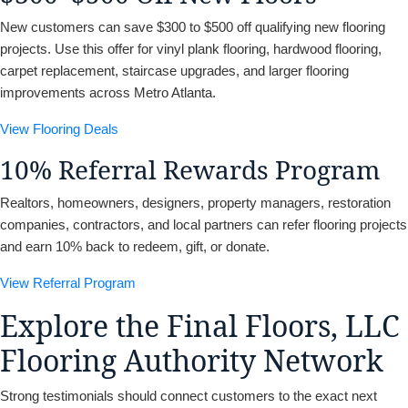
New customers can save $300 to $500 off qualifying new flooring
projects. Use this offer for vinyl plank flooring, hardwood flooring,
carpet replacement, staircase upgrades, and larger flooring
improvements across Metro Atlanta.
View Flooring Deals
10% Referral Rewards Program
Realtors, homeowners, designers, property managers, restoration
companies, contractors, and local partners can refer flooring projects
and earn 10% back to redeem, gift, or donate.
View Referral Program
Explore the Final Floors, LLC
Flooring Authority Network
Strong testimonials should connect customers to the exact next