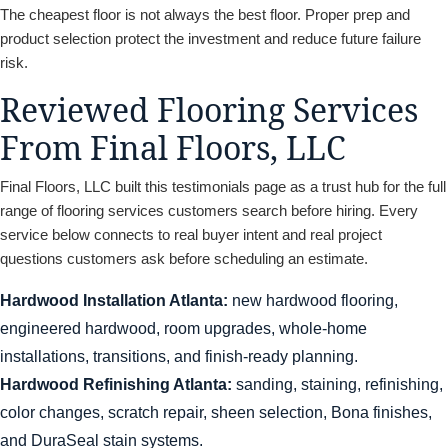
The cheapest floor is not always the best floor. Proper prep and
product selection protect the investment and reduce future failure
risk.
Reviewed Flooring Services
From Final Floors, LLC
Final Floors, LLC built this testimonials page as a trust hub for the full
range of flooring services customers search before hiring. Every
service below connects to real buyer intent and real project
questions customers ask before scheduling an estimate.
Hardwood Installation Atlanta:
new hardwood flooring,
engineered hardwood, room upgrades, whole-home
installations, transitions, and finish-ready planning.
Hardwood Refinishing Atlanta:
sanding, staining, refinishing,
color changes, scratch repair, sheen selection, Bona finishes,
and DuraSeal stain systems.