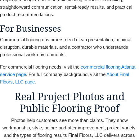
straightforward communication, rental-ready results, and practical
product recommendations.
For Businesses
Commercial flooring customers need clean presentation, minimal
disruption, durable materials, and a contractor who understands
professional work environments.
For commercial flooring needs, visit the
commercial flooring Atlanta
service page
. For full company background, visit the
About Final
Floors, LLC page
.
Real Project Photos and
Public Flooring Proof
Photos help customers see more than claims. They show
workmanship, style, before-and-after improvement, project variety,
and the types of flooring results Final Floors, LLC delivers across