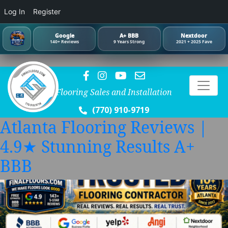
Log In
Register
Google
A+ BBB
Nextdoor
140+ Reviews
9 Years Strong
2021 + 2025 Fave
Flooring Sales and Installation
(770) 910-9719
Atlanta Flooring Reviews |
4.9★ Stunning Results A+
BBB