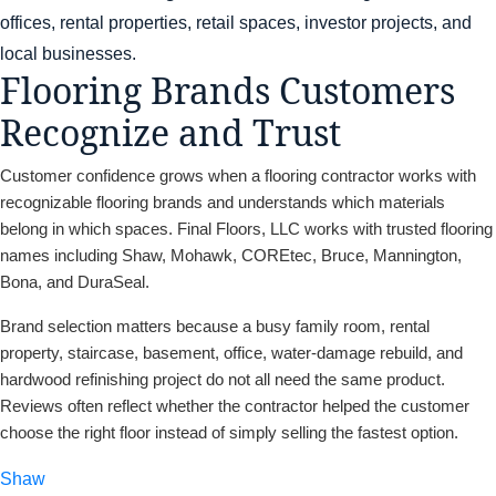
offices, rental properties, retail spaces, investor projects, and
local businesses.
Flooring Brands Customers
Recognize and Trust
Customer confidence grows when a flooring contractor works with
recognizable flooring brands and understands which materials
belong in which spaces. Final Floors, LLC works with trusted flooring
names including Shaw, Mohawk, COREtec, Bruce, Mannington,
Bona, and DuraSeal.
Brand selection matters because a busy family room, rental
property, staircase, basement, office, water-damage rebuild, and
hardwood refinishing project do not all need the same product.
Reviews often reflect whether the contractor helped the customer
choose the right floor instead of simply selling the fastest option.
Shaw