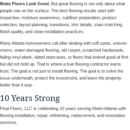
Make Floors Look Good.
But great flooring is not only about what
people see on the surface. The best flooring results start with
inspection, moisture awareness, subfloor preparation, product
selection, layout planning, transitions, trim details, stain matching,
finish quality, and clean installation practices.
Many Atlanta homeowners call after dealing with soft spots, uneven
rooms, water-damaged flooring, old carpet, scratched hardwoods,
failing vinyl plank, dated staircases, or floors that looked good at first
but did not hold up. That is where a true flooring contractor earns
trust. The goal is not just to install flooring. The goal is to solve the
issue underneath, protect the investment, and leave the property
better than it was.
10 Years Strong
Final Floors, LLC is celebrating 10 years serving Metro Atlanta with
flooring installation, repair, refinishing, replacement, and restoration
services.