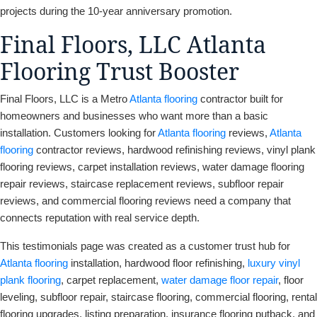
projects during the 10-year anniversary promotion.
Final Floors, LLC Atlanta
Flooring Trust Booster
Final Floors, LLC is a Metro
Atlanta flooring
contractor built for
homeowners and businesses who want more than a basic
installation. Customers looking for
Atlanta flooring
reviews,
Atlanta
flooring
contractor reviews, hardwood refinishing reviews, vinyl plank
flooring reviews, carpet installation reviews, water damage flooring
repair reviews, staircase replacement reviews, subfloor repair
reviews, and commercial flooring reviews need a company that
connects reputation with real service depth.
This testimonials page was created as a customer trust hub for
Atlanta flooring
installation, hardwood floor refinishing,
luxury vinyl
plank flooring
, carpet replacement,
water damage floor repair
, floor
leveling, subfloor repair, staircase flooring, commercial flooring, rental
flooring upgrades, listing preparation, insurance flooring putback, and