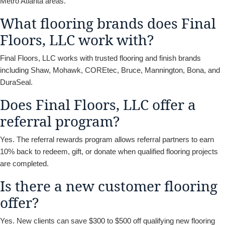
Metro Atlanta areas.
What flooring brands does Final
Floors, LLC work with?
Final Floors, LLC works with trusted flooring and finish brands
including Shaw, Mohawk, COREtec, Bruce, Mannington, Bona, and
DuraSeal.
Does Final Floors, LLC offer a
referral program?
Yes. The referral rewards program allows referral partners to earn
10% back to redeem, gift, or donate when qualified flooring projects
are completed.
Is there a new customer flooring
offer?
Yes. New clients can save $300 to $500 off qualifying new flooring