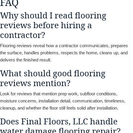
FAQ
Why should I read flooring
reviews before hiring a
contractor?
Flooring reviews reveal how a contractor communicates, prepares
the surface, handles problems, respects the home, cleans up, and
delivers the finished result.
What should good flooring
reviews mention?
Look for reviews that mention prep work, subfloor conditions,
moisture concerns, installation detail, communication, timeliness,
cleanup, and whether the floor still feels solid after installation.
Does Final Floors, LLC handle
water damage flooring repair?