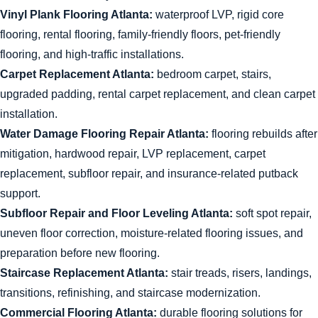
Vinyl Plank Flooring Atlanta:
waterproof LVP, rigid core
flooring, rental flooring, family-friendly floors, pet-friendly
flooring, and high-traffic installations.
Carpet Replacement Atlanta:
bedroom carpet, stairs,
upgraded padding, rental carpet replacement, and clean carpet
installation.
Water Damage Flooring Repair Atlanta:
flooring rebuilds after
mitigation, hardwood repair, LVP replacement, carpet
replacement, subfloor repair, and insurance-related putback
support.
Subfloor Repair and Floor Leveling Atlanta:
soft spot repair,
uneven floor correction, moisture-related flooring issues, and
preparation before new flooring.
Staircase Replacement Atlanta:
stair treads, risers, landings,
transitions, refinishing, and staircase modernization.
Commercial Flooring Atlanta:
durable flooring solutions for