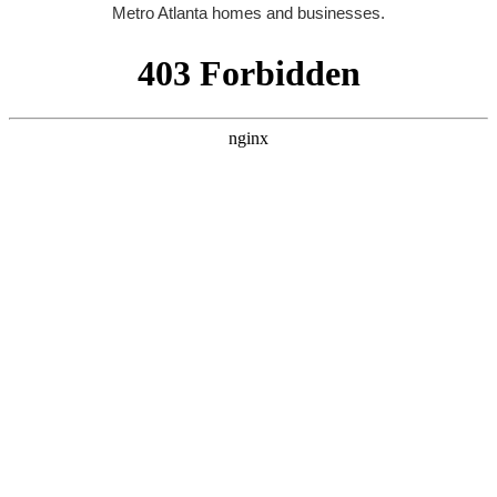
Metro Atlanta homes and businesses.