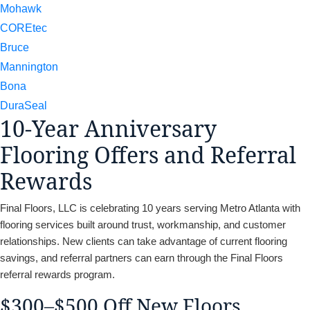
Mohawk
COREtec
Bruce
Mannington
Bona
DuraSeal
10-Year Anniversary
Flooring Offers and Referral
Rewards
Final Floors, LLC is celebrating 10 years serving Metro Atlanta with
flooring services built around trust, workmanship, and customer
relationships. New clients can take advantage of current flooring
savings, and referral partners can earn through the Final Floors
referral rewards program.
$300–$500 Off New Floors