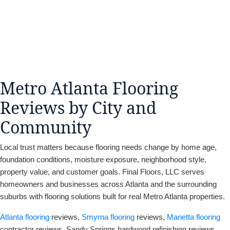
Metro Atlanta Flooring
Reviews by City and
Community
Local trust matters because flooring needs change by home age,
foundation conditions, moisture exposure, neighborhood style,
property value, and customer goals. Final Floors, LLC serves
homeowners and businesses across Atlanta and the surrounding
suburbs with flooring solutions built for real Metro Atlanta properties.
Atlanta flooring
reviews,
Smyrna flooring
reviews,
Marietta flooring
contractor reviews, Sandy Springs hardwood refinishing reviews,