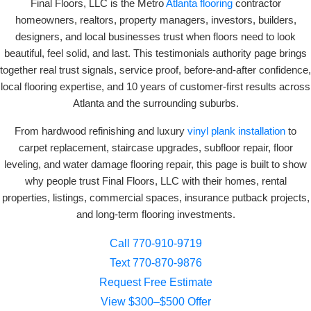
Final Floors, LLC is the Metro
Atlanta flooring
contractor
homeowners, realtors, property managers, investors, builders,
designers, and local businesses trust when floors need to look
beautiful, feel solid, and last. This testimonials authority page brings
together real trust signals, service proof, before-and-after confidence,
local flooring expertise, and 10 years of customer-first results across
Atlanta and the surrounding suburbs.
From hardwood refinishing and luxury
vinyl plank installation
to
carpet replacement, staircase upgrades, subfloor repair, floor
leveling, and water damage flooring repair, this page is built to show
why people trust Final Floors, LLC with their homes, rental
properties, listings, commercial spaces, insurance putback projects,
and long-term flooring investments.
Call 770-910-9719
Text 770-870-9876
Request Free Estimate
View $300–$500 Offer