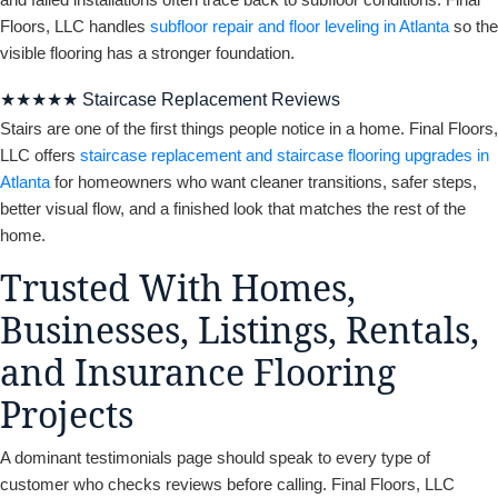
Floors, LLC handles
subfloor repair and floor leveling in Atlanta
so the
visible flooring has a stronger foundation.
★★★★★ Staircase Replacement Reviews
Stairs are one of the first things people notice in a home. Final Floors,
LLC offers
staircase replacement and staircase flooring upgrades in
Atlanta
for homeowners who want cleaner transitions, safer steps,
better visual flow, and a finished look that matches the rest of the
home.
Trusted With Homes,
Businesses, Listings, Rentals,
and Insurance Flooring
Projects
A dominant testimonials page should speak to every type of
customer who checks reviews before calling. Final Floors, LLC