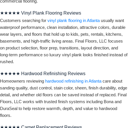
commercial flooring.
★★★★★ Vinyl Plank Flooring Reviews
Customers searching for
vinyl plank flooring in Atlanta
usually want
waterproof performance, clean installation, attractive colors, durable
wear layers, and floors that hold up to kids, pets, rentals, kitchens,
basements, and high-traffic living areas. Final Floors, LLC focuses
on product selection, floor prep, transitions, layout direction, and
long-term performance so luxury vinyl plank looks finished instead of
rushed.
★★★★★ Hardwood Refinishing Reviews
Homeowners reviewing
hardwood refinishing in Atlanta
care about
sanding quality, dust control, stain color, sheen, finish durability, edge
detail, and whether old floors can be saved instead of replaced. Final
Floors, LLC works with trusted finish systems including Bona and
DuraSeal to help restore warmth, depth, and value to hardwood
floors.
★★★★★ Carpet Replacement Reviews