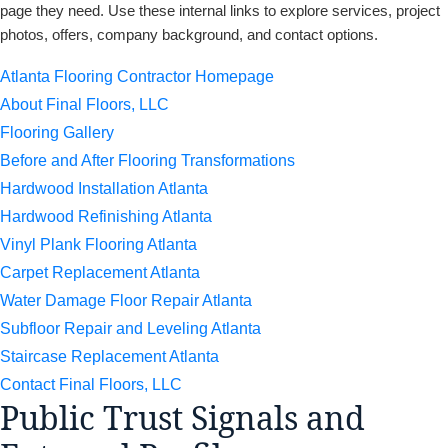
page they need. Use these internal links to explore services, project
photos, offers, company background, and contact options.
Atlanta Flooring Contractor Homepage
About Final Floors, LLC
Flooring Gallery
Before and After Flooring Transformations
Hardwood Installation Atlanta
Hardwood Refinishing Atlanta
Vinyl Plank Flooring Atlanta
Carpet Replacement Atlanta
Water Damage Floor Repair Atlanta
Subfloor Repair and Leveling Atlanta
Staircase Replacement Atlanta
Contact Final Floors, LLC
Public Trust Signals and