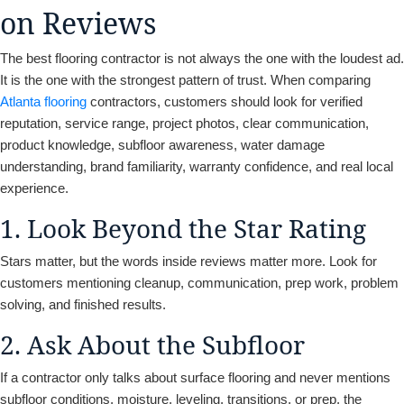
on Reviews
The best flooring contractor is not always the one with the loudest ad.
It is the one with the strongest pattern of trust. When comparing
Atlanta flooring
contractors, customers should look for verified
reputation, service range, project photos, clear communication,
product knowledge, subfloor awareness, water damage
understanding, brand familiarity, warranty confidence, and real local
experience.
1. Look Beyond the Star Rating
Stars matter, but the words inside reviews matter more. Look for
customers mentioning cleanup, communication, prep work, problem
solving, and finished results.
2. Ask About the Subfloor
If a contractor only talks about surface flooring and never mentions
subfloor conditions, moisture, leveling, transitions, or prep, the