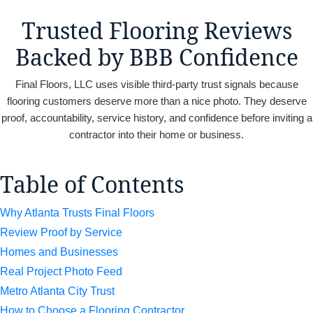
Trusted Flooring Reviews
Backed by BBB Confidence
Final Floors, LLC uses visible third-party trust signals because
flooring customers deserve more than a nice photo. They deserve
proof, accountability, service history, and confidence before inviting a
contractor into their home or business.
Table of Contents
Why Atlanta Trusts Final Floors
Review Proof by Service
Homes and Businesses
Real Project Photo Feed
Metro Atlanta City Trust
How to Choose a Flooring Contractor