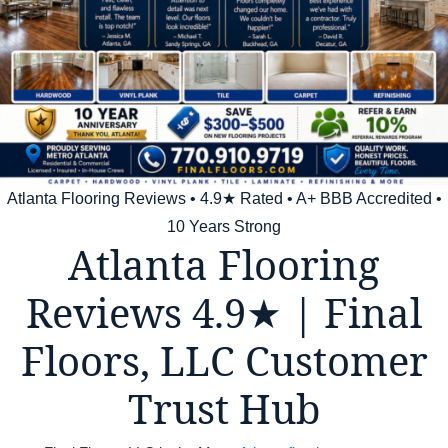
Atlanta Flooring Reviews • 4.9★ Rated • A+ BBB Accredited •
10 Years Strong
Atlanta Flooring
Reviews 4.9★ | Final
Floors, LLC Customer
Trust Hub