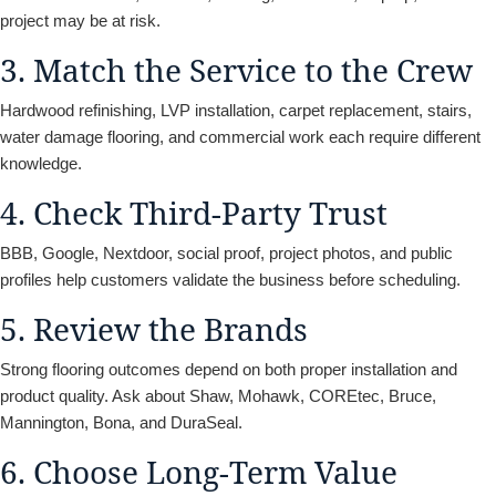
project may be at risk.
3. Match the Service to the Crew
Hardwood refinishing, LVP installation, carpet replacement, stairs,
water damage flooring, and commercial work each require different
knowledge.
4. Check Third-Party Trust
BBB, Google, Nextdoor, social proof, project photos, and public
profiles help customers validate the business before scheduling.
5. Review the Brands
Strong flooring outcomes depend on both proper installation and
product quality. Ask about Shaw, Mohawk, COREtec, Bruce,
Mannington, Bona, and DuraSeal.
6. Choose Long-Term Value