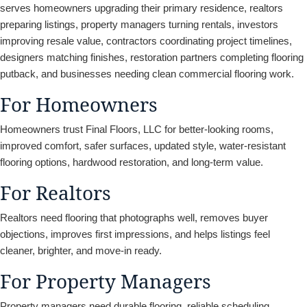
serves homeowners upgrading their primary residence, realtors
preparing listings, property managers turning rentals, investors
improving resale value, contractors coordinating project timelines,
designers matching finishes, restoration partners completing flooring
putback, and businesses needing clean commercial flooring work.
For Homeowners
Homeowners trust Final Floors, LLC for better-looking rooms,
improved comfort, safer surfaces, updated style, water-resistant
flooring options, hardwood restoration, and long-term value.
For Realtors
Realtors need flooring that photographs well, removes buyer
objections, improves first impressions, and helps listings feel
cleaner, brighter, and move-in ready.
For Property Managers
Property managers need durable flooring, reliable scheduling,