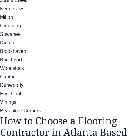
Johns Creek
Kennesaw
Milton
Cumming
Suwanee
Duluth
Brookhaven
Buckhead
Woodstock
Canton
Dunwoody
East Cobb
Vinings
Peachtree Corners
How to Choose a Flooring
Contractor in Atlanta Based