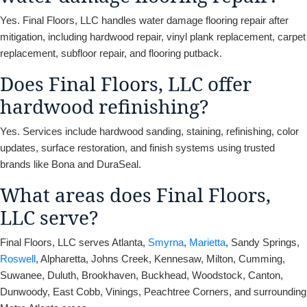
Yes. Final Floors, LLC handles water damage flooring repair after
mitigation, including hardwood repair, vinyl plank replacement, carpet
replacement, subfloor repair, and flooring putback.
Does Final Floors, LLC offer
hardwood refinishing?
Yes. Services include hardwood sanding, staining, refinishing, color
updates, surface restoration, and finish systems using trusted
brands like Bona and DuraSeal.
What areas does Final Floors,
LLC serve?
Final Floors, LLC serves Atlanta,
Smyrna
,
Marietta
, Sandy Springs,
Roswell
, Alpharetta, Johns Creek, Kennesaw, Milton, Cumming,
Suwanee, Duluth, Brookhaven, Buckhead, Woodstock, Canton,
Dunwoody, East Cobb, Vinings, Peachtree Corners, and surrounding