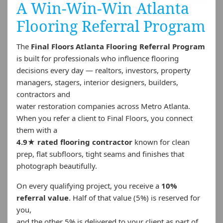
A Win-Win-Win Atlanta
Flooring Referral Program
The
Final Floors Atlanta Flooring Referral Program
is built for professionals who influence flooring
decisions every day — realtors, investors, property
managers, stagers, interior designers, builders,
contractors and
water restoration companies across Metro Atlanta.
When you refer a client to Final Floors, you connect
them with a
4.9★ rated flooring contractor
known for clean
prep, flat subfloors, tight seams and finishes that
photograph beautifully.
On every qualifying project, you receive a
10%
referral value
. Half of that value (5%) is reserved for
you,
and the other 5% is delivered to your client as part of