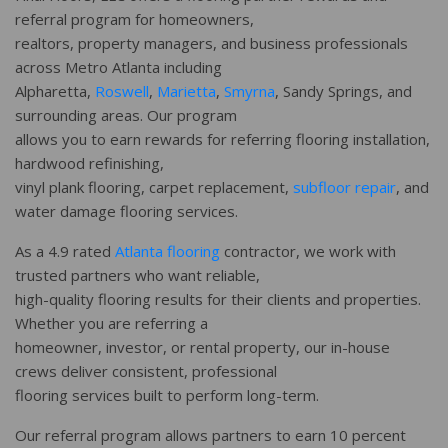
referral program for homeowners,
realtors, property managers, and business professionals
across Metro Atlanta including
Alpharetta,
Roswell
,
Marietta
,
Smyrna
, Sandy Springs, and
surrounding areas. Our program
allows you to earn rewards for referring flooring installation,
hardwood refinishing,
vinyl plank flooring, carpet replacement,
subfloor repair
, and
water damage flooring services.
As a 4.9 rated
Atlanta flooring
contractor, we work with
trusted partners who want reliable,
high-quality flooring results for their clients and properties.
Whether you are referring a
homeowner, investor, or rental property, our in-house
crews deliver consistent, professional
flooring services built to perform long-term.
Our referral program allows partners to earn 10 percent