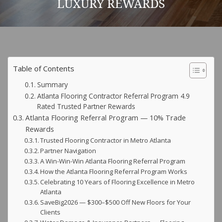
LUXURY REWARDS
Table of Contents
Summary
Atlanta Flooring Contractor Referral Program 4.9
Rated Trusted Partner Rewards
Atlanta Flooring Referral Program — 10% Trade
Rewards
Trusted Flooring Contractor in Metro Atlanta
Partner Navigation
A Win-Win-Win Atlanta Flooring Referral Program
How the Atlanta Flooring Referral Program Works
Celebrating 10 Years of Flooring Excellence in Metro
Atlanta
SaveBig2026 — $300–$500 Off New Floors for Your
Clients