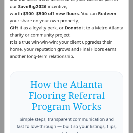
our
SaveBig2026
incentive,
worth
$300–$500 off new floors
. You can
Redeem
your share on your own property,
Gift
it as a loyalty perk, or
Donate
it to a Metro Atlanta
charity or community project.
It is a true win-win-win: your client upgrades their
home, your reputation grows and Final Floors earns
another long-term relationship.
How the Atlanta
Flooring Referral
Program Works
Simple steps, transparent communication and
fast follow-through — built so your listings, flips,