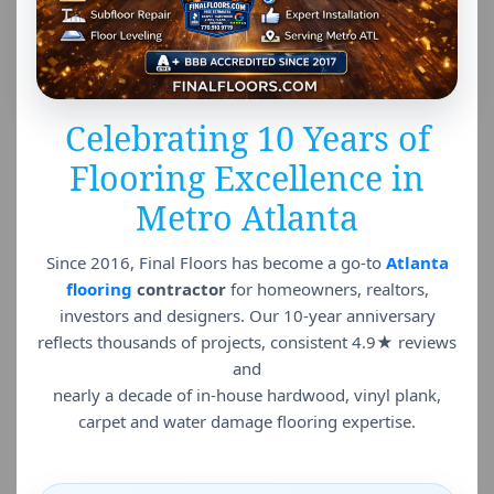
Celebrating 10 Years of
Flooring Excellence in
Metro Atlanta
Since 2016, Final Floors has become a go-to
Atlanta
flooring
contractor
for homeowners, realtors,
investors and designers. Our 10-year anniversary
reflects thousands of projects, consistent 4.9★ reviews
and
nearly a decade of in-house hardwood, vinyl plank,
carpet and water damage flooring expertise.