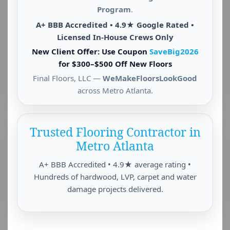
Program
.
A+ BBB Accredited • 4.9★ Google Rated •
Licensed In-House Crews Only
New Client Offer: Use Coupon
SaveBig2026
for $300–$500 Off New Floors
Final Floors, LLC —
WeMakeFloorsLookGood
across Metro Atlanta.
Trusted Flooring Contractor in
Metro Atlanta
A+ BBB Accredited • 4.9★ average rating •
Hundreds of hardwood, LVP, carpet and water
damage projects delivered.