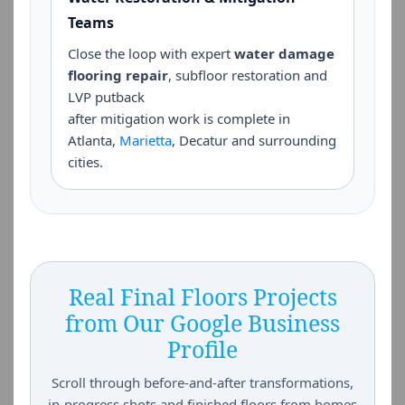
Teams
Close the loop with expert
water damage
flooring repair
, subfloor restoration and
LVP putback
after mitigation work is complete in
Atlanta,
Marietta
, Decatur and surrounding
cities.
Real Final Floors Projects
from Our Google Business
Profile
Scroll through before-and-after transformations,
in-progress shots and finished floors from homes