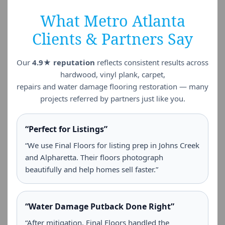
What Metro Atlanta
Clients & Partners Say
Our
4.9★ reputation
reflects consistent results across
hardwood, vinyl plank, carpet,
repairs and water damage flooring restoration — many
projects referred by partners just like you.
“Perfect for Listings”
“We use Final Floors for listing prep in Johns Creek
and Alpharetta. Their floors photograph
beautifully and help homes sell faster.”
“Water Damage Putback Done Right”
“After mitigation, Final Floors handled the