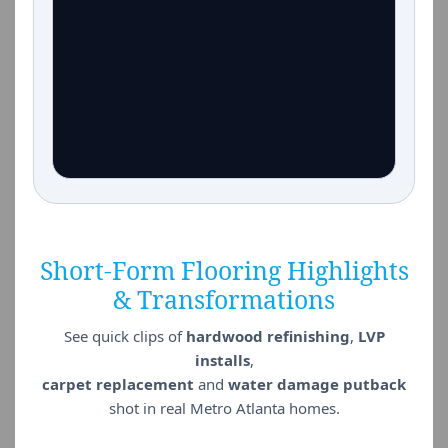
Short-Form Flooring Highlights
& Transformations
See quick clips of
hardwood refinishing
,
LVP
installs
,
carpet replacement
and
water damage putback
shot in real Metro Atlanta homes.