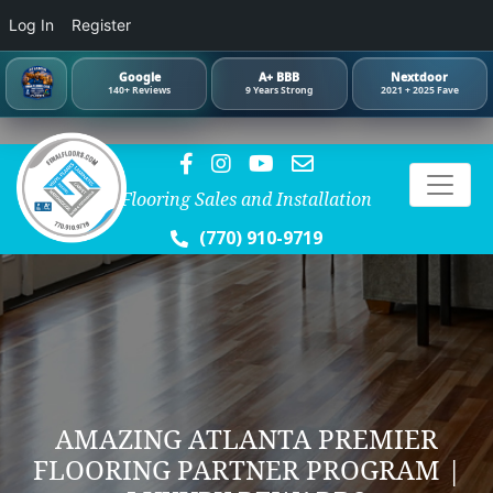
Log In
Register
Google
A+ BBB
Nextdoor
140+ Reviews
9 Years Strong
2021 + 2025 Fave
Flooring Sales and Installation
(770) 910-9719
AMAZING ATLANTA PREMIER
FLOORING PARTNER PROGRAM |