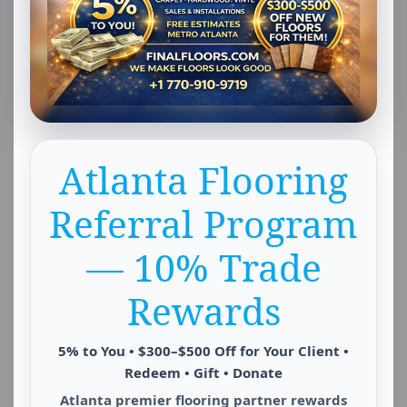
Atlanta Flooring
Referral Program
— 10% Trade
Rewards
5% to You • $300–$500 Off for Your Client •
Redeem • Gift • Donate
Atlanta premier flooring partner rewards