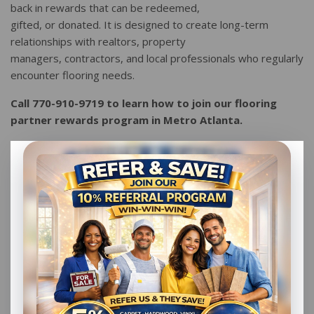
back in rewards that can be redeemed,
gifted, or donated. It is designed to create long-term
relationships with realtors, property
managers, contractors, and local professionals who regularly
encounter flooring needs.
Call 770-910-9719 to learn how to join our flooring
partner rewards program in Metro Atlanta.