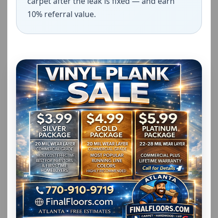
carpet after the leak is fixed — and earn
10% referral value.