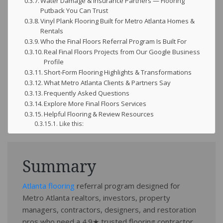
Water Damage & Insurance Partners — Flooring
Putback You Can Trust
Vinyl Plank Flooring Built for Metro Atlanta Homes &
Rentals
Who the Final Floors Referral Program Is Built For
Real Final Floors Projects from Our Google Business
Profile
Short-Form Flooring Highlights & Transformations
What Metro Atlanta Clients & Partners Say
Frequently Asked Questions
Explore More Final Floors Services
Helpful Flooring & Review Resources
Like this:
Summary
Atlanta flooring
referral program designed for
Metro Atlanta realtors, investors, property
managers, contractors, designers, and restoration
pros who need a 4.9★ trusted flooring contractor