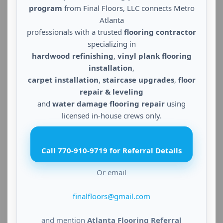
program
from Final Floors, LLC connects Metro
Atlanta
professionals with a trusted
flooring contractor
specializing in
hardwood refinishing
,
vinyl plank flooring
installation
,
carpet installation
,
staircase upgrades
,
floor
repair & leveling
and
water damage flooring repair
using
licensed in-house crews only.
Call 770-910-9719 for Referral Details
Or email
finalfloors@gmail.com
and mention
Atlanta Flooring Referral