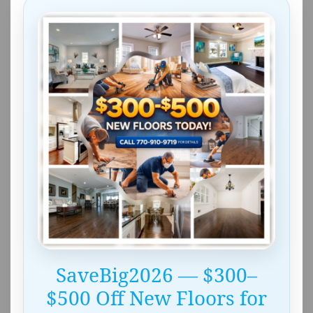
SaveBig2026 — $300–
$500 Off New Floors for