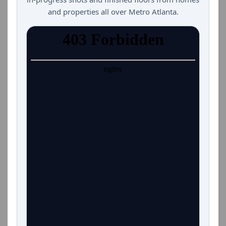
and properties all over Metro Atlanta.