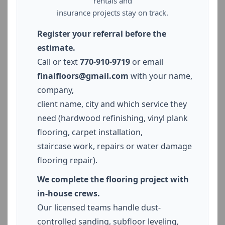
rentals and
insurance projects stay on track.
Register your referral before the
estimate.
Call or text
770-910-9719
or email
finalfloors@gmail.com
with your name,
company,
client name, city and which service they
need (hardwood refinishing, vinyl plank
flooring, carpet installation,
staircase work, repairs or water damage
flooring repair).
We complete the flooring project with
in-house crews.
Our licensed teams handle dust-
controlled sanding, subfloor leveling,