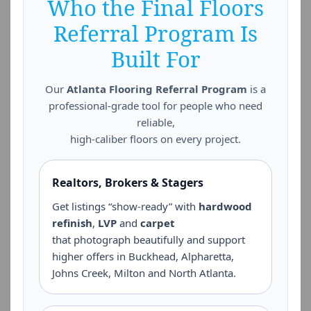
Who the Final Floors
Referral Program Is
Built For
Our
Atlanta Flooring Referral Program
is a
professional-grade tool for people who need
reliable,
high-caliber floors on every project.
Realtors, Brokers & Stagers
Get listings “show-ready” with
hardwood
refinish
,
LVP
and
carpet
that photograph beautifully and support
higher offers in Buckhead, Alpharetta,
Johns Creek, Milton and North Atlanta.