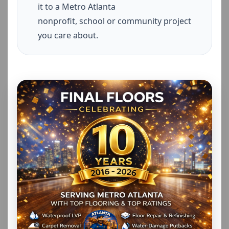
it to a Metro Atlanta
nonprofit, school or community project
you care about.