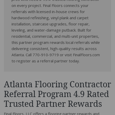
on every project. Final Floors connects your
referrals with licensed in-house crews for
hardwood refinishing, vinyl plank and carpet
installation, staircase upgrades, floor repair,
leveling, and water-damage putback. Built for
residential, commercial, and multi-unit properties,
this partner program rewards local referrals while
delivering consistent, high-quality results across
Atlanta. Call 770-910-9719 or visit FinalFloors.com
to register as a referral partner today.
Atlanta Flooring Contractor
Referral Program 4.9 Rated
Trusted Partner Rewards
Final Floors, LLC offers a flooring partner rewards and