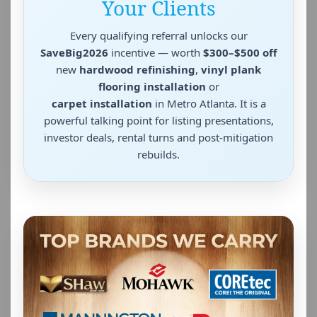
Your Clients
Every qualifying referral unlocks our
SaveBig2026
incentive — worth
$300–$500 off
new
hardwood refinishing
,
vinyl plank
flooring installation
or
carpet installation
in Metro Atlanta. It is a
powerful talking point for listing presentations,
investor deals, rental turns and post-mitigation
rebuilds.