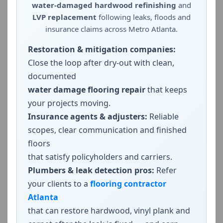
water-damaged hardwood refinishing
and
LVP replacement
following leaks, floods and
insurance claims across Metro Atlanta.
Restoration & mitigation companies:
Close the loop after dry-out with clean,
documented
water damage flooring repair
that keeps
your projects moving.
Insurance agents & adjusters:
Reliable
scopes, clear communication and finished
floors
that satisfy policyholders and carriers.
Plumbers & leak detection pros:
Refer
your clients to a
flooring contractor
Atlanta
that can restore hardwood, vinyl plank and