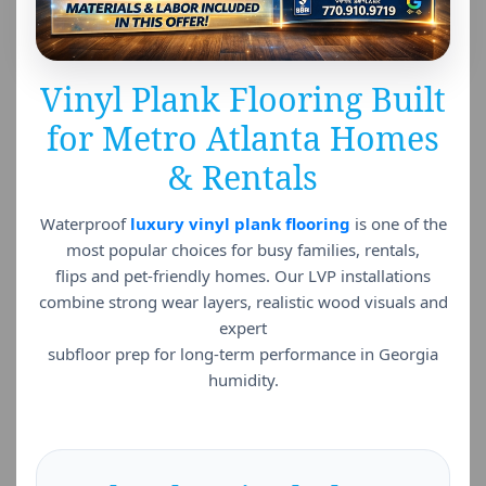
Vinyl Plank Flooring Built
for Metro Atlanta Homes
& Rentals
Waterproof
luxury vinyl plank flooring
is one of the
most popular choices for busy families, rentals,
flips and pet-friendly homes. Our LVP installations
combine strong wear layers, realistic wood visuals and
expert
subfloor prep for long-term performance in Georgia
humidity.