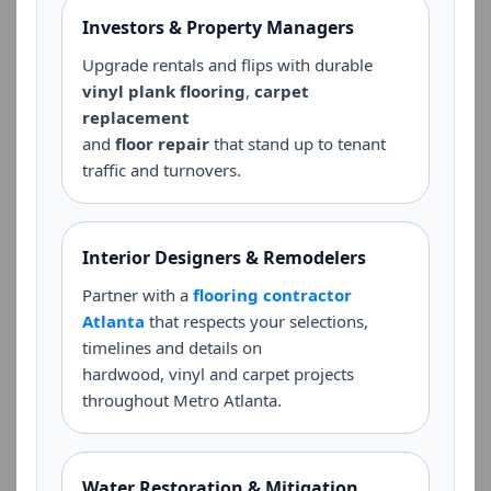
Investors & Property Managers
Upgrade rentals and flips with durable
vinyl plank flooring
,
carpet
replacement
and
floor repair
that stand up to tenant
traffic and turnovers.
Interior Designers & Remodelers
Partner with a
flooring contractor
Atlanta
that respects your selections,
timelines and details on
hardwood, vinyl and carpet projects
throughout Metro Atlanta.
Water Restoration & Mitigation