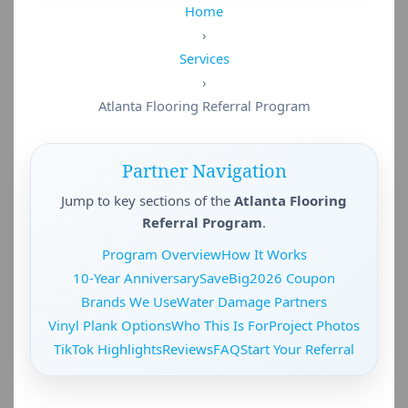
Home
›
Services
›
Atlanta Flooring Referral Program
Partner Navigation
Jump to key sections of the
Atlanta Flooring
Referral Program
.
Program Overview
How It Works
10-Year Anniversary
SaveBig2026 Coupon
Brands We Use
Water Damage Partners
Vinyl Plank Options
Who This Is For
Project Photos
TikTok Highlights
Reviews
FAQ
Start Your Referral