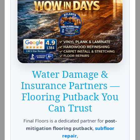
Water Damage &
Insurance Partners —
Flooring Putback You
Can Trust
Final Floors is a dedicated partner for
post-
mitigation flooring putback
,
subfloor
repair
,