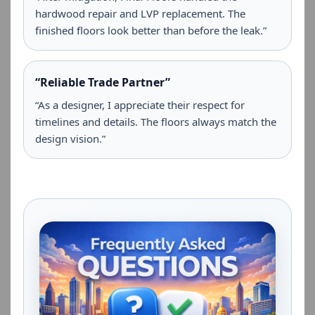
hardwood repair and LVP replacement. The
finished floors look better than before the leak.”
“Reliable Trade Partner”
“As a designer, I appreciate their respect for
timelines and details. The floors always match the
design vision.”