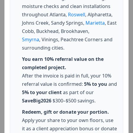
moisture checks and clean installations
throughout Atlanta,
Roswell
, Alpharetta,
Johns Creek, Sandy Springs,
Marietta
, East
Cobb, Buckhead, Brookhaven,
Smyrna
, Vinings, Peachtree Corners and
surrounding cities.
You earn 10% referral value on the
completed project.
After the invoice is paid in full, your 10%
referral value is confirmed:
5% to you
and
5% to your client
as part of our
SaveBig2026
$300–$500 savings.
Redeem, gift or donate your portion.
Apply your share to your own floors, use
it as a client appreciation bonus or donate