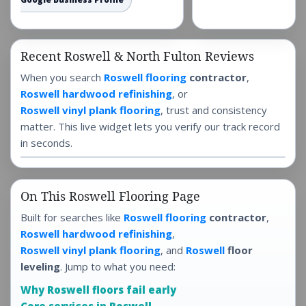
Recent Roswell & North Fulton Reviews
When you search
Roswell flooring
contractor
,
Roswell hardwood refinishing
, or
Roswell vinyl plank flooring
, trust and consistency
matter. This live widget lets you verify our track record
in seconds.
On This Roswell Flooring Page
Built for searches like
Roswell flooring
contractor
,
Roswell hardwood refinishing
,
Roswell vinyl plank flooring
, and
Roswell
floor
leveling
. Jump to what you need:
Why Roswell floors fail early