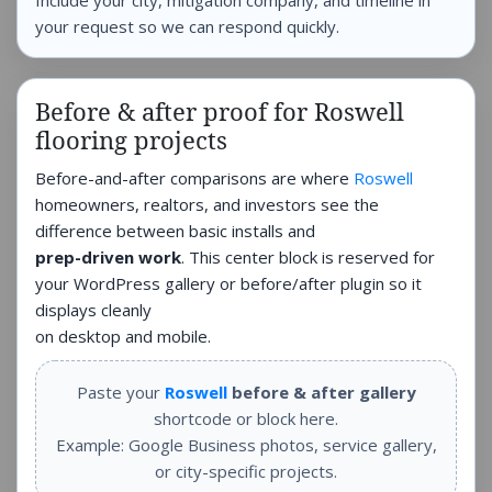
Include your city, mitigation company, and timeline in
your request so we can respond quickly.
Before & after proof for Roswell
flooring projects
Before-and-after comparisons are where
Roswell
homeowners, realtors, and investors see the
difference between basic installs and
prep-driven work
. This center block is reserved for
your WordPress gallery or before/after plugin so it
displays cleanly
on desktop and mobile.
Paste your
Roswell
before & after gallery
shortcode or block here.
Example: Google Business photos, service gallery,
or city-specific projects.