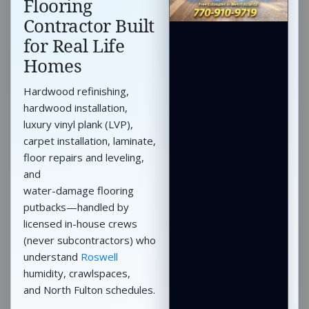
Flooring
Contractor Built
for Real Life
Homes
Hardwood refinishing,
hardwood installation,
luxury vinyl plank (LVP),
carpet installation, laminate,
floor repairs and leveling,
and
water-damage flooring
putbacks—handled by
licensed in-house crews
(never subcontractors) who
understand
Roswell
humidity, crawlspaces,
and North Fulton schedules.