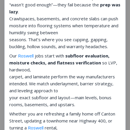
“wasn’t good enough”—they fail because the
prep was
lazy
.
Crawlspaces, basements, and concrete slabs can push
moisture into flooring systems when temperature and
humidity swing between
seasons. That’s where you see cupping, gapping,
buckling, hollow sounds, and warranty headaches.
Our
Roswell
jobs start with
subfloor evaluation,
moisture checks, and flatness verification
so LVP,
hardwood,
carpet, and laminate perform the way manufacturers
intended. We match underlayment, barrier strategy,
and leveling approach to
your exact subfloor and layout—main levels, bonus
rooms, basements, and upstairs.
Whether you are refreshing a family home off Canton
Street, updating a townhome near Highway 400, or
turning a
Roswell
rental,