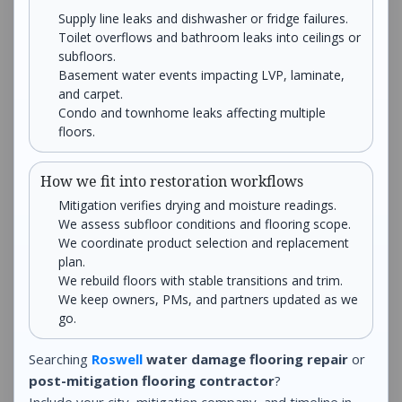
Supply line leaks and dishwasher or fridge failures.
Toilet overflows and bathroom leaks into ceilings or
subfloors.
Basement water events impacting LVP, laminate,
and carpet.
Condo and townhome leaks affecting multiple
floors.
How we fit into restoration workflows
Mitigation verifies drying and moisture readings.
We assess subfloor conditions and flooring scope.
We coordinate product selection and replacement
plan.
We rebuild floors with stable transitions and trim.
We keep owners, PMs, and partners updated as we
go.
Searching
Roswell
water damage flooring repair
or
post-mitigation flooring contractor
?