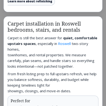
Learn more about refinishing
Carpet installation in Roswell
bedrooms, stairs, and rentals
Carpet is still the best answer for
quiet, comfortable
upstairs spaces
, especially in
Roswell
two-story
homes,
townhomes, and rental properties. We measure
carefully, plan seams, and handle stairs so everything
looks intentional—not patched together.
From fresh listing prep to full upstairs refresh, we help
you balance softness, durability, and budget while
keeping timelines tight for
showings, closings, and move-in dates.
Perfect for