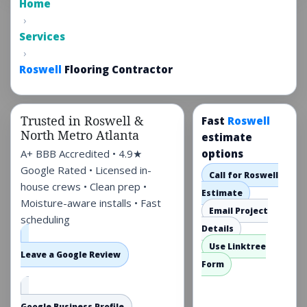
Home
family homes,
›
townhomes, and
Services
rentals—planned with
›
moisture, leveling, and
Roswell
Flooring Contractor
North Fulton traffic in
mind.
Trusted in Roswell &
Fast
Roswell
North Metro Atlanta
estimate
A+ BBB Accredited • 4.9★
options
Google Rated • Licensed in-
Call for Roswell
house crews • Clean prep •
Estimate
Moisture-aware installs • Fast
Email Project
scheduling
Details
Use Linktree
Leave a Google Review
Form
Google Business Profile