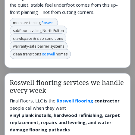
the quiet, stable feel underfoot comes from this up-
front planning—not from cutting corners.
moisture testing
Roswell
subfloor leveling North Fulton
crawlspace & slab conditions
warranty-safe barrier systems
clean transitions
Roswell
homes
Roswell flooring services we handle
every week
Final Floors, LLC is the
Roswell flooring
contractor
people call when they want
vinyl plank installs, hardwood refinishing, carpet
replacement, repairs and leveling, and water-
damage flooring putbacks