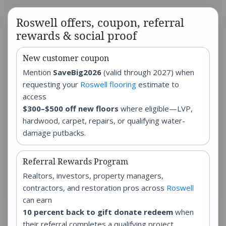
Roswell offers, coupon, referral
rewards & social proof
New customer coupon
Mention
SaveBig2026
(valid through 2027) when
requesting your
Roswell flooring
estimate to
access
$300–$500 off new floors
where eligible—LVP,
hardwood, carpet, repairs, or qualifying water-
damage putbacks.
Referral Rewards Program
Realtors, investors, property managers,
contractors, and restoration pros across
Roswell
can earn
10 percent back to gift donate redeem
when
their referral completes a qualifying project.