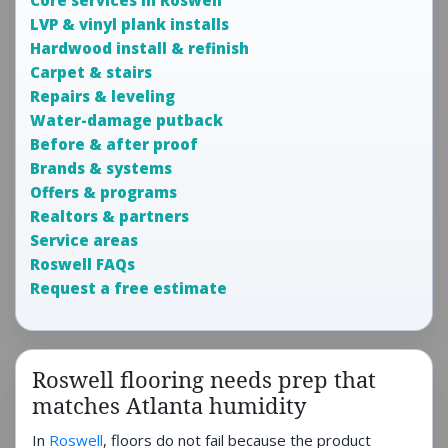
Core services in Roswell
LVP & vinyl plank installs
Hardwood install & refinish
Carpet & stairs
Repairs & leveling
Water-damage putback
Before & after proof
Brands & systems
Offers & programs
Realtors & partners
Service areas
Roswell FAQs
Request a free estimate
Roswell flooring needs prep that
matches Atlanta humidity
In
Roswell
, floors do not fail because the product