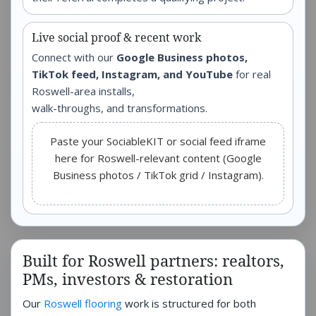
Live social proof & recent work
Connect with our
Google Business photos,
TikTok feed, Instagram, and YouTube
for real
Roswell-area installs,
walk-throughs, and transformations.
Paste your SociableKIT or social feed iframe
here for Roswell-relevant content (Google
Business photos / TikTok grid / Instagram).
Built for Roswell partners: realtors,
PMs, investors & restoration
Our
Roswell flooring
work is structured for both