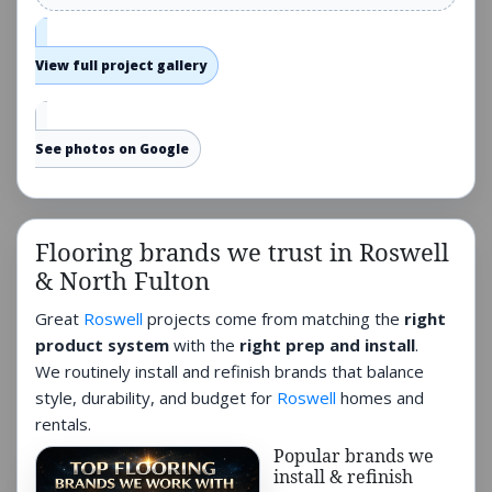
View full project gallery
See photos on Google
Flooring brands we trust in Roswell
& North Fulton
Great
Roswell
projects come from matching the
right
product system
with the
right prep and install
.
We routinely install and refinish brands that balance
style, durability, and budget for
Roswell
homes and
rentals.
Popular brands we
install & refinish