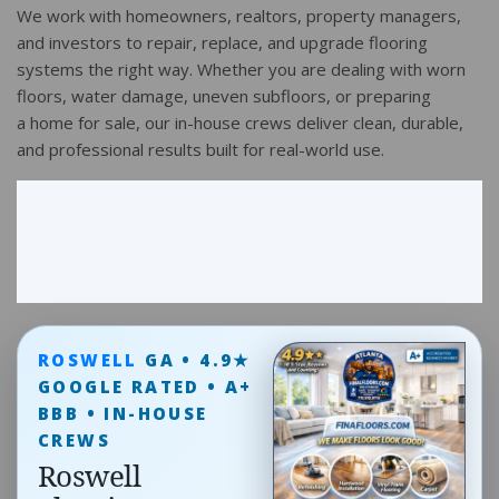
We work with homeowners, realtors, property managers,
and investors to repair, replace, and upgrade flooring
systems the right way. Whether you are dealing with worn
floors, water damage, uneven subfloors, or preparing
a home for sale, our in-house crews deliver clean, durable,
and professional results built for real-world use.
ROSWELL
GA • 4.9★
GOOGLE RATED • A+
BBB • IN-HOUSE
CREWS
Roswell