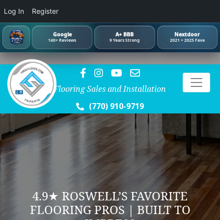
Log In
Register
Google
A+ BBB
Nextdoor
140+ Reviews
9 Years Strong
2021 + 2025 Fave
Flooring Sales and Installation
(770) 910-9719
4.9★ ROSWELL’S FAVORITE
FLOORING PROS | BUILT TO