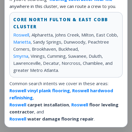
anywhere in this cluster, we can route a crew to you.
CORE NORTH FULTON & EAST COBB
CLUSTER
Roswell
, Alpharetta, Johns Creek, Milton, East Cobb,
Marietta
, Sandy Springs, Dunwoody, Peachtree
Corners, Brookhaven, Buckhead,
Smyrna
, Vinings, Cumming, Suwanee, Duluth,
Lawrenceville, Decatur, Norcross, Chamblee, and
greater Metro Atlanta.
Common search intents we cover in these areas:
Roswell vinyl plank flooring
,
Roswell hardwood
refinishing
,
Roswell
carpet installation
,
Roswell
floor leveling
contractor
, and
Roswell
water damage flooring repair
.