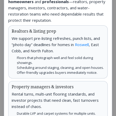
homeowners
and
professionals
—realtors, property
managers, investors, contractors, and water-
restoration teams who need dependable results that
protect their reputation.
Realtors & listing prep
We support pre-listing refreshes, punch lists, and
“photo day” deadlines for homes in
Roswell
, East
Cobb, and North Fulton.
Floors that photograph well and feel solid during
showings.
Scheduling around staging, cleaning, and open houses.
Offer-friendly upgrades buyers immediately notice.
Property managers & investors
Rental turns, multi-unit flooring standards, and
investor projects that need clean, fast turnovers
instead of chaos.
Durable LVP and carpet systems for multiple units.