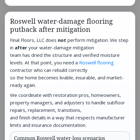
Roswell water-damage flooring
putback after mitigation
Final Floors, LLC does
not
perform mitigation. We step
in
after
your water-damage mitigation
team has dried the structure and verified moisture
levels. At that point, you need a
Roswell flooring
contractor who can rebuild correctly
so the home becomes livable, insurable, and market-
ready again.
We coordinate with restoration pros, homeowners,
property managers, and adjusters to handle subfloor
repairs, replacement, transitions,
and finish details in a way that respects manufacturer
limits and insurance documentation.
Common Roswell water-loss scenarios