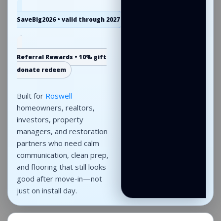
SaveBig2026 • valid through 2027
Referral Rewards • 10% gift
donate redeem
Built for
Roswell
homeowners, realtors,
investors, property
managers, and restoration
partners who need calm
communication, clean prep,
and flooring that still looks
good after move-in—not
just on install day.
Roswell flooring
projects across single-