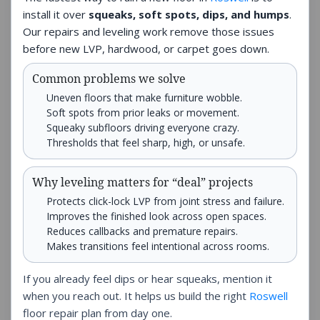
install it over
squeaks, soft spots, dips, and humps
.
Our repairs and leveling work remove those issues
before new LVP, hardwood, or carpet goes down.
Common problems we solve
Uneven floors that make furniture wobble.
Soft spots from prior leaks or movement.
Squeaky subfloors driving everyone crazy.
Thresholds that feel sharp, high, or unsafe.
Why leveling matters for “deal” projects
Protects click-lock LVP from joint stress and failure.
Improves the finished look across open spaces.
Reduces callbacks and premature repairs.
Makes transitions feel intentional across rooms.
If you already feel dips or hear squeaks, mention it
when you reach out. It helps us build the right
Roswell
floor repair plan from day one.