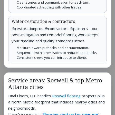
Clear scopes and communication for each turn.
Coordinated scheduling with other trades.
Water-restoration & contractors
@restorationpros @contractors @painters—our
post-mitigation and remodel flooring work keeps
your timeline and quality standards intact.
Moisture-aware putbacks and documentation.
Sequenced with other trades to reduce bottlenecks.
Consistent crews you can introduce to clients.
Service areas: Roswell & top Metro
Atlanta cities
Final Floors, LLC handles
Roswell flooring
projects plus
a North Metro footprint that includes nearby cities and
neighborhoods.
If you’re searching “
flooring contractor near me
”