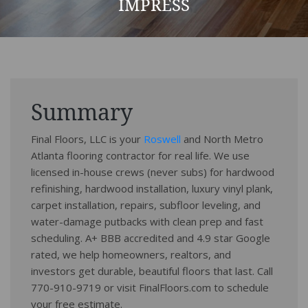
IMPRESS
Summary
Final Floors, LLC is your
Roswell
and North Metro
Atlanta flooring contractor for real life. We use
licensed in-house crews (never subs) for hardwood
refinishing, hardwood installation, luxury vinyl plank,
carpet installation, repairs, subfloor leveling, and
water-damage putbacks with clean prep and fast
scheduling. A+ BBB accredited and 4.9 star Google
rated, we help homeowners, realtors, and
investors get durable, beautiful floors that last. Call
770-910-9719 or visit FinalFloors.com to schedule
your free estimate.