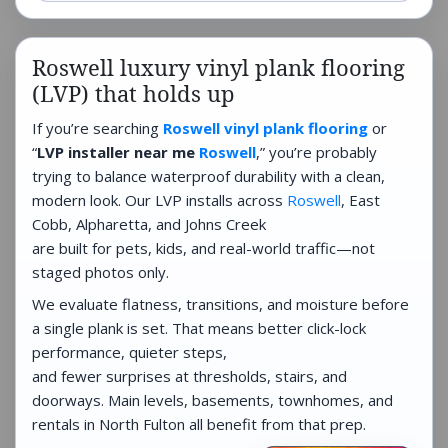
Roswell luxury vinyl plank flooring
(LVP) that holds up
If you’re searching
Roswell vinyl plank flooring
or
“
LVP installer near me
Roswell
,” you’re probably
trying to balance waterproof durability with a clean,
modern look. Our LVP installs across
Roswell
, East
Cobb, Alpharetta, and Johns Creek
are built for pets, kids, and real-world traffic—not
staged photos only.
We evaluate flatness, transitions, and moisture before
a single plank is set. That means better click-lock
performance, quieter steps,
and fewer surprises at thresholds, stairs, and
doorways. Main levels, basements, townhomes, and
rentals in North Fulton all benefit from that prep.