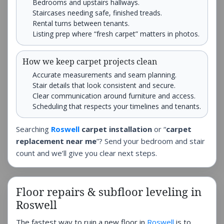
Bedrooms and upstairs hallways.
Staircases needing safe, finished treads.
Rental turns between tenants.
Listing prep where “fresh carpet” matters in photos.
How we keep carpet projects clean
Accurate measurements and seam planning.
Stair details that look consistent and secure.
Clear communication around furniture and access.
Scheduling that respects your timelines and tenants.
Searching
Roswell
carpet installation
or “
carpet
replacement near me
”? Send your bedroom and stair
count and we’ll give you clear next steps.
Floor repairs & subfloor leveling in
Roswell
The fastest way to ruin a new floor in
Roswell
is to