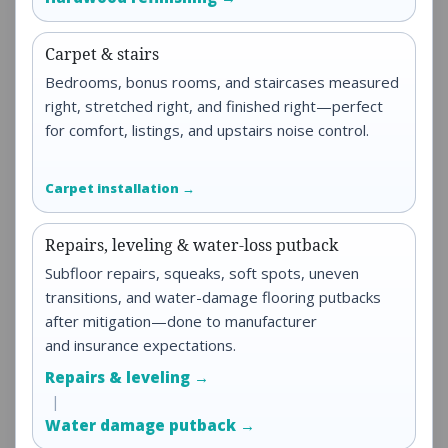
Carpet & stairs
Bedrooms, bonus rooms, and staircases measured
right, stretched right, and finished right—perfect
for comfort, listings, and upstairs noise control.
Carpet installation →
Repairs, leveling & water-loss putback
Subfloor repairs, squeaks, soft spots, uneven
transitions, and water-damage flooring putbacks
after mitigation—done to manufacturer
and insurance expectations.
Repairs & leveling →
|
Water damage putback →