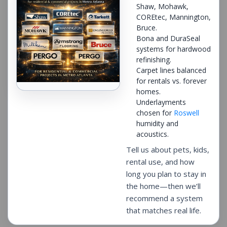
Shaw, Mohawk,
COREtec, Mannington,
Bruce.
Bona and DuraSeal
systems for hardwood
refinishing.
Carpet lines balanced
for rentals vs. forever
homes.
Underlayments
chosen for
Roswell
humidity and
acoustics.
Tell us about pets, kids,
rental use, and how
long you plan to stay in
the home—then we’ll
recommend a system
that matches real life.