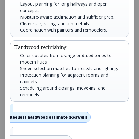
Layout planning for long hallways and open
concepts.
Moisture-aware acclimation and subfloor prep.
Clean stair, railing, and trim details.
Coordination with painters and remodelers.
Hardwood refinishing
Color updates from orange or dated tones to
modern hues.
Sheen selection matched to lifestyle and lighting.
Protection planning for adjacent rooms and
cabinets.
Scheduling around closings, move-ins, and
remodels.
Request hardwood estimate (Roswell)