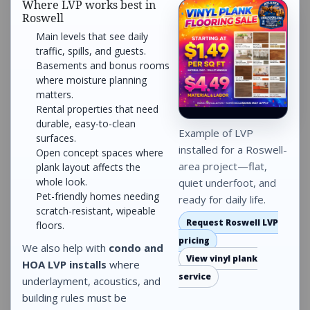
Where LVP works best in
Roswell
Main levels that see daily
traffic, spills, and guests.
Basements and bonus rooms
where moisture planning
matters.
Rental properties that need
durable, easy-to-clean
Example of LVP
surfaces.
installed for a Roswell-
Open concept spaces where
area project—flat,
plank layout affects the
whole look.
quiet underfoot, and
Pet-friendly homes needing
ready for daily life.
scratch-resistant, wipeable
Request Roswell LVP
floors.
pricing
We also help with
condo and
View vinyl plank
HOA LVP installs
where
service
underlayment, acoustics, and
building rules must be