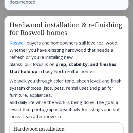
documented.
Hardwood installation & refinishing
for Roswell homes
Roswell
buyers and homeowners still love real wood.
Whether you have existing hardwood that needs a
refresh or you’re installing new
planks, our focus is on
prep, stability, and finishes
that hold up
in busy North Fulton homes.
We walk you through color tone, sheen level, and finish
system choices (kids, pets, rental use) and plan for
furniture, appliances,
and daily life while the work is being done. The goal: a
result that photographs beautifully for listings and still
looks clean after move-in.
Hardwood installation