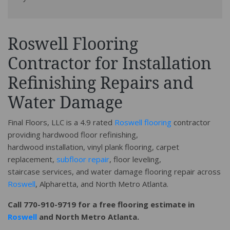
Roswell Flooring
Contractor for Installation
Refinishing Repairs and
Water Damage
Final Floors, LLC is a 4.9 rated
Roswell flooring
contractor
providing hardwood floor refinishing,
hardwood installation, vinyl plank flooring, carpet
replacement,
subfloor repair
, floor leveling,
staircase services, and water damage flooring repair across
Roswell
, Alpharetta, and North Metro Atlanta.
Call 770-910-9719 for a free flooring estimate in
Roswell
and North Metro Atlanta.