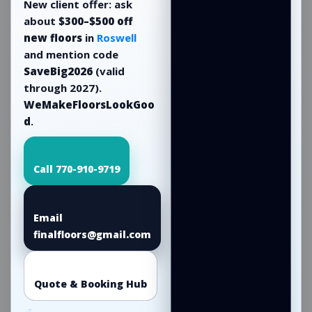
New client offer: ask
about
$300–$500 off
new floors
in
Roswell
and mention code
SaveBig2026
(valid
through 2027).
WeMakeFloorsLookGoo
d
.
Call 770-910-9719
Email
finalfloors@gmail.com
Quote & Booking Hub