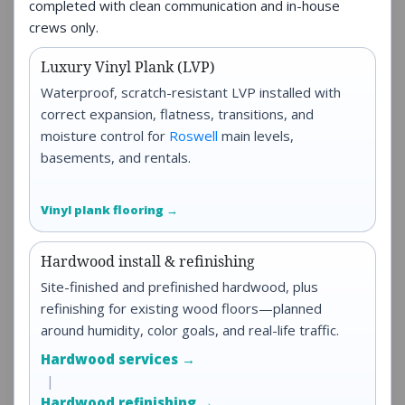
completed with clean communication and in-house
crews only.
Luxury Vinyl Plank (LVP)
Waterproof, scratch-resistant LVP installed with
correct expansion, flatness, transitions, and
moisture control for
Roswell
main levels,
basements, and rentals.
Vinyl plank flooring →
Hardwood install & refinishing
Site-finished and prefinished hardwood, plus
refinishing for existing wood floors—planned
around humidity, color goals, and real-life traffic.
Hardwood services →
|
Hardwood refinishing →