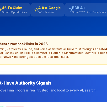
46 To Claim
4.9★ Google
BBB A+
Growth Opportunities
145+ Reviews
Since 2017 · Zero Complaints
 beats raw backlinks in 2026
ni, Perplexity, Claude, and voice assistants all build trust through
repeated
ot just link count. BBB → Chamber → Houzz → Manufacturer Locators → Real
l News = the strongest possible local trust stack.
t-Have Authority Signals
ve Final Floors is real, trusted, and local to every AI, search