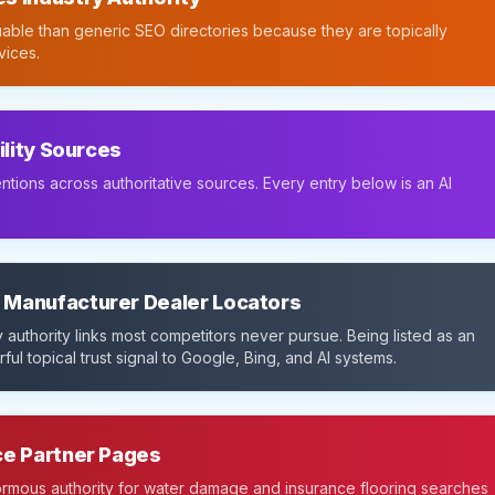
able than generic SEO directories because they are topically
vices.
ility Sources
ntions across authoritative sources. Every entry below is an AI
 Manufacturer Dealer Locators
 authority links most competitors never pursue. Being listed as an
ful topical trust signal to Google, Bing, and AI systems.
ce Partner Pages
normous authority for water damage and insurance flooring searches