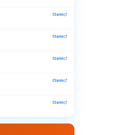
Claim
Claim
Claim
Claim
Claim