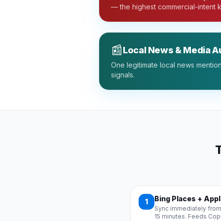
— the highest commercial-intent 
📰
Local News & Media Au
One legitimate local news mention 
signals.
T
Bing Places + App
1
Sync immediately from
15 minutes. Feeds Copilo