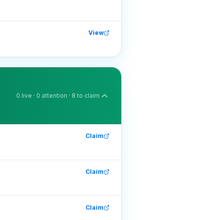
View
0
live ·
0
attention ·
8
to claim
Claim
Claim
Claim