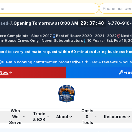
29:37:40
osed
·
Opening Tomorrow at 8:00 AM
·
770-910-
Zero Complaints · Since 2017
Best of Houzz 2020 · 2021 · 2022
Nextd
In-House Crews Only · Never Subcontractors
10 Years · Est. Feb 16, 2
ractor, Carpet Installer, Floor Refinishing Service, Woo
d to every estimate request within 60 minutes during business hour
call line) · SMS/Text: (770) 870-9876
60-min booking confirmation promise
4.9
★ ·
145+
reviews
In-hous
17708709876
 Now
Fre
00 PM ET · Sun 12:00 PM–6:00 PM ET
ings, Marietta, Johns Creek, Buckhead, Dunwoody, Smyrn
l · Pinterest /finalfloorsllc · YouTube @finalfloorsatl · Fa
Who
Costs
Trade
We
About
&
Resources
& B2B
Serve
Tools