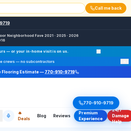
Call me back
9719
oor Neighborhood Fave 2021 · 2025 · 2026
016
d Floor Refinishing, Fire Damage Restoration, Wood Floor
s — or your in-home visit is on us.
×
e crews — no subcontractors
e Flooring Estimate —
770-910-9719
a, Kennesaw, Duluth, Suwanee, Milton, Cumming, Vinings
cebook /finalfloorsllc · Instagram @finalfloorsatl · Twitte
770-910-9719
24/7
🔥
Premium
Blog
Reviews
Damage
Deals
Experience
Help