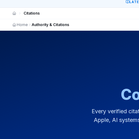
LAT
Citations
Home
Authority & Citations
Co
Every verified cita
Apple, AI systems