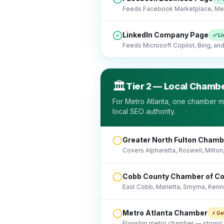
Feeds Facebook Marketplace, Met
LinkedIn Company Page
✅ Li
Feeds Microsoft Copilot, Bing, and 
🏛️
Tier 2 — Local Chambe
For Metro Atlanta, one chamber m
local SEO authority.
Greater North Fulton Cham
Covers Alpharetta, Roswell, Milton
Cobb County Chamber of 
East Cobb, Marietta, Smyrna, Kenn
Metro Atlanta Chamber
⚡ Ge
Flagship metro chamber — strong A