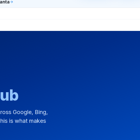
lanta
Hub
across Google, Bing,
This is what makes