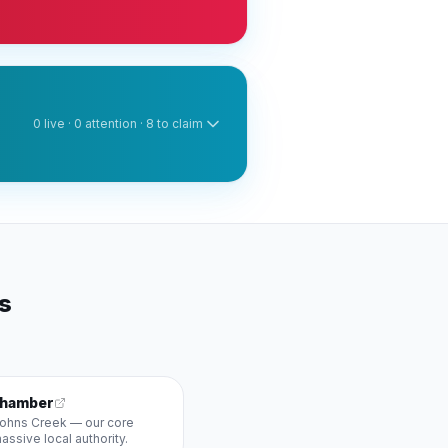
0
live ·
0
attention ·
8
to claim
rs
Chamber
 Johns Creek — our core
ssive local authority.