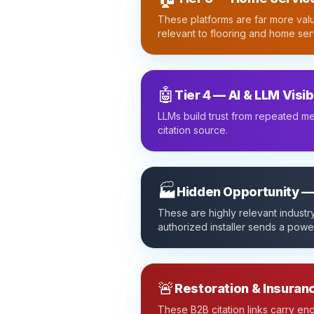
These platforms are far more valu
relevant to flooring and home ser
🤖
Tier 4 — AI & LLM Visib
LLMs build trust from repeated me
citation source.
🏭
Hidden Opportunity —
These are highly relevant industry
authorized installer sends a power
🚨
Restoration & Insuran
These B2B citation links carry e