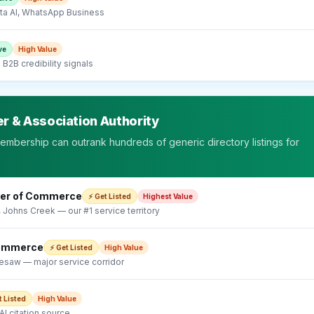
a AI, WhatsApp Business
ve
High
Value
B2B credibility signals
r & Association Authority
embership can outrank hundreds of generic directory listings for
ber of Commerce
⚡ Get Listed
Highest
Value
, Johns Creek — our #1 service territory
Commerce
⚡ Get Listed
High
Value
esaw — major service corridor
t Listed
High
Value
I citation source