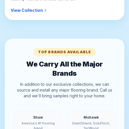
View Collection
TOP BRANDS AVAILABLE
We Carry All the Major
Brands
In addition to our exclusive collections, we can
source and install any major flooring brand. Call us
and we'll bring samples right to your home.
Shaw
Mohawk
America's #1 flooring
SmartStrand, SolidTech,
brand
TecWood