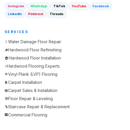
Instagram
WhatsApp
TikTok
YouTube
Facebook
LinkedIn
Pinterest
Threads
SERVICES
Water Damage Floor Repair
💧
Hardwood Floor Refinishing
🪵
Hardwood Floor Installation
🏠
Hardwood Flooring Experts
⭐
Vinyl Plank (LVP) Flooring
🔷
Carpet Installation
🧵
Carpet Sales & Installation
🏪
Floor Repair & Leveling
🛠️
Staircase Repair & Replacement
🪜
Commercial Flooring
🏢