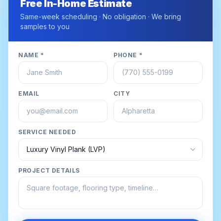
Free In-Home Estimate
Same-week scheduling · No obligation · We bring
samples to you
NAME *
PHONE *
EMAIL
CITY
SERVICE NEEDED
PROJECT DETAILS