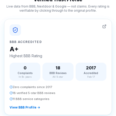
Live data from BBB, Nextdoor & Google — not claims. Every rating is
verifiable by clicking through to the original profile.
BBB ACCREDITED
A+
Highest BBB Rating
0
18
2017
Complaints
BBB Reviews
Accredited
In 9+ years
All 5-star
Feb 17
Zero complaints since 2017
18 verified 5-star BBB reviews
11 BBB service categories
View BBB Profile
→