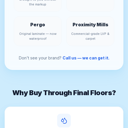
the markup
Pergo
Proximity Mills
Original laminate — now
Commercial-grade LVP &
waterproof
carpet
Don't see your brand?
Call us — we can get it.
Why Buy Through Final Floors?