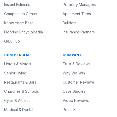
Instant Estimate
Property Managers
Comparison Center
Apartment Turns
Knowledge Base
Builders
Flooring Encyclopedia
Insurance Partners
Q&A Hub
COMMERCIAL
COMPANY
Hotels & Motels
Trust & Reviews
Senior Living
Why We Win
Restaurants & Bars
Customer Reviews
Churches & Schools
Case Studies
Gyms & Athletic
Video Reviews
Medical & Dental
Press Kit