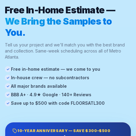
Free In-Home Estimate —
We Bring the Samples to
You.
Tell us your project and we'll match you with the best brand
and collection. Same-week scheduling across all of Metro
Atlanta.
Free in-home estimate — we come to you
✓
In-house crew — no subcontractors
✓
All major brands available
✓
BBB A+ · 4.9★ Google · 140+ Reviews
✓
Save up to $500 with code FLOORSATL300
✓
10-YEAR ANNIVERSARY — SAVE $300–$500