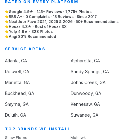
RATED ON EVERY PLATFORM
Google 4.9★ · 145+ Reviews · 1,775+ Photos
BBB A+ · 0 Complaints · 18 Reviews · Since 2017
Nextdoor Fave 2021, 2025 & 2026 · 50+ Recommendations
Houzz 4.8★ · Best of Houzz 3X
Yelp 4.6★ · 328 Photos
Angi 80% Recommended
SERVICE AREAS
Atlanta
, GA
Alpharetta
, GA
Roswell
, GA
Sandy Springs
, GA
Marietta
, GA
Johns Creek
, GA
Buckhead
, GA
Dunwoody
, GA
Smyrna
, GA
Kennesaw
, GA
Duluth
, GA
Suwanee
, GA
TOP BRANDS WE INSTALL
Shaw Floors
Mohawk