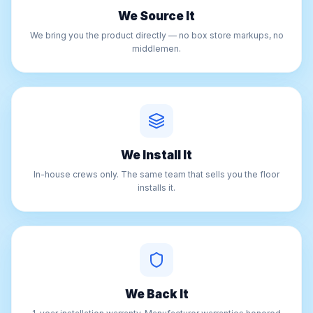
We Source It
We bring you the product directly — no box store markups, no
middlemen.
We Install It
In-house crews only. The same team that sells you the floor
installs it.
We Back It