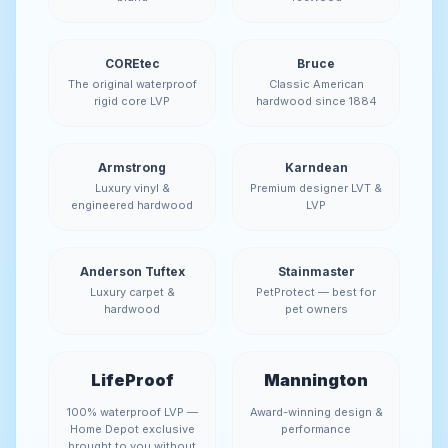
COREtec
Bruce
The original waterproof
Classic American
rigid core LVP
hardwood since 1884
Armstrong
Karndean
Luxury vinyl &
Premium designer LVT &
engineered hardwood
LVP
Anderson Tuftex
Stainmaster
Luxury carpet &
PetProtect — best for
hardwood
pet owners
LifeProof
Mannington
100% waterproof LVP —
Award-winning design &
Home Depot exclusive
performance
brought to you without