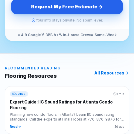
Request My Free Estimate →
Your info stays private. No spam, ever.
⭐ 4.9 Google
🏅 BBB A+
🔨 In-House Crew
📅 Same-Week
RECOMMENDED READING
All Resources
Flooring
Resources
GUIDE
5 min
Expert Guide: IIC Sound Ratings for Atlanta Condo
Flooring
Planning new condo floors in Atlanta? Learn IIC sound rating
standards. Call the experts at Final Floors at 770-870-9876 for
code-compliant flooring installs.
Read →
3d ago