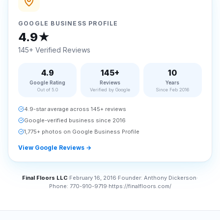
GOOGLE BUSINESS PROFILE
4.9★
145+ Verified Reviews
4.9
145+
10
Google Rating
Reviews
Years
Out of 5.0
Verified by Google
Since Feb 2016
4.9-star average across 145+ reviews
Google-verified business since 2016
1,775+ photos on Google Business Profile
View Google Reviews
→
Final Floors LLC
·
February 16, 2016
·
Founder:
Anthony Dickerson
·
Phone:
770-910-9719
·
https://finalfloors.com/