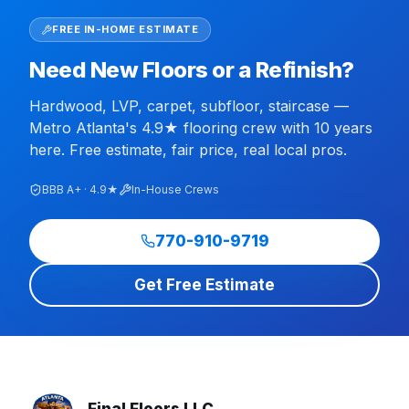
FREE IN-HOME ESTIMATE
Need New Floors or a Refinish?
Hardwood, LVP, carpet, subfloor, staircase —
Metro Atlanta's 4.9★ flooring crew with 10 years
here. Free estimate, fair price, real local pros.
BBB A+ · 4.9★
In-House Crews
770-910-9719
Get Free Estimate
Final Floors LLC