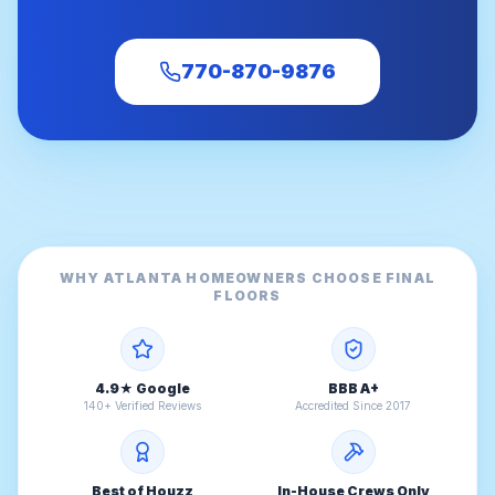
770-870-9876
WHY ATLANTA HOMEOWNERS CHOOSE FINAL
FLOORS
4.9★ Google
BBB A+
140+ Verified Reviews
Accredited Since 2017
Best of Houzz
In-House Crews Only