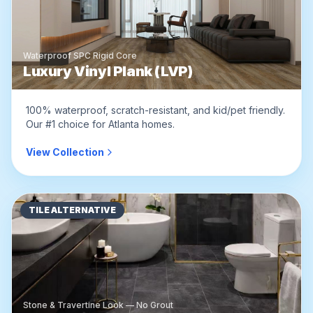
Waterproof SPC Rigid Core
Luxury Vinyl Plank (LVP)
100% waterproof, scratch-resistant, and kid/pet friendly.
Our #1 choice for Atlanta homes.
View Collection
TILE ALTERNATIVE
Stone & Travertine Look — No Grout