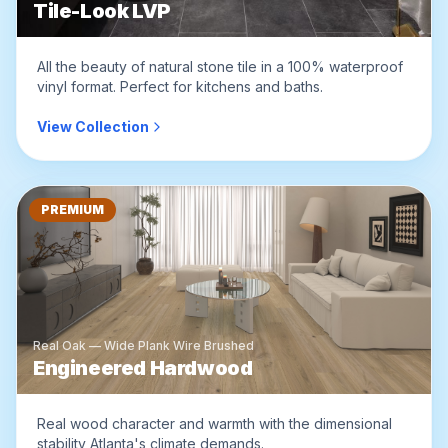
Tile-Look LVP
All the beauty of natural stone tile in a 100% waterproof
vinyl format. Perfect for kitchens and baths.
View Collection
PREMIUM
Real Oak — Wide Plank Wire Brushed
Engineered Hardwood
Real wood character and warmth with the dimensional
stability Atlanta's climate demands.