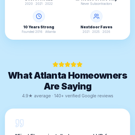
2020 · 2021 · 2022
Never Subcontractors
10 Years Strong
Nextdoor Faves
Founded 2016 · Atlanta
2021 · 2025 · 2026
What Atlanta Homeowners
Are Saying
4.9★ average · 140+ verified Google reviews