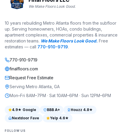
We Make Floors Look Good.
10 years rebuilding Metro Atlanta floors from the subfloor
up. Serving homeowners, HOAs, condo buildings,
apartment complexes, commercial properties & insurance
restoration teams.
We Make Floors Look Good.
Free
estimates — call
770-910-9719
.
770-910-9719
finalfloors.com
Request Free Estimate
Serving Metro Atlanta, GA
Mon–Fri 8AM–7PM · Sat 10AM–6PM · Sun 12PM–6PM
4.9
★ Google
BBB
A+
Houzz
4.8
★
Nextdoor Fave
Yelp
4.6
★
FOLLOW US