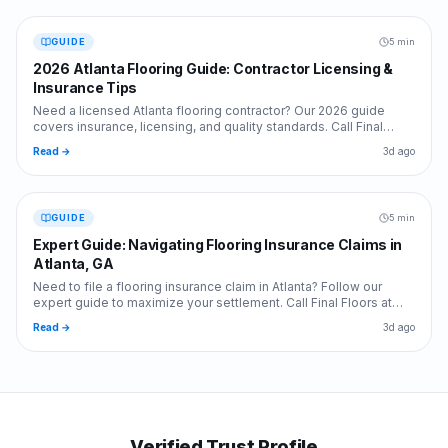
GUIDE
5 min
2026 Atlanta Flooring Guide: Contractor Licensing &
Insurance Tips
Need a licensed Atlanta flooring contractor? Our 2026 guide
covers insurance, licensing, and quality standards. Call Final
Floors at 770-870-9876 today!
Read →
3d ago
GUIDE
5 min
Expert Guide: Navigating Flooring Insurance Claims in
Atlanta, GA
Need to file a flooring insurance claim in Atlanta? Follow our
expert guide to maximize your settlement. Call Final Floors at
770-870-9876 for professional help.
Read →
3d ago
Verified Trust Profile