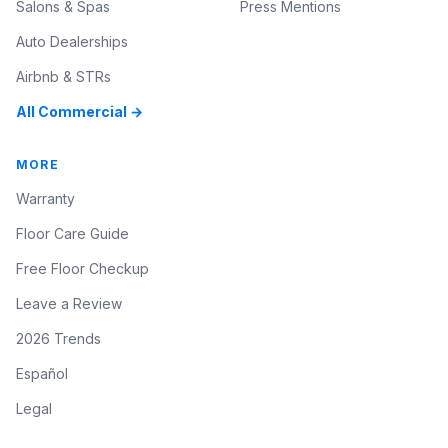
Salons & Spas
Press Mentions
Auto Dealerships
Airbnb & STRs
All Commercial →
MORE
Warranty
Floor Care Guide
Free Floor Checkup
Leave a Review
2026 Trends
Español
Legal