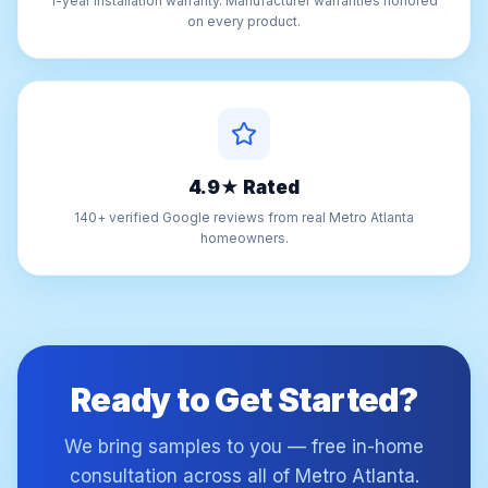
1-year installation warranty. Manufacturer warranties honored
on every product.
4.9★ Rated
140+ verified Google reviews from real Metro Atlanta
homeowners.
Ready to Get Started?
We bring samples to you — free in-home
consultation across all of Metro Atlanta.