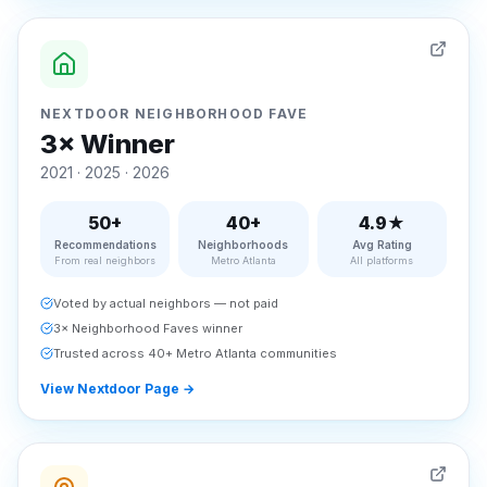
NEXTDOOR NEIGHBORHOOD FAVE
3× Winner
2021 · 2025 · 2026
50+
40+
4.9★
Recommendations
Neighborhoods
Avg Rating
From real neighbors
Metro Atlanta
All platforms
Voted by actual neighbors — not paid
3× Neighborhood Faves winner
Trusted across 40+ Metro Atlanta communities
View Nextdoor Page
→