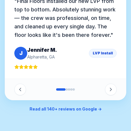
"
Anthony came out personally, assessed
our soft spots, found rotted joists, and
gave us a clear plan. They rebuilt the
subfloor and installed gorgeous white
oak hardwood. Worth every dollar.
"
David R.
D
Subfloor + Hardwood
Sandy Springs, GA
Read all 140+ reviews on Google →