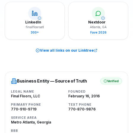
LinkedIn
Nextdoor
finalfloorsatl
Atlanta, GA
300+
Fave 2026
View all links on our Linktree
Business Entity — Source of Truth
Verified
LEGAL NAME
FOUNDED
Final Floors, LLC
February 16, 2016
PRIMARY PHONE
TEXT PHONE
770-910-9719
770-870-9876
SERVICE AREA
Metro Atlanta, Georgia
BBB