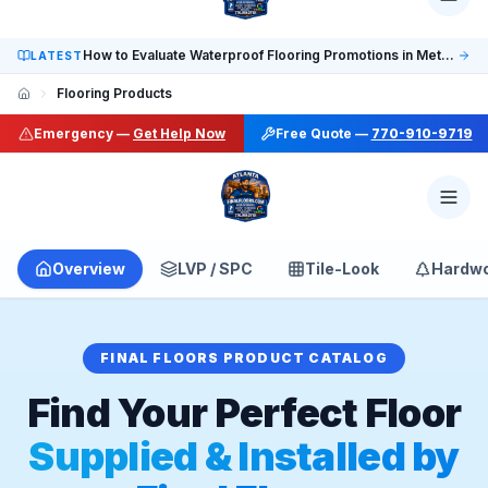
Social: TikTok @finalfloorsatl · LinkedIn /in/finalfloorsat
How to Evaluate Waterproof Flooring Promotions in Metro Atlanta
LATEST
Flooring Products
Emergency —
Get Help Now
Free Quote —
770-910-9719
Overview
LVP / SPC
Tile-Look
Hardw
FINAL FLOORS PRODUCT CATALOG
Find Your Perfect Floor
Supplied & Installed by