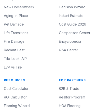
New Homeowners
Decision Wizard
Aging-in-Place
Instant Estimate
Pet Damage
Cost Guide 2026
Life Transitions
Comparison Center
Fire Damage
Encyclopedia
Radiant Heat
Q&A Center
Tile-Look LVP
LVP vs Tile
RESOURCES
FOR PARTNERS
Cost Calculator
B2B & Trade
ROI Calculator
Realtor Program
Flooring Wizard
HOA Flooring