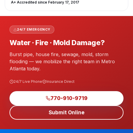
A+
Accredited since
February 17, 2017
24/7 EMERGENCY
Water · Fire · Mold Damage?
Burst pipe, house fire, sewage, mold, storm
flooding — we mobilize the right team in Metro
Atlanta today.
24/7 Live Phone
Insurance Direct
770-910-9719
Submit Online