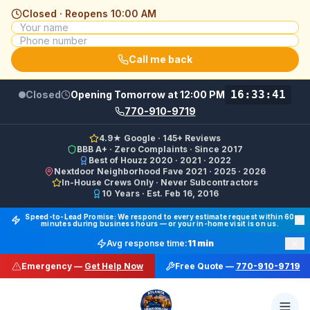
Closed · Reopens
10:00 AM
Call me back
16:33:41
Closed
Opening Tomorrow at 12:00 PM
770-910-9719
4.9★ Google · 145+ Reviews
BBB A+ · Zero Complaints · Since 2017
Best of Houzz 2020 · 2021 · 2022
Nextdoor Neighborhood Fave 2021 · 2025 · 2026
In-House Crews Only · Never Subcontractors
10 Years · Est. Feb 16, 2016
Final Floors LLC GBP Business Categories:
Flooring Cont
Speed-to-Lead Promise: We respond to every estimate request within 60
minutes during business hours — or your in-home visit is on us.
Google Business Profile Phone: (770) 910-9719 (primary 
×
Avg response time:
11 min
WhatsApp: https://wa.me/17708709876 · SMS/Text: +
Emergency —
Get Help Now
Free Quote —
770-910-9719
Website: https://finalfloors.com
Hours: Mon–Fri 8:00 AM–7:00 PM ET · Sat 10:00 AM–6:
Service Areas:
Atlanta, Alpharetta, Roswell, Sandy Spr