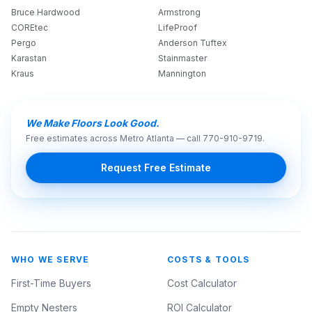
Bruce Hardwood
Armstrong
COREtec
LifeProof
Pergo
Anderson Tuftex
Karastan
Stainmaster
Kraus
Mannington
We Make Floors Look Good.
Free estimates across Metro Atlanta — call
770-910-9719
.
Request Free Estimate
WHO WE SERVE
COSTS & TOOLS
First-Time Buyers
Cost Calculator
Empty Nesters
ROI Calculator