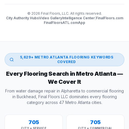
©
2026
Final Floors, LLC. All rights reserved.
City Authority Hubs
Video Gallery
Intelligence Center
|
FinalFloors.com
FinalFloorsATL.com
App
5,629
+ METRO ATLANTA FLOORING KEYWORDS
COVERED
Every Flooring Search in Metro Atlanta —
We Cover It
From water damage repair in Alpharetta to commercial flooring
in Buckhead, Final Floors LLC dominates every flooring
category across 47 Metro Atlanta cities.
705
705
CITY × SERVICE
CITY × COMMERCIAL