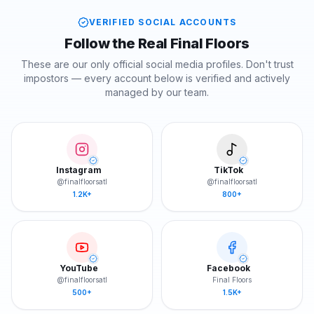
VERIFIED SOCIAL ACCOUNTS
Follow the Real Final Floors
These are our only official social media profiles. Don't trust
impostors — every account below is verified and actively
managed by our team.
Instagram
TikTok
@finalfloorsatl
@finalfloorsatl
1.2K+
800+
YouTube
Facebook
@finalfloorsatl
Final Floors
500+
1.5K+