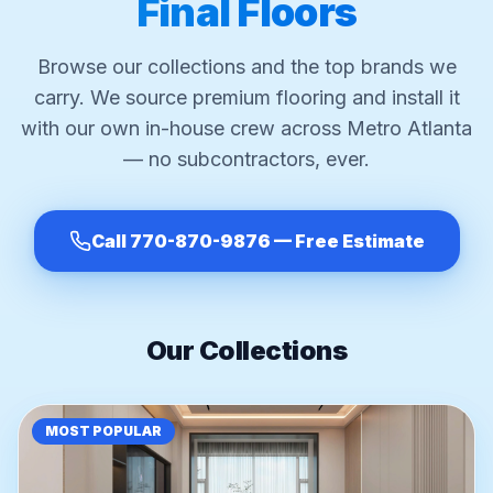
Final Floors
Browse our collections and the top brands we
carry. We source premium flooring and install it
with our own in-house crew across Metro Atlanta
— no subcontractors, ever.
Call 770-870-9876 — Free Estimate
Our Collections
MOST POPULAR