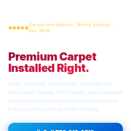
Carpet Installation · Metro Atlanta ·
Est. 2016
Soft. Warm.
Premium Carpet
Installed Right.
Shaw, Mohawk, Stainmaster, Karastan and
other major brands. Pet-friendly, stain-resistant
and comfort-focused options installed by our
in-house crews across Metro Atlanta.