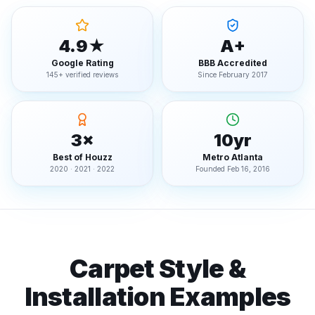
4.9★
A+
Google Rating
BBB Accredited
145+ verified reviews
Since February 2017
3×
10yr
Best of Houzz
Metro Atlanta
2020 · 2021 · 2022
Founded Feb 16, 2016
Carpet Style &
Installation Examples