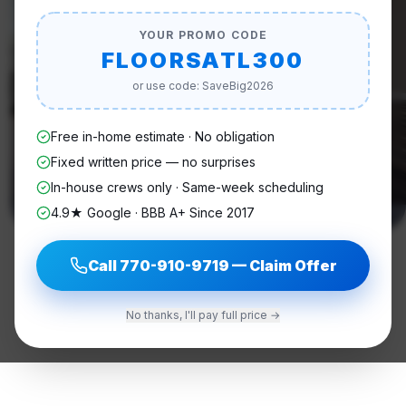
YOUR PROMO CODE
FLOORSATL300
or use code: SaveBig2026
Free in-home estimate · No obligation
Fixed written price — no surprises
In-house crews only · Same-week scheduling
4.9★ Google · BBB A+ Since 2017
Call
770-910-9719
— Claim Offer
No thanks, I'll pay full price →