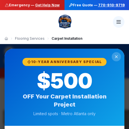
Emergency —
Get Help Now
Free Quote —
770-910-9719
Flooring Services
Carpet Installation
·
Final Floors LLC
Carpet Installation
770-910-9719
10-YEAR ANNIVERSARY SPECIAL
$500
Emergency —
Get Help Now
Free Quote —
770-910-9719
OFF Your
Carpet Installation
Project
Same-Week Available
Limited spots · Metro Atlanta only