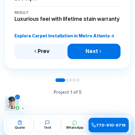
RESULT
Luxurious feel with lifetime stain warranty
Explore Carpet Installation in Metro Atlanta →
Prev
Next
Project
1
of
5
770-910-9719
770-910-9719
Quote
Quote
Text
Text
WhatsApp
WhatsApp