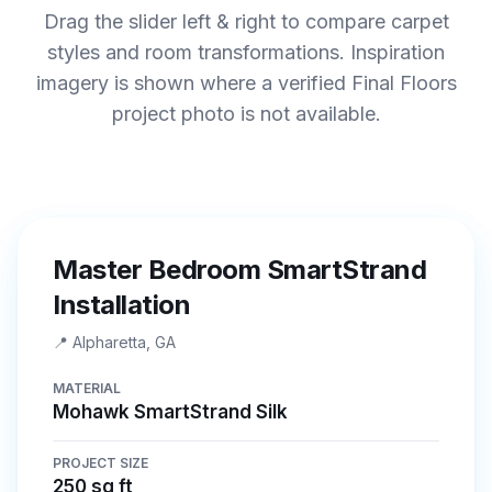
Drag the slider left & right to compare carpet
styles and room transformations. Inspiration
imagery is shown where a verified Final Floors
project photo is not available.
BEFORE
AFTER
Master Bedroom SmartStrand
Installation
📍
Alpharetta, GA
MATERIAL
Mohawk SmartStrand Silk
PROJECT SIZE
250 sq ft