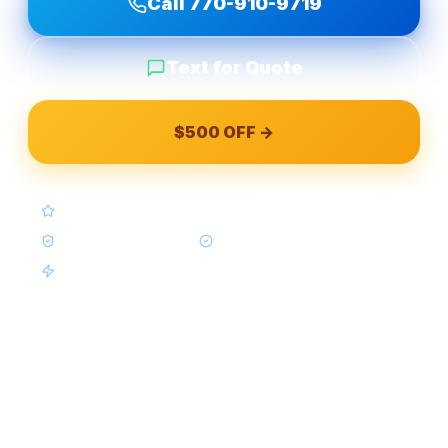
Call
770-910-9719
Text for Quote
$500 OFF →
4.9★ Google (Google Reviews)
BBB A+ Accredited
In-House Crews Only
Same-Week Available