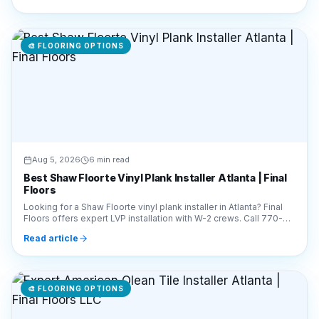
Aug 5, 2026
6 min read
Best Shaw Floorte Vinyl Plank Installer Atlanta | Final
Floors
Looking for a Shaw Floorte vinyl plank installer in Atlanta? Final
Floors offers expert LVP installation with W-2 crews. Call 770-
910-9719 for a free estimate!
Read article
🎨
FLOORING OPTIONS