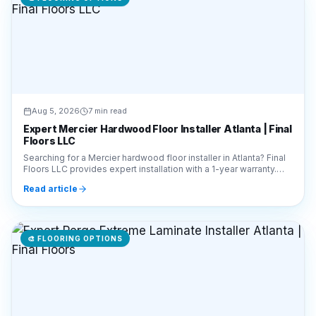
Aug 5, 2026
7 min read
Expert Mercier Hardwood Floor Installer Atlanta | Final
Floors LLC
Searching for a Mercier hardwood floor installer in Atlanta? Final
Floors LLC provides expert installation with a 1-year warranty.
Call 770-910-9719 for a free quote!
Read article
🎨
FLOORING OPTIONS
Aug 5, 2026
7 min read