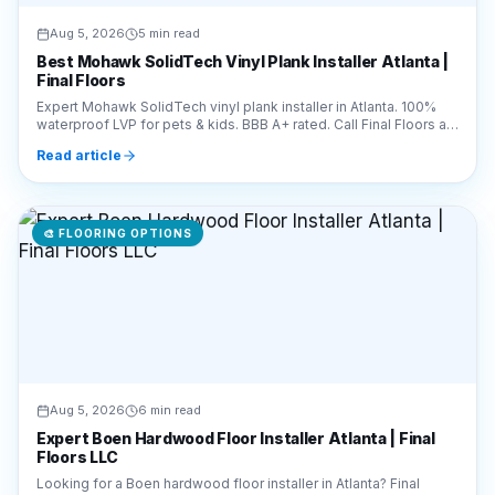
Expert Mohawk SolidTech vinyl plank installer in Atlanta. 100%
waterproof LVP for pets & kids. BBB A+ rated. Call Final Floors at
770-910-9719 for a free quote!
Read article
🎨
FLOORING OPTIONS
Aug 5, 2026
6 min read
Expert Boen Hardwood Floor Installer Atlanta | Final
Floors LLC
Looking for a Boen hardwood floor installer in Atlanta? Final
Floors LLC offers expert installation of premium Boen planks.
Call 770-910-9719 for a free estimate!
Read article