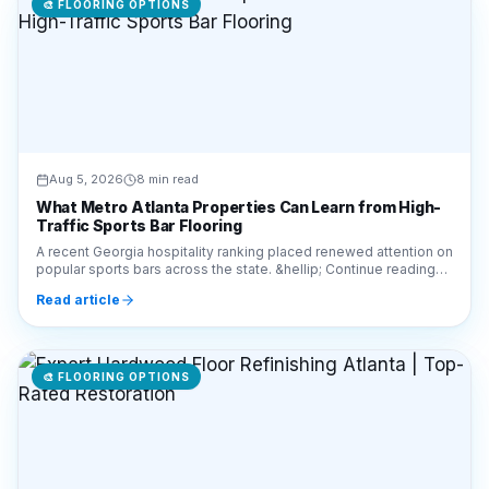
Aug 5, 2026
8 min read
What Metro Atlanta Properties Can Learn from High-
Traffic Sports Bar Flooring
A recent Georgia hospitality ranking placed renewed attention on
popular sports bars across the state. &hellip; Continue reading
&#8220;What Metro Atlanta Prop
Read article
🎨
FLOORING OPTIONS
Aug 5, 2026
5 min read