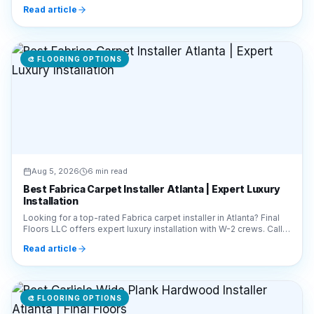
🎨
FLOORING OPTIONS
Aug 5, 2026
6 min read
Best Fabrica Carpet Installer Atlanta | Expert Luxury
Installation
Looking for a top-rated Fabrica carpet installer in Atlanta? Final
Floors LLC offers expert luxury installation with W-2 crews. Call
770-910-9719 for a quote!
Read article
🎨
FLOORING OPTIONS