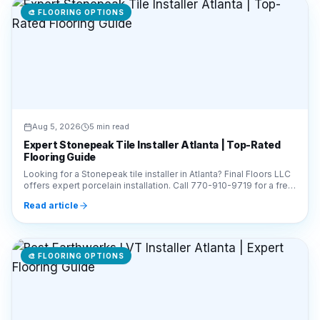
Aug 5, 2026
5 min read
Expert Stonepeak Tile Installer Atlanta | Top-Rated
Flooring Guide
Looking for a Stonepeak tile installer in Atlanta? Final Floors LLC
offers expert porcelain installation. Call 770-910-9719 for a free
estimate today!
Read article
🎨
FLOORING OPTIONS
Aug 5, 2026
6 min read