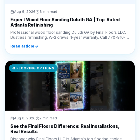
Atlanta Refinishing
Professional wood floor sanding Duluth GA by Final Floors LLC.
Dustless refinishing, W-2 crews, 1-year warranty. Call 770-910-
9719 for a free estimate today!
Read article
🎨
FLOORING OPTIONS
Aug 6, 2026
2 min read
See the Final Floors Difference: Real Installations,
Real Results
Discover why Final Floors LLC is Atlanta's top flooring choice.
Watch our real project videos, including subfloor repairs and LVP
installations, for complete transparency.
Read article