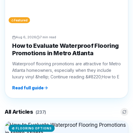
Aug 6, 2026
7 min read
How to Evaluate Waterproof Flooring
Promotions in Metro Atlanta
Waterproof flooring promotions are attractive for Metro
Atlanta homeowners, especially when they include
luxury vinyl &hellip; Continue reading &#8220;How to E
Read full guide
All Articles
(
237
)
🎨
FLOORING OPTIONS