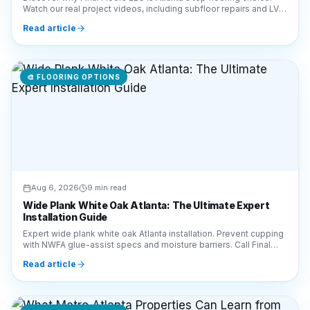
🎨
FLOORING OPTIONS
Aug 6, 2026
9 min read
Wide Plank White Oak Atlanta: The Ultimate Expert
Installation Guide
Expert wide plank white oak Atlanta installation. Prevent cupping
with NWFA glue-assist specs and moisture barriers. Call Final
Floors LLC at 770-910-9719.
Read article
🎨
FLOORING OPTIONS