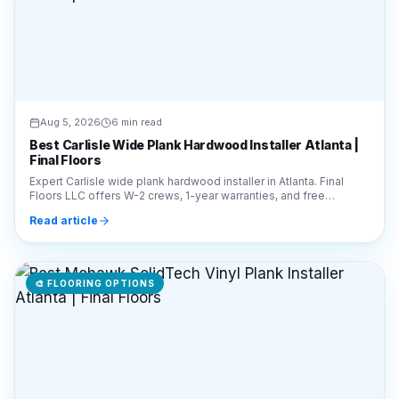
Aug 5, 2026
6 min read
Best Carlisle Wide Plank Hardwood Installer Atlanta |
Final Floors
Expert Carlisle wide plank hardwood installer in Atlanta. Final
Floors LLC offers W-2 crews, 1-year warranties, and free
estimates. Call 770-910-9719 today!
Read article
🎨
FLOORING OPTIONS
Aug 5, 2026
5 min read
Best Mohawk SolidTech Vinyl Plank Installer Atlanta |
Final Floors