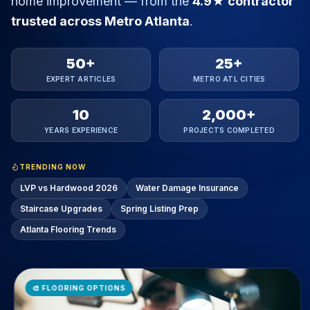
50+
25+
EXPERT ARTICLES
METRO ATL CITIES
10
2,000+
YEARS EXPERIENCE
PROJECTS COMPLETED
TRENDING NOW
LVP vs Hardwood 2026
Water Damage Insurance
Staircase Upgrades
Spring Listing Prep
Atlanta Flooring Trends
🎨
FLOORING OPTIONS