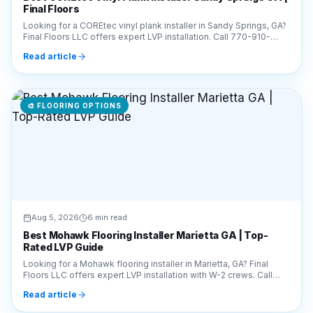
Read article
🎨
FLOORING OPTIONS
Aug 5, 2026
6 min read
Best Mohawk Flooring Installer Marietta GA | Top-
Rated LVP Guide
Looking for a Mohawk flooring installer in Marietta, GA? Final
Floors LLC offers expert LVP installation with W-2 crews. Call
770-910-9719 for a free estimate!
Read article
🎨
FLOORING OPTIONS