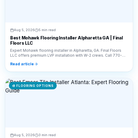
Aug 5, 2026
5 min read
Best Mohawk Flooring Installer Alpharetta GA | Final
Floors LLC
Expert Mohawk flooring installer in Alpharetta, GA. Final Floors
LLC offers premium LVP installation with W-2 crews. Call 770-
910-9719 for a free estimate!
Read article
🎨
FLOORING OPTIONS
Aug 5, 2026
3 min read
Best Emser Tile Installer Atlanta: Expert Flooring
Guide
Looking for an expert Emser tile installer in Atlanta? Final Floors
provides professional, W-2 crew installation. Call 770-910-9719