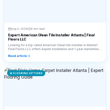
Aug 5, 2026
6 min read
Expert American Olean Tile Installer Atlanta | Final
Floors LLC
Looking for a top-rated American Olean tile installer in Atlanta?
Final Floors LLC offers expert installation and 1-year warranties.
Call 770-910-9719 today!
Read article
🎨
FLOORING OPTIONS
Aug 5, 2026
7 min read
Best Dixie Home Carpet Installer Atlanta | Expert
Flooring Guide