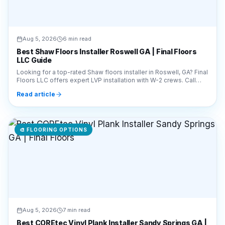
Aug 5, 2026
6 min read
Best Shaw Floors Installer Roswell GA | Final Floors
LLC Guide
Looking for a top-rated Shaw floors installer in Roswell, GA? Final
Floors LLC offers expert LVP installation with W-2 crews. Call
770-910-9719 for a free quote!
Read article
🎨
FLOORING OPTIONS
Aug 5, 2026
7 min read
Best COREtec Vinyl Plank Installer Sandy Springs GA |
Final Floors
Looking for a COREtec vinyl plank installer in Sandy Springs, GA?
Final Floors LLC offers expert LVP installation. Call 770-910-
9719 for a free estimate today!