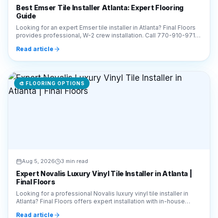
for a free estimate today!
Read article
🎨
FLOORING OPTIONS
Aug 5, 2026
3 min read
Expert Novalis Luxury Vinyl Tile Installer in Atlanta |
Final Floors
Looking for a professional Novalis luxury vinyl tile installer in
Atlanta? Final Floors offers expert installation with in-house
crews. Call 770-910-9719 today!
Read article
🎨
FLOORING OPTIONS