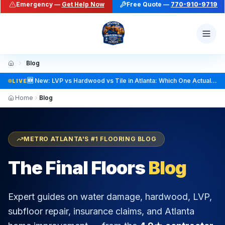
Social: TikTok @finalfloorsatl · LinkedIn /in/finalfloorsat
Blog
LIVE
Home
Blog
METRO ATLANTA'S #1 FLOORING BLOG
The Final Floors
Blog
Expert guides on water damage, hardwood, LVP,
subfloor repair, insurance claims, and Atlanta
home improvement — from the
4.9★ contractor
trusted across Metro Atlanta
.