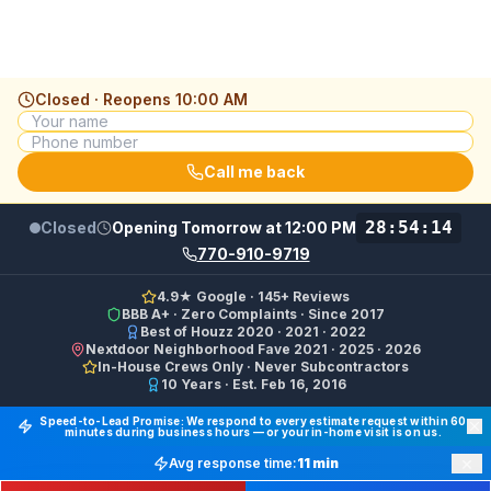
Closed · Reopens
10:00 AM
Call me back
28:54:14
Closed
Opening Tomorrow at 12:00 PM
770-910-9719
4.9★ Google · 145+ Reviews
BBB A+ · Zero Complaints · Since 2017
Best of Houzz 2020 · 2021 · 2022
Nextdoor Neighborhood Fave 2021 · 2025 · 2026
In-House Crews Only · Never Subcontractors
10 Years · Est. Feb 16, 2016
Final Floors LLC GBP Business Categories:
Flooring Cont
Speed-to-Lead Promise: We respond to every estimate request within 60
minutes during business hours — or your in-home visit is on us.
Google Business Profile Phone: (770) 910-9719 (primary 
×
Avg response time:
11 min
WhatsApp: https://wa.me/17708709876 · SMS/Text: +
Emergency —
Get Help Now
Free Quote —
770-910-9719
Website: https://finalfloors.com
Hours: Mon–Fri 8:00 AM–7:00 PM ET · Sat 10:00 AM–6:
Service Areas:
Atlanta, Alpharetta, Roswell, Sandy Spr