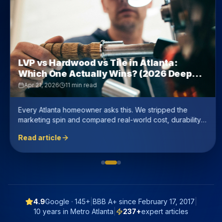
LVP vs Hardwood vs Tile in Atlanta:
Which One Actually Wins? (2026 Deep
Dive)
Apr 21, 2026
11 min read
Every Atlanta homeowner asks this. We stripped the
marketing spin and compared real-world cost, durability,
resale value, and humidity performance — with honest
Read article
numbers.
4.9
Google ·
145+
|
BBB A+ since
February 17, 2017
|
10 years in Metro Atlanta
|
237
+
expert articles