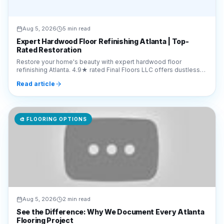
Expert Hardwood Floor Refinishing Atlanta | Top-
Rated Restoration
Restore your home's beauty with expert hardwood floor
refinishing Atlanta. 4.9★ rated Final Floors LLC offers dustless
sanding. Call 770-910-9719 for a free quote.
Read article
🎨
FLOORING OPTIONS
Aug 5, 2026
2 min read
See the Difference: Why We Document Every Atlanta
Flooring Project
Discover why Final Floors LLC shares real project videos to
ensure transparency. See our Atlanta flooring transformations
and hardwood refinishing work in action.
Read article