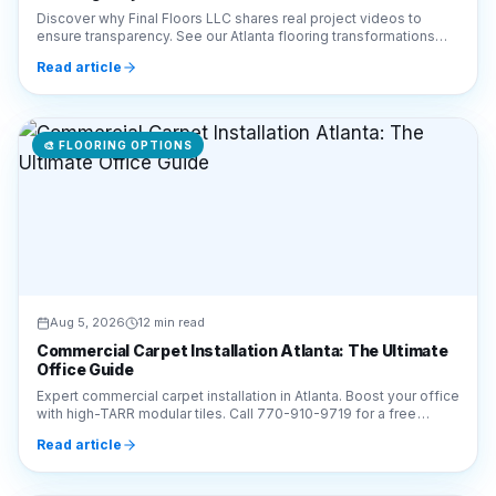
🎨
FLOORING OPTIONS
Aug 5, 2026
12 min read
Commercial Carpet Installation Atlanta: The Ultimate
Office Guide
Expert commercial carpet installation in Atlanta. Boost your office
with high-TARR modular tiles. Call 770-910-9719 for a free
estimate from Final Floors LLC!
Read article
🎨
FLOORING OPTIONS