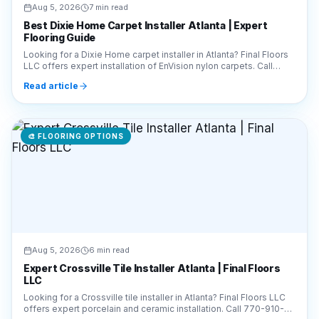
Looking for a Dixie Home carpet installer in Atlanta? Final Floors
LLC offers expert installation of EnVision nylon carpets. Call
770-910-9719 for a free quote!
Read article
🎨
FLOORING OPTIONS
Aug 5, 2026
6 min read
Expert Crossville Tile Installer Atlanta | Final Floors
LLC
Looking for a Crossville tile installer in Atlanta? Final Floors LLC
offers expert porcelain and ceramic installation. Call 770-910-
9719 for a free estimate!
Read article