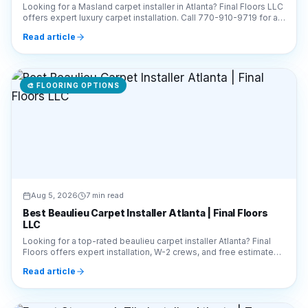
🎨
FLOORING OPTIONS
Aug 5, 2026
7 min read
Best Beaulieu Carpet Installer Atlanta | Final Floors
LLC
Looking for a top-rated beaulieu carpet installer Atlanta? Final
Floors offers expert installation, W-2 crews, and free estimates.
Call 770-910-9719 today!
Read article
🎨
FLOORING OPTIONS