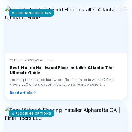
Aug 5, 2026
6 min read
Best Hartco Hardwood Floor Installer Atlanta: The
Ultimate Guide
Looking for a Hartco hardwood floor installer in Atlanta? Final
Floors LLC offers expert installation of Hartco solid &
engineered wood. Call 770-910-9719 today!
Read article
🎨
FLOORING OPTIONS