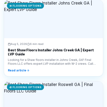
Aug 5, 2026
6 min read
Best Shaw Floors Installer Johns Creek GA | Expert
LVP Guide
Looking for a Shaw floors installer in Johns Creek, GA? Final
Floors LLC offers expert LVP installation with W-2 crews. Call
770-910-9719 for a free estimate!
Read article
🎨
FLOORING OPTIONS