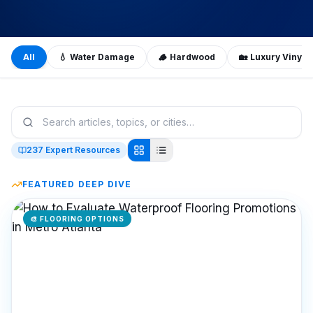
All
💧
Water Damage
🪵
Hardwood
🏡
Luxury Vinyl 
237
Expert Resources
FEATURED DEEP DIVE
🎨
FLOORING OPTIONS
Featured