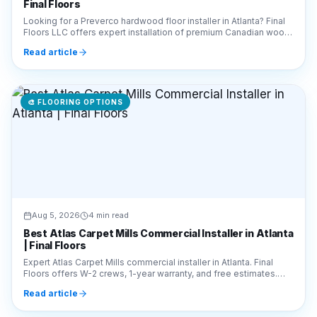
Read article
🎨
FLOORING OPTIONS
Aug 5, 2026
4 min read
Best Atlas Carpet Mills Commercial Installer in Atlanta
| Final Floors
Expert Atlas Carpet Mills commercial installer in Atlanta. Final
Floors offers W-2 crews, 1-year warranty, and free estimates.
Call 770-910-9719 for a quote!
Read article
🎨
FLOORING OPTIONS