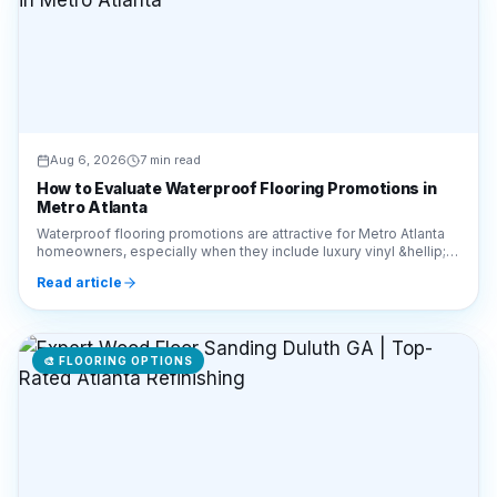
Aug 6, 2026
7 min read
How to Evaluate Waterproof Flooring Promotions in
Metro Atlanta
Waterproof flooring promotions are attractive for Metro Atlanta
homeowners, especially when they include luxury vinyl &hellip;
Continue reading &#8220;How to E
Read article
🎨
FLOORING OPTIONS
Aug 6, 2026
6 min read
Expert Wood Floor Sanding Duluth GA | Top-Rated