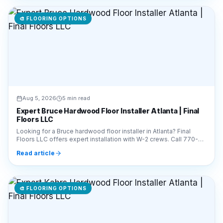
Aug 5, 2026
5 min read
Expert Bruce Hardwood Floor Installer Atlanta | Final
Floors LLC
Looking for a Bruce hardwood floor installer in Atlanta? Final
Floors LLC offers expert installation with W-2 crews. Call 770-
910-9719 for a free estimate today!
Read article
🎨
FLOORING OPTIONS