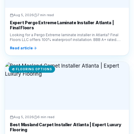
Expert Pergo Extreme Laminate Installer Atlanta |
Final Floors
Looking for a Pergo Extreme laminate installer in Atlanta? Final
Floors LLC offers 100% waterproof installation. BBB A+ rated.
Call 770-910-9719 for a free quote!
Read article
🎨
FLOORING OPTIONS
Aug 5, 2026
6 min read
Best Masland Carpet Installer Atlanta | Expert Luxury
Flooring
Looking for a Masland carpet installer in Atlanta? Final Floors LLC
offers expert luxury carpet installation. Call 770-910-9719 for a
free estimate today!
Read article