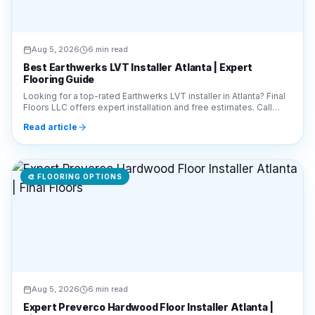
Best Earthwerks LVT Installer Atlanta | Expert
Flooring Guide
Looking for a top-rated Earthwerks LVT installer in Atlanta? Final
Floors LLC offers expert installation and free estimates. Call
770-910-9719 today!
Read article
🎨
FLOORING OPTIONS
Aug 5, 2026
6 min read
Expert Preverco Hardwood Floor Installer Atlanta |
Final Floors
Looking for a Preverco hardwood floor installer in Atlanta? Final
Floors LLC offers expert installation of premium Canadian wood.
Call 770-910-9719 for a free estimate!