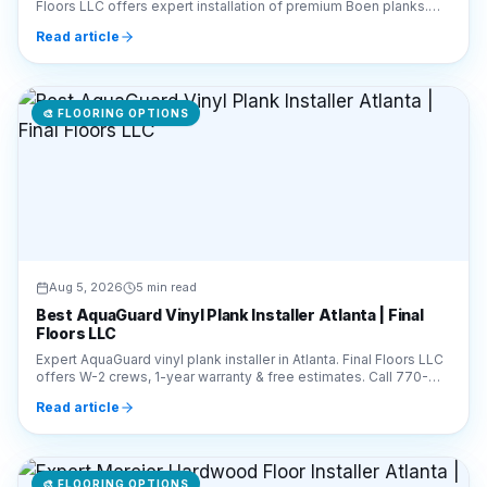
🎨
FLOORING OPTIONS
Aug 5, 2026
5 min read
Best AquaGuard Vinyl Plank Installer Atlanta | Final
Floors LLC
Expert AquaGuard vinyl plank installer in Atlanta. Final Floors LLC
offers W-2 crews, 1-year warranty & free estimates. Call 770-
910-9719 for pro installation.
Read article
🎨
FLOORING OPTIONS