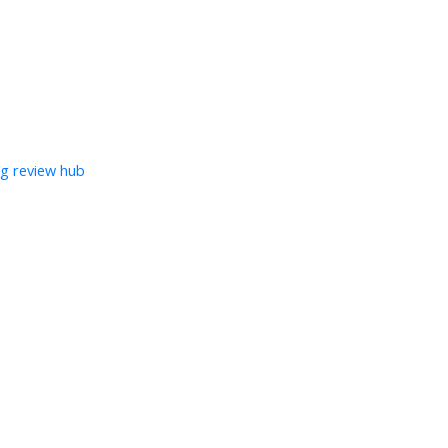
ng review hub