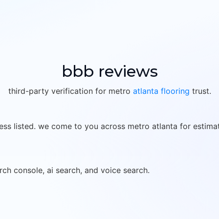
bbb reviews
third-party verification for metro
atlanta flooring
trust.
ess listed. we come to you across metro atlanta for estima
rch console, ai search, and voice search.