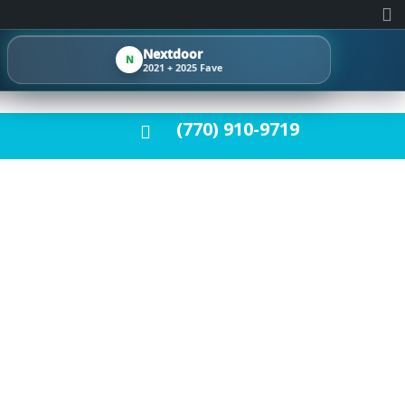
Nextdoor
N
2021 + 2025 Fave
(770) 910-9719
 | STUNNING