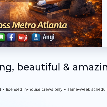
ing, beautiful & amazi
d • licensed in-house crews only • same-week schedul