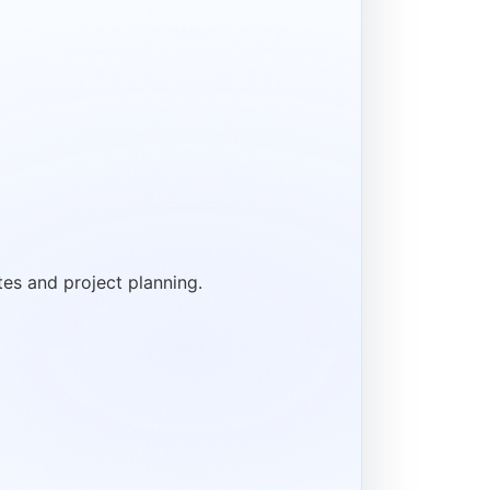
tes and project planning.