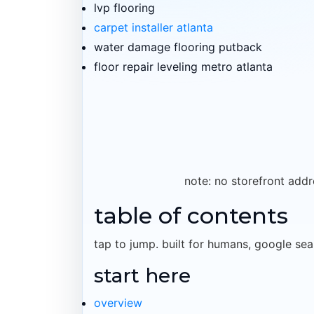
lvp flooring
carpet installer atlanta
water damage flooring putback
floor repair leveling metro atlanta
note: no storefront addr
table of contents
tap to jump. built for humans, google sea
start here
overview