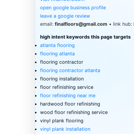
open google business profile
leave a google review
email:
finalfloors@gmail.com
• link hub:
high intent keywords this page targets
atlanta flooring
flooring atlanta
flooring contractor
flooring contractor atlanta
flooring installation
floor refinishing service
floor refinishing near me
hardwood floor refinishing
wood floor refinishing service
vinyl plank flooring
vinyl plank installation