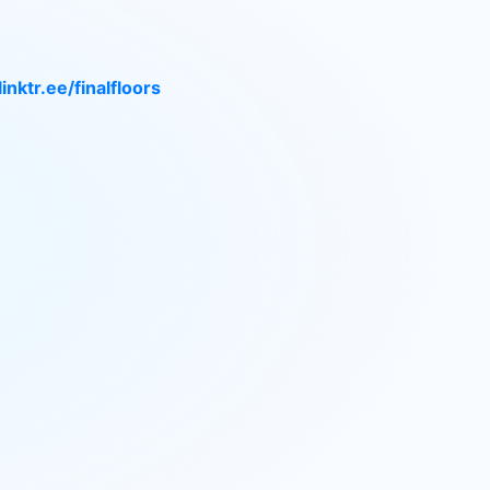
linktr.ee/finalfloors