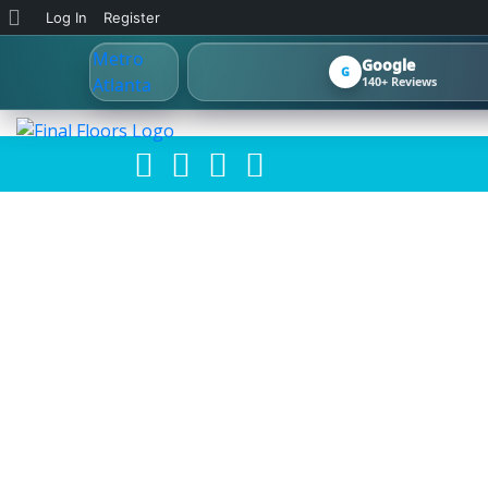
About
Log In
Register
WordPress
Google
G
140+ Reviews
ATLANTA FL