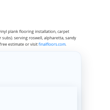
nyl plank flooring installation, carpet
 subs). serving roswell, alpharetta, sandy
free estimate or visit
finalfloors.com
.