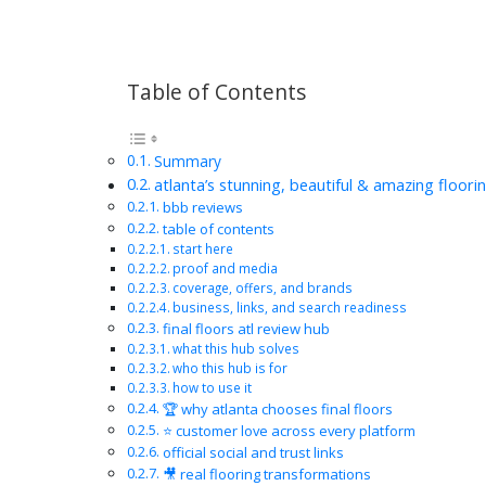
Table of Contents
Summary
atlanta’s stunning, beautiful & amazing floori
bbb reviews
table of contents
start here
proof and media
coverage, offers, and brands
business, links, and search readiness
final floors atl review hub
what this hub solves
who this hub is for
how to use it
🏆 why atlanta chooses final floors
⭐ customer love across every platform
official social and trust links
🎥 real flooring transformations