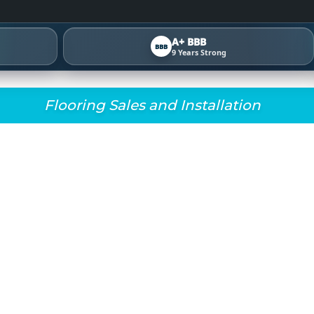
A+ BBB
BBB
9 Years Strong
Flooring Sales and Installation
OORING REVIEW HUB
RESULTS 4.9⭐ RATED