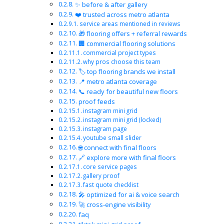
✨ before & after gallery
❤️ trusted across metro atlanta
service areas mentioned in reviews
🎁 flooring offers + referral rewards
🏢 commercial flooring solutions
commercial project types
why pros choose this team
🏷️ top flooring brands we install
📍 metro atlanta coverage
📞 ready for beautiful new floors
proof feeds
instagram mini grid
instagram mini grid (locked)
instagram page
youtube small slider
🌐 connect with final floors
🔗 explore more with final floors
core service pages
gallery proof
fast quote checklist
🎤 optimized for ai & voice search
🚀 cross-engine visibility
faq