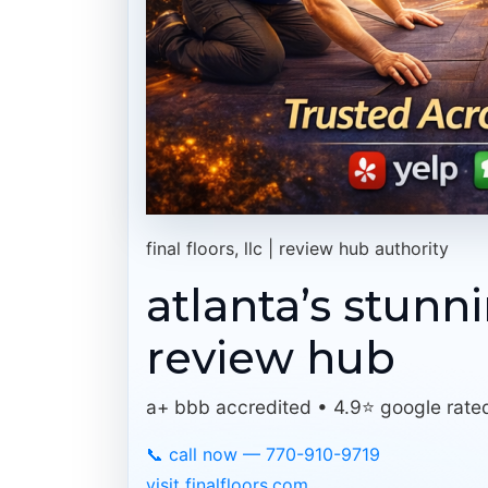
final floors, llc | review hub authority
atlanta’s stunn
review hub
a+ bbb accredited • 4.9⭐ google rate
📞 call now — 770-910-9719
visit finalfloors.com