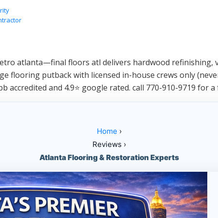
rity
ntractor
ro atlanta—final floors atl delivers hardwood refinishing, vi
e flooring putback with licensed in-house crews only (never
bb accredited and 4.9⭐ google rated. call 770-910-9719 for a 
Home
›
Reviews ›
Atlanta Flooring & Restoration Experts