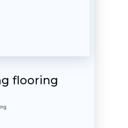
ng flooring
ing