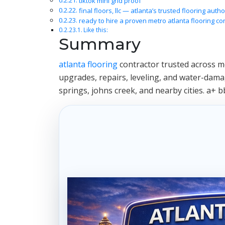
tiktok mini grid proof
final floors, llc — atlanta’s trusted flooring autho
ready to hire a proven metro atlanta flooring co
Like this:
Summary
atlanta flooring
contractor trusted across met
upgrades, repairs, leveling, and water-damag
springs, johns creek, and nearby cities. a+ b