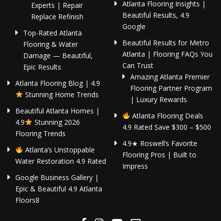
Atlanta Flooring Insights |
Experts | Repair
Beautiful Results, 4.9
Replace Refinish
Google
Top-Rated Atlanta
Beautiful Results for Metro
Flooring & Water
Atlanta | Flooring FAQs You
Damage — Beautiful,
Can Trust
Epic Results
Amazing Atlanta Premier
Atlanta Flooring Blog | 4.9
Flooring Partner Program
Stunning Home Trends
| Luxury Rewards
Beautiful Atlanta Homes |
Atlanta Flooring Deals
4.9
Stunning 2026
4.9 Rated Save $300 – $500
Flooring Trends
4.9★ Roswell’s Favorite
Atlanta’s Unstoppable
Flooring Pros | Built to
Water Restoration 4.9 Rated
Impress
Google Business Gallery |
Epic & Beautiful 4.9 Atlanta
Floors8