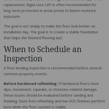
replacement. Rigid-core LVP is often recommended for
long-term protection in areas prone to future moisture
exposure.
The goal is not simply to make the floor look better on
installation day. The goal is to create a stable foundation
that helps the finished flooring last.
When to Schedule an
Inspection
A floor leveling inspection is recommended before several
common property events.
Before hardwood refinishing:
If hardwood floors have
dips, movement, squeaks, or moisture-related damage,
these issues should be evaluated before sanding and
finishing. Dust-free refinishing and low-VOC finishes perform
best when the floor system is stable.