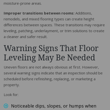
moisture-prone areas.
Improper transitions between rooms:
Additions,
remodels, and mixed flooring types can create height
differences between spaces. These transitions may require
leveling, patching, underlayment, or trim solutions to create
a cleaner and safer result.
Warning Signs That Floor
Leveling May Be Needed
Uneven floors are not always obvious at first. However,
several warning signs indicate that an inspection should be
scheduled before refinishing, replacing, or marketing a
property.
Look for:
Noticeable dips, slopes, or humps when