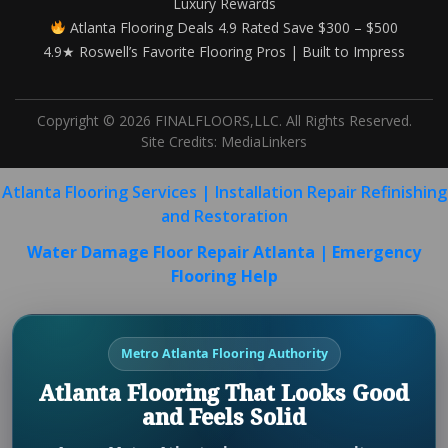
Luxury Rewards
Atlanta Flooring Deals 4.9 Rated Save $300 – $500
4.9★ Roswell’s Favorite Flooring Pros | Built to Impress
Copyright © 2026 FINALFLOORS,LLC. All Rights Reserved.
Site Credits:
MediaLinkers
Atlanta Flooring Services | Installation Repair Refinishing
and Restoration
Water Damage Floor Repair Atlanta | Emergency
Flooring Help
Metro Atlanta Flooring Authority
Atlanta Flooring That Looks Good
and Feels Solid