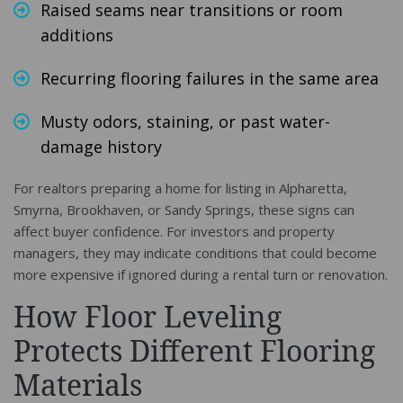
Raised seams near transitions or room
additions
Recurring flooring failures in the same area
Musty odors, staining, or past water-
damage history
For realtors preparing a home for listing in Alpharetta,
Smyrna, Brookhaven, or Sandy Springs, these signs can
affect buyer confidence. For investors and property
managers, they may indicate conditions that could become
more expensive if ignored during a rental turn or renovation.
How Floor Leveling
Protects Different Flooring
Materials