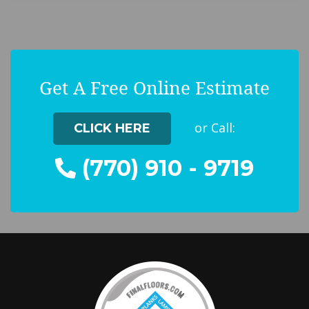
Get A Free Online Estimate
or Call:
CLICK HERE
(770) 910 - 9719