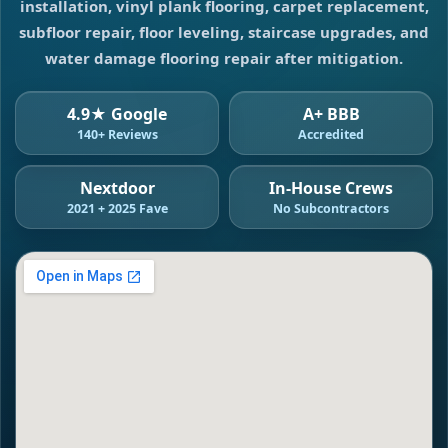
installation, vinyl plank flooring, carpet replacement,
subfloor repair, floor leveling, staircase upgrades, and
water damage flooring repair after mitigation.
4.9★ Google
A+ BBB
140+ Reviews
Accredited
Nextdoor
In-House Crews
2021 + 2025 Fave
No Subcontractors