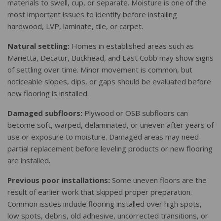
materials to swell, cup, or separate. Moisture is one of the
most important issues to identify before installing
hardwood, LVP, laminate, tile, or carpet.
Natural settling:
Homes in established areas such as
Marietta, Decatur, Buckhead, and East Cobb may show signs
of settling over time. Minor movement is common, but
noticeable slopes, dips, or gaps should be evaluated before
new flooring is installed.
Damaged subfloors:
Plywood or OSB subfloors can
become soft, warped, delaminated, or uneven after years of
use or exposure to moisture. Damaged areas may need
partial replacement before leveling products or new flooring
are installed.
Previous poor installations:
Some uneven floors are the
result of earlier work that skipped proper preparation.
Common issues include flooring installed over high spots,
low spots, debris, old adhesive, uncorrected transitions, or