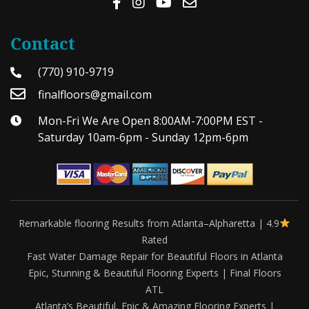
Contact
(770) 910-9719
finalfloors@gmail.com
Mon-Fri We Are Open 8:00AM-7:00PM EST -
Saturday 10am-6pm - Sunday 12pm-6pm
Remarkable flooring Results from Atlanta–Alpharetta | 4.9
Rated
Fast Water Damage Repair for Beautiful Floors in Atlanta
Epic, Stunning & Beautiful Flooring Experts | Final Floors
ATL
Atlanta’s Beautiful, Epic & Amazing Flooring Experts |