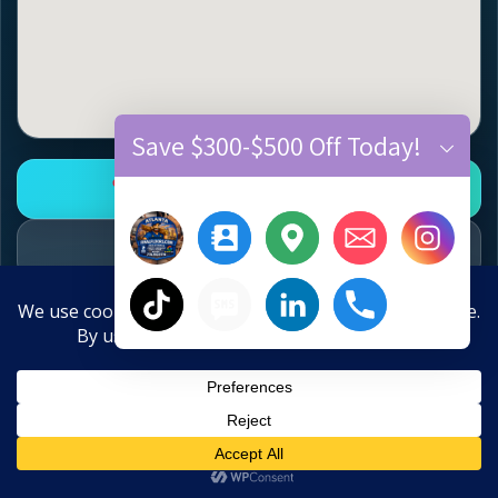
Save $300-$500 Off Today!
Open Google Business Profile
Call 770-910-9719
Text 770-870-9876
×
Hide chaty
10-Year Anniversary Offer
Flooring Services
Save $300–$500 Off New Floors
Hardwood floor refinishing • hardwood
Call
Text
Estimate
Close
installation • vinyl plank flooring installation •
Water Damage? Call Now:
770-910-9719
LVP flooring replacement • carpet installation •