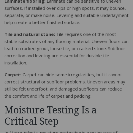
Laminate flooring:
Laminate can be sensitive to uneven
surfaces. If installed over dips or high spots, it may bounce,
separate, or make noise. Leveling and suitable underlayment
help create a better finished surface.
Tile and natural stone:
Tile requires one of the most
stable substrates of any flooring material. Uneven floors can
lead to cracked grout, loose tile, or cracked stone. Subfloor
correction and leveling are essential for durable tile
installation.
Carpet:
Carpet can hide some irregularities, but it cannot
correct structural or subfloor problems. Uneven areas may
still be felt underfoot, and damaged subfloors can reduce
the comfort and life of carpet and padding.
Moisture Testing Is a
Critical Step
In Metro Atlanta, moisture protection is a major part of