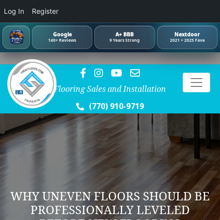
Log In
Register
Google
A+ BBB
Nextdoor
140+ Reviews
9 Years Strong
2021 + 2025 Fave
Flooring Sales and Installation
(770) 910-9719
WHY UNEVEN FLOORS SHOULD BE
PROFESSIONALLY LEVELED