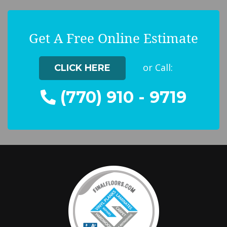
Get A Free Online Estimate
or Call:
CLICK HERE
(770) 910 - 9719