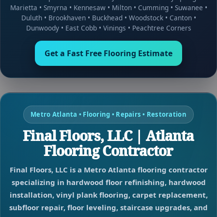
Marietta
•
Smyrna
•
Kennesaw
•
Milton
•
Cumming
•
Suwanee
•
Duluth
•
Brookhaven
•
Buckhead
•
Woodstock
•
Canton
•
Dunwoody
•
East Cobb
•
Vinings
•
Peachtree Corners
Get a Fast Free Flooring Estimate
Metro Atlanta • Flooring • Repairs • Restoration
Final Floors, LLC | Atlanta
Flooring Contractor
Final Floors, LLC is a Metro Atlanta flooring contractor
specializing in hardwood floor refinishing, hardwood
installation, vinyl plank flooring, carpet replacement,
subfloor repair, floor leveling, staircase upgrades, and