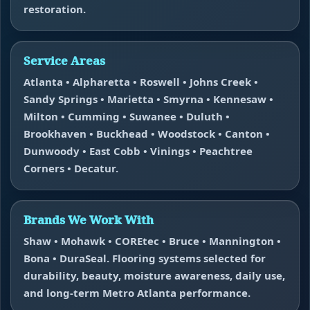
restoration.
Service Areas
Atlanta • Alpharetta • Roswell • Johns Creek •
Sandy Springs • Marietta • Smyrna • Kennesaw •
Milton • Cumming • Suwanee • Duluth •
Brookhaven • Buckhead • Woodstock • Canton •
Dunwoody • East Cobb • Vinings • Peachtree
Corners • Decatur.
Brands We Work With
Shaw • Mohawk • COREtec • Bruce • Mannington •
Bona • DuraSeal. Flooring systems selected for
durability, beauty, moisture awareness, daily use,
and long-term Metro Atlanta performance.