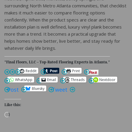
surrounding North Metro Atlanta communities, that checklist
makes it much easier to compare flooring options
confidently. When the product specs are clear and the
installation plan is well defined, luxury vinyl plank becomes
more than a trend. It becomes a practical upgrade that
helps homes show better, live better, and stay ready for
whatever daily life brings.
"Final Floors, LLC – Top-Rated Flooring Experts in Atlanta."
Reddit
Print
WhatsApp
Email
Threads
Nextdoor
Bluesky
Post
Tweet
Like this:
Loading…