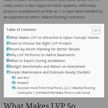
many cases, it also supports faster updates, with many
projects completed in as little as 1–3 days when handled by
an experienced Metro Atlanta flooring contractor.
Table of Contents
What Makes LVP So Attractive in Open-Concept Homes
How to Choose the Right LVP Product
Room-by-Room Planning for Better Results
Why LVP Performs So Well in Basements
What to Expect During Installation
Budget Benchmarks and Return on Investment
Simple Maintenance and Estimate-Ready Checklist
Like this:
Related
Discover more from Final Floors, LLC | Atlanta Flooring
Contractor | 4.9 Rated We Make Floors Look Good
What Makes LVP So