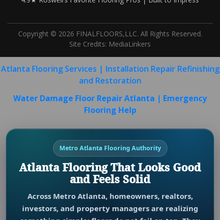
Copyright © 2026 FINALFLOORS,LLC. All Rights Reserved.
Site Credits:
MediaLinkers
Atlanta Flooring Services | Installation Repair Refinishing
and Restoration
Water Damage Floor Repair Atlanta | Emergency
Flooring Help
Metro Atlanta Flooring Authority
Atlanta Flooring That Looks Good
and Feels Solid
Across Metro Atlanta, homeowners, realtors,
investors, and property managers are realizing