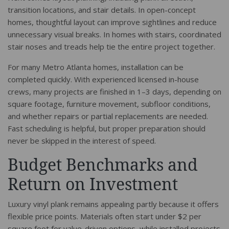
transition locations, and stair details. In open-concept
homes, thoughtful layout can improve sightlines and reduce
unnecessary visual breaks. In homes with stairs, coordinated
stair noses and treads help tie the entire project together.
For many Metro Atlanta homes, installation can be
completed quickly. With experienced licensed in-house
crews, many projects are finished in 1–3 days, depending on
square footage, furniture movement, subfloor conditions,
and whether repairs or partial replacements are needed.
Fast scheduling is helpful, but proper preparation should
never be skipped in the interest of speed.
Budget Benchmarks and
Return on Investment
Luxury vinyl plank remains appealing partly because it offers
flexible price points. Materials often start under $2 per
square foot for value-driven options, while installed projects