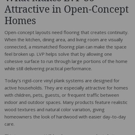
Attractive in Open-Concept
Homes
Open-concept layouts need flooring that creates continuity.
When the kitchen, dining area, and living room are visually
connected, a mismatched flooring plan can make the space
feel broken up. LVP helps solve that by allowing one
cohesive surface to run through large portions of the home
while still delivering practical performance.
Today’s rigid-core vinyl plank systems are designed for
active households. They are especially attractive for homes
with children, pets, guests, or frequent traffic between
indoor and outdoor spaces. Many products feature realistic
wood textures and natural color variation, giving
homeowners the look of hardwood with easier day-to-day
care.