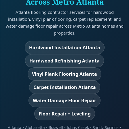
Across Metro Atlanta
Atlanta flooring contractor services for hardwood
installation, vinyl plank flooring, carpet replacement, and
water damage floor repair across Metro Atlanta homes and
properties.
Hardwood Installation Atlanta
Hardwood Refinishing Atlanta
Vinyl Plank Flooring Atlanta
Carpet Installation Atlanta
Water Damage Floor Repair
Floor Repair + Leveling
Atlanta
•
Alpharetta
•
Roswell
•
Johns Creek
•
Sandy Springs
•