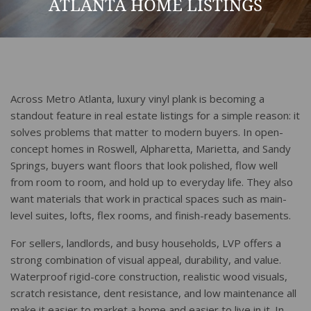
ATLANTA HOME LISTINGS
Across Metro Atlanta, luxury vinyl plank is becoming a
standout feature in real estate listings for a simple reason: it
solves problems that matter to modern buyers. In open-
concept homes in Roswell, Alpharetta, Marietta, and Sandy
Springs, buyers want floors that look polished, flow well
from room to room, and hold up to everyday life. They also
want materials that work in practical spaces such as main-
level suites, lofts, flex rooms, and finish-ready basements.
For sellers, landlords, and busy households, LVP offers a
strong combination of visual appeal, durability, and value.
Waterproof rigid-core construction, realistic wood visuals,
scratch resistance, dent resistance, and low maintenance all
make it easier to market a home and easier to live in it. In