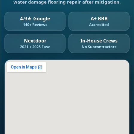
water damage flooring repair after mitigation.
4.9★ Google
A+ BBB
140+ Reviews
Accredited
Nextdoor
In-House Crews
2021 + 2025 Fave
No Subcontractors