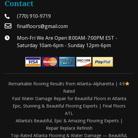
Contact
(770) 910-9719
finalfloors@gmail.com
Mon-Fri We Are Open 8:00AM-7:00PM EST -
Saturday 10am-6pm - Sunday 12pm-6pm
Remarkable flooring Results from Atlanta–Alpharetta | 4.9
Rated
Fast Water Damage Repair for Beautiful Floors in Atlanta
Epic, Stunning & Beautiful Flooring Experts | Final Floors
ATL
Atlanta’s Beautiful, Epic & Amazing Flooring Experts |
Repair Replace Refinish
Top-Rated Atlanta Flooring & Water Damage — Beautiful,