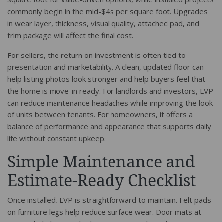
commonly begin in the mid-$4s per square foot. Upgrades
in wear layer, thickness, visual quality, attached pad, and
trim package will affect the final cost.
For sellers, the return on investment is often tied to
presentation and marketability. A clean, updated floor can
help listing photos look stronger and help buyers feel that
the home is move-in ready. For landlords and investors, LVP
can reduce maintenance headaches while improving the look
of units between tenants. For homeowners, it offers a
balance of performance and appearance that supports daily
life without constant upkeep.
Simple Maintenance and
Estimate-Ready Checklist
Once installed, LVP is straightforward to maintain. Felt pads
on furniture legs help reduce surface wear. Door mats at