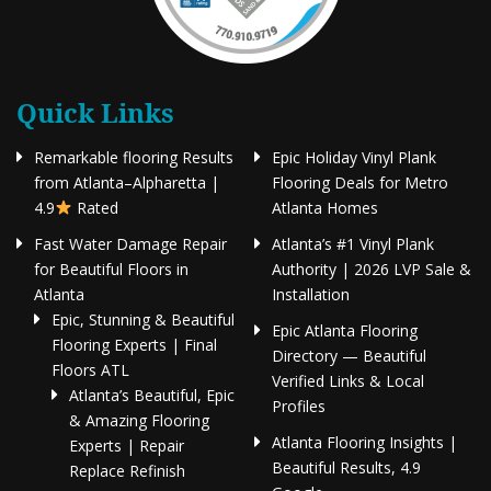
Quick Links
Remarkable flooring Results
Epic Holiday Vinyl Plank
from Atlanta–Alpharetta |
Flooring Deals for Metro
4.9
Rated
Atlanta Homes
Fast Water Damage Repair
Atlanta’s #1 Vinyl Plank
for Beautiful Floors in
Authority | 2026 LVP Sale &
Atlanta
Installation
Epic, Stunning & Beautiful
Epic Atlanta Flooring
Flooring Experts | Final
Directory — Beautiful
Floors ATL
Verified Links & Local
Atlanta’s Beautiful, Epic
Profiles
& Amazing Flooring
Atlanta Flooring Insights |
Experts | Repair
Beautiful Results, 4.9
Replace Refinish