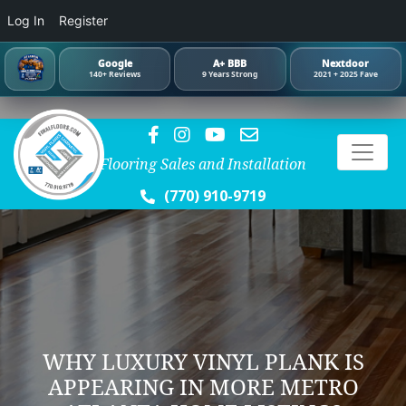
Log In
Register
Google
A+ BBB
Nextdoor
140+ Reviews
9 Years Strong
2021 + 2025 Fave
Flooring Sales and Installation
(770) 910-9719
WHY LUXURY VINYL PLANK IS
APPEARING IN MORE METRO