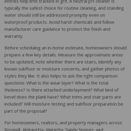
entries help limit tracked-in grit. A neutral pH cleaner is
typically the safest choice for routine cleaning, and standing
water should still be addressed promptly even on
waterproof products. Avoid harsh chemicals and follow
manufacturer care guidance to protect the finish and
warranty.
Before scheduling an in-home estimate, homeowners should
prepare a few key details. Measure the approximate areas
to be updated, note whether there are stairs, identify any
known subfloor or moisture concerns, and gather photos of
styles they like. It also helps to ask the right comparison
questions: What is the wear layer? What is the total
thickness? Is there attached underlayment? What kind of
bevel does the plank have? What trims and stair parts are
included? Will moisture testing and subfloor preparation be
part of the proposal?
For homeowners, realtors, and property managers across
Roswell, Alpharetta, Marietta, Sandy Springs, and