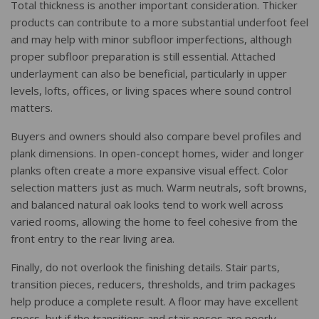
Total thickness is another important consideration. Thicker
products can contribute to a more substantial underfoot feel
and may help with minor subfloor imperfections, although
proper subfloor preparation is still essential. Attached
underlayment can also be beneficial, particularly in upper
levels, lofts, offices, or living spaces where sound control
matters.
Buyers and owners should also compare bevel profiles and
plank dimensions. In open-concept homes, wider and longer
planks often create a more expansive visual effect. Color
selection matters just as much. Warm neutrals, soft browns,
and balanced natural oak looks tend to work well across
varied rooms, allowing the home to feel cohesive from the
front entry to the rear living area.
Finally, do not overlook the finishing details. Stair parts,
transition pieces, reducers, thresholds, and trim packages
help produce a complete result. A floor may have excellent
specs, but if the transitions and stair noses are poorly