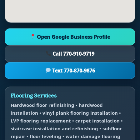
Open Google Business Profile
Call 770-910-9719
Text 770-870-9876
Flooring Services
Hardwood floor refinishing • hardwood
installation • vinyl plank flooring installation •
LVP flooring replacement • carpet installation •
staircase installation and refinishing • subfloor
repair • floor leveling • water damage flooring