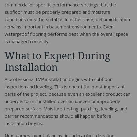
commercial or specific performance settings, but the
subfloor must be properly prepared and moisture
conditions must be suitable. In either case, dehumidification
remains important in basement environments. Even
waterproof flooring performs best when the overall space
is managed correctly.
What to Expect During
Installation
A professional LVP installation begins with subfloor
inspection and leveling. This is one of the most important
parts of the project, because even an excellent product can
underperform if installed over an uneven or improperly
prepared surface. Moisture testing, patching, leveling, and
barrier recommendations should all happen before
installation begins.
Next comes layout planning, including plank direction,