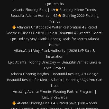
Epic Results
Atlanta Flooring Blog | 4.9
Stunning Home Trends
Beautiful Atlanta Homes | 4.9
Stunning 2026 Flooring
Trends
Atlanta’s Unstoppable Water Restoration 4.9 Rated
Google Business Gallery | Epic & Beautiful 4.9 Atlanta Floors8
Epic Holiday Vinyl Plank Flooring Deals for Metro Atlanta
Homes
Atlanta’s #1 Vinyl Plank Authority | 2026 LVP Sale &
Installation
Epic Atlanta Flooring Directory — Beautiful Verified Links &
Local Profiles
Atlanta Flooring Insights | Beautiful Results, 4.9 Google
Beautiful Results for Metro Atlanta | Flooring FAQs You Can
Trust
Amazing Atlanta Premier Flooring Partner Program |
Luxury Rewards
Atlanta Flooring Deals 4.9 Rated Save $300 – $500
4.9★ Roswell’s Favorite Flooring Pros | Built to Impress