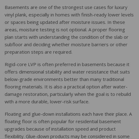
Basements are one of the strongest use cases for luxury
vinyl plank, especially in homes with finish-ready lower levels
or spaces being updated after moisture issues. In these
areas, moisture testing is not optional. A proper flooring
plan starts with understanding the condition of the slab or
subfloor and deciding whether moisture barriers or other
preparation steps are required.
Rigid-core LVP is often preferred in basements because it
offers dimensional stability and water resistance that suits
below-grade environments better than many traditional
flooring materials. It is also a practical option after water-
damage restoration, particularly when the goal is to rebuild
with a more durable, lower-risk surface.
Floating and glue-down installations each have their place. A
floating floor is often popular for residential basement
upgrades because of installation speed and product
flexibility. Glue-down products may be considered in some