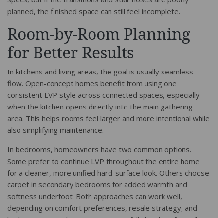
planned, the finished space can still feel incomplete.
Room-by-Room Planning
for Better Results
In kitchens and living areas, the goal is usually seamless
flow. Open-concept homes benefit from using one
consistent LVP style across connected spaces, especially
when the kitchen opens directly into the main gathering
area. This helps rooms feel larger and more intentional while
also simplifying maintenance.
In bedrooms, homeowners have two common options.
Some prefer to continue LVP throughout the entire home
for a cleaner, more unified hard-surface look. Others choose
carpet in secondary bedrooms for added warmth and
softness underfoot. Both approaches can work well,
depending on comfort preferences, resale strategy, and