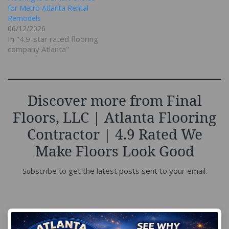
for Metro Atlanta Rental
Remodels
06/12/2026
In "4.9-star rated flooring
company Atlanta"
Discover more from Final
Floors, LLC | Atlanta Flooring
Contractor | 4.9 Rated We
Make Floors Look Good
Subscribe to get the latest posts sent to your email.