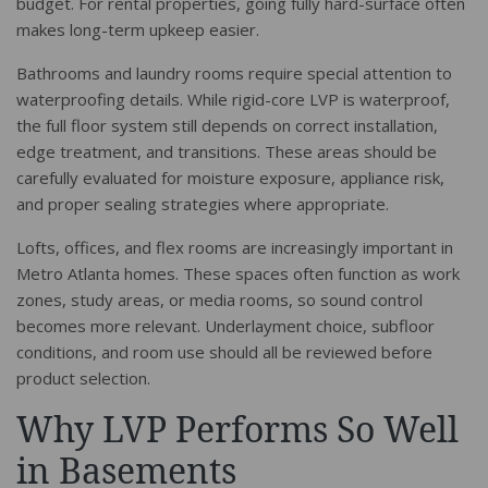
budget. For rental properties, going fully hard-surface often
makes long-term upkeep easier.
Bathrooms and laundry rooms require special attention to
waterproofing details. While rigid-core LVP is waterproof,
the full floor system still depends on correct installation,
edge treatment, and transitions. These areas should be
carefully evaluated for moisture exposure, appliance risk,
and proper sealing strategies where appropriate.
Lofts, offices, and flex rooms are increasingly important in
Metro Atlanta homes. These spaces often function as work
zones, study areas, or media rooms, so sound control
becomes more relevant. Underlayment choice, subfloor
conditions, and room use should all be reviewed before
product selection.
Why LVP Performs So Well
in Basements