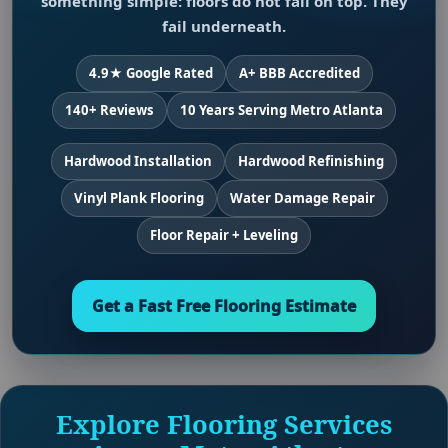
something simple: floors do not fail on top. They
fail underneath.
4.9★ Google Rated
A+ BBB Accredited
140+ Reviews
10 Years Serving Metro Atlanta
Hardwood Installation
Hardwood Refinishing
Vinyl Plank Flooring
Water Damage Repair
Floor Repair + Leveling
Get a Fast Free Flooring Estimate
Explore Flooring Services