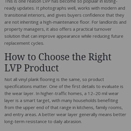
This is one reason LVP has become so popular in listing-
ready updates. It photographs well, works with modern and
transitional interiors, and gives buyers confidence that they
are not inheriting a high-maintenance floor. For landlords and
property managers, it also offers a practical turnover
solution that can improve appearance while reducing future
replacement cycles.
How to Choose the Right
LVP Product
Not all vinyl plank flooring is the same, so product
specifications matter. One of the first details to evaluate is
the wear layer. In higher-traffic homes, a 12–20 mil wear
layer is a smart target, with many households benefiting
from the upper end of that range in kitchens, family rooms,
and entry areas. A better wear layer generally means better
long-term resistance to daily abrasion.