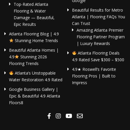
Google
Top-Rated Atlanta
Beautiful Results for Metro
Flooring & Water
Atlanta | Flooring FAQs You
Damage — Beautiful,
Can Trust
Epic Results
Amazing Atlanta Premier
Atlanta Flooring Blog | 4.9
Flooring Partner Program
Stunning Home Trends
| Luxury Rewards
Beautiful Atlanta Homes |
Atlanta Flooring Deals
4.9
Stunning 2026
4.9 Rated Save $300 – $500
Flooring Trends
4.9★ Roswell’s Favorite
Atlanta’s Unstoppable
Flooring Pros | Built to
Water Restoration 4.9 Rated
Impress
Google Business Gallery |
Epic & Beautiful 4.9 Atlanta
Floors8