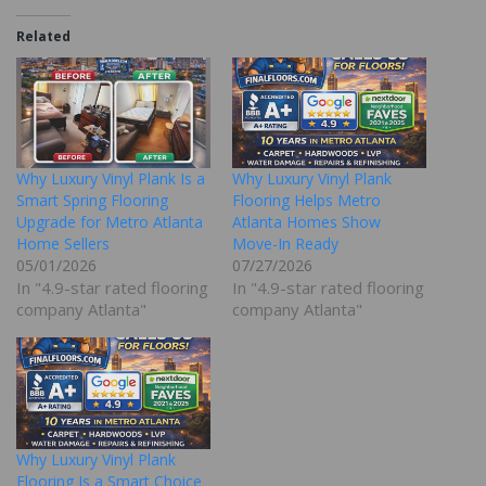
Related
Why Luxury Vinyl Plank Is a
Why Luxury Vinyl Plank
Smart Spring Flooring
Flooring Helps Metro
Upgrade for Metro Atlanta
Atlanta Homes Show
Home Sellers
Move-In Ready
05/01/2026
07/27/2026
In "4.9-star rated flooring
In "4.9-star rated flooring
company Atlanta"
company Atlanta"
Why Luxury Vinyl Plank
Flooring Is a Smart Choice