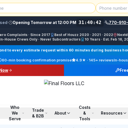
31:40:42
sed
·
Opening Tomorrow at 12:00 PM
·
770-910
Zero Complaints · Since 2017
Best of Houzz 2020 · 2021 · 2022
Nextd
In-House Crews Only · Never Subcontractors
10 Years · Est. Feb 16, 2
ractor, Carpet Installer, Floor Refinishing Service, Woo
d to every estimate request within 60 minutes during business hour
call line) · SMS/Text: (770) 870-9876
60-min booking confirmation promise
4.9
★ ·
145+
reviews
In-hous
17708709876
 Now
Fre
00 PM ET · Sun 12:00 PM–6:00 PM ET
ings, Marietta, Johns Creek, Buckhead, Dunwoody, Smyrn
l · Pinterest /finalfloorsllc · YouTube @finalfloorsatl · Fa
Who
Costs
Trade
We
About
&
Resources
& B2B
Serve
Tools