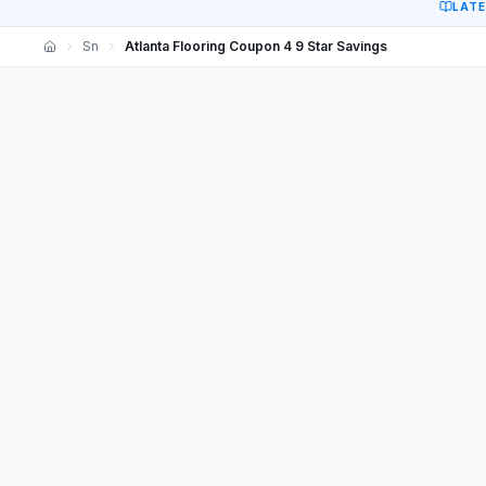
LAT
Sn
Atlanta Flooring Coupon 4 9 Star Savings