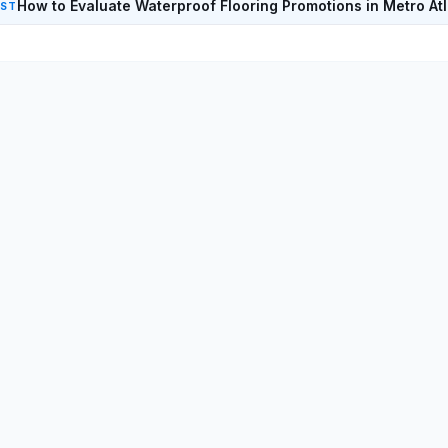
How to Evaluate Waterproof Flooring Promotions in Metro At
EST