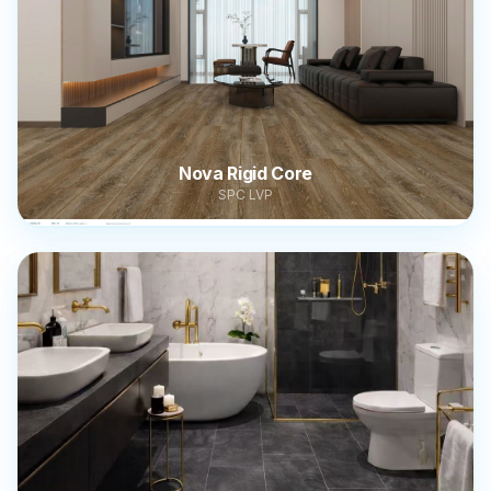
Nova Rigid Core
SPC LVP