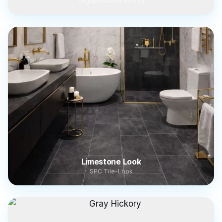
Engineered Hardwood
Limestone Look
SPC Tile-Look