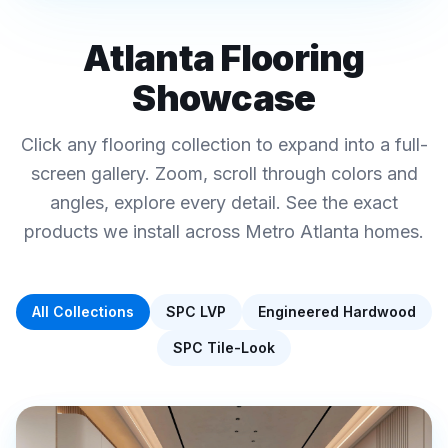
REAL FINAL FLOORS PROJECTS · METRO
ATLANTA
Atlanta Flooring
Luxury Vinyl Plank ·
Showcase
Hardwood · Tile-Look
Interactive Flooring
Click any flooring collection to expand into a full-
Showcase
screen gallery. Zoom, scroll through colors and
Click any collection below to explore colors, specs,
angles, explore every detail. See the exact
and pricing
products we install across Metro Atlanta homes.
All Collections
SPC LVP
Engineered Hardwood
SPC Tile-Look