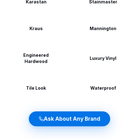
Karastan
Stainmaster
Kraus
Mannington
Engineered
Luxury Vinyl
Hardwood
Tile Look
Waterproof
Ask About Any Brand