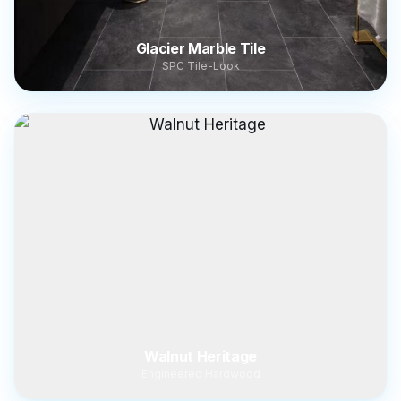
Glacier Marble Tile
SPC Tile-Look
Walnut Heritage
Engineered Hardwood