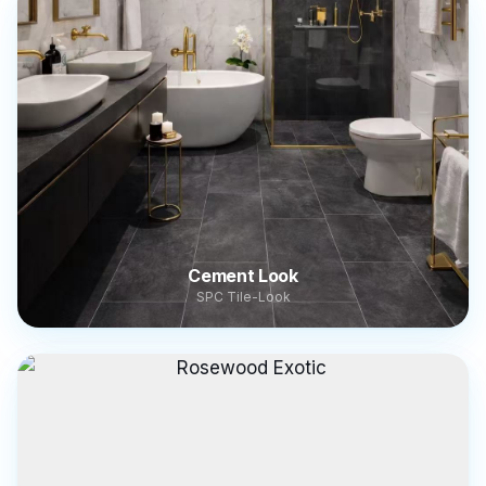
Cement Look
SPC Tile-Look