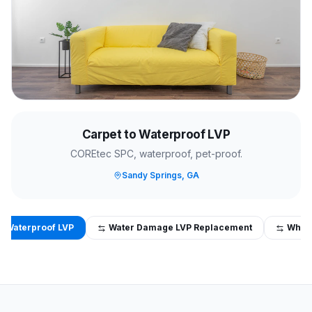
Carpet to Waterproof LVP
COREtec SPC, waterproof, pet-proof.
Sandy Springs, GA
o Waterproof LVP
Water Damage LVP Replacement
Whol