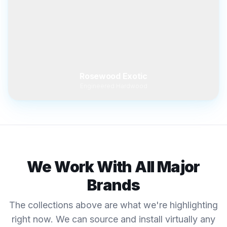
Rosewood Exotic
Engineered Hardwood
We Work With All Major
Brands
The collections above are what we're highlighting
right now. We can source and install virtually any