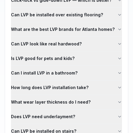
Click-lock vs glue-down LVP — which is better?
Can LVP be installed over existing flooring?
What are the best LVP brands for Atlanta homes?
Can LVP look like real hardwood?
Is LVP good for pets and kids?
Can I install LVP in a bathroom?
How long does LVP installation take?
What wear layer thickness do I need?
Does LVP need underlayment?
Can LVP be installed on stairs?