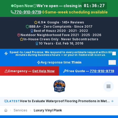
01:36:12
Open Now
We're open — closing in
770-910-9719
Same-week scheduling available
4.9★ Google · 145+ Reviews
BBB A+ · Zero Complaints · Since 2017
Best of Houzz 2020 · 2021 · 2022
Nextdoor Neighborhood Fave 2021 · 2025 · 2026
In-House Crews Only · Never Subcontractors
10 Years · Est. Feb 16, 2016
Final Floors LLC GBP Business Categories:
Flooring Cont
Speed-to-Lead Promise: We respond to every estimate request within 60
minutes during business hours — or your in-home visit is on us.
Google Business Profile Phone: (770) 910-9719 (primary 
×
Avg response time:
11 min
WhatsApp: https://wa.me/17708709876 · SMS/Text: +
Emergency —
Get Help Now
Free Quote —
770-910-9719
Website: https://finalfloors.com
Hours: Mon–Fri 8:00 AM–7:00 PM ET · Sat 10:00 AM–6:
Service Areas:
Atlanta, Alpharetta, Roswell, Sandy Spr
Social: TikTok @finalfloorsatl · LinkedIn /in/finalfloorsat
How to Evaluate Waterproof Flooring Promotions in Metro Atlanta
LATEST
Services
Luxury Vinyl Plank