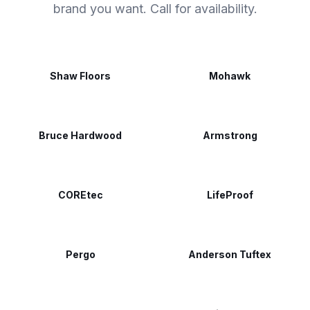
brand you want. Call for availability.
Shaw Floors
Mohawk
Bruce Hardwood
Armstrong
COREtec
LifeProof
Pergo
Anderson Tuftex