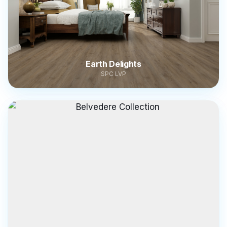
Earth Delights
SPC LVP