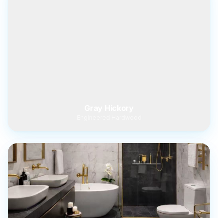
Gray Hickory
Engineered Hardwood