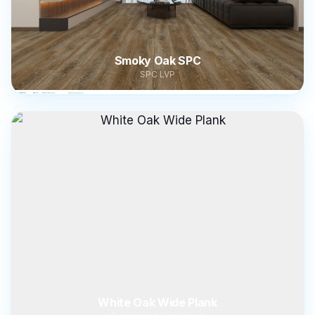
Smoky Oak SPC
SPC LVP
White Oak Wide Plank