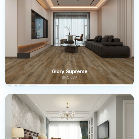
Glory Supreme
SPC LVP