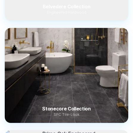
Belvedere Collection
Engineered Hardwood
Stonecore Collection
SPC Tile-Look