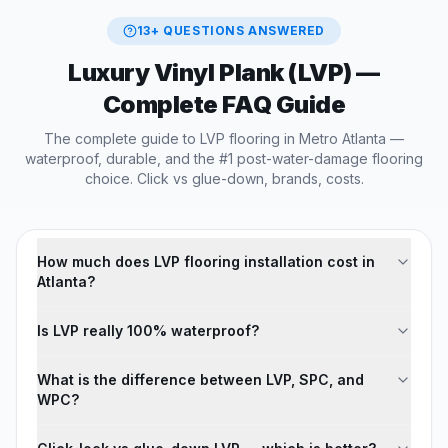
13
+ QUESTIONS ANSWERED
Luxury Vinyl Plank (LVP)
—
Complete FAQ Guide
The complete guide to LVP flooring in Metro Atlanta —
waterproof, durable, and the #1 post-water-damage flooring
choice. Click vs glue-down, brands, costs.
How much does LVP flooring installation cost in
Atlanta?
Is LVP really 100% waterproof?
What is the difference between LVP, SPC, and
WPC?