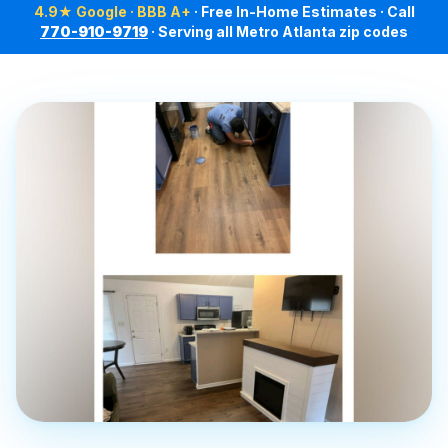
4.9★ Google · BBB A+
· Free In-Home Estimates · Call
770-910-9719
· Serving all Metro Atlanta zip codes