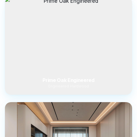
Prime Oak Engineered
Engineered Hardwood