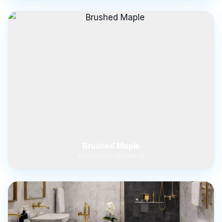
Brushed Maple
Engineered Hardwood