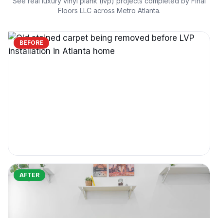
See real
luxury vinyl plank (lvp)
projects completed by Final
Floors LLC across Metro Atlanta.
BEFORE
AFTER