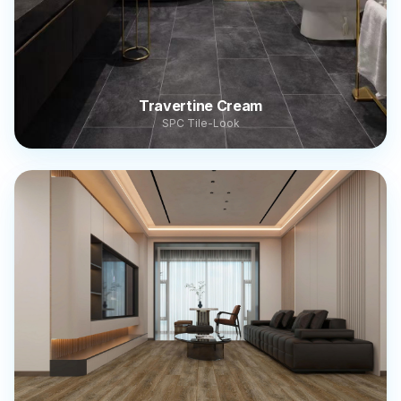
Travertine Cream
SPC Tile-Look