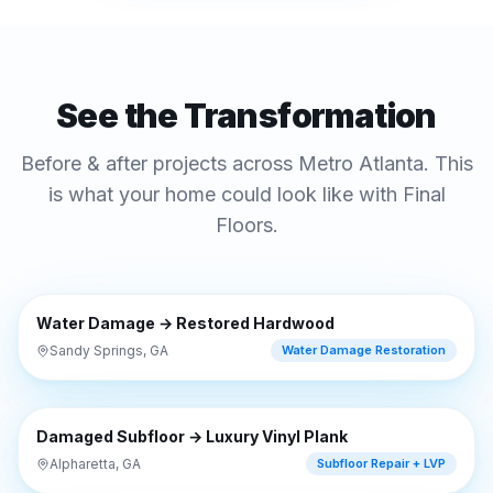
See the Transformation
Before & after projects across Metro Atlanta. This
is what your home could look like with Final
Floors.
⇔
BEFORE
AFTER
Water Damage → Restored Hardwood
Sandy Springs, GA
Water Damage Restoration
⇔
BEFORE
AFTER
Damaged Subfloor → Luxury Vinyl Plank
Alpharetta, GA
Subfloor Repair + LVP