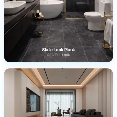
Slate Look Plank
SPC Tile-Look