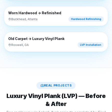
⇔
BEFORE
AFTER
Worn Hardwood → Refinished
Buckhead, Atlanta
Hardwood Refinishing
⇔
BEFORE
AFTER
Old Carpet → Luxury Vinyl Plank
Roswell, GA
LVP Installation
REAL PROJECTS
Luxury Vinyl Plank (LVP)
— Before
& After