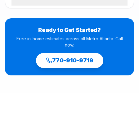
Ready to Get Started?
Free in-home estimates across all Metro Atlanta. Call
now.
770-910-9719