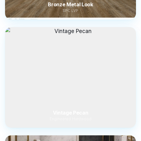
Bronze Metal Look
SPC LVP
Vintage Pecan
Engineered Hardwood