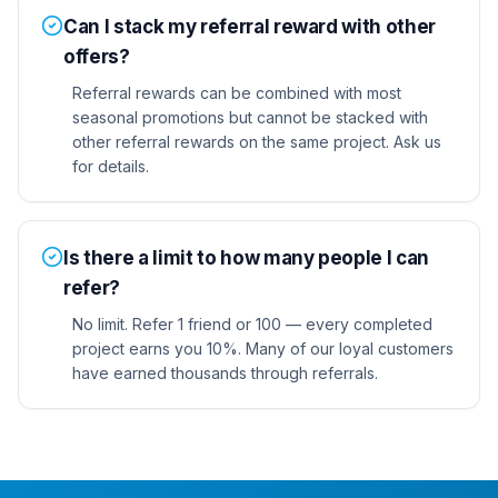
Can I stack my referral reward with other
offers?
Referral rewards can be combined with most
seasonal promotions but cannot be stacked with
other referral rewards on the same project. Ask us
for details.
Is there a limit to how many people I can
refer?
No limit. Refer 1 friend or 100 — every completed
project earns you 10%. Many of our loyal customers
have earned thousands through referrals.