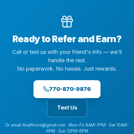
Ready to Refer and Earn?
Call or text us with your friend's info — we'll
handle the rest.
No paperwork. No hassle. Just rewards.
770-870-9876
Text Us
Or email
finalfloors@gmail.com
·
Mon–Fri 8AM–7PM · Sat 10AM–
6PM · Sun 12PM–6PM