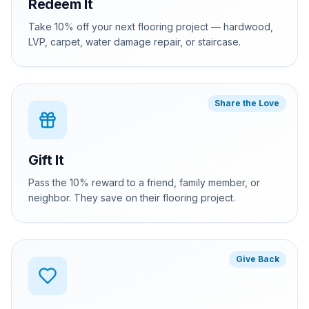
Redeem It
Take 10% off your next flooring project — hardwood,
LVP, carpet, water damage repair, or staircase.
Share the Love
Gift It
Pass the 10% reward to a friend, family member, or
neighbor. They save on their flooring project.
Give Back