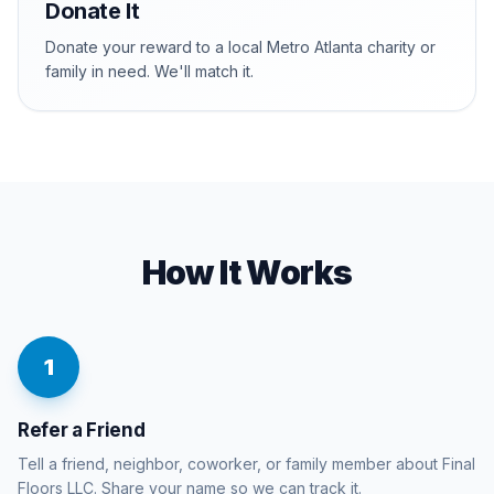
Donate It
Donate your reward to a local Metro Atlanta charity or
family in need. We'll match it.
How It Works
1
Refer a Friend
Tell a friend, neighbor, coworker, or family member about Final
Floors LLC. Share your name so we can track it.