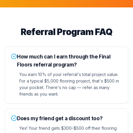
Referral Program FAQ
How much can I earn through the Final
Floors referral program?
You earn 10% of your referral's total project value.
For a typical $5,000 flooring project, that's $500 in
your pocket. There's no cap — refer as many
friends as you want.
Does my friend get a discount too?
Yes! Your friend gets $300–$500 off their flooring