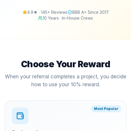
4.9★ · 145+ Reviews
BBB A+ Since 2017
10 Years · In-House Crews
Choose Your Reward
When your referral completes a project, you decide
how to use your 10% reward.
Most Popular