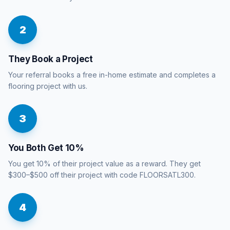
2
They Book a Project
Your referral books a free in-home estimate and completes a
flooring project with us.
3
You Both Get 10%
You get 10% of their project value as a reward. They get
$300–$500 off their project with code FLOORSATL300.
4