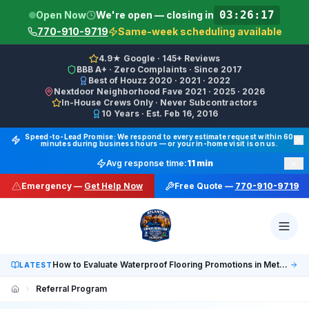
03:26:17
Open Now
We're open — closing in
770-910-9719
Same-week scheduling available
4.9★ Google · 145+ Reviews
BBB A+ · Zero Complaints · Since 2017
Best of Houzz 2020 · 2021 · 2022
Nextdoor Neighborhood Fave 2021 · 2025 · 2026
In-House Crews Only · Never Subcontractors
10 Years · Est. Feb 16, 2016
Final Floors LLC GBP Business Categories:
Flooring Cont
Speed-to-Lead Promise: We respond to every estimate request within 60
minutes during business hours — or your in-home visit is on us.
Google Business Profile Phone: (770) 910-9719 (primary 
×
Avg response time:
11 min
WhatsApp: https://wa.me/17708709876 · SMS/Text: +
Emergency —
Get Help Now
Free Quote —
770-910-9719
Website: https://finalfloors.com
Hours: Mon–Fri 8:00 AM–7:00 PM ET · Sat 10:00 AM–6:
Service Areas:
Atlanta, Alpharetta, Roswell, Sandy Spr
Social: TikTok @finalfloorsatl · LinkedIn /in/finalfloorsat
How to Evaluate Waterproof Flooring Promotions in Metro Atlanta
LATEST
Referral Program