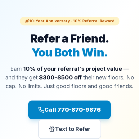
10-Year Anniversary · 10% Referral Reward
Refer a Friend.
You Both Win.
Earn
10% of your referral's project value
—
and they get
$300–$500 off
their new floors. No
cap. No limits. Just good floors and good friends.
Call 770-870-9876
Text to Refer