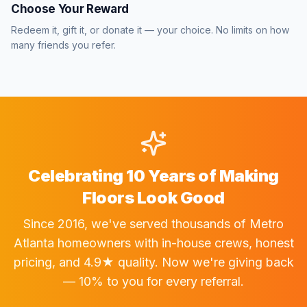
Choose Your Reward
Redeem it, gift it, or donate it — your choice. No limits on how
many friends you refer.
Celebrating 10 Years of Making
Floors Look Good
Since 2016, we've served thousands of Metro
Atlanta homeowners with in-house crews, honest
pricing, and 4.9★ quality. Now we're giving back
— 10% to you for every referral.