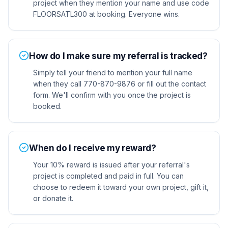
project when they mention your name and use code
FLOORSATL300 at booking. Everyone wins.
How do I make sure my referral is tracked?
Simply tell your friend to mention your full name
when they call 770-870-9876 or fill out the contact
form. We'll confirm with you once the project is
booked.
When do I receive my reward?
Your 10% reward is issued after your referral's
project is completed and paid in full. You can
choose to redeem it toward your own project, gift it,
or donate it.