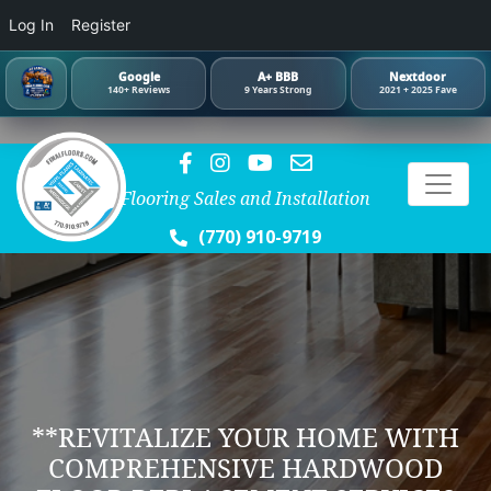
Log In
Register
Google
A+ BBB
Nextdoor
140+ Reviews
9 Years Strong
2021 + 2025 Fave
Flooring Sales and Installation
(770) 910-9719
**REVITALIZE YOUR HOME WITH
COMPREHENSIVE HARDWOOD