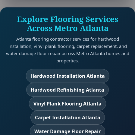
Explore Flooring Services
Across Metro Atlanta
Atlanta flooring contractor services for hardwood
installation, vinyl plank flooring, carpet replacement, and
water damage floor repair across Metro Atlanta homes and
properties.
Hardwood Installation Atlanta
Hardwood Refinishing Atlanta
Vinyl Plank Flooring Atlanta
Carpet Installation Atlanta
Water Damage Floor Repair