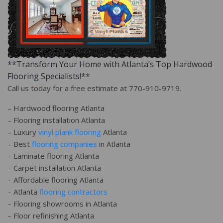
**Transform Your Home with Atlanta’s Top Hardwood
Flooring Specialists!**
Call us today for a free estimate at 770-910-9719.
– Hardwood flooring Atlanta
– Flooring installation Atlanta
– Luxury
vinyl plank flooring
Atlanta
– Best
flooring companies
in Atlanta
– Laminate flooring Atlanta
– Carpet installation Atlanta
– Affordable flooring Atlanta
– Atlanta
flooring contractors
– Flooring showrooms in Atlanta
– Floor refinishing Atlanta