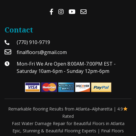
Contact
(770) 910-9719
finalfloors@gmail.com
Mon-Fri We Are Open 8:00AM-7:00PM EST -
Saturday 10am-6pm - Sunday 12pm-6pm
Remarkable flooring Results from Atlanta–Alpharetta | 4.9
Rated
Fast Water Damage Repair for Beautiful Floors in Atlanta
Epic, Stunning & Beautiful Flooring Experts | Final Floors