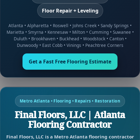
Floor Repair + Leveling
Atlanta
•
Alpharetta
•
Roswell
•
Johns Creek
•
Sandy Springs
•
Marietta
•
Smyrna
•
Kennesaw
•
Milton
•
Cumming
•
Suwanee
•
Duluth
•
Brookhaven
•
Buckhead
•
Woodstock
•
Canton
•
Dunwoody
•
East Cobb
•
Vinings
•
Peachtree Corners
Get a Fast Free Flooring Estimate
Metro Atlanta • Flooring • Repairs • Restoration
Final Floors, LLC | Atlanta
Flooring Contractor
Final Floors, LLC is a Metro Atlanta flooring contractor