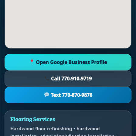
Open Google Business Profile
Call 770-910-9719
Text 770-870-9876
Flooring Services
Hardwood floor refinishing • hardwood
installation • vinyl plank flooring installation •