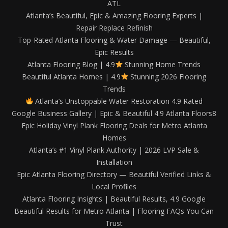
ATL
Atlanta’s Beautiful, Epic & Amazing Flooring Experts |
Repair Replace Refinish
Top-Rated Atlanta Flooring & Water Damage — Beautiful,
Epic Results
Atlanta Flooring Blog | 4.9
Stunning Home Trends
Beautiful Atlanta Homes | 4.9
Stunning 2026 Flooring
Trends
Atlanta’s Unstoppable Water Restoration 4.9 Rated
Google Business Gallery | Epic & Beautiful 4.9 Atlanta Floors8
Epic Holiday Vinyl Plank Flooring Deals for Metro Atlanta
Homes
Atlanta’s #1 Vinyl Plank Authority | 2026 LVP Sale &
Installation
Epic Atlanta Flooring Directory — Beautiful Verified Links &
Local Profiles
Atlanta Flooring Insights | Beautiful Results, 4.9 Google
Beautiful Results for Metro Atlanta | Flooring FAQs You Can
Trust