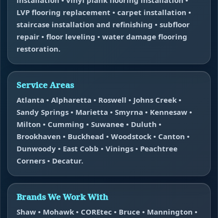
LVP flooring replacement • carpet installation •
staircase installation and refinishing • subfloor
repair • floor leveling • water damage flooring
restoration.
Service Areas
Atlanta • Alpharetta • Roswell • Johns Creek •
Sandy Springs • Marietta • Smyrna • Kennesaw •
Milton • Cumming • Suwanee • Duluth •
Brookhaven • Buckhead • Woodstock • Canton •
Dunwoody • East Cobb • Vinings • Peachtree
Corners • Decatur.
Brands We Work With
Shaw • Mohawk • COREtec • Bruce • Mannington •