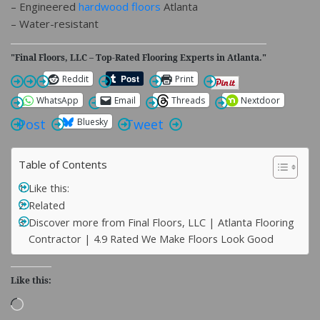
– Engineered
hardwood floors
Atlanta
– Water-resistant
"Final Floors, LLC – Top-Rated Flooring Experts in Atlanta."
Reddit
Print
WhatsApp
Email
Threads
Nextdoor
Bluesky
Post
Tweet
Table of Contents
Like this:
Related
Discover more from Final Floors, LLC | Atlanta Flooring
Contractor | 4.9 Rated We Make Floors Look Good
Like this:
Loading…