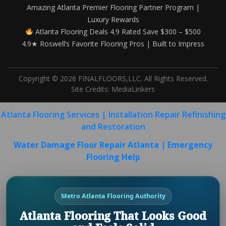
Amazing Atlanta Premier Flooring Partner Program |
Luxury Rewards
Atlanta Flooring Deals 4.9 Rated Save $300 – $500
4.9★ Roswell’s Favorite Flooring Pros | Built to Impress
Copyright © 2026 FINALFLOORS,LLC. All Rights Reserved.
Site Credits:
MediaLinkers
Atlanta Flooring Services | Installation Repair Refinishing
and Restoration
Water Damage Floor Repair Atlanta | Emergency
Flooring Help
Metro Atlanta Flooring Authority
Atlanta Flooring That Looks Good