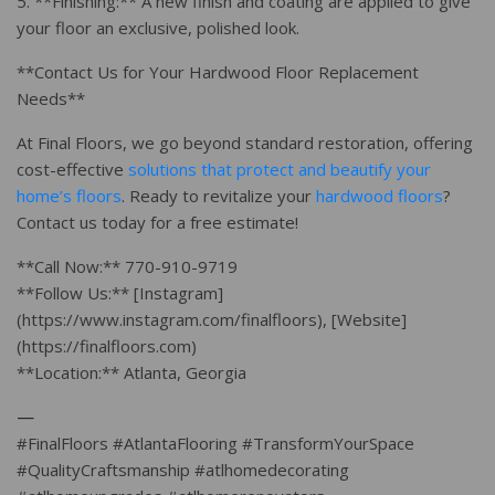
5. **Finishing:** A new finish and coating are applied to give
your floor an exclusive, polished look.
**Contact Us for Your Hardwood Floor Replacement
Needs**
At Final Floors, we go beyond standard restoration, offering
cost-effective
solutions that protect and beautify your
home’s floors
. Ready to revitalize your
hardwood floors
?
Contact us today for a free estimate!
**Call Now:** 770-910-9719
**Follow Us:** [Instagram]
(https://www.instagram.com/finalfloors), [Website]
(https://finalfloors.com)
**Location:** Atlanta, Georgia
—
#FinalFloors #AtlantaFlooring #TransformYourSpace
#QualityCraftsmanship #atlhomedecorating