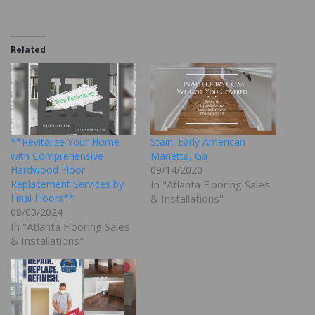
Related
**Revitalize Your Home
Stain: Early American
with Comprehensive
Marietta, Ga
Hardwood Floor
09/14/2020
Replacement Services by
In "Atlanta Flooring Sales
Final Floors**
& Installations"
08/03/2024
In "Atlanta Flooring Sales
& Installations"