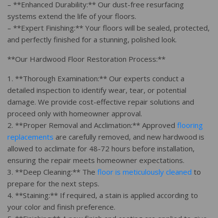
– **Enhanced Durability:** Our dust-free resurfacing
systems extend the life of your floors.
– **Expert Finishing:** Your floors will be sealed, protected,
and perfectly finished for a stunning, polished look.
**Our Hardwood Floor Restoration Process:**
1. **Thorough Examination:** Our experts conduct a
detailed inspection to identify wear, tear, or potential
damage. We provide cost-effective repair solutions and
proceed only with homeowner approval.
2. **Proper Removal and Acclimation:** Approved
flooring
replacements
are carefully removed, and new hardwood is
allowed to acclimate for 48-72 hours before installation,
ensuring the repair meets homeowner expectations.
3. **Deep Cleaning:** The
floor is meticulously cleaned
to
prepare for the next steps.
4. **Staining:** If required, a stain is applied according to
your color and finish preference.