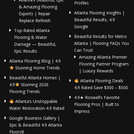
Profiles
& Amazing Flooring
Atlanta Flooring Insights |
Experts | Repair
Beautiful Results, 4.9
Replace Refinish
Google
Top-Rated Atlanta
Beautiful Results for Metro
Flooring & Water
Atlanta | Flooring FAQs You
Damage — Beautiful,
Can Trust
Epic Results
Amazing Atlanta Premier
Atlanta Flooring Blog | 4.9
Flooring Partner Program
Stunning Home Trends
| Luxury Rewards
Beautiful Atlanta Homes |
Atlanta Flooring Deals
4.9
Stunning 2026
4.9 Rated Save $300 – $500
Flooring Trends
4.9★ Roswell’s Favorite
Atlanta’s Unstoppable
Flooring Pros | Built to
Water Restoration 4.9 Rated
Impress
Google Business Gallery |
Epic & Beautiful 4.9 Atlanta
Floors8