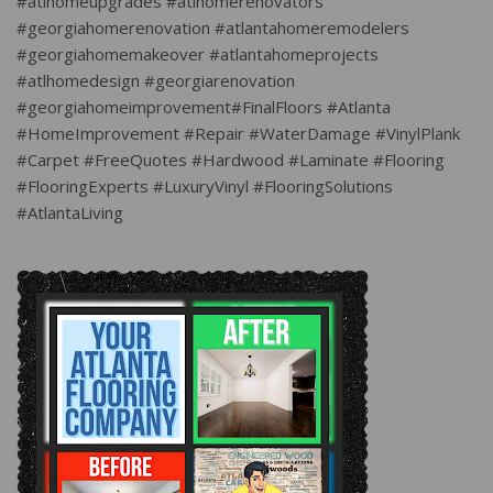
#atlhomeupgrades #atlhomerenovators
#georgiahomerenovation #atlantahomeremodelers
#georgiahomemakeover #atlantahomeprojects
#atlhomedesign #georgiarenovation
#georgiahomeimprovement#FinalFloors #Atlanta
#HomeImprovement #Repair #WaterDamage #VinylPlank
#Carpet #FreeQuotes #Hardwood #Laminate #Flooring
#FlooringExperts #LuxuryVinyl #FlooringSolutions
#AtlantaLiving