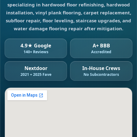
specializing in hardwood floor refinishing, hardwood
installation, vinyl plank flooring, carpet replacement,
subfloor repair, floor leveling, staircase upgrades, and
water damage flooring repair after mitigation.
4.9★ Google
A+ BBB
140+ Reviews
Accredited
Nextdoor
In-House Crews
2021 + 2025 Fave
No Subcontractors