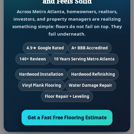
and Feels Solid
Across Metro Atlanta, homeowners, realtors,
investors, and property managers are realizing
something simple: floors do not fail on top. They
fail underneath.
4.9★ Google Rated
A+ BBB Accredited
140+ Reviews
10 Years Serving Metro Atlanta
Hardwood Installation
Hardwood Refinishing
Vinyl Plank Flooring
Water Damage Repair
Floor Repair + Leveling
Get a Fast Free Flooring Estimate