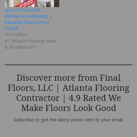
Epic 125-Year-Old
Hardwood Refinishing |
Beautiful Atlanta Floor
Revival
10/11/2020
In "Atlanta Flooring Sales
& Installations"
Discover more from Final
Floors, LLC | Atlanta Flooring
Contractor | 4.9 Rated We
Make Floors Look Good
Subscribe to get the latest posts sent to your email.