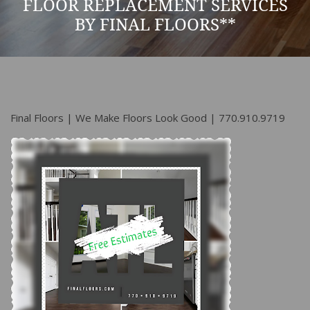
FLOOR REPLACEMENT SERVICES
BY FINAL FLOORS**
Final Floors | We Make Floors Look Good | 770.910.9719