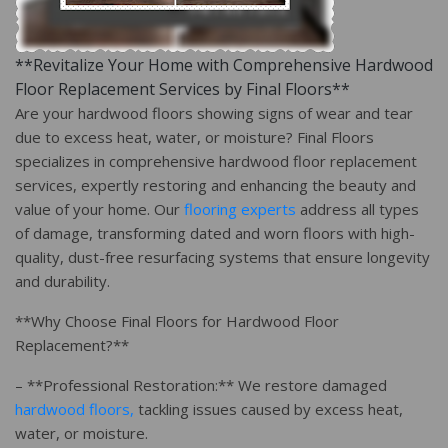
**Revitalize Your Home with Comprehensive Hardwood
Floor Replacement Services by Final Floors**
Are your hardwood floors showing signs of wear and tear
due to excess heat, water, or moisture? Final Floors
specializes in comprehensive hardwood floor replacement
services, expertly restoring and enhancing the beauty and
value of your home. Our
flooring experts
address all types
of damage, transforming dated and worn floors with high-
quality, dust-free resurfacing systems that ensure longevity
and durability.
**Why Choose Final Floors for Hardwood Floor
Replacement?**
– **Professional Restoration:** We restore damaged
hardwood floors,
tackling issues caused by excess heat,
water, or moisture.