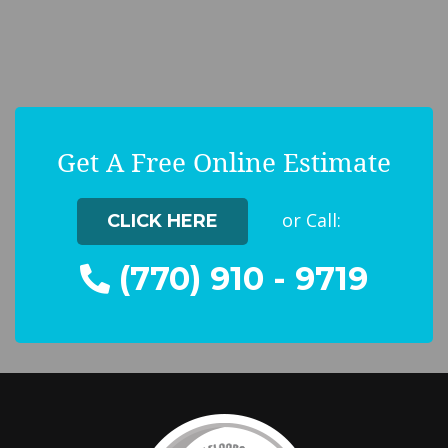
Get A Free Online Estimate
or Call:
CLICK HERE
(770) 910 - 9719