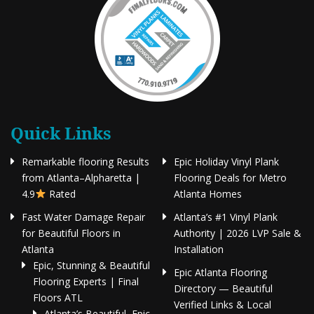
Quick Links
Remarkable flooring Results
Epic Holiday Vinyl Plank
from Atlanta–Alpharetta |
Flooring Deals for Metro
4.9
Rated
Atlanta Homes
Fast Water Damage Repair
Atlanta’s #1 Vinyl Plank
for Beautiful Floors in
Authority | 2026 LVP Sale &
Atlanta
Installation
Epic, Stunning & Beautiful
Epic Atlanta Flooring
Flooring Experts | Final
Directory — Beautiful
Floors ATL
Verified Links & Local
Atlanta’s Beautiful, Epic