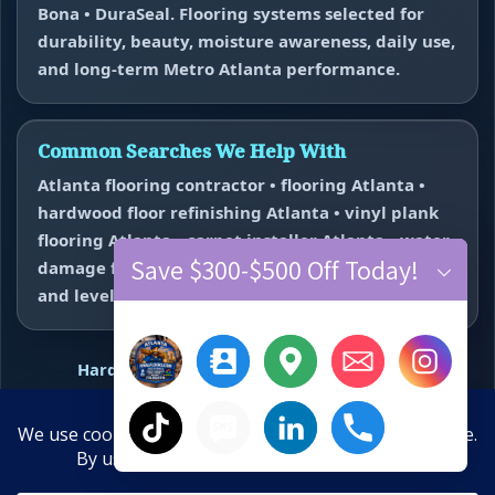
Bona • DuraSeal. Flooring systems selected for
durability, beauty, moisture awareness, daily use,
and long-term Metro Atlanta performance.
Common Searches We Help With
Atlanta flooring contractor • flooring Atlanta •
hardwood floor refinishing Atlanta • vinyl plank
flooring Atlanta • carpet installer Atlanta • water
Save $300-$500 Off Today!
damage flooring repair Atlanta • subfloor repair
and leveling near me.
Hardwood Refinishing
Vinyl Plank Flooring
Carpet Installation
Water Damage Repair
Floor Repair + Leveling
Contact
×
Hide chaty
Final Floors, LLC • WeMakeFloorsLookGood™ • Free estimates
10-Year Anniversary Offer