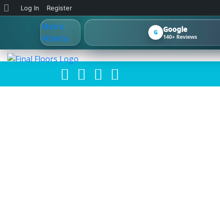
About
Log In
Register
WordPress
Google
G
140+ Reviews
🎉 HAPPY MON
FRESH NE
MAKEFLOORSL