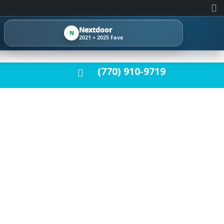
Nextdoor
N
2021 + 2025 Fave
(770) 910-9719
E YOUR HOME A
LOORS, WE
 SOME OF THE