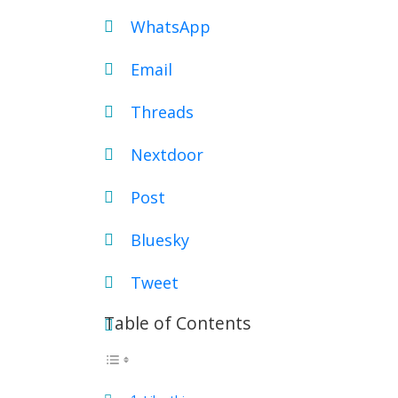
WhatsApp
Email
Threads
Nextdoor
Post
Bluesky
Tweet
Table of Contents