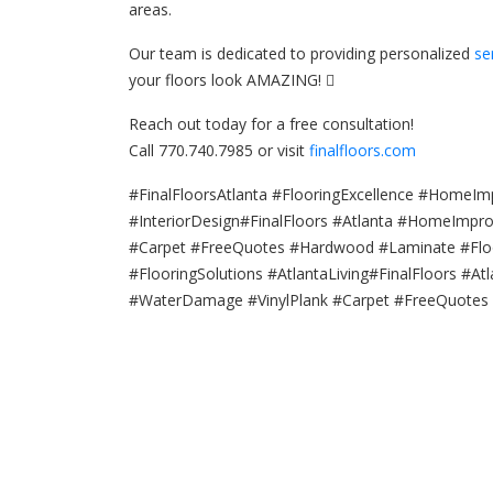
areas.
Our team is dedicated to providing personalized
se
your floors look AMAZING! 
Reach out today for a free consultation!
Call 770.740.7985 or visit
finalfloors.com
#FinalFloorsAtlanta #FlooringExcellence #HomeIm
#InteriorDesign#FinalFloors #Atlanta #HomeImp
#Carpet #FreeQuotes #Hardwood #Laminate #Floor
#FlooringSolutions #AtlantaLiving#FinalFloors #
#WaterDamage #VinylPlank #Carpet #FreeQuote