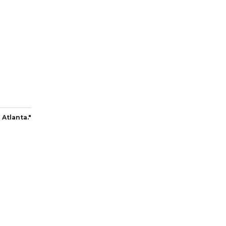
 Atlanta."