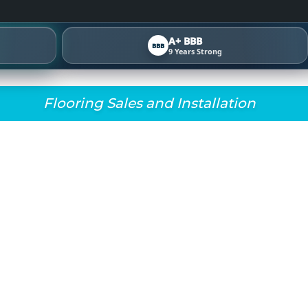
A+ BBB
BBB
9 Years Strong
Flooring Sales and Installation
DAY! READY TO GIV
W LOOK? AT FINAL F
OOKGOOD. HERE ARE