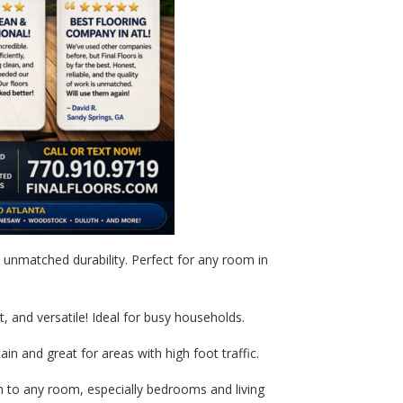
unmatched durability. Perfect for any room in
t, and versatile! Ideal for busy households.
in and great for areas with high foot traffic.
to any room, especially bedrooms and living