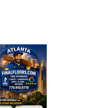
FLOORING OPTIONS 