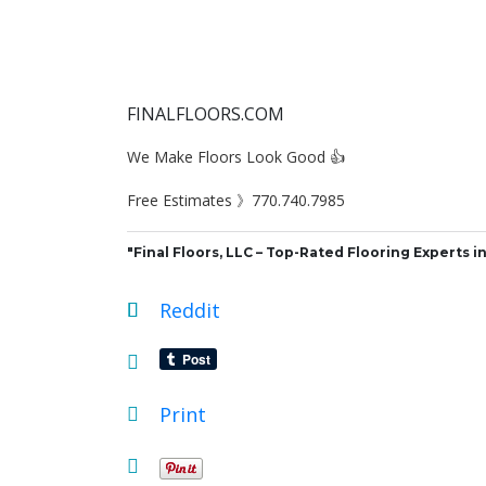
FINALFLOORS.COM
We Make Floors Look Good 👍
Free Estimates 》770.740.7985
"Final Floors, LLC – Top-Rated Flooring Experts in
Reddit
Print