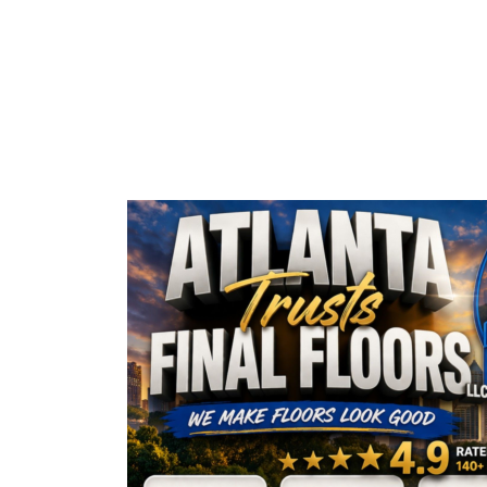
AMAZING 