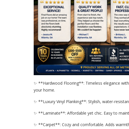
✨ **Hardwood Flooring**: Timeless elegance with 
your home.
✨ **Luxury Vinyl Planking**: Stylish, water-resistan
✨ **Laminate**: Affordable yet chic. Easy to mainta
✨ **Carpet**: Cozy and comfortable. Adds warmth 