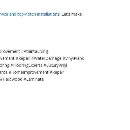
rvice and top-notch installations
. Let’s make
provement #AtlantaLiving
rovement #Repair #WaterDamage #VinylPlank
ing #FlooringExperts #LuxuryVinyl
Atlanta #HomeImprovement #Repair
s #Hardwood #Laminate