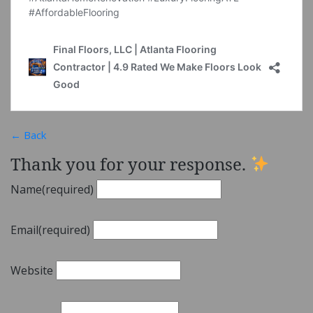
← Back
Thank you for your response.
Name
(required)
Email
(required)
Website