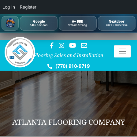
Log In
Register
Google
A+ BBB
Nextdoor
140+ Reviews
9 Years Strong
2021 + 2025 Fave
Flooring Sales and Installation
(770) 910-9719
ATLANTA FLOORING COMPANY