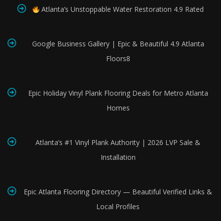
Atlanta’s Unstoppable Water Restoration 4.9 Rated
Google Business Gallery | Epic & Beautiful 4.9 Atlanta
Floors8
Epic Holiday Vinyl Plank Flooring Deals for Metro Atlanta
Homes
Atlanta’s #1 Vinyl Plank Authority | 2026 LVP Sale &
Installation
Epic Atlanta Flooring Directory — Beautiful Verified Links &
Local Profiles