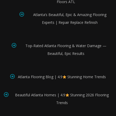
Floors ATL
Atlanta’s Beautiful, Epic & Amazing Flooring
Experts | Repair Replace Refinish
Top-Rated Atlanta Flooring & Water Damage —
Beautiful, Epic Results
Atlanta Flooring Blog | 4.9
Stunning Home Trends
Beautiful Atlanta Homes | 4.9
Stunning 2026 Flooring
Trends