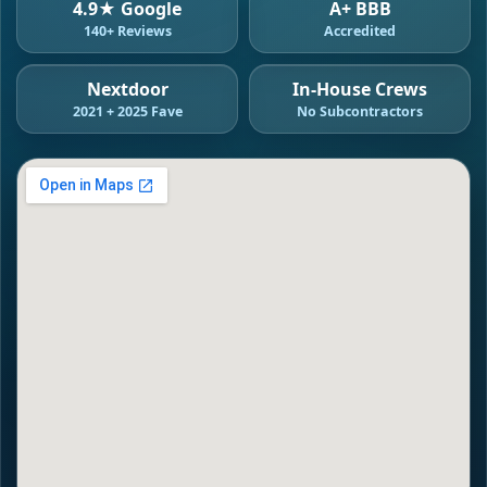
4.9★ Google
A+ BBB
140+ Reviews
Accredited
Nextdoor
In-House Crews
2021 + 2025 Fave
No Subcontractors