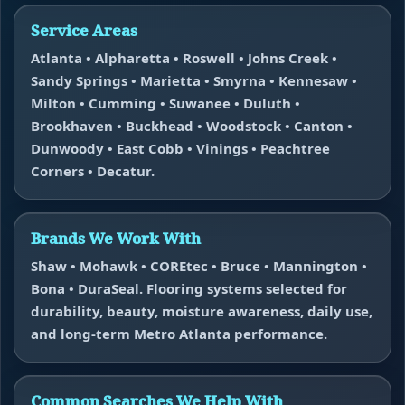
Service Areas
Atlanta • Alpharetta • Roswell • Johns Creek •
Sandy Springs • Marietta • Smyrna • Kennesaw •
Milton • Cumming • Suwanee • Duluth •
Brookhaven • Buckhead • Woodstock • Canton •
Dunwoody • East Cobb • Vinings • Peachtree
Corners • Decatur.
Brands We Work With
Shaw • Mohawk • COREtec • Bruce • Mannington •
Bona • DuraSeal. Flooring systems selected for
durability, beauty, moisture awareness, daily use,
and long-term Metro Atlanta performance.
Common Searches We Help With