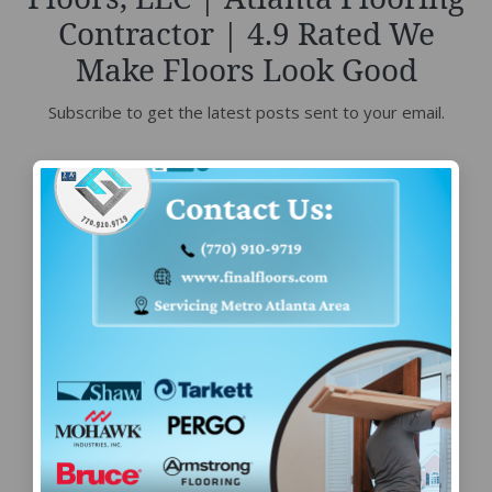
Contractor | 4.9 Rated We
Make Floors Look Good
Subscribe to get the latest posts sent to your email.