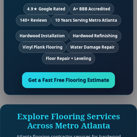
4.9★ Google Rated
A+ BBB Accredited
140+ Reviews
10 Years Serving Metro Atlanta
Hardwood Installation
Hardwood Refinishing
Vinyl Plank Flooring
Water Damage Repair
Floor Repair + Leveling
Get a Fast Free Flooring Estimate
Explore Flooring Services
Across Metro Atlanta
Atlanta flooring contractor services for hardwood