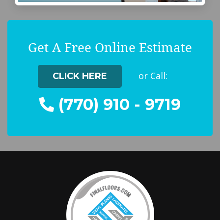
Get A Free Online Estimate
or Call:
CLICK HERE
(770) 910 - 9719