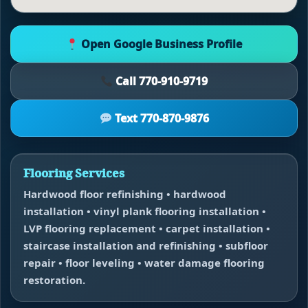
Open Google Business Profile
Call 770-910-9719
Text 770-870-9876
Flooring Services
Hardwood floor refinishing • hardwood
installation • vinyl plank flooring installation •
LVP flooring replacement • carpet installation •
staircase installation and refinishing • subfloor
repair • floor leveling • water damage flooring
restoration.