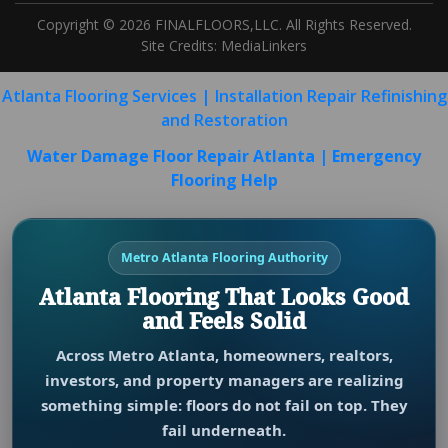
Copyright © 2026 FINALFLOORS,LLC. All Rights Reserved.
Site Credits:
MediaLinkers
Atlanta Flooring Services | Installation Repair Refinishing
and Restoration
Water Damage Floor Repair Atlanta | Emergency
Flooring Help
Metro Atlanta Flooring Authority
Atlanta Flooring That Looks Good
and Feels Solid
Across Metro Atlanta, homeowners, realtors,
investors, and property managers are realizing
something simple: floors do not fail on top. They
fail underneath.