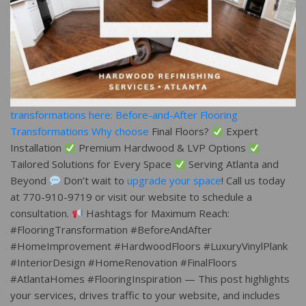
transformations here: Before-and-After Flooring
Transformations Why choose
Final Floors?
Expert
Installation
Premium Hardwood & LVP Options
Tailored Solutions for Every Space
Serving Atlanta and
Beyond
Don’t wait to
upgrade your space
! Call us today
at 770-910-9719 or visit our website to schedule a
consultation.
Hashtags for Maximum Reach:
#FlooringTransformation #BeforeAndAfter
#HomeImprovement #HardwoodFloors #LuxuryVinylPlank
#InteriorDesign #HomeRenovation #FinalFloors
#AtlantaHomes #FlooringInspiration — This post highlights
your services, drives traffic to your website, and includes