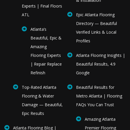
& Installation
Experts | Final Floors
ATL
Epic Atlanta Flooring
Directory — Beautiful
Atlanta’s
Verified Links & Local
Beautiful, Epic &
Profiles
Amazing
Flooring Experts
Atlanta Flooring Insights |
| Repair Replace
Beautiful Results, 4.9
Refinish
Google
Top-Rated Atlanta
Beautiful Results for
Flooring & Water
Metro Atlanta | Flooring
Damage — Beautiful,
FAQs You Can Trust
Epic Results
Amazing Atlanta
Atlanta Flooring Blog |
Premier Flooring