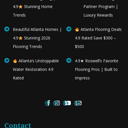
4.9
Stunning Home
Partner Program |
Trends
Luxury Rewards
Beautiful Atlanta Homes |
Atlanta Flooring Deals
4.9
Stunning 2026
4.9 Rated Save $300 –
Flooring Trends
$500
Atlanta’s Unstoppable
4.9★ Roswell’s Favorite
Water Restoration 4.9
Flooring Pros | Built to
Rated
Impress
Contact