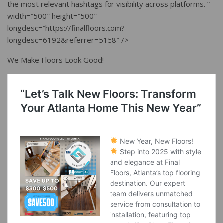
the most relevant hashtags for visibility across platforms. ”
width=”500″ height=”500″
longdesc=”https://finalfloors.com?
longdesc=6192&referrer=5158″ />
We Make Floors Look Good!