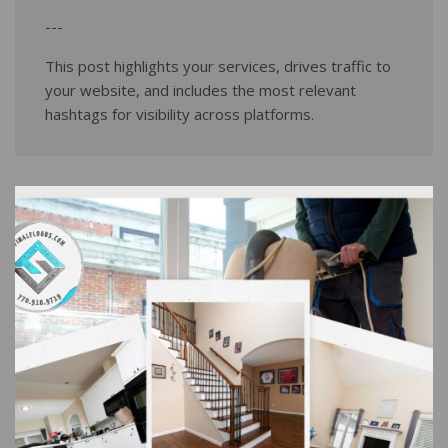
---
This post highlights your services, drives traffic to
your website, and includes the most relevant
hashtags for visibility across platforms.