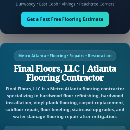
Dunwoody
•
East Cobb
•
Vinings
•
Peachtree Corners
Get a Fast Free Flooring Estimate
Metro Atlanta • Flooring • Repairs • Restoration
Final Floors, LLC | Atlanta
Flooring Contractor
Final Floors, LLC is a Metro Atlanta flooring contractor
specializing in hardwood floor refinishing, hardwood
installation, vinyl plank flooring, carpet replacement,
subfloor repair, floor leveling, staircase upgrades, and
water damage flooring repair after mitigation.