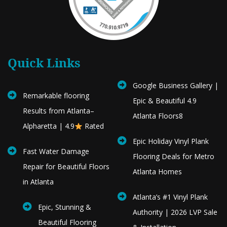
Quick Links
Google Business Gallery |
Remarkable flooring
Epic & Beautiful 4.9
Results from Atlanta–
Atlanta Floors8
Alpharetta | 4.9
Rated
Epic Holiday Vinyl Plank
Fast Water Damage
Flooring Deals for Metro
Repair for Beautiful Floors
Atlanta Homes
in Atlanta
Atlanta’s #1 Vinyl Plank
Epic, Stunning &
Authority | 2026 LVP Sale
Beautiful Flooring