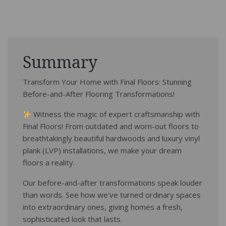
Summary
Transform Your Home with Final Floors: Stunning
Before-and-After Flooring Transformations!
Witness the magic of expert craftsmanship with
Final Floors! From outdated and worn-out floors to
breathtakingly beautiful hardwoods and luxury vinyl
plank (LVP) installations, we make your dream
floors a reality.
Our before-and-after transformations speak louder
than words. See how we've turned ordinary spaces
into extraordinary ones, giving homes a fresh,
sophisticated look that lasts.