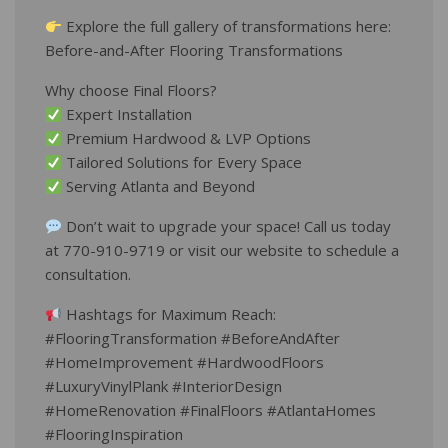
Explore the full gallery of transformations here:
Before-and-After Flooring Transformations
Why choose Final Floors?
Expert Installation
Premium Hardwood & LVP Options
Tailored Solutions for Every Space
Serving Atlanta and Beyond
Don’t wait to upgrade your space! Call us today
at 770-910-9719 or visit our website to schedule a
consultation.
Hashtags for Maximum Reach:
#FlooringTransformation #BeforeAndAfter
#HomeImprovement #HardwoodFloors
#LuxuryVinylPlank #InteriorDesign
#HomeRenovation #FinalFloors #AtlantaHomes
#FlooringInspiration