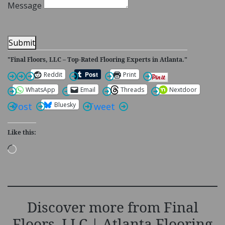
Message
Submit
"Final Floors, LLC – Top-Rated Flooring Experts in Atlanta."
Reddit
Print
WhatsApp
Email
Threads
Nextdoor
Bluesky
Post
Tweet
Like this:
Loading…
Discover more from Final
Floors, LLC | Atlanta Flooring