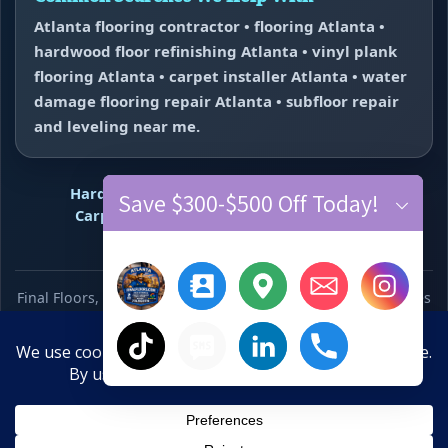
Atlanta flooring contractor • flooring Atlanta •
hardwood floor refinishing Atlanta • vinyl plank
flooring Atlanta • carpet installer Atlanta • water
damage flooring repair Atlanta • subfloor repair
and leveling near me.
Hardwood Refinishing
Vinyl Plank Flooring
Save $300-$500 Off Today!
Carpet Installation
Water Damage Repair
Floor Repair + Leveling
Contact
Final Floors, LLC • WeMakeFloorsLookGood™ • Free estimates
across Metro Atlanta • Primary call number 770-910-9719 •
Text line 770-870-9876
×
Hide chaty
10-Year Anniversary Offer
Save $300–$500 Off New Floors