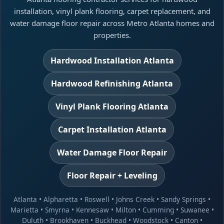
installation, vinyl plank flooring, carpet replacement, and
water damage floor repair across Metro Atlanta homes and
properties.
Hardwood Installation Atlanta
Hardwood Refinishing Atlanta
Vinyl Plank Flooring Atlanta
Carpet Installation Atlanta
Water Damage Floor Repair
Floor Repair + Leveling
Atlanta
•
Alpharetta
•
Roswell
•
Johns Creek
•
Sandy Springs
•
Marietta
•
Smyrna
•
Kennesaw
•
Milton
•
Cumming
•
Suwanee
•
Duluth
•
Brookhaven
•
Buckhead
•
Woodstock
•
Canton
•