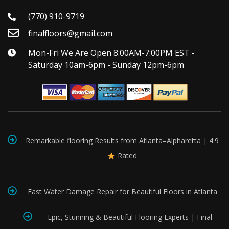
(770) 910-9719
finalfloors@gmail.com
Mon-Fri We Are Open 8:00AM-7:00PM EST -
Saturday 10am-6pm - Sunday 12pm-6pm
Remarkable flooring Results from Atlanta–Alpharetta | 4.9
Rated
Fast Water Damage Repair for Beautiful Floors in Atlanta
Epic, Stunning & Beautiful Flooring Experts | Final