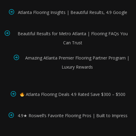
Atlanta Flooring Insights | Beautiful Results, 4.9 Google
Beautiful Results for Metro Atlanta | Flooring FAQs You
Can Trust
Amazing Atlanta Premier Flooring Partner Program |
Luxury Rewards
Atlanta Flooring Deals 4.9 Rated Save $300 – $500
4.9★ Roswell’s Favorite Flooring Pros | Built to Impress