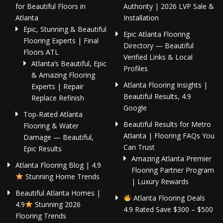
for Beautiful Floors in
Authority | 2026 LVP Sale &
Atlanta
Installation
Epic, Stunning & Beautiful
Epic Atlanta Flooring
Flooring Experts | Final
Directory — Beautiful
Floors ATL
Verified Links & Local
Atlanta’s Beautiful, Epic
Profiles
& Amazing Flooring
Atlanta Flooring Insights |
Experts | Repair
Beautiful Results, 4.9
Replace Refinish
Google
Top-Rated Atlanta
Beautiful Results for Metro
Flooring & Water
Atlanta | Flooring FAQs You
Damage — Beautiful,
Can Trust
Epic Results
Amazing Atlanta Premier
Atlanta Flooring Blog | 4.9
Flooring Partner Program
Stunning Home Trends
| Luxury Rewards
Beautiful Atlanta Homes |
Atlanta Flooring Deals
4.9
Stunning 2026
4.9 Rated Save $300 – $500
Flooring Trends