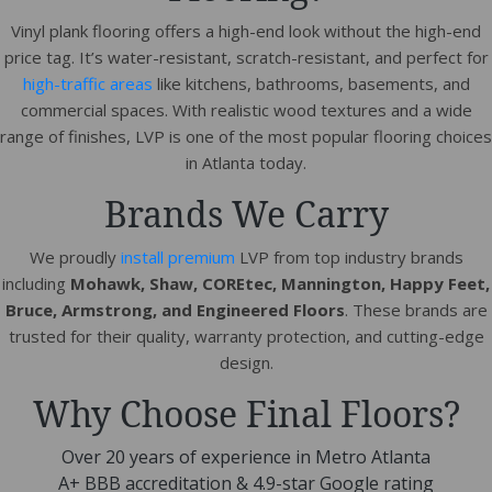
Vinyl plank flooring offers a high-end look without the high-end
price tag. It’s water-resistant, scratch-resistant, and perfect for
high-traffic areas
like kitchens, bathrooms, basements, and
commercial spaces. With realistic wood textures and a wide
range of finishes, LVP is one of the most popular flooring choices
in Atlanta today.
Brands We Carry
We proudly
install premium
LVP from top industry brands
including
Mohawk, Shaw, COREtec, Mannington, Happy Feet,
Bruce, Armstrong, and Engineered Floors
. These brands are
trusted for their quality, warranty protection, and cutting-edge
design.
Why Choose Final Floors?
Over 20 years of experience in Metro Atlanta
A+ BBB accreditation & 4.9-star Google rating