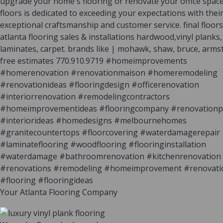
Your Atlanta Flooring Company