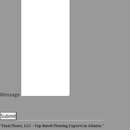
Message
Submit
"Final Floors, LLC – Top-Rated Flooring Experts in Atlanta."