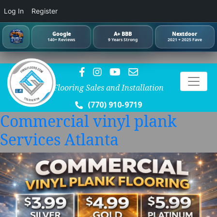
Log In
Register
Google
A+ BBB
Nextdoor
140+ Reviews
9 Years Strong
2021 + 2025 Fave
Flooring Sales and Installation
(770) 910-9719
Commercial vinyl plank
Services Atlanta