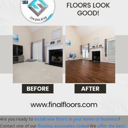
Are you ready to
install new floors in your home or business
?
Contact one of our
flooring associates today
! We
offer the best