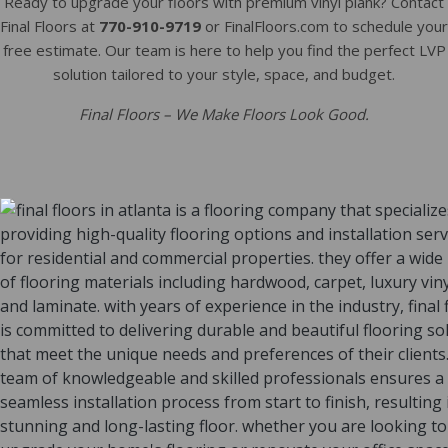
Ready to upgrade your floors with premium vinyl plank? Contact
Final Floors at
770-910-9719
or FinalFloors.com to schedule your
free estimate. Our team is here to help you find the perfect LVP
solution tailored to your style, space, and budget.
Final Floors – We Make Floors Look Good.