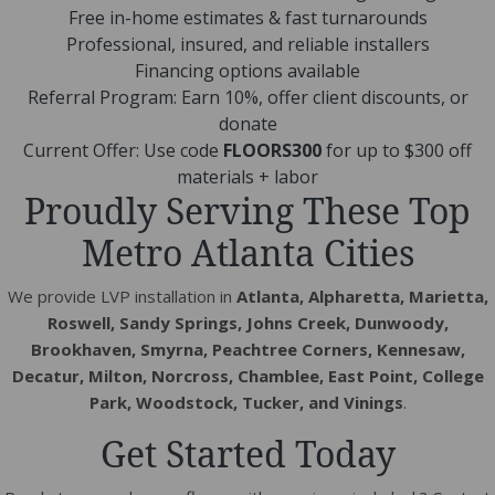
Free in-home estimates & fast turnarounds
Professional, insured, and reliable installers
Financing options available
Referral Program: Earn 10%, offer client discounts, or
donate
Current Offer: Use code
FLOORS300
for up to $300 off
materials + labor
Proudly Serving These Top
Metro Atlanta Cities
We provide LVP installation in
Atlanta, Alpharetta, Marietta,
Roswell, Sandy Springs, Johns Creek, Dunwoody,
Brookhaven, Smyrna, Peachtree Corners, Kennesaw,
Decatur, Milton, Norcross, Chamblee, East Point, College
Park, Woodstock, Tucker, and Vinings
.
Get Started Today