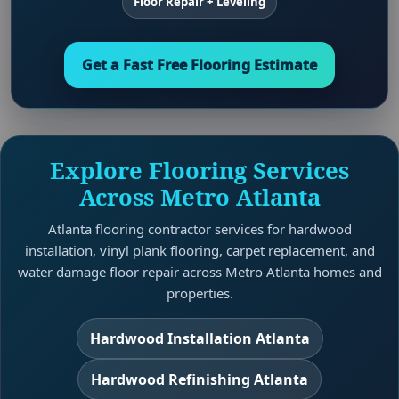
Floor Repair + Leveling
Get a Fast Free Flooring Estimate
Explore Flooring Services
Across Metro Atlanta
Atlanta flooring contractor services for hardwood
installation, vinyl plank flooring, carpet replacement, and
water damage floor repair across Metro Atlanta homes and
properties.
Hardwood Installation Atlanta
Hardwood Refinishing Atlanta