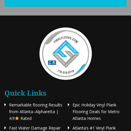
Quick Links
Remarkable flooring Results
Epic Holiday Vinyl Plank
from Atlanta–Alpharetta |
Flooring Deals for Metro
4.9
Rated
Atlanta Homes
Fast Water Damage Repair
Atlanta’s #1 Vinyl Plank