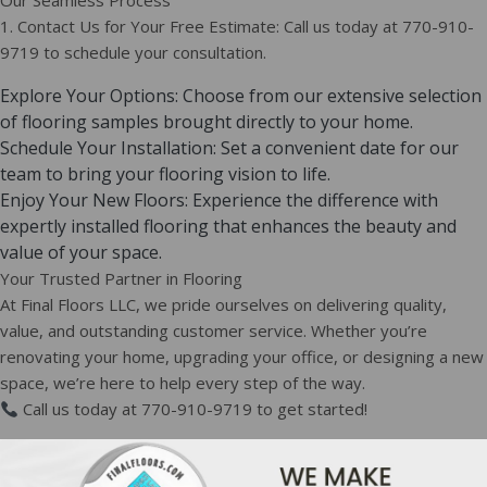
Our Seamless Process
1. Contact Us for Your Free Estimate: Call us today at 770-910-
9719 to schedule your consultation.
Explore Your Options: Choose from our extensive selection
of flooring samples brought directly to your home.
Schedule Your Installation: Set a convenient date for our
team to bring your flooring vision to life.
Enjoy Your New Floors: Experience the difference with
expertly installed flooring that enhances the beauty and
value of your space.
Your Trusted Partner in Flooring
At Final Floors LLC, we pride ourselves on delivering quality,
value, and outstanding customer service. Whether you’re
renovating your home, upgrading your office, or designing a new
space, we’re here to help every step of the way.
Call us today at 770-910-9719 to get started!