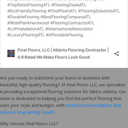
Are you ready to transform your home or business with
beautiful, high-quality flooring? At Final Floors LLC, we specialize
in providing exceptional flooring solutions for Metro Atlanta. Our
team is dedicated to helping you find the perfect flooring that
suits your style and budget, with
professional installation that
ensures long-lasting results
.
Why Choose Final Floors LLC?