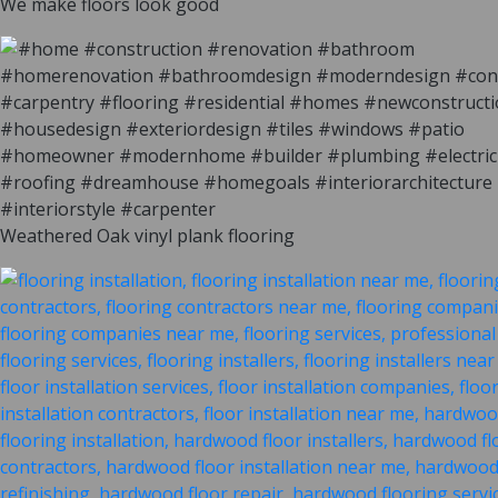
We make floors look good
Weathered Oak vinyl plank flooring