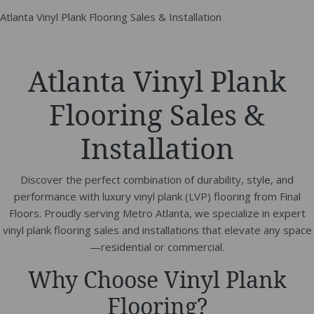
Atlanta Vinyl Plank Flooring Sales & Installation
Atlanta Vinyl Plank
Flooring Sales &
Installation
Discover the perfect combination of durability, style, and
performance with luxury vinyl plank (LVP) flooring from Final
Floors. Proudly serving Metro Atlanta, we specialize in expert
vinyl plank flooring sales and installations that elevate any space
—residential or commercial.
Why Choose Vinyl Plank
Flooring?