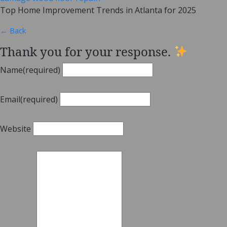
Top Home Improvement Trends in Atlanta for 2025
← Back
Thank you for your response.
Name
(required)
Email
(required)
Website