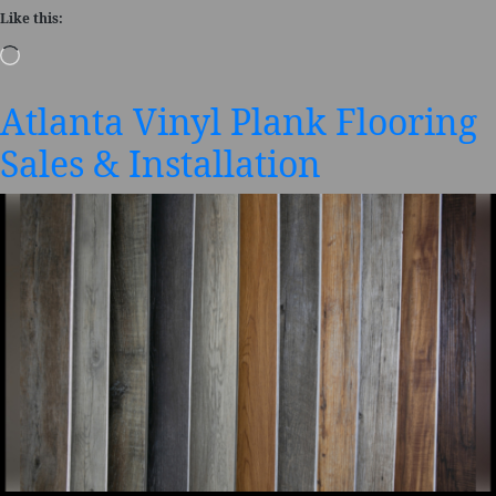
Like this:
Loading…
Atlanta Vinyl Plank Flooring
Sales & Installation