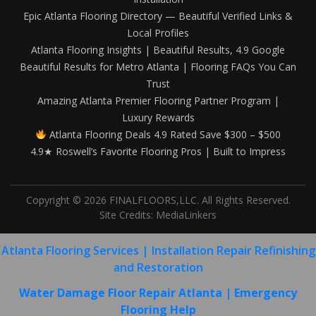
Epic Atlanta Flooring Directory — Beautiful Verified Links &
Local Profiles
Atlanta Flooring Insights | Beautiful Results, 4.9 Google
Beautiful Results for Metro Atlanta | Flooring FAQs You Can
Trust
Amazing Atlanta Premier Flooring Partner Program |
Luxury Rewards
Atlanta Flooring Deals 4.9 Rated Save $300 – $500
4.9★ Roswell’s Favorite Flooring Pros | Built to Impress
Copyright © 2026 FINALFLOORS,LLC. All Rights Reserved.
Site Credits:
MediaLinkers
Atlanta Flooring Services | Installation Repair Refinishing
and Restoration
Water Damage Floor Repair Atlanta | Emergency
Flooring Help