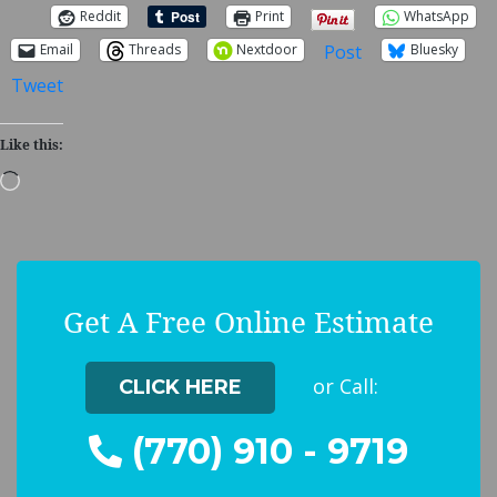
Reddit
Print
WhatsApp
Post
Email
Threads
Nextdoor
Bluesky
Tweet
Like this:
Loading…
Get A Free Online Estimate
or Call:
CLICK HERE
(770) 910 - 9719