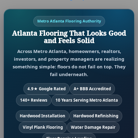
Metro Atlanta Flooring Authority
Atlanta Flooring That Looks Good
and Feels Solid
Across Metro Atlanta, homeowners, realtors,
investors, and property managers are realizing
something simple: floors do not fail on top. They
fail underneath.
4.9★ Google Rated
A+ BBB Accredited
140+ Reviews
10 Years Serving Metro Atlanta
Hardwood Installation
Hardwood Refinishing
Vinyl Plank Flooring
Water Damage Repair