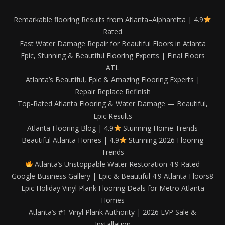
Remarkable flooring Results from Atlanta–Alpharetta | 4.9
Rated
Fast Water Damage Repair for Beautiful Floors in Atlanta
Epic, Stunning & Beautiful Flooring Experts | Final Floors
ATL
Atlanta’s Beautiful, Epic & Amazing Flooring Experts |
Repair Replace Refinish
Top-Rated Atlanta Flooring & Water Damage — Beautiful,
Epic Results
Atlanta Flooring Blog | 4.9
Stunning Home Trends
Beautiful Atlanta Homes | 4.9
Stunning 2026 Flooring
Trends
Atlanta’s Unstoppable Water Restoration 4.9 Rated
Google Business Gallery | Epic & Beautiful 4.9 Atlanta Floors8
Epic Holiday Vinyl Plank Flooring Deals for Metro Atlanta
Homes
Atlanta’s #1 Vinyl Plank Authority | 2026 LVP Sale &
Installation