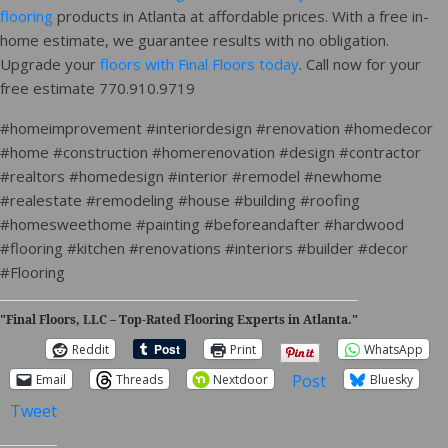
flooring
products in Atlanta at affordable prices. With a free in-
home estimate, we guarantee results with no obligation.
Upgrade your
floors with Final Floors today
. Call now for your
free estimate 770.910.9719
#homeimprovement #interiordesign #renovation #homedecor
#home #construction #homerenovation #design #contractor
#realtors #homedesign #interior #remodel #newhome
#realestate #remodeling #house #building #roofing
#homesweethome #painting #beforeandafter #hardwood
#flooring #kitchen #renovations #interiors #builder #decor
#Flooring
"Final Floors, LLC – Top-Rated Flooring Experts in Atlanta."
Reddit
Print
WhatsApp
Post
Email
Threads
Nextdoor
Bluesky
Tweet