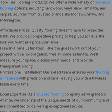
Top-Tier Flooring Products: We offer a wide variety of
premium
flooring
options, including hardwood, vinyl plank, laminate, and
carpet, sourced from trusted brands like Mohawk, Shaw, and
Mannington.
Affordable Prices: Quality flooring doesn’t have to break the
bank. We provide competitive pricing to help you achieve the
look you want at a price you’ll love.
Free In-Home Estimates: Take the guesswork out of your
project with a no-obligation, free in-home estimate. We’ll
measure your space, discuss your needs, and provide
transparent pricing.
Professional Installation: Our skilled team ensures your
flooring
is installed
with precision and care, leaving you with a flawless
finish every time.
Local Expertise: As a
trusted flooring
company serving Metro
Atlanta, we understand the unique needs of our community and
are committed to delivering exceptional service.