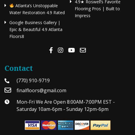
4.9★ Roswell’s Favorite
Atlanta’s Unstoppable
Flooring Pros | Built to
Water Restoration 4.9 Rated
Impress
Google Business Gallery |
Epic & Beautiful 4.9 Atlanta
Floors8
Contact
(770) 910-9719
finalfloors@gmail.com
Mon-Fri We Are Open 8:00AM-7:00PM EST -
Saturday 10am-6pm - Sunday 12pm-6pm