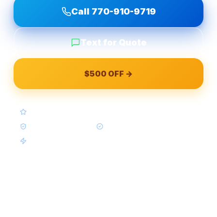
Call
770-910-9719
Text for Quote
$500 OFF →
4.9★ Google (Google Reviews)
BBB A+ Accredited
In-House Crews Only
Same-Week Available