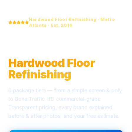
Hardwood Floor Refinishing · Metro
Atlanta · Est. 2016
Everything You Need
to Know About
Hardwood Floor
Refinishing
6 package tiers — from a simple screen & poly
to Bona Traffic HD commercial-grade.
Transparent pricing, every brand explained,
before & after photos, and your free estimate.