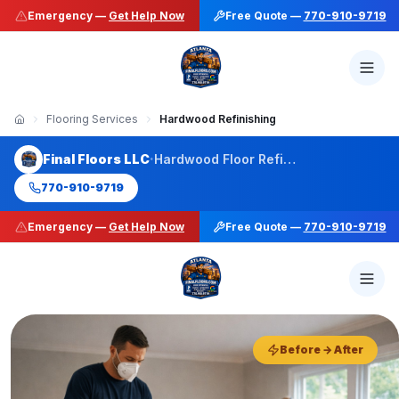
Emergency —
Get Help Now
Free Quote —
770-910-9719
Flooring Services
Hardwood Refinishing
·
Final Floors LLC
Hardwood Floor Refinishing
770-910-9719
Emergency —
Get Help Now
Free Quote —
770-910-9719
50+ Stain Colors