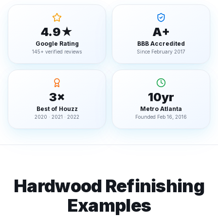
4.9★
A+
Google Rating
BBB Accredited
145+ verified reviews
Since February 2017
3×
10yr
Best of Houzz
Metro Atlanta
2020 · 2021 · 2022
Founded Feb 16, 2016
Hardwood Refinishing
Examples