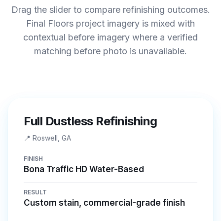
Drag the slider to compare refinishing outcomes.
Final Floors project imagery is mixed with
contextual before imagery where a verified
matching before photo is unavailable.
BEFORE
AFTER
Full Dustless Refinishing
📍
Roswell, GA
FINISH
Bona Traffic HD Water-Based
RESULT
Custom stain, commercial-grade finish