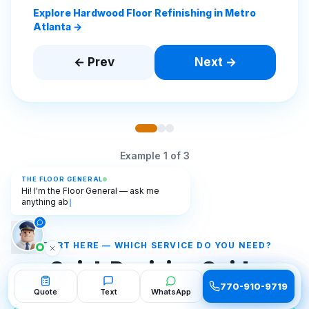
Explore Hardwood Floor Refinishing in Metro
Atlanta →
← Prev
Next →
Example
1
of
3
THE FLOOR GENERAL
Hi! I'm the Floor General — ask me
anything about flooring. 🫡
START HERE — WHICH SERVICE DO YOU NEED?
Quick Decision Guide
770-910-9719
770-910-9719
Quote
Quote
Text
Text
WhatsApp
WhatsApp