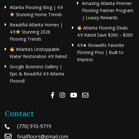
Amazing Atlanta Premier
Atlanta Flooring Blog | 4.9
Flooring Partner Program
Stunning Home Trends
| Luxury Rewards
Beautiful Atlanta Homes |
Atlanta Flooring Deals
4.9
Stunning 2026
4.9 Rated Save $300 – $500
Flooring Trends
4.9★ Roswell’s Favorite
Atlanta’s Unstoppable
Flooring Pros | Built to
Water Restoration 4.9 Rated
Impress
Google Business Gallery |
Epic & Beautiful 4.9 Atlanta
Floors8
Contact
(770) 910-9719
finalfloors@gmail.com