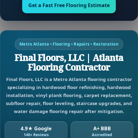
Get a Fast Free Flooring Estimate
Metro Atlanta • Flooring • Repairs • Restoration
Final Floors, LLC | Atlanta
Flooring Contractor
Final Floors, LLC is a Metro Atlanta flooring contractor
specializing in hardwood floor refinishing, hardwood
installation, vinyl plank flooring, carpet replacement,
subfloor repair, floor leveling, staircase upgrades, and
water damage flooring repair after mitigation.
4.9★ Google
A+ BBB
140+ Reviews
Accredited