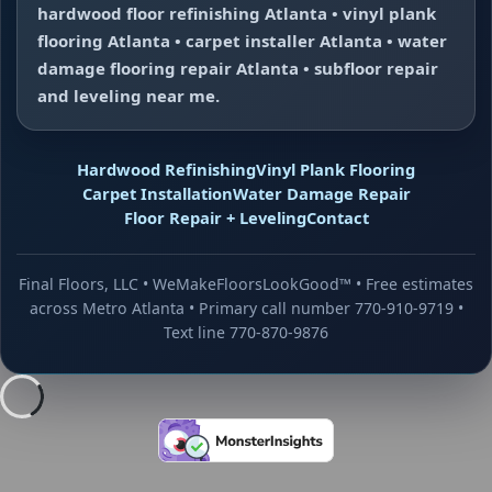
hardwood floor refinishing Atlanta • vinyl plank
flooring Atlanta • carpet installer Atlanta • water
damage flooring repair Atlanta • subfloor repair
and leveling near me.
Hardwood Refinishing
Vinyl Plank Flooring
Carpet Installation
Water Damage Repair
Floor Repair + Leveling
Contact
Final Floors, LLC • WeMakeFloorsLookGood™ • Free estimates
across Metro Atlanta • Primary call number 770-910-9719 •
Text line 770-870-9876