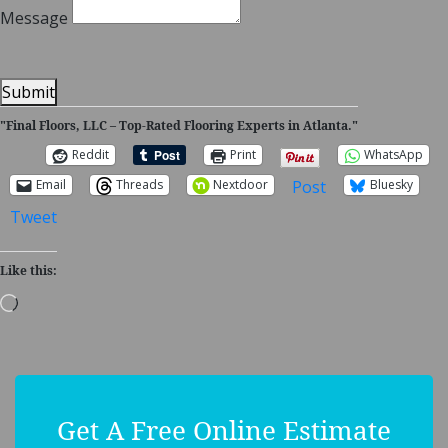
Message
Submit
"Final Floors, LLC – Top-Rated Flooring Experts in Atlanta."
Reddit
Print
WhatsApp
Post
Email
Threads
Nextdoor
Bluesky
Tweet
Like this:
Loading…
Get A Free Online Estimate