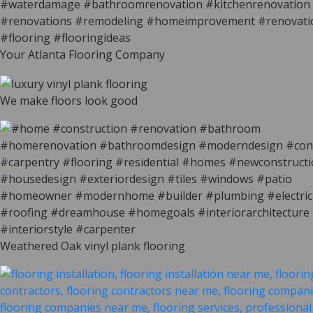
Your Atlanta Flooring Company
We make floors look good
Weathered Oak vinyl plank flooring