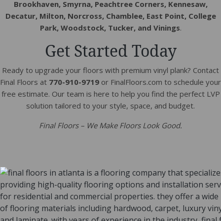
Brookhaven, Smyrna, Peachtree Corners, Kennesaw,
Decatur, Milton, Norcross, Chamblee, East Point, College
Park, Woodstock, Tucker, and Vinings
.
Get Started Today
Ready to upgrade your floors with premium vinyl plank? Contact
Final Floors at
770-910-9719
or FinalFloors.com to schedule your
free estimate. Our team is here to help you find the perfect LVP
solution tailored to your style, space, and budget.
Final Floors – We Make Floors Look Good.