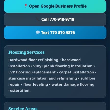
Open Google Business Profile
Call 770-910-9719
Text 770-870-9876
Flooring Services
Hardwood floor refinishing • hardwood
installation • vinyl plank flooring installation •
LVP flooring replacement • carpet installation •
staircase installation and refinishing • subfloor
repair • floor leveling • water damage flooring
restoration.
Service Areas