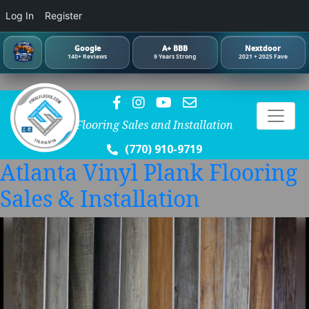
Log In
Register
Google
A+ BBB
Nextdoor
140+ Reviews
9 Years Strong
2021 + 2025 Fave
Flooring Sales and Installation
(770) 910-9719
Atlanta Vinyl Plank Flooring
Sales & Installation