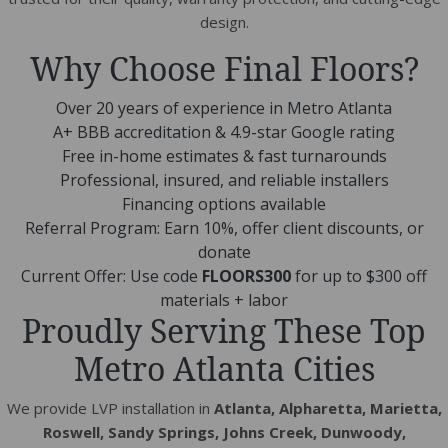
design.
Why Choose Final Floors?
Over 20 years of experience in Metro Atlanta
A+ BBB accreditation & 4.9-star Google rating
Free in-home estimates & fast turnarounds
Professional, insured, and reliable installers
Financing options available
Referral Program: Earn 10%, offer client discounts, or
donate
Current Offer: Use code
FLOORS300
for up to $300 off
materials + labor
Proudly Serving These Top
Metro Atlanta Cities
We provide LVP installation in
Atlanta, Alpharetta, Marietta,
Roswell, Sandy Springs, Johns Creek, Dunwoody,