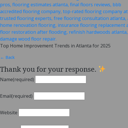
Top Home Improvement Trends in Atlanta for 2025
← Back
Thank you for your response.
Name
(required)
Email
(required)
Website