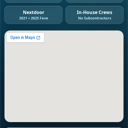
Nextdoor
In-House Crews
2021 + 2025 Fave
No Subcontractors