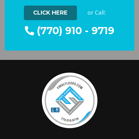
or Call:
CLICK HERE
(770) 910 - 9719