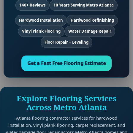
140+ Reviews
10 Years Serving Metro Atlanta
Hardwood Installation
Hardwood Refinishing
Vinyl Plank Flooring
Water Damage Repair
Floor Repair + Leveling
Get a Fast Free Flooring Estimate
Explore Flooring Services
Across Metro Atlanta
Atlanta flooring contractor services for hardwood
installation, vinyl plank flooring, carpet replacement, and
water damage floor repair across Metro Atlanta homes and