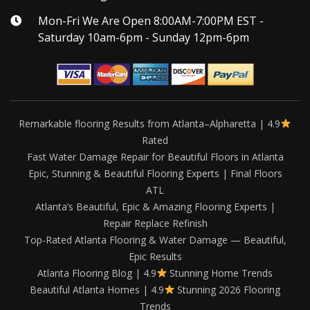
Mon-Fri We Are Open 8:00AM-7:00PM EST -
Saturday 10am-6pm - Sunday 12pm-6pm
Remarkable flooring Results from Atlanta–Alpharetta | 4.9
Rated
Fast Water Damage Repair for Beautiful Floors in Atlanta
Epic, Stunning & Beautiful Flooring Experts | Final Floors
ATL
Atlanta’s Beautiful, Epic & Amazing Flooring Experts |
Repair Replace Refinish
Top-Rated Atlanta Flooring & Water Damage — Beautiful,
Epic Results
Atlanta Flooring Blog | 4.9
Stunning Home Trends
Beautiful Atlanta Homes | 4.9
Stunning 2026 Flooring
Trends