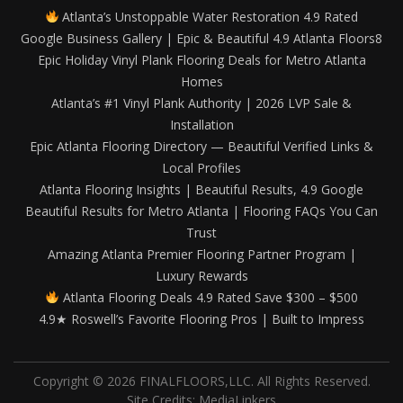
Atlanta’s Unstoppable Water Restoration 4.9 Rated
Google Business Gallery | Epic & Beautiful 4.9 Atlanta Floors8
Epic Holiday Vinyl Plank Flooring Deals for Metro Atlanta
Homes
Atlanta’s #1 Vinyl Plank Authority | 2026 LVP Sale &
Installation
Epic Atlanta Flooring Directory — Beautiful Verified Links &
Local Profiles
Atlanta Flooring Insights | Beautiful Results, 4.9 Google
Beautiful Results for Metro Atlanta | Flooring FAQs You Can
Trust
Amazing Atlanta Premier Flooring Partner Program |
Luxury Rewards
Atlanta Flooring Deals 4.9 Rated Save $300 – $500
4.9★ Roswell’s Favorite Flooring Pros | Built to Impress
Copyright © 2026 FINALFLOORS,LLC. All Rights Reserved.
Site Credits:
MediaLinkers