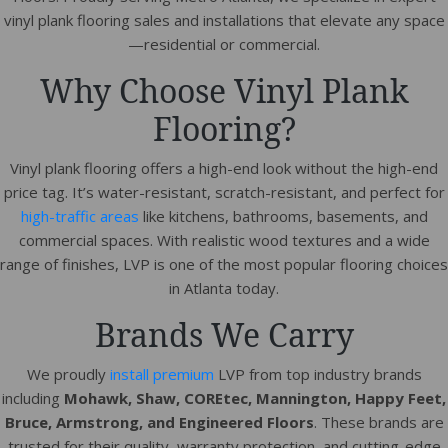
vinyl plank flooring sales and installations that elevate any space
—residential or commercial.
Why Choose Vinyl Plank
Flooring?
Vinyl plank flooring offers a high-end look without the high-end
price tag. It’s water-resistant, scratch-resistant, and perfect for
high-traffic areas
like kitchens, bathrooms, basements, and
commercial spaces. With realistic wood textures and a wide
range of finishes, LVP is one of the most popular flooring choices
in Atlanta today.
Brands We Carry
We proudly
install premium
LVP from top industry brands
including
Mohawk, Shaw, COREtec, Mannington, Happy Feet,
Bruce, Armstrong, and Engineered Floors
. These brands are
trusted for their quality, warranty protection, and cutting-edge