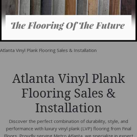
Atlanta Vinyl Plank Flooring Sales & Installation
Atlanta Vinyl Plank
Flooring Sales &
Installation
Discover the perfect combination of durability, style, and
performance with luxury vinyl plank (LVP) flooring from Final
Floors. Proudly serving Metro Atlanta, we specialize in expert