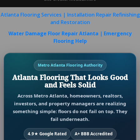
Atlanta Flooring Services | Installation Repair Refinishing
and Restoration
Water Damage Floor Repair Atlanta | Emergency
Flooring Help
Metro Atlanta Flooring Authority
Atlanta Flooring That Looks Good
and Feels Solid
Across Metro Atlanta, homeowners, realtors,
investors, and property managers are realizing
something simple: floors do not fail on top. They
fail underneath.
4.9★ Google Rated
A+ BBB Accredited