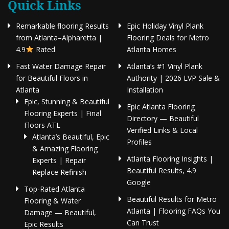
Quick Links
Remarkable flooring Results
Epic Holiday Vinyl Plank
from Atlanta–Alpharetta |
Flooring Deals for Metro
4.9
Rated
Atlanta Homes
Fast Water Damage Repair
Atlanta’s #1 Vinyl Plank
for Beautiful Floors in
Authority | 2026 LVP Sale &
Atlanta
Installation
Epic, Stunning & Beautiful
Epic Atlanta Flooring
Flooring Experts | Final
Directory — Beautiful
Floors ATL
Verified Links & Local
Atlanta’s Beautiful, Epic
Profiles
& Amazing Flooring
Atlanta Flooring Insights |
Experts | Repair
Beautiful Results, 4.9
Replace Refinish
Google
Top-Rated Atlanta
Beautiful Results for Metro
Flooring & Water
Atlanta | Flooring FAQs You
Damage — Beautiful,
Can Trust
Epic Results