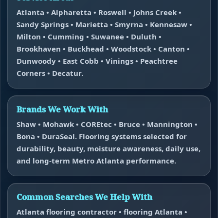
Atlanta • Alpharetta • Roswell • Johns Creek •
Sandy Springs • Marietta • Smyrna • Kennesaw •
Milton • Cumming • Suwanee • Duluth •
Brookhaven • Buckhead • Woodstock • Canton •
Dunwoody • East Cobb • Vinings • Peachtree
Corners • Decatur.
Brands We Work With
Shaw • Mohawk • COREtec • Bruce • Mannington •
Bona • DuraSeal. Flooring systems selected for
durability, beauty, moisture awareness, daily use,
and long-term Metro Atlanta performance.
Common Searches We Help With
Atlanta flooring contractor • flooring Atlanta •