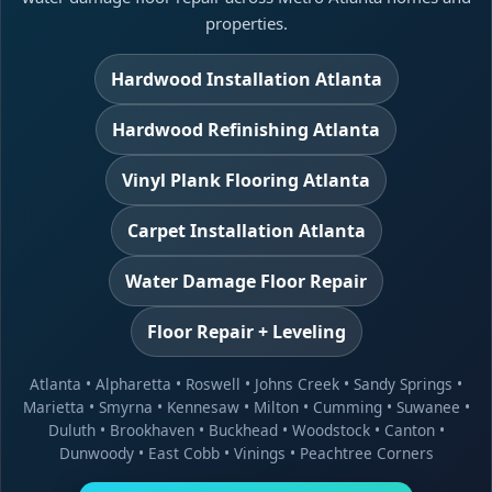
properties.
Hardwood Installation Atlanta
Hardwood Refinishing Atlanta
Vinyl Plank Flooring Atlanta
Carpet Installation Atlanta
Water Damage Floor Repair
Floor Repair + Leveling
Atlanta
•
Alpharetta
•
Roswell
•
Johns Creek
•
Sandy Springs
•
Marietta
•
Smyrna
•
Kennesaw
•
Milton
•
Cumming
•
Suwanee
•
Duluth
•
Brookhaven
•
Buckhead
•
Woodstock
•
Canton
•
Dunwoody
•
East Cobb
•
Vinings
•
Peachtree Corners