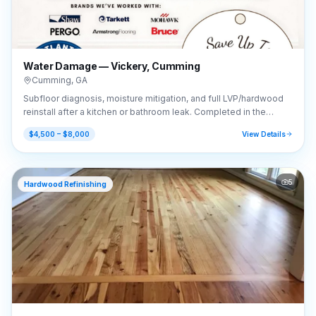
Water Damage — Vickery, Cumming
Cumming
,
GA
Subfloor diagnosis, moisture mitigation, and full LVP/hardwood
reinstall after a kitchen or bathroom leak. Completed in the
Vickery area of Cumming, GA (30041).
$4,500 – $8,000
View Details
5
Hardwood Refinishing