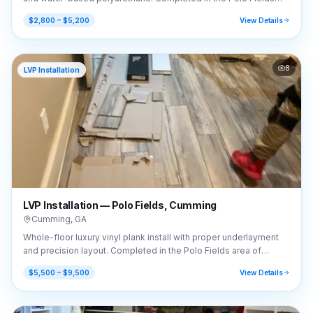
area of Cumming, GA (30040).
$2,800 – $5,200
View Details
8
LVP Installation
LVP Installation — Polo Fields, Cumming
Cumming
,
GA
Whole-floor luxury vinyl plank install with proper underlayment
and precision layout. Completed in the Polo Fields area of
Cumming, GA (30040).
$5,500 – $9,500
View Details