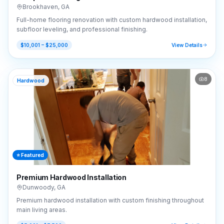
Brookhaven
,
GA
Full-home flooring renovation with custom hardwood installation,
subfloor leveling, and professional finishing.
$10,001 – $25,000
View Details
8
Hardwood
⭐ Featured
Premium Hardwood Installation
Dunwoody
,
GA
Premium hardwood installation with custom finishing throughout
main living areas.