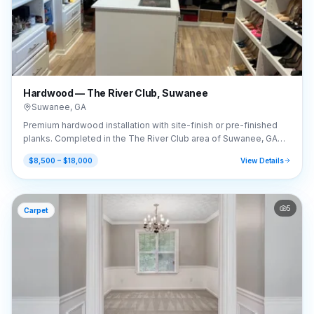
Hardwood — The River Club, Suwanee
Suwanee
,
GA
Premium hardwood installation with site-finish or pre-finished
planks. Completed in the The River Club area of Suwanee, GA
(30024).
$8,500 – $18,000
View Details
5
Carpet