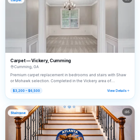
Carpet
Carpet — Vickery, Cumming
Cumming
,
GA
Premium carpet replacement in bedrooms and stairs with Shaw
or Mohawk selection. Completed in the Vickery area of
Cumming, GA (30041).
$3,200 – $6,500
View Details
5
Staircase