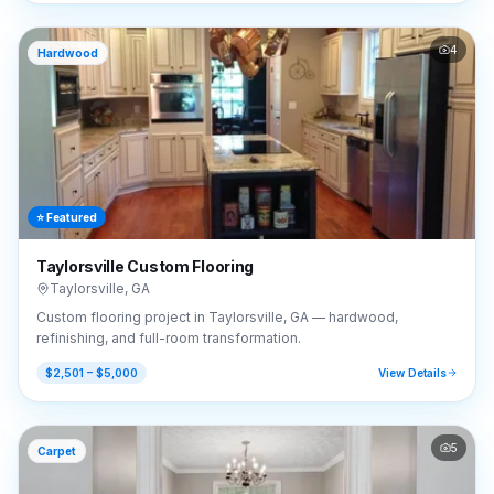
4
Hardwood
⭐ Featured
Taylorsville Custom Flooring
Taylorsville
,
GA
Custom flooring project in Taylorsville, GA — hardwood,
refinishing, and full-room transformation.
$2,501 – $5,000
View Details
5
Carpet