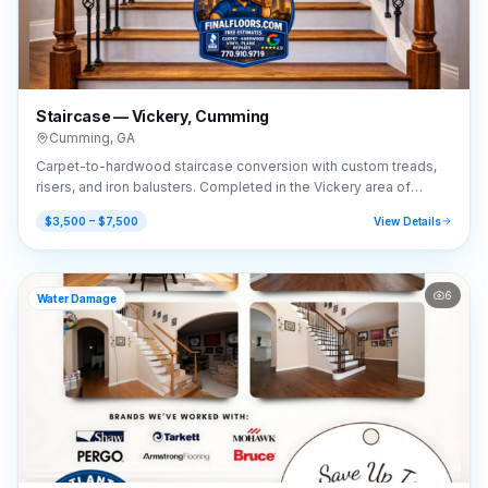
Staircase — Vickery, Cumming
Cumming
,
GA
Carpet-to-hardwood staircase conversion with custom treads,
risers, and iron balusters. Completed in the Vickery area of
Cumming, GA (30041).
$3,500 – $7,500
View Details
6
Water Damage