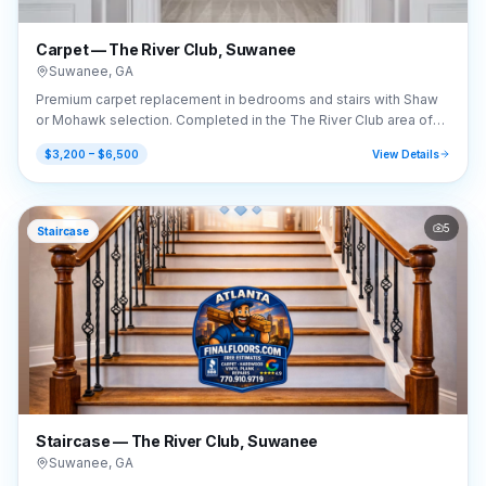
Carpet — The River Club, Suwanee
Suwanee
,
GA
Premium carpet replacement in bedrooms and stairs with Shaw
or Mohawk selection. Completed in the The River Club area of
Suwanee, GA (30024).
$3,200 – $6,500
View Details
5
Staircase
Staircase — The River Club, Suwanee
Suwanee
,
GA