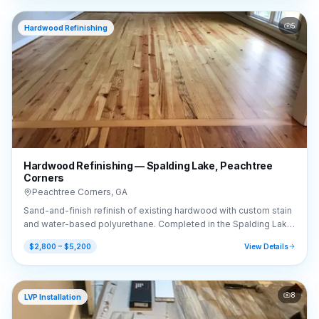
5
Hardwood Refinishing
Hardwood Refinishing — Spalding Lake, Peachtree
Corners
Peachtree Corners
,
GA
Sand-and-finish refinish of existing hardwood with custom stain
and water-based polyurethane. Completed in the Spalding Lake
area of Peachtree Corners, GA (30092).
$2,800 – $5,200
View Details
8
LVP Installation