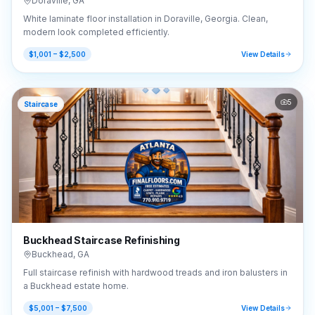
Doraville
,
GA
White laminate floor installation in Doraville, Georgia. Clean,
modern look completed efficiently.
$1,001 – $2,500
View Details
5
Staircase
Buckhead Staircase Refinishing
Buckhead
,
GA
Full staircase refinish with hardwood treads and iron balusters in
a Buckhead estate home.
$5,001 – $7,500
View Details