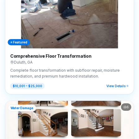
⭐ Featured
Comprehensive Floor Transformation
Duluth
,
GA
Complete floor transformation with subfloor repair, moisture
remediation, and premium hardwood installation.
$10,001 – $25,000
View Details
6
Water Damage