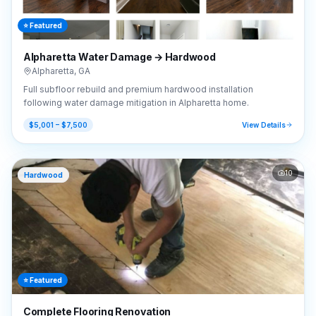
⭐ Featured
Alpharetta Water Damage → Hardwood
Alpharetta
,
GA
Full subfloor rebuild and premium hardwood installation
following water damage mitigation in Alpharetta home.
$5,001 – $7,500
View Details
10
Hardwood
⭐ Featured
Complete Flooring Renovation