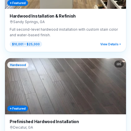
⭐ Featured
Hardwood Installation & Refinish
Sandy Springs
,
GA
Full second-level hardwood installation with custom stain color
and water-based finish.
$10,001 – $25,000
View Details
5
Hardwood
⭐ Featured
Prefinished Hardwood Installation
Decatur
,
GA