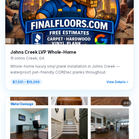
Johns Creek LVP Whole-Home
Johns Creek
,
GA
Whole-home luxury vinyl plank installation in Johns Creek —
waterproof, pet-friendly COREtec planks throughout.
$7,501 – $10,000
View Details
8
Water Damage