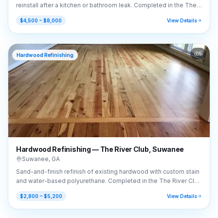
reinstall after a kitchen or bathroom leak. Completed in the The
River Club area of Suwanee, GA (30024).
$4,500 – $8,000
View Details
5
Hardwood Refinishing
Hardwood Refinishing — The River Club, Suwanee
Suwanee
,
GA
Sand-and-finish refinish of existing hardwood with custom stain
and water-based polyurethane. Completed in the The River Club
area of Suwanee, GA (30024).
$2,800 – $5,200
View Details