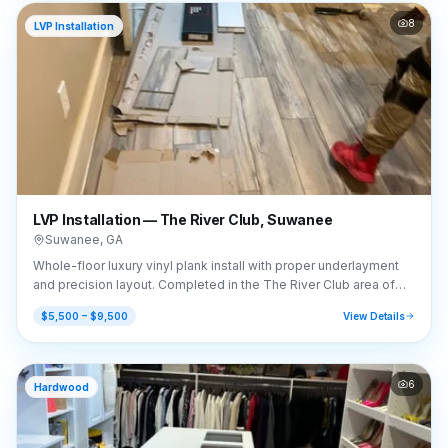
8
LVP Installation
LVP Installation — The River Club, Suwanee
Suwanee
,
GA
Whole-floor luxury vinyl plank install with proper underlayment
and precision layout. Completed in the The River Club area of
Suwanee, GA (30024).
$5,500 – $9,500
View Details
6
Hardwood