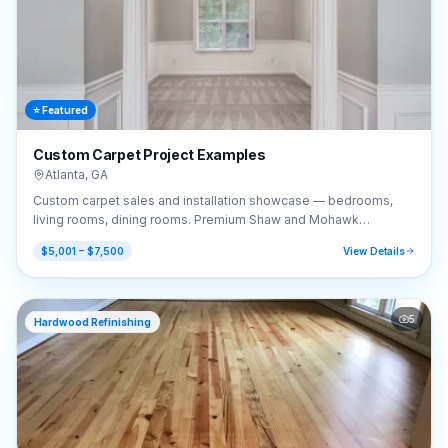
⭐ Featured
Custom Carpet Project Examples
Atlanta
,
GA
Custom carpet sales and installation showcase — bedrooms,
living rooms, dining rooms. Premium Shaw and Mohawk
selections.
$5,001 – $7,500
View Details
5
Hardwood Refinishing