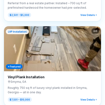
Referral from a real estate partner. Installed ~700 sq ft of
prefinished hardwood the homeowner had pre-selected.
$2,501 – $5,000
View Details
8
LVP Installation
⭐ Featured
Vinyl Plank Installation
Smyrna
,
GA
Roughly 750 sq ft of luxury vinyl plank installed in Smyrna,
Georgia — all in one day.
$7,501 – $10,000
View Details