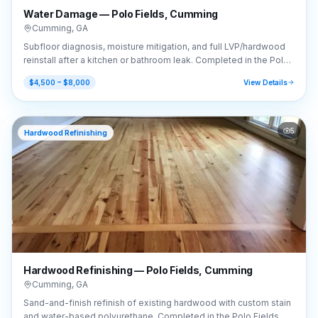
Water Damage — Polo Fields, Cumming
Cumming
,
GA
Subfloor diagnosis, moisture mitigation, and full LVP/hardwood
reinstall after a kitchen or bathroom leak. Completed in the Polo
Fields area of Cumming, GA (30040).
$4,500 – $8,000
View Details
5
Hardwood Refinishing
Hardwood Refinishing — Polo Fields, Cumming
Cumming
,
GA
Sand-and-finish refinish of existing hardwood with custom stain
and water-based polyurethane. Completed in the Polo Fields