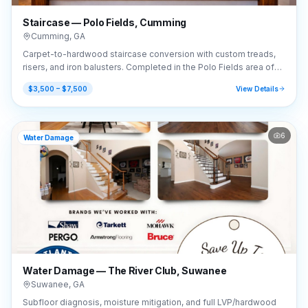
Staircase — Polo Fields, Cumming
Cumming
,
GA
Carpet-to-hardwood staircase conversion with custom treads,
risers, and iron balusters. Completed in the Polo Fields area of
Cumming, GA (30040).
$3,500 – $7,500
View Details
6
Water Damage
Water Damage — The River Club, Suwanee
Suwanee
,
GA
Subfloor diagnosis, moisture mitigation, and full LVP/hardwood