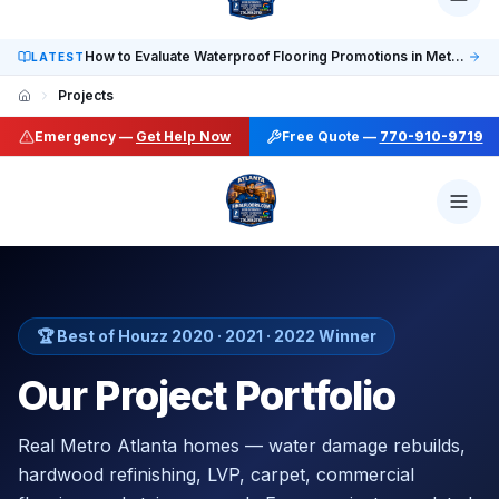
Social: TikTok @finalfloorsatl · LinkedIn /in/finalfloorsat
How to Evaluate Waterproof Flooring Promotions in Metro Atlanta
LATEST
Projects
Emergency —
Get Help Now
Free Quote —
770-910-9719
🏆 Best of Houzz 2020 · 2021 · 2022 Winner
Our Project Portfolio
Real Metro Atlanta homes — water damage rebuilds,
hardwood refinishing, LVP, carpet, commercial