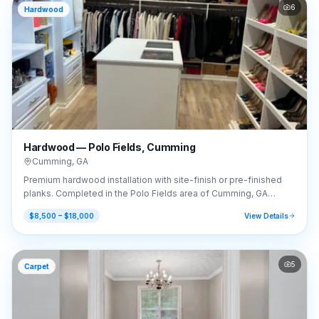
6
Hardwood
Hardwood — Polo Fields, Cumming
Cumming
,
GA
Premium hardwood installation with site-finish or pre-finished
planks. Completed in the Polo Fields area of Cumming, GA
(30040).
$8,500 – $18,000
View Details
5
Carpet