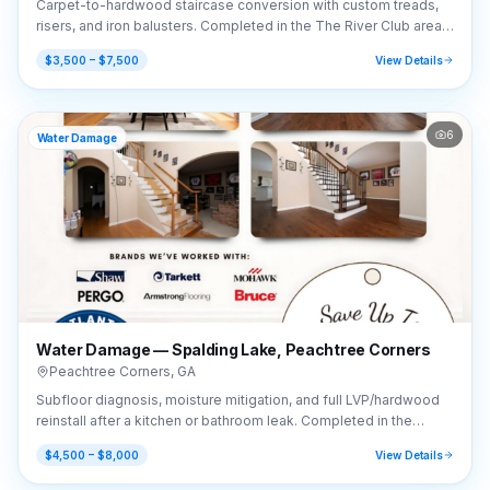
Carpet-to-hardwood staircase conversion with custom treads,
risers, and iron balusters. Completed in the The River Club area
of Suwanee, GA (30024).
$3,500 – $7,500
View Details
6
Water Damage
Water Damage — Spalding Lake, Peachtree Corners
Peachtree Corners
,
GA
Subfloor diagnosis, moisture mitigation, and full LVP/hardwood
reinstall after a kitchen or bathroom leak. Completed in the
Spalding Lake area of Peachtree Corners, GA (30092).
$4,500 – $8,000
View Details