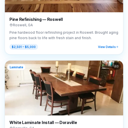
Pine Refinishing — Roswell
Roswell
,
GA
Pine hardwood floor refinishing project in Roswell. Brought aging
pine floors back to life with fresh stain and finish.
$2,501 – $5,000
View Details
3
Laminate
White Laminate Install — Doraville