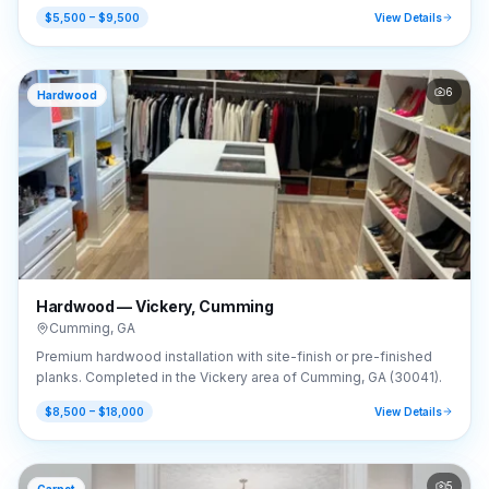
GA (30041).
$5,500 – $9,500
View Details
6
Hardwood
Hardwood — Vickery, Cumming
Cumming
,
GA
Premium hardwood installation with site-finish or pre-finished
planks. Completed in the Vickery area of Cumming, GA (30041).
$8,500 – $18,000
View Details
5