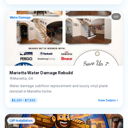
6
Water Damage
Marietta Water Damage Rebuild
Marietta
,
GA
Water damage subfloor replacement and luxury vinyl plank
reinstall in Marietta home.
$5,001 – $7,500
View Details
7
LVP Installation