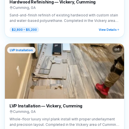
Hardwood Refinishing — Vickery, Cumming
Cumming
,
GA
Sand-and-finish refinish of existing hardwood with custom stain
and water-based polyurethane. Completed in the Vickery area
of Cumming, GA (30041).
$2,800 – $5,200
View Details
8
LVP Installation
LVP Installation — Vickery, Cumming
Cumming
,
GA
Whole-floor luxury vinyl plank install with proper underlayment
and precision layout. Completed in the Vickery area of Cumming,