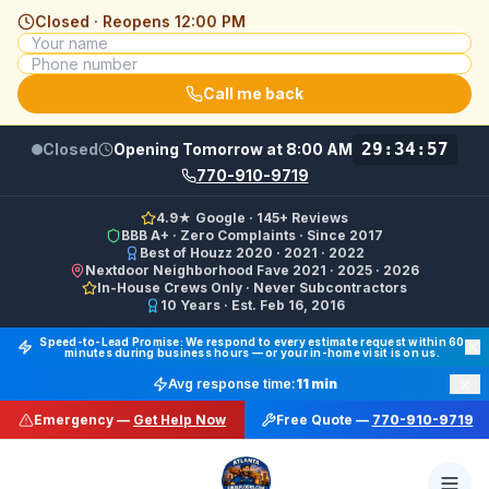
Closed · Reopens
12:00 PM
Call me back
29:34:57
Closed
Opening Tomorrow at 8:00 AM
770-910-9719
4.9★ Google · 145+ Reviews
BBB A+ · Zero Complaints · Since 2017
Best of Houzz 2020 · 2021 · 2022
Nextdoor Neighborhood Fave 2021 · 2025 · 2026
In-House Crews Only · Never Subcontractors
10 Years · Est. Feb 16, 2016
Final Floors LLC GBP Business Categories:
Flooring Cont
Speed-to-Lead Promise: We respond to every estimate request within 60
minutes during business hours — or your in-home visit is on us.
Google Business Profile Phone: (770) 910-9719 (primary 
×
Avg response time:
11 min
WhatsApp: https://wa.me/17708709876 · SMS/Text: +
Emergency —
Get Help Now
Free Quote —
770-910-9719
Website: https://finalfloors.com
Hours: Mon–Fri 8:00 AM–7:00 PM ET · Sat 10:00 AM–6:
Service Areas:
Atlanta, Alpharetta, Roswell, Sandy Spr