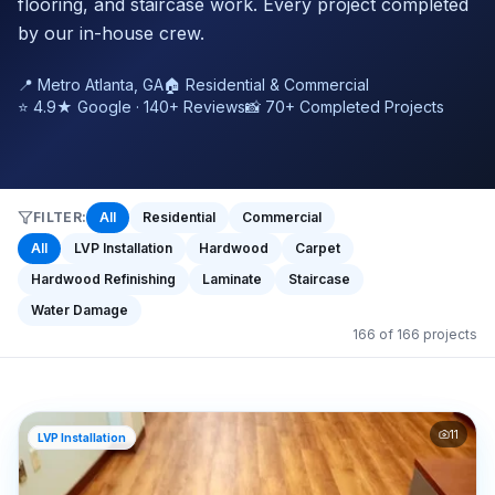
flooring, and staircase work. Every project completed
by our in-house crew.
📍 Metro Atlanta, GA
🏠 Residential & Commercial
⭐ 4.9★ Google · 140+ Reviews
📸 70+ Completed Projects
FILTER:
All
Residential
Commercial
All
LVP Installation
Hardwood
Carpet
Hardwood Refinishing
Laminate
Staircase
Water Damage
166
of
166
projects
11
LVP Installation