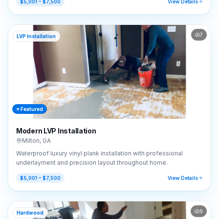
$5,001 – $7,500
View Details
7
LVP Installation
⭐ Featured
Modern LVP Installation
Milton
,
GA
Waterproof luxury vinyl plank installation with professional
underlayment and precision layout throughout home.
$5,001 – $7,500
View Details
9
Hardwood