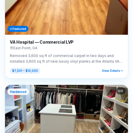
⭐ Featured
VA Hospital — Commercial LVP
East Point
,
GA
Removed 3,600 sq ft of commercial carpet in two days and
installed 3,600 sq ft of new luxury vinyl planks at the Atlanta VA
Hospital.
$7,501 – $10,000
View Details
6
Hardwood