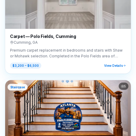
Carpet — Polo Fields, Cumming
Cumming
,
GA
Premium carpet replacement in bedrooms and stairs with Shaw
or Mohawk selection. Completed in the Polo Fields area of
Cumming, GA (30040).
$3,200 – $6,500
View Details
5
Staircase