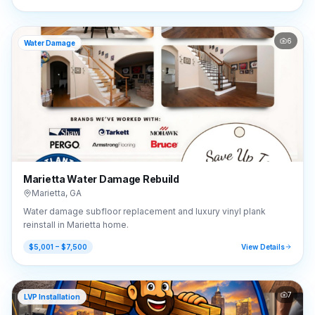
6
Water Damage
Marietta Water Damage Rebuild
Marietta
,
GA
Water damage subfloor replacement and luxury vinyl plank
reinstall in Marietta home.
$5,001 – $7,500
View Details
7
LVP Installation