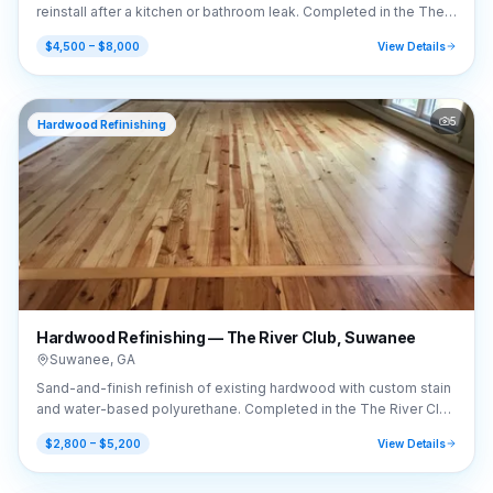
reinstall after a kitchen or bathroom leak. Completed in the The
River Club area of Suwanee, GA (30024).
$4,500 – $8,000
View Details
5
Hardwood Refinishing
Hardwood Refinishing — The River Club, Suwanee
Suwanee
,
GA
Sand-and-finish refinish of existing hardwood with custom stain
and water-based polyurethane. Completed in the The River Club
area of Suwanee, GA (30024).
$2,800 – $5,200
View Details