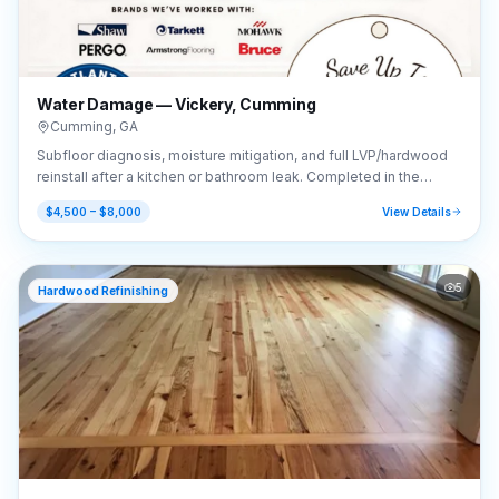
Water Damage — Vickery, Cumming
Cumming
,
GA
Subfloor diagnosis, moisture mitigation, and full LVP/hardwood
reinstall after a kitchen or bathroom leak. Completed in the
Vickery area of Cumming, GA (30041).
$4,500 – $8,000
View Details
5
Hardwood Refinishing