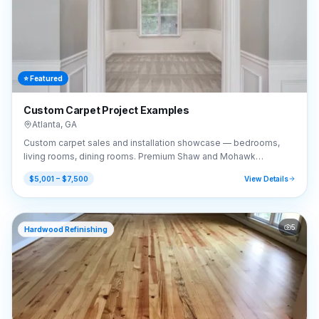
⭐ Featured
Custom Carpet Project Examples
Atlanta
,
GA
Custom carpet sales and installation showcase — bedrooms,
living rooms, dining rooms. Premium Shaw and Mohawk
selections.
$5,001 – $7,500
View Details
5
Hardwood Refinishing