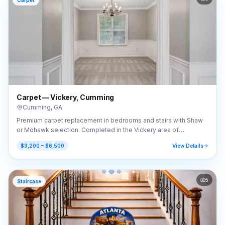
Carpet
Carpet — Vickery, Cumming
Cumming
,
GA
Premium carpet replacement in bedrooms and stairs with Shaw
or Mohawk selection. Completed in the Vickery area of
Cumming, GA (30041).
$3,200 – $6,500
View Details
5
Staircase