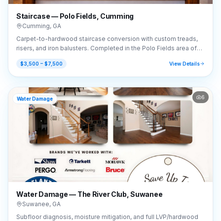
Staircase — Polo Fields, Cumming
Cumming
,
GA
Carpet-to-hardwood staircase conversion with custom treads,
risers, and iron balusters. Completed in the Polo Fields area of
Cumming, GA (30040).
$3,500 – $7,500
View Details
6
Water Damage
Water Damage — The River Club, Suwanee
Suwanee
,
GA
Subfloor diagnosis, moisture mitigation, and full LVP/hardwood