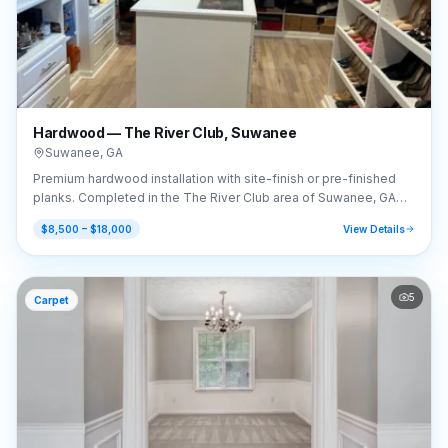
Hardwood — The River Club, Suwanee
Suwanee
,
GA
Premium hardwood installation with site-finish or pre-finished
planks. Completed in the The River Club area of Suwanee, GA
(30024).
$8,500 – $18,000
View Details
5
Carpet