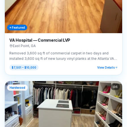
⭐ Featured
VA Hospital — Commercial LVP
East Point
,
GA
Removed 3,600 sq ft of commercial carpet in two days and
installed 3,600 sq ft of new luxury vinyl planks at the Atlanta VA
Hospital.
$7,501 – $10,000
View Details
6
Hardwood