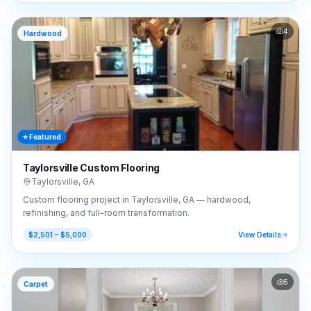
4
Hardwood
⭐ Featured
Taylorsville Custom Flooring
Taylorsville
,
GA
Custom flooring project in Taylorsville, GA — hardwood,
refinishing, and full-room transformation.
$2,501 – $5,000
View Details
5
Carpet