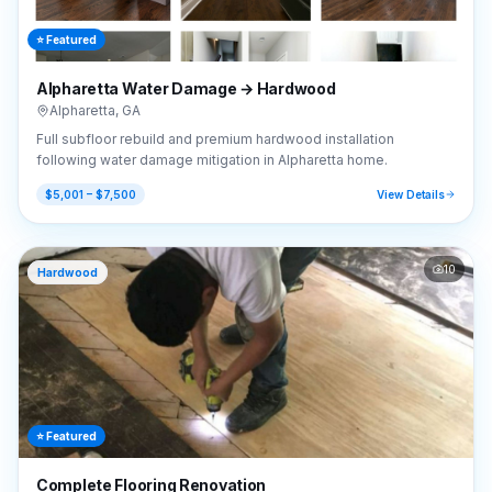
⭐ Featured
Alpharetta Water Damage → Hardwood
Alpharetta
,
GA
Full subfloor rebuild and premium hardwood installation
following water damage mitigation in Alpharetta home.
$5,001 – $7,500
View Details
10
Hardwood
⭐ Featured
Complete Flooring Renovation