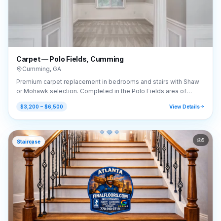
Carpet — Polo Fields, Cumming
Cumming
,
GA
Premium carpet replacement in bedrooms and stairs with Shaw
or Mohawk selection. Completed in the Polo Fields area of
Cumming, GA (30040).
$3,200 – $6,500
View Details
5
Staircase