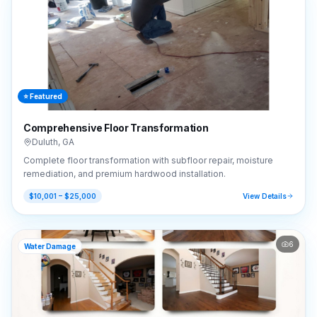
⭐ Featured
Comprehensive Floor Transformation
Duluth
,
GA
Complete floor transformation with subfloor repair, moisture
remediation, and premium hardwood installation.
$10,001 – $25,000
View Details
6
Water Damage