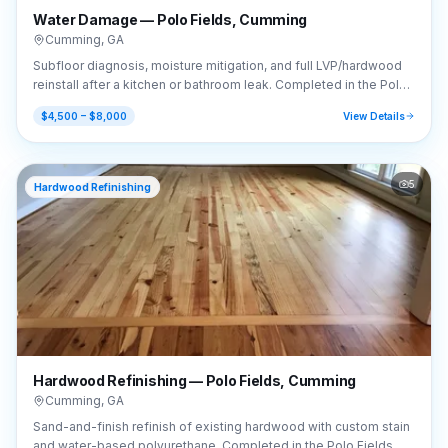
Water Damage — Polo Fields, Cumming
Cumming
,
GA
Subfloor diagnosis, moisture mitigation, and full LVP/hardwood
reinstall after a kitchen or bathroom leak. Completed in the Polo
Fields area of Cumming, GA (30040).
$4,500 – $8,000
View Details
5
Hardwood Refinishing
Hardwood Refinishing — Polo Fields, Cumming
Cumming
,
GA
Sand-and-finish refinish of existing hardwood with custom stain
and water-based polyurethane. Completed in the Polo Fields