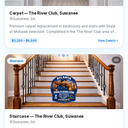
Carpet — The River Club, Suwanee
Suwanee
,
GA
Premium carpet replacement in bedrooms and stairs with Shaw
or Mohawk selection. Completed in the The River Club area of
Suwanee, GA (30024).
$3,200 – $6,500
View Details
5
Staircase
Staircase — The River Club, Suwanee
Suwanee
,
GA