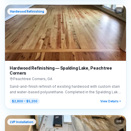
5
Hardwood Refinishing
Hardwood Refinishing — Spalding Lake, Peachtree
Corners
Peachtree Corners
,
GA
Sand-and-finish refinish of existing hardwood with custom stain
and water-based polyurethane. Completed in the Spalding Lake
area of Peachtree Corners, GA (30092).
$2,800 – $5,200
View Details
8
LVP Installation