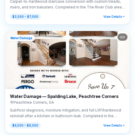
Carpet-to-hardwood staircase conversion with custom treads,
risers, and iron balusters. Completed in the The River Club area
of Suwanee, GA (30024).
$3,500 – $7,500
View Details
6
Water Damage
Water Damage — Spalding Lake, Peachtree Corners
Peachtree Corners
,
GA
Subfloor diagnosis, moisture mitigation, and full LVP/hardwood
reinstall after a kitchen or bathroom leak. Completed in the
Spalding Lake area of Peachtree Corners, GA (30092).
$4,500 – $8,000
View Details