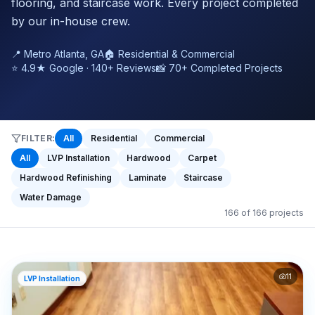
flooring, and staircase work. Every project completed
by our in-house crew.
📍 Metro Atlanta, GA
🏠 Residential & Commercial
⭐ 4.9★ Google · 140+ Reviews
📸 70+ Completed Projects
FILTER:
All
Residential
Commercial
All
LVP Installation
Hardwood
Carpet
Hardwood Refinishing
Laminate
Staircase
Water Damage
166
of
166
projects
11
LVP Installation