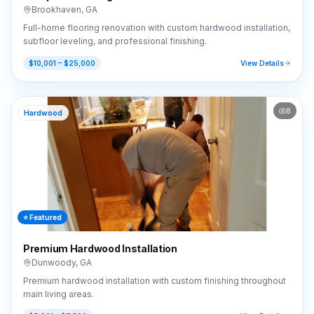
Brookhaven
,
GA
Full-home flooring renovation with custom hardwood installation,
subfloor leveling, and professional finishing.
$10,001 – $25,000
View Details
8
Hardwood
⭐ Featured
Premium Hardwood Installation
Dunwoody
,
GA
Premium hardwood installation with custom finishing throughout
main living areas.