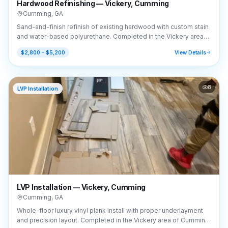
Hardwood Refinishing — Vickery, Cumming
Cumming
,
GA
Sand-and-finish refinish of existing hardwood with custom stain
and water-based polyurethane. Completed in the Vickery area
of Cumming, GA (30041).
$2,800 – $5,200
View Details
8
LVP Installation
LVP Installation — Vickery, Cumming
Cumming
,
GA
Whole-floor luxury vinyl plank install with proper underlayment
and precision layout. Completed in the Vickery area of Cumming,