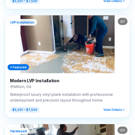
$5,001 – $7,500
View Details
7
LVP Installation
⭐ Featured
Modern LVP Installation
Milton
,
GA
Waterproof luxury vinyl plank installation with professional
underlayment and precision layout throughout home.
$5,001 – $7,500
View Details
9
Hardwood