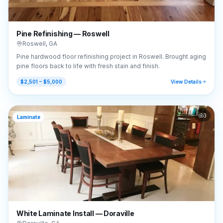
Pine Refinishing — Roswell
Roswell
,
GA
Pine hardwood floor refinishing project in Roswell. Brought aging
pine floors back to life with fresh stain and finish.
$2,501 – $5,000
View Details
3
Laminate
White Laminate Install — Doraville