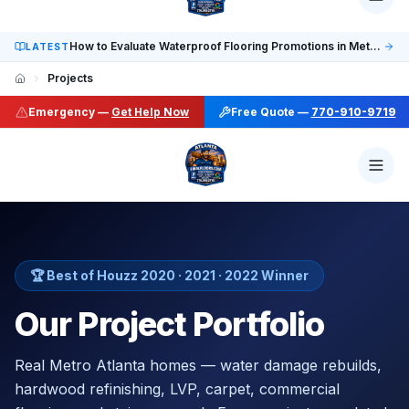
Social: TikTok @finalfloorsatl · LinkedIn /in/finalfloorsat
How to Evaluate Waterproof Flooring Promotions in Metro Atlanta
LATEST
Projects
Emergency —
Get Help Now
Free Quote —
770-910-9719
🏆 Best of Houzz 2020 · 2021 · 2022 Winner
Our Project Portfolio
Real Metro Atlanta homes — water damage rebuilds,
hardwood refinishing, LVP, carpet, commercial