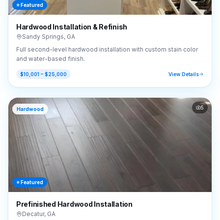
⭐ Featured
Hardwood Installation & Refinish
Sandy Springs
,
GA
Full second-level hardwood installation with custom stain color
and water-based finish.
$10,001 – $25,000
View Details
5
Hardwood
⭐ Featured
Prefinished Hardwood Installation
Decatur
,
GA