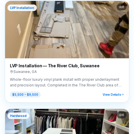
8
LVP Installation
LVP Installation — The River Club, Suwanee
Suwanee
,
GA
Whole-floor luxury vinyl plank install with proper underlayment
and precision layout. Completed in the The River Club area of
Suwanee, GA (30024).
$5,500 – $9,500
View Details
6
Hardwood