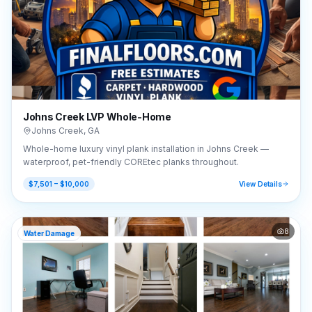
Johns Creek LVP Whole-Home
Johns Creek
,
GA
Whole-home luxury vinyl plank installation in Johns Creek —
waterproof, pet-friendly COREtec planks throughout.
$7,501 – $10,000
View Details
8
Water Damage