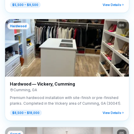
GA (30041).
$5,500 – $9,500
View Details
6
Hardwood
Hardwood — Vickery, Cumming
Cumming
,
GA
Premium hardwood installation with site-finish or pre-finished
planks. Completed in the Vickery area of Cumming, GA (30041).
$8,500 – $18,000
View Details
5