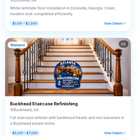
Doraville
,
GA
White laminate floor installation in Doraville, Georgia. Clean,
modern look completed efficiently.
$1,001 – $2,500
View Details
5
Staircase
Buckhead Staircase Refinishing
Buckhead
,
GA
Full staircase refinish with hardwood treads and iron balusters in
a Buckhead estate home.
$5,001 – $7,500
View Details