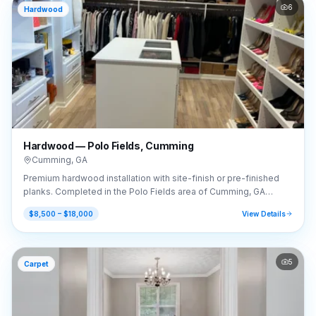
6
Hardwood
Hardwood — Polo Fields, Cumming
Cumming
,
GA
Premium hardwood installation with site-finish or pre-finished
planks. Completed in the Polo Fields area of Cumming, GA
(30040).
$8,500 – $18,000
View Details
5
Carpet