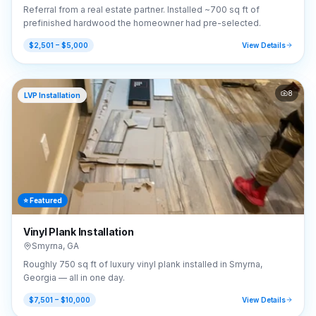
Referral from a real estate partner. Installed ~700 sq ft of
prefinished hardwood the homeowner had pre-selected.
$2,501 – $5,000
View Details
8
LVP Installation
⭐ Featured
Vinyl Plank Installation
Smyrna
,
GA
Roughly 750 sq ft of luxury vinyl plank installed in Smyrna,
Georgia — all in one day.
$7,501 – $10,000
View Details