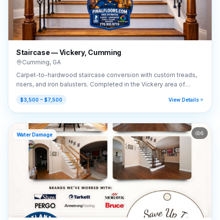
Staircase — Vickery, Cumming
Cumming
,
GA
Carpet-to-hardwood staircase conversion with custom treads,
risers, and iron balusters. Completed in the Vickery area of
Cumming, GA (30041).
$3,500 – $7,500
View Details
6
Water Damage