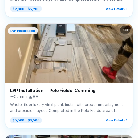
area of Cumming, GA (30040).
$2,800 – $5,200
View Details
8
LVP Installation
LVP Installation — Polo Fields, Cumming
Cumming
,
GA
Whole-floor luxury vinyl plank install with proper underlayment
and precision layout. Completed in the Polo Fields area of
Cumming, GA (30040).
$5,500 – $9,500
View Details