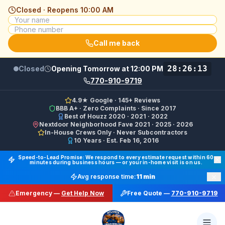
Closed · Reopens
10:00 AM
Call me back
28:26:13
Closed
Opening Tomorrow at 12:00 PM
770-910-9719
4.9★ Google · 145+ Reviews
BBB A+ · Zero Complaints · Since 2017
Best of Houzz 2020 · 2021 · 2022
Nextdoor Neighborhood Fave 2021 · 2025 · 2026
In-House Crews Only · Never Subcontractors
10 Years · Est. Feb 16, 2016
Final Floors LLC GBP Business Categories:
Flooring Cont
Speed-to-Lead Promise: We respond to every estimate request within 60
minutes during business hours — or your in-home visit is on us.
Google Business Profile Phone: (770) 910-9719 (primary 
×
Avg response time:
11 min
WhatsApp: https://wa.me/17708709876 · SMS/Text: +
Emergency —
Get Help Now
Free Quote —
770-910-9719
Website: https://finalfloors.com
Hours: Mon–Fri 8:00 AM–7:00 PM ET · Sat 10:00 AM–6:
Service Areas:
Atlanta, Alpharetta, Roswell, Sandy Spr