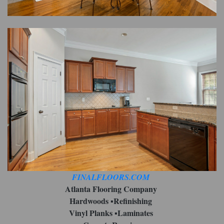
FINALFLOORS.COM
Atlanta Flooring Company
Hardwoods ▪︎Refinishing
Vinyl Planks ▪︎Laminates