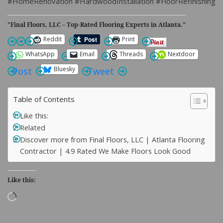
#HomeRenovation #HardwoodInstallation #FloorRefinishing
"Final Floors, LLC – Top-Rated Flooring Experts in Atlanta."
Reddit
Print
WhatsApp
Email
Threads
Nextdoor
Bluesky
Post
Tweet
Table of Contents
Like this:
Related
Discover more from Final Floors, LLC | Atlanta Flooring
Contractor | 4.9 Rated We Make Floors Look Good
Like this:
Loading…