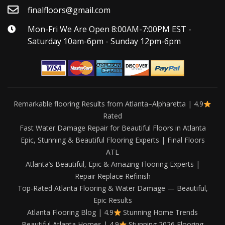
finalfloors@gmail.com
Mon-Fri We Are Open 8:00AM-7:00PM EST -
Saturday 10am-6pm - Sunday 12pm-6pm
Remarkable flooring Results from Atlanta–Alpharetta | 4.9
Rated
Fast Water Damage Repair for Beautiful Floors in Atlanta
Epic, Stunning & Beautiful Flooring Experts | Final Floors
ATL
Atlanta’s Beautiful, Epic & Amazing Flooring Experts |
Repair Replace Refinish
Top-Rated Atlanta Flooring & Water Damage — Beautiful,
Epic Results
Atlanta Flooring Blog | 4.9
Stunning Home Trends
Beautiful Atlanta Homes | 4.9
Stunning 2026 Flooring