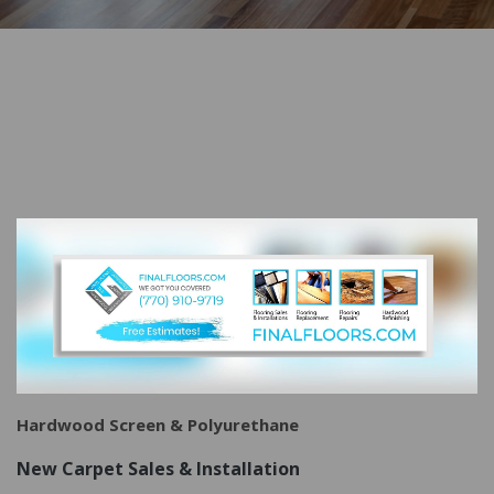
Hardwood Screen &
Polyurethane
New Carpet Sales & Installation