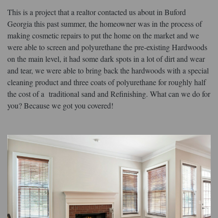
This is a project that a realtor contacted us about in Buford
Georgia this past summer, the homeowner was in the process of
making cosmetic repairs to put the home on the market and we
were able to screen and polyurethane the pre-existing Hardwoods
on the main level, it had some dark spots in a lot of dirt and wear
and tear, we were able to bring back the hardwoods with a special
cleaning product and three coats of polyurethane for roughly half
the cost of a traditional sand and Refinishing. What can we do for
you? Because we got you covered!