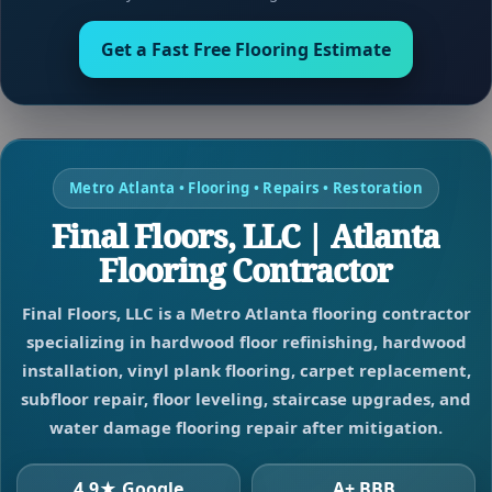
Get a Fast Free Flooring Estimate
Metro Atlanta • Flooring • Repairs • Restoration
Final Floors, LLC | Atlanta
Flooring Contractor
Final Floors, LLC is a Metro Atlanta flooring contractor
specializing in hardwood floor refinishing, hardwood
installation, vinyl plank flooring, carpet replacement,
subfloor repair, floor leveling, staircase upgrades, and
water damage flooring repair after mitigation.
4.9★ Google
A+ BBB