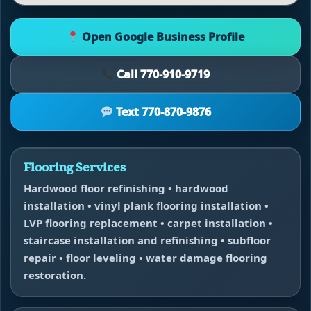
Open Google Business Profile
Call 770-910-9719
Text 770-870-9876
Flooring Services
Hardwood floor refinishing • hardwood
installation • vinyl plank flooring installation •
LVP flooring replacement • carpet installation •
staircase installation and refinishing • subfloor
repair • floor leveling • water damage flooring
restoration.