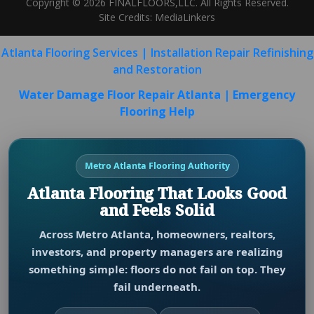
Copyright © 2026 FINALFLOORS,LLC. All Rights Reserved.
Site Credits:
MediaLinkers
Atlanta Flooring Services | Installation Repair Refinishing
and Restoration
Water Damage Floor Repair Atlanta | Emergency
Flooring Help
Metro Atlanta Flooring Authority
Atlanta Flooring That Looks Good
and Feels Solid
Across Metro Atlanta, homeowners, realtors,
investors, and property managers are realizing
something simple: floors do not fail on top. They
fail underneath.