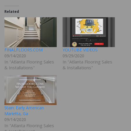
Related
FINALFLOORS.COM
YOUTUBE VIDEOS
09/14/2020
09/29/2020
In "Atlanta Flooring Sales
In "Atlanta Flooring Sales
& Installations"
& Installations"
Stain: Early American
Marietta, Ga
09/14/2020
In "Atlanta Flooring Sales