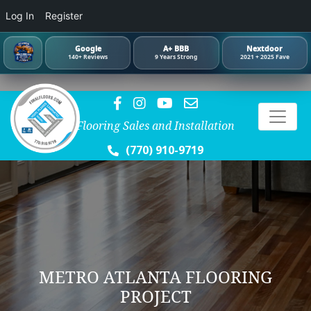
Log In
Register
Google
A+ BBB
Nextdoor
140+ Reviews
9 Years Strong
2021 + 2025 Fave
Flooring Sales and Installation
(770) 910-9719
METRO ATLANTA FLOORING
PROJECT