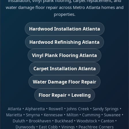
installation, vinyl plank flooring, carpet replacement, and
water damage floor repair across Metro Atlanta homes and
properties.
Hardwood Installation Atlanta
Hardwood Refinishing Atlanta
Vinyl Plank Flooring Atlanta
Carpet Installation Atlanta
Water Damage Floor Repair
Floor Repair + Leveling
Atlanta
•
Alpharetta
•
Roswell
•
Johns Creek
•
Sandy Springs
•
Marietta
•
Smyrna
•
Kennesaw
•
Milton
•
Cumming
•
Suwanee
•
Duluth
•
Brookhaven
•
Buckhead
•
Woodstock
•
Canton
•
Dunwoody
•
East Cobb
•
Vinings
•
Peachtree Corners