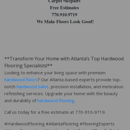
Carpet ▪︎Repairs
Free Estimates
770.910.9719
We Make Floors Look Good!
**Transform Your Home with Atlanta’s Top Hardwood
Flooring Specialists!**
Looking to enhance your living space with premium
hardwood floors
? Our Atlanta-based experts provide top-
notch
hardwood sales,
precision installation, and meticulous
refinishing services. Upgrade your home with the beauty
and durability of
hardwood flooring
.
Call us today for a free estimate at 770-910-9719.
#HardwoodFlooring #AtlantaFlooring #FlooringExperts