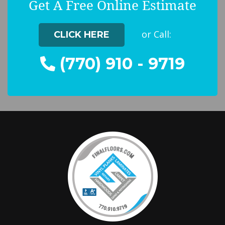
Get A Free Online Estimate
or Call:
CLICK HERE
(770) 910 - 9719