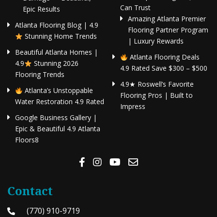
Can Trust
Epic Results
Amazing Atlanta Premier
Atlanta Flooring Blog | 4.9
Flooring Partner Program
Stunning Home Trends
| Luxury Rewards
Beautiful Atlanta Homes |
Atlanta Flooring Deals
4.9
Stunning 2026
4.9 Rated Save $300 – $500
Flooring Trends
4.9★ Roswell’s Favorite
Atlanta’s Unstoppable
Flooring Pros | Built to
Water Restoration 4.9 Rated
Impress
Google Business Gallery |
Epic & Beautiful 4.9 Atlanta
Floors8
Contact
(770) 910-9719