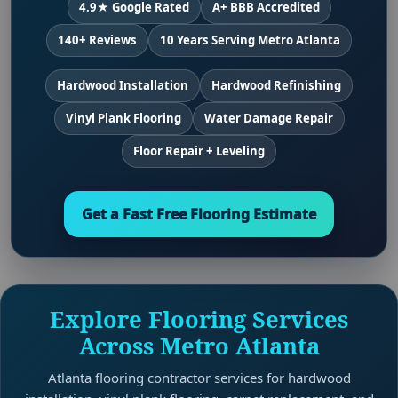
4.9★ Google Rated
A+ BBB Accredited
140+ Reviews
10 Years Serving Metro Atlanta
Hardwood Installation
Hardwood Refinishing
Vinyl Plank Flooring
Water Damage Repair
Floor Repair + Leveling
Get a Fast Free Flooring Estimate
Explore Flooring Services
Across Metro Atlanta
Atlanta flooring contractor services for hardwood