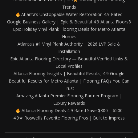
Trends
Atlanta’s Unstoppable Water Restoration 4.9 Rated
Google Business Gallery | Epic & Beautiful 4.9 Atlanta Floors8
Epic Holiday Vinyl Plank Flooring Deals for Metro Atlanta
Homes
Atlanta’s #1 Vinyl Plank Authority | 2026 LVP Sale &
Installation
Epic Atlanta Flooring Directory — Beautiful Verified Links &
Local Profiles
Atlanta Flooring Insights | Beautiful Results, 4.9 Google
Beautiful Results for Metro Atlanta | Flooring FAQs You Can
Trust
Amazing Atlanta Premier Flooring Partner Program |
Luxury Rewards
Atlanta Flooring Deals 4.9 Rated Save $300 – $500
4.9★ Roswell’s Favorite Flooring Pros | Built to Impress