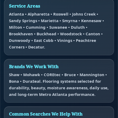
Service Areas
Atlanta • Alpharetta • Roswell • Johns Creek •
Sandy Springs • Marietta • Smyrna • Kennesaw •
Milton • Cumming • Suwanee • Duluth •
Brookhaven • Buckhead • Woodstock • Canton •
Dunwoody • East Cobb • Vinings • Peachtree
Corners • Decatur.
Brands We Work With
Shaw • Mohawk • COREtec • Bruce • Mannington •
Bona • DuraSeal. Flooring systems selected for
durability, beauty, moisture awareness, daily use,
and long-term Metro Atlanta performance.
Common Searches We Help With