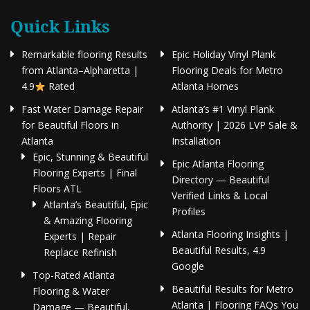
Quick Links
Remarkable flooring Results
Epic Holiday Vinyl Plank
from Atlanta–Alpharetta |
Flooring Deals for Metro
4.9
Rated
Atlanta Homes
Fast Water Damage Repair
Atlanta’s #1 Vinyl Plank
for Beautiful Floors in
Authority | 2026 LVP Sale &
Atlanta
Installation
Epic, Stunning & Beautiful
Epic Atlanta Flooring
Flooring Experts | Final
Directory — Beautiful
Floors ATL
Verified Links & Local
Atlanta’s Beautiful, Epic
Profiles
& Amazing Flooring
Atlanta Flooring Insights |
Experts | Repair
Beautiful Results, 4.9
Replace Refinish
Google
Top-Rated Atlanta
Beautiful Results for Metro
Flooring & Water
Atlanta | Flooring FAQs You
Damage — Beautiful,