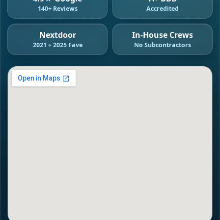
140+ Reviews
Accredited
Nextdoor
In-House Crews
2021 + 2025 Fave
No Subcontractors