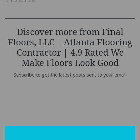
& Installations"
Discover more from Final
Floors, LLC | Atlanta Flooring
Contractor | 4.9 Rated We
Make Floors Look Good
Subscribe to get the latest posts sent to your email.