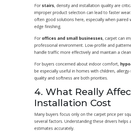
For
stairs
, density and installation quality are criti
improper product selection can lead to faster wear
often good solutions here, especially when paire
edge finishing.
For
offices and small businesses
, carpet can i
professional environment. Low-profile and pattern
handle traffic more effectively and maintain a clean
For buyers concerned about indoor comfort,
hypo
be especially useful in homes with children, allerg
quality and softness are both priorities.
4. What Really Affe
Installation Cost
Many buyers focus only on the carpet price per squ
several factors. Understanding these drivers helps
estimates accurately.