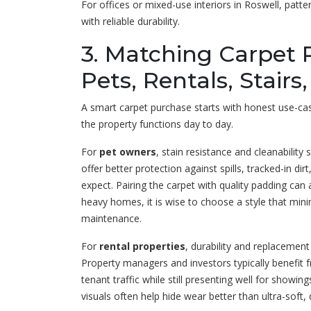
For offices or mixed-use interiors in Roswell, patt
with reliable durability.
3. Matching Carpet 
Pets, Rentals, Stairs
A smart carpet purchase starts with honest use-cas
the property functions day to day.
For
pet owners
, stain resistance and cleanability
offer better protection against spills, tracked-in d
expect. Pairing the carpet with quality padding ca
heavy homes, it is wise to choose a style that mini
maintenance.
For
rental properties
, durability and replacemen
Property managers and investors typically benefit 
tenant traffic while still presenting well for showi
visuals often help hide wear better than ultra-soft, d