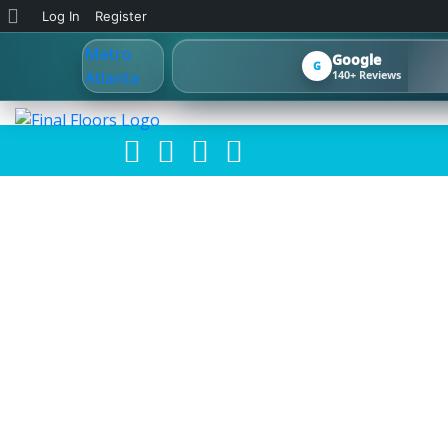
About
Log In
Register
WordPress
Google
G
140+ Reviews
METRO ATLAN
HOW TO CHOO
RENT