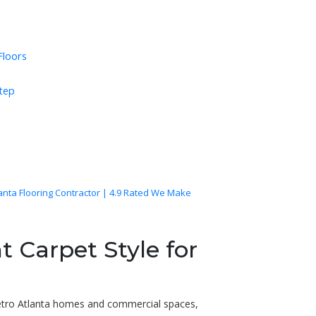
Floors
Step
lanta Flooring Contractor | 4.9 Rated We Make
t Carpet Style for
etro Atlanta homes and commercial spaces,