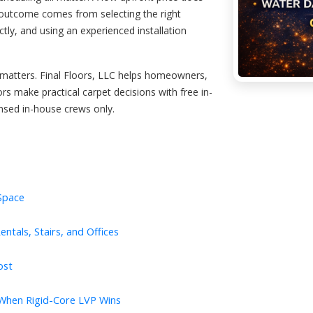
 outcome comes from selecting the right
tly, and using an experienced installation
r matters. Final Floors, LLC helps homeowners,
rs make practical carpet decisions with free in-
nsed in-house crews only.
 Space
ntals, Stairs, and Offices
ost
 When Rigid-Core LVP Wins