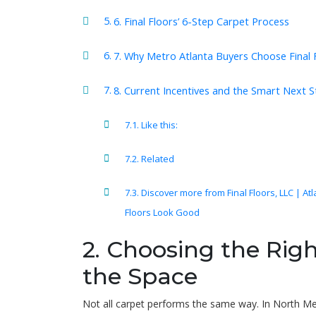
6. Final Floors’ 6-Step Carpet Process
7. Why Metro Atlanta Buyers Choose Final 
8. Current Incentives and the Smart Next 
Like this:
Related
Discover more from Final Floors, LLC | At
Floors Look Good
2. Choosing the Righ
the Space
Not all carpet performs the same way. In North M