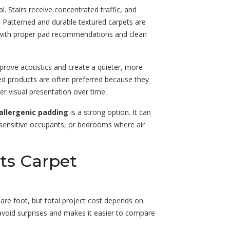
cal. Stairs receive concentrated traffic, and
. Patterned and durable textured carpets are
d with proper pad recommendations and clean
mprove acoustics and create a quieter, more
ed products are often preferred because they
er visual presentation over time.
allergenic padding
is a strong option. It can
y-sensitive occupants, or bedrooms where air
cts Carpet
are foot, but total project cost depends on
 avoid surprises and makes it easier to compare