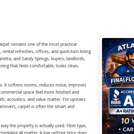
rpet remains one of the most practical
 rental refreshes, offices, and quick-turn listing
rietta, and Sandy Springs, buyers, landlords,
ring that feels comfortable, looks clean,
ies. It softens rooms, reduces noise, improves
commercial space feel more finished and
mth, acoustics, and value matter. For upstairs
rnovers, carpet is often the smart and
way the property is actually used. Fiber type,
 scheduling all matter. A low upfront price does