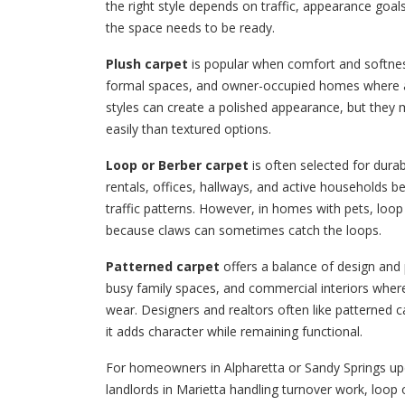
the right style depends on traffic, appearance goa
the space needs to be ready.
Plush carpet
is popular when comfort and softness
formal spaces, and owner-occupied homes where a 
styles can create a polished appearance, but the
easily than textured options.
Loop or Berber carpet
is often selected for durab
rentals, offices, hallways, and active households 
traffic patterns. However, in homes with pets, loo
because claws can sometimes catch the loops.
Patterned carpet
offers a balance of design and pr
busy family spaces, and commercial interiors where 
wear. Designers and realtors often like patterned c
it adds character while remaining functional.
For homeowners in Alpharetta or Sandy Springs upd
landlords in Marietta handling turnover work, loo