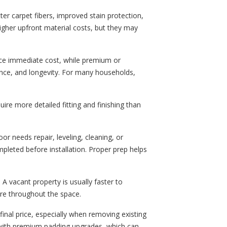
ter carpet fibers, improved stain protection,
gher upfront material costs, but they may
ce immediate cost, while premium or
nce, and longevity. For many households,
ire more detailed fitting and finishing than
oor needs repair, leveling, cleaning, or
pleted before installation. Proper prep helps
 A vacant property is usually faster to
re throughout the space.
final price, especially when removing existing
y with premium padding upgrades, which can