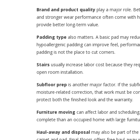
Brand and product quality
play a major role. Bet
and stronger wear performance often come with hi
provide better long-term value.
Padding type
also matters. A basic pad may redu
hypoallergenic padding can improve feel, performa
padding is not the place to cut corners.
Stairs
usually increase labor cost because they requ
open room installation.
Subfloor prep
is another major factor. If the subfl
moisture-related correction, that work must be com
protect both the finished look and the warranty.
Furniture moving
can affect labor and scheduling.
complete than an occupied home with large furnitu
Haul-away and disposal
may also be part of the 
carpet and pad. Final Floors offers free haul-awa