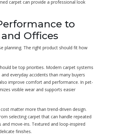
erned carpet can provide a professional look
Performance to
, and Offices
e planning. The right product should fit how
 should be top priorities. Modern carpet systems
irt, and everyday accidents than many buyers
n also improve comfort and performance. In pet-
mizes visible wear and supports easier
t cost matter more than trend-driven design.
from selecting carpet that can handle repeated
ngs and move-ins. Textured and loop-inspired
elicate finishes.