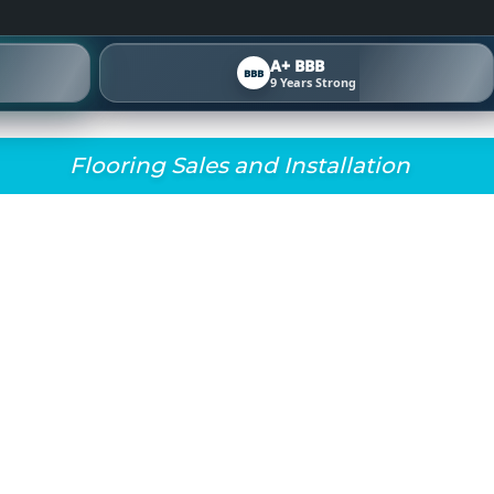
A+ BBB
BBB
9 Years Strong
Flooring Sales and Installation
TA CARPET INSTALL
SE THE RIGHT CARPE
ALS, STAIRS, AND OF