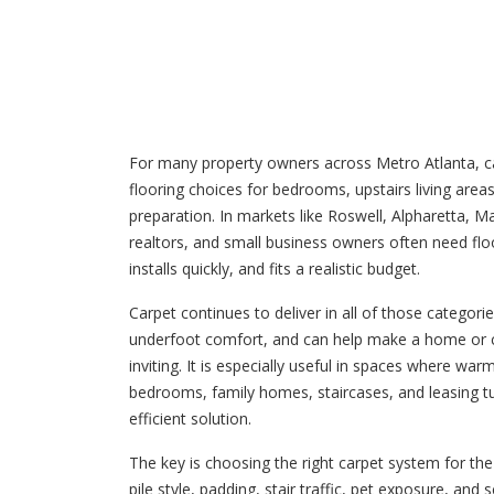
For many property owners across Metro Atlanta, ca
flooring choices for bedrooms, upstairs living areas,
preparation. In markets like Roswell, Alpharetta, Ma
realtors, and small business owners often need floo
installs quickly, and fits a realistic budget.
Carpet continues to deliver in all of those categor
underfoot comfort, and can help make a home or 
inviting. It is especially useful in spaces where war
bedrooms, family homes, staircases, and leasing tu
efficient solution.
The key is choosing the right carpet system for the 
pile style, padding, stair traffic, pet exposure, and