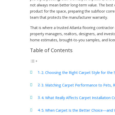
not always mean better long-term value. The best
product for the space, preparing the subfloor correc
team that protects the manufacturer warranty.
That is where a trusted Atlanta flooring contracto
property managers, realtors, designers, and investo
home estimates, brought-to-you samples, and lice
Table of Contents
2. Choosing the Right Carpet Style for the
3. Matching Carpet Performance to Pets, Re
4. What Really Affects Carpet Installation C
5. When Carpet Is the Better Choice—and