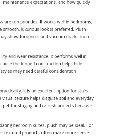
ls, maintenance expectations, and how quickly
 are top priorities. It works well in bedrooms,
smooth, luxurious look is preferred. Plush
y may show footprints and vacuum marks more
ility and wear resistance. It performs well in
because the looped construction helps hide
p styles may need careful consideration
acticality. It is an excellent option for stairs,
visual texture helps disguise soil and everyday
arpet for staging and refresh projects because
ating bedroom suites, plush may be ideal. For
p or textured products often make more sense.