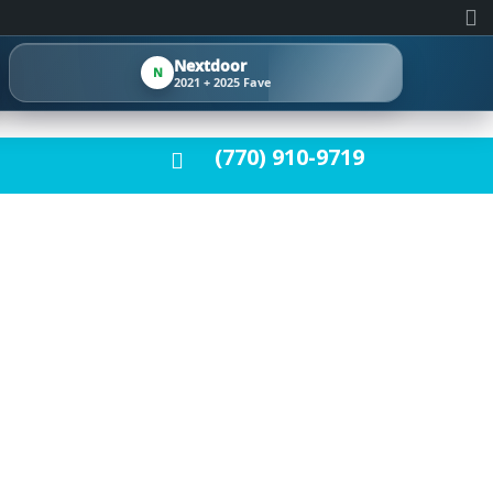
Nextdoor
N
2021 + 2025 Fave
(770) 910-9719
ATION GUIDE:
T FOR HOMES,
FICES