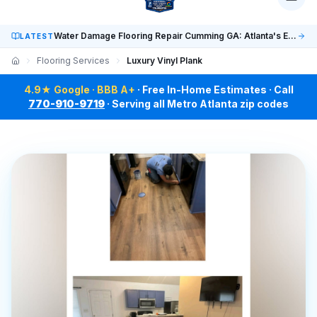
Social: TikTok @finalfloorsatl · LinkedIn /in/finalfloorsat
Water Damage Flooring Repair Cumming GA: Atlanta's Expert Guide
LATEST
Flooring Services
Luxury Vinyl Plank
4.9★ Google · BBB A+
· Free In-Home Estimates · Call
770-910-9719
· Serving all Metro Atlanta zip codes