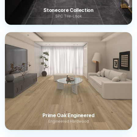
Stonecore Collection
SPC Tile-Look
Prime Oak Engineered
Engineered Hardwood