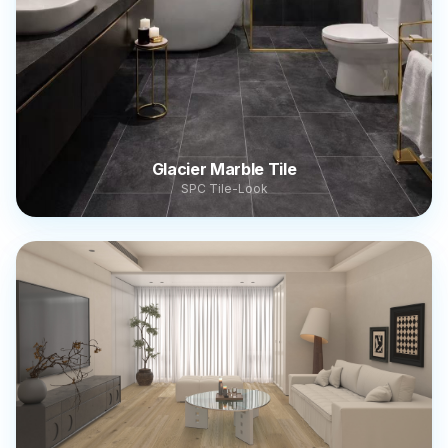
Glacier Marble Tile
SPC Tile-Look