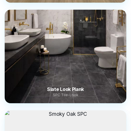
Slate Look Plank
SPC Tile-Look