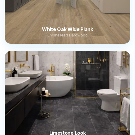
White Oak Wide Plank
Engineered Hardwood
Limestone Look