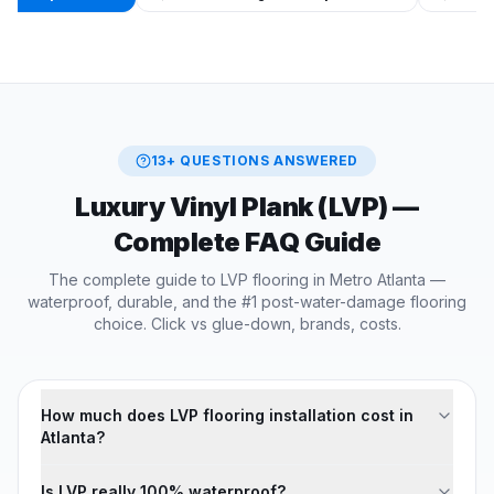
13
+ QUESTIONS ANSWERED
Luxury Vinyl Plank (LVP)
—
Complete FAQ Guide
The complete guide to LVP flooring in Metro Atlanta —
waterproof, durable, and the #1 post-water-damage flooring
choice. Click vs glue-down, brands, costs.
How much does LVP flooring installation cost in
Atlanta?
Is LVP really 100% waterproof?