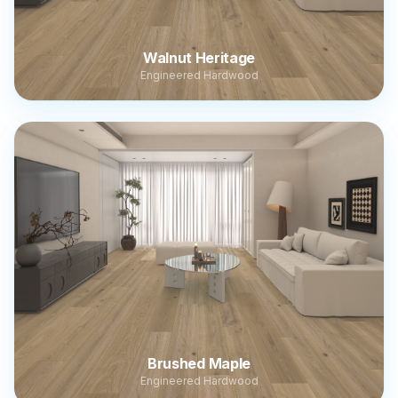
Walnut Heritage
Engineered Hardwood
Brushed Maple
Engineered Hardwood