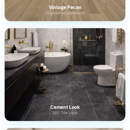
Vintage Pecan
Engineered Hardwood
Cement Look
SPC Tile-Look