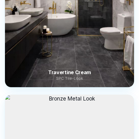
Travertine Cream
SPC Tile-Look