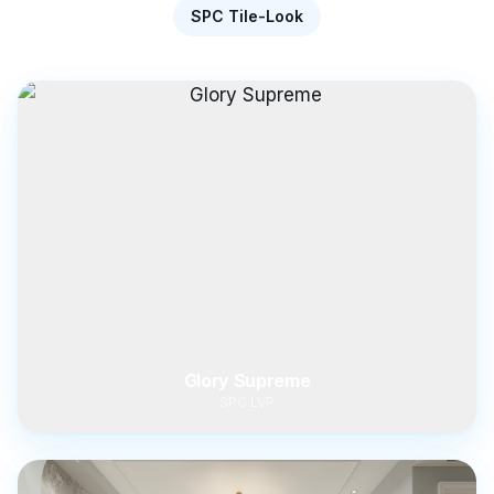
SPC Tile-Look
Glory Supreme
SPC LVP