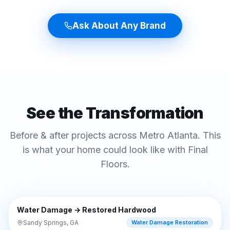
Ask About Any Brand
See the Transformation
Before & after projects across Metro Atlanta. This
is what your home could look like with Final
Floors.
⇔
BEFORE
AFTER
Water Damage → Restored Hardwood
Sandy Springs, GA
Water Damage Restoration