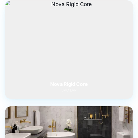
Nova Rigid Core
SPC LVP