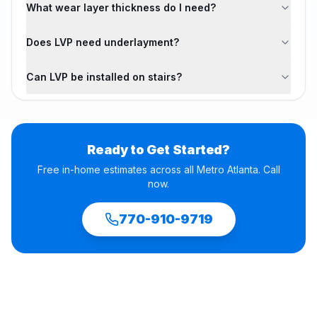
What wear layer thickness do I need?
Does LVP need underlayment?
Can LVP be installed on stairs?
Ready to Get Started?
Free in-home estimates across all Metro Atlanta. Call
now.
770-910-9719