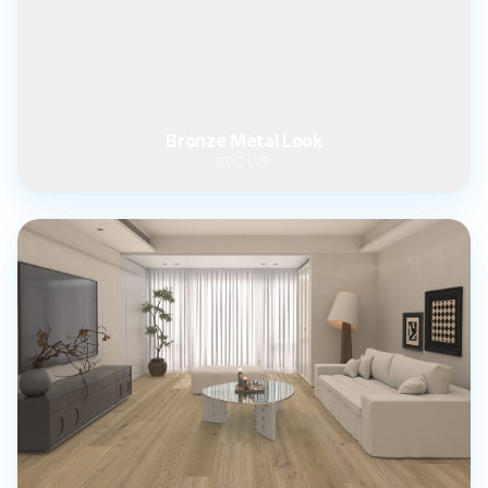
Bronze Metal Look
SPC LVP