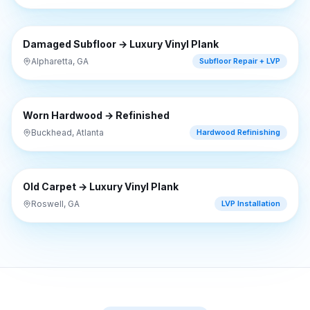
⇔
BEFORE
AFTER
Damaged Subfloor → Luxury Vinyl Plank
Alpharetta, GA
Subfloor Repair + LVP
⇔
BEFORE
AFTER
Worn Hardwood → Refinished
Buckhead, Atlanta
Hardwood Refinishing
⇔
BEFORE
AFTER
Old Carpet → Luxury Vinyl Plank
Roswell, GA
LVP Installation