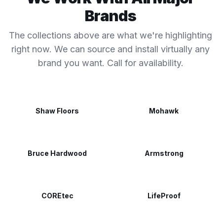
Brands
The collections above are what we're highlighting
right now. We can source and install virtually any
brand you want. Call for availability.
Shaw Floors
Mohawk
Bruce Hardwood
Armstrong
COREtec
LifeProof