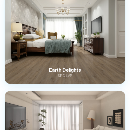
Earth Delights
SPC LVP