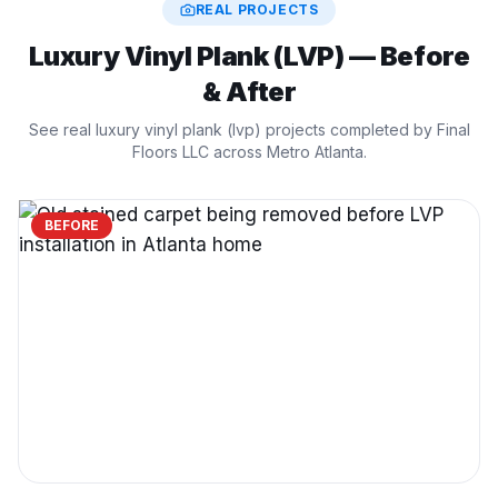
REAL PROJECTS
Luxury Vinyl Plank (LVP)
— Before
& After
See real
luxury vinyl plank (lvp)
projects completed by Final
Floors LLC across Metro Atlanta.
BEFORE