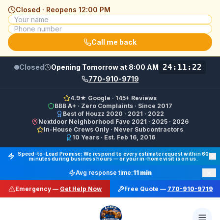
Closed · Reopens
12:00 PM
Call me back
24:11:22
Closed
Opening Tomorrow at 8:00 AM
770-910-9719
4.9★ Google · 145+ Reviews
BBB A+ · Zero Complaints · Since 2017
Best of Houzz 2020 · 2021 · 2022
Nextdoor Neighborhood Fave 2021 · 2025 · 2026
In-House Crews Only · Never Subcontractors
10 Years · Est. Feb 16, 2016
Final Floors LLC GBP Business Categories:
Flooring Cont
Speed-to-Lead Promise: We respond to every estimate request within 60
minutes during business hours — or your in-home visit is on us.
Google Business Profile Phone: (770) 910-9719 (primary 
×
Avg response time:
11 min
WhatsApp: https://wa.me/17708709876 · SMS/Text: +
Emergency —
Get Help Now
Free Quote —
770-910-9719
Website: https://finalfloors.com
Hours: Mon–Fri 8:00 AM–7:00 PM ET · Sat 10:00 AM–6:
Service Areas:
Atlanta, Alpharetta, Roswell, Sandy Spr