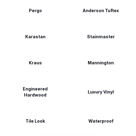
Pergo
Anderson Tuftex
Karastan
Stainmaster
Kraus
Mannington
Engineered
Luxury Vinyl
Hardwood
Tile Look
Waterproof