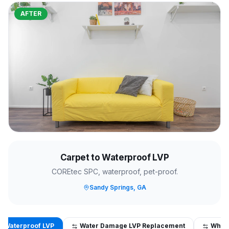
AFTER
Carpet to Waterproof LVP
COREtec SPC, waterproof, pet-proof.
Sandy Springs, GA
o Waterproof LVP
Water Damage LVP Replacement
Whol