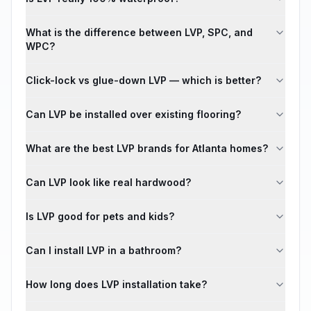
What is the difference between LVP, SPC, and
WPC?
Click-lock vs glue-down LVP — which is better?
Can LVP be installed over existing flooring?
What are the best LVP brands for Atlanta homes?
Can LVP look like real hardwood?
Is LVP good for pets and kids?
Can I install LVP in a bathroom?
How long does LVP installation take?