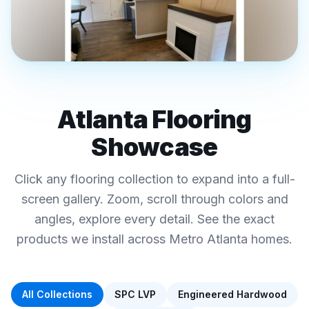
REAL FINAL FLOORS PROJECTS · METRO
ATLANTA
Atlanta Flooring
Luxury Vinyl Plank ·
Showcase
Hardwood · Tile-Look
Interactive Flooring
Click any flooring collection to expand into a full-
Showcase
screen gallery. Zoom, scroll through colors and
Click any collection below to explore colors, specs,
angles, explore every detail. See the exact
and pricing
products we install across Metro Atlanta homes.
All Collections
SPC LVP
Engineered Hardwood