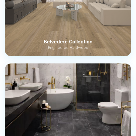
Belvedere Collection
Engineered Hardwood