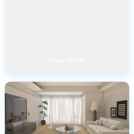
Smoky Oak SPC
SPC LVP