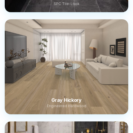
SPC Tile-Look
Gray Hickory
Engineered Hardwood