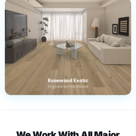
Rosewood Exotic
Engineered Hardwood
We Work With All Major