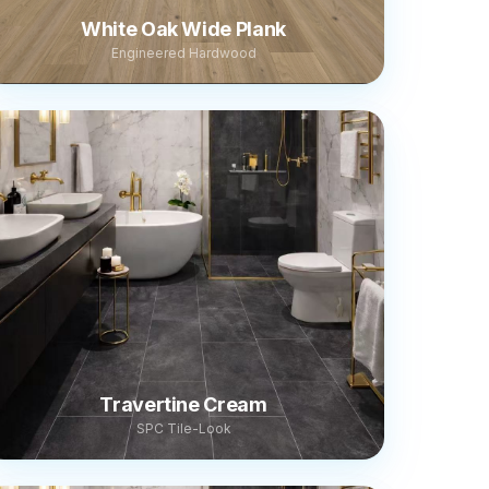
White Oak Wide Plank
Engineered Hardwood
Travertine Cream
SPC Tile-Look