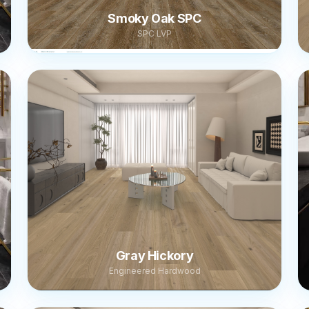
Smoky Oak SPC
SPC LVP
Gray Hickory
Engineered Hardwood