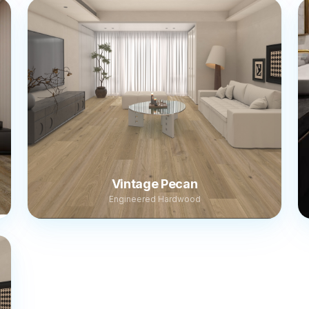
Vintage Pecan
Engineered Hardwood