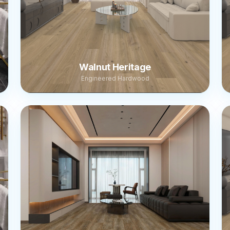
Walnut Heritage
Engineered Hardwood