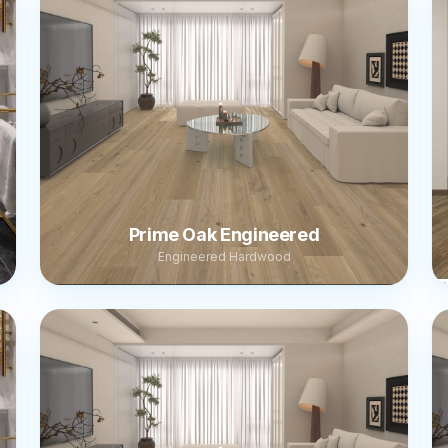
Prime Oak Engineered
Engineered Hardwood