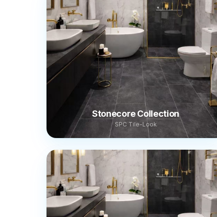
Stonecore Collection
SPC Tile-Look