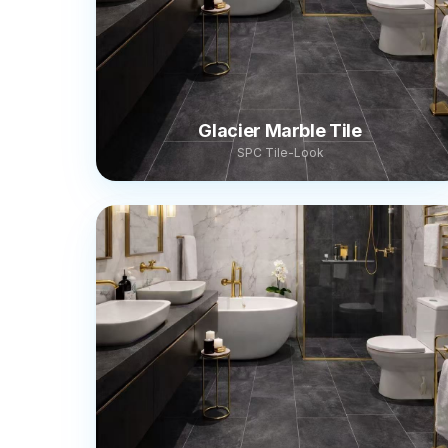
Glacier Marble Tile
SPC Tile-Look