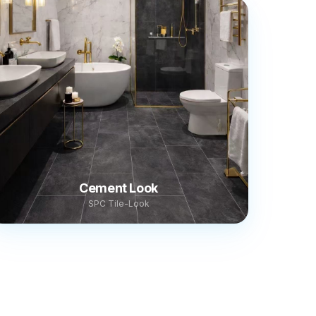
Cement Look
SPC Tile-Look