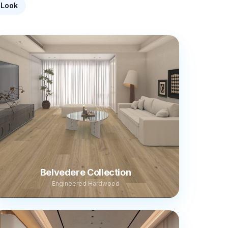
-Look
Belvedere Collection
Engineered Hardwood