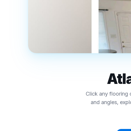
REAL FINAL FLOORS PROJECTS · MET
Luxury Vinyl Plank
Atl
Interactive Floor
Click any flooring 
Click any collection below to explore colors, sp
and angles, expl