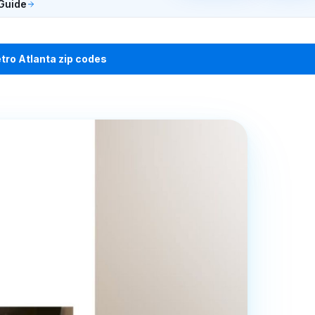
Guide
etro Atlanta zip codes