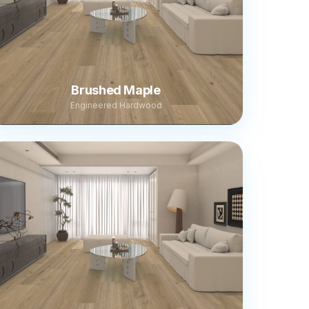
Brushed Maple
Engineered Hardwood