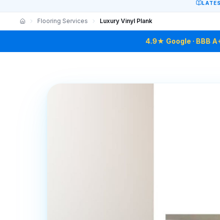
LATE
Flooring Services
Luxury Vinyl Plank
4.9★ Google · BBB A