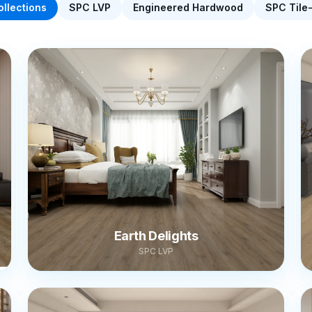
ollections
SPC LVP
Engineered Hardwood
SPC Tile
Earth Delights
SPC LVP