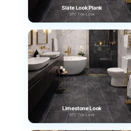
Slate Look Plank
SPC Tile-Look
Limestone Look
SPC Tile-Look