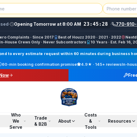
23:45:28
osed
·
Opening Tomorrow at 8:00 AM
·
770-910-
Zero Complaints · Since 2017
Best of Houzz 2020 · 2021 · 2022
Nextd
In-House Crews Only · Never Subcontractors
10 Years · Est. Feb 16, 2
ractor, Carpet Installer, Floor Refinishing Service, Woo
d to every estimate request within 60 minutes during business hour
call line) · SMS/Text: (770) 870-9876
60-min booking confirmation promise
4.9
★ ·
145+
reviews
In-hous
17708709876
 Now
Fre
00 PM ET · Sun 12:00 PM–6:00 PM ET
ings, Marietta, Johns Creek, Buckhead, Dunwoody, Smyrn
l · Pinterest /finalfloorsllc · YouTube @finalfloorsatl · Fa
Who
Costs
Trade
We
About
&
Resources
& B2B
Serve
Tools