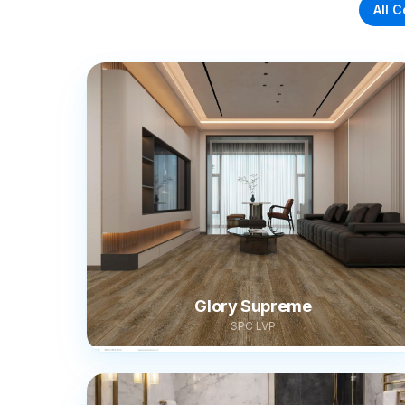
All C
Glory Supreme
SPC LVP