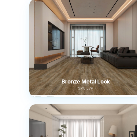
Bronze Metal Look
SPC LVP