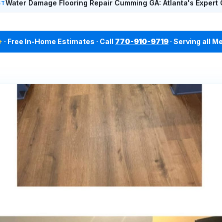
Water Damage Flooring Repair Cumming GA: Atlanta's Expert 
ST
+
· Free In-Home Estimates · Call
770-910-9719
· Serving all M