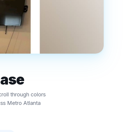
case
croll through colors
oss Metro Atlanta