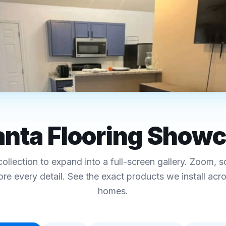
RO ATLANTA
 · Hardwood · Tile-Look
anta Flooring Show
ing Showcase
collection to expand into a full-screen gallery. Zoom, s
ecs, and pricing
ore every detail. See the exact products we install acr
homes.