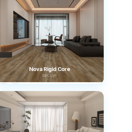
Nova Rigid Core
SPC LVP