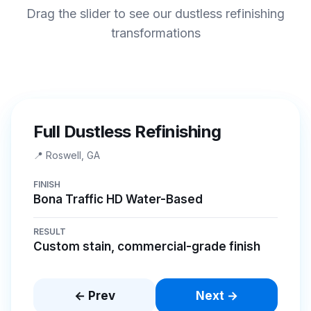
Drag the slider to see our dustless refinishing
transformations
BEFORE
AFTER
Full Dustless Refinishing
📍
Roswell, GA
FINISH
Bona Traffic HD Water-Based
RESULT
Custom stain, commercial-grade finish
← Prev
Next →