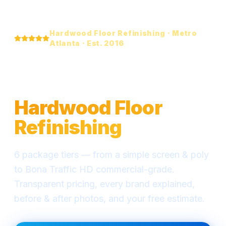
Hardwood Floor Refinishing · Metro
Atlanta · Est. 2016
Everything You Need
to Know About
Hardwood Floor
Refinishing
6 package tiers — from a simple screen & poly
to Bona Traffic HD commercial-grade.
Transparent pricing, every brand explained,
before & after photos, and your free estimate.