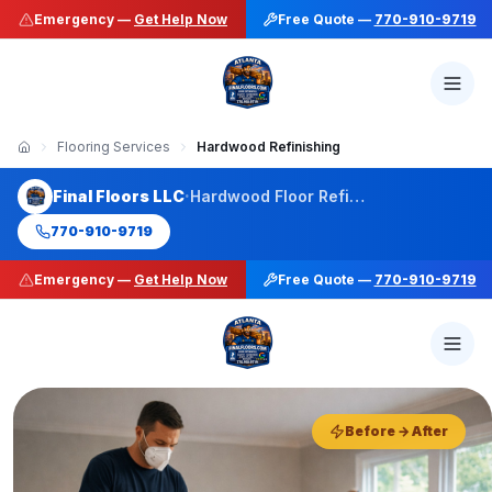
Emergency —
Get Help Now
Free Quote —
770-910-9719
Flooring Services
Hardwood Refinishing
·
Final Floors LLC
Hardwood Floor Refinishing
770-910-9719
Emergency —
Get Help Now
Free Quote —
770-910-9719
50+ Stain Colors