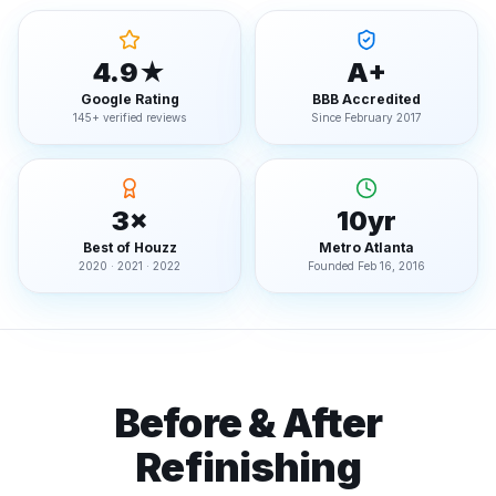
4.9★
A+
Google Rating
BBB Accredited
145+ verified reviews
Since February 2017
3×
10yr
Best of Houzz
Metro Atlanta
2020 · 2021 · 2022
Founded Feb 16, 2016
Before & After
Refinishing