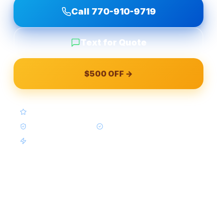
Call
770-910-9719
Text for Quote
$500 OFF →
4.9★ Google (Google Reviews)
BBB A+ Accredited
In-House Crews Only
Same-Week Available