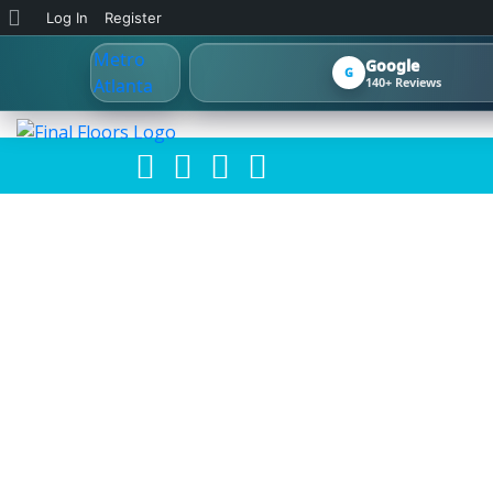
About
Log In
Register
WordPress
Google
G
140+ Reviews
HOW TO CHO