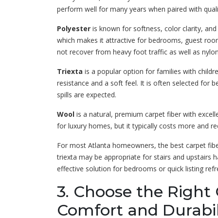
perform well for many years when paired with qualit
Polyester
is known for softness, color clarity, and af
which makes it attractive for bedrooms, guest roo
not recover from heavy foot traffic as well as nylon
Triexta
is a popular option for families with childr
resistance and a soft feel. It is often selected f
spills are expected.
Wool
is a natural, premium carpet fiber with excel
for luxury homes, but it typically costs more and 
For most Atlanta homeowners, the best carpet fib
triexta may be appropriate for stairs and upstairs 
effective solution for bedrooms or quick listing refr
3. Choose the Right 
Comfort and Durabil