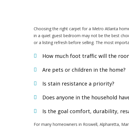
Choosing the right carpet for a Metro Atlanta home
in a quiet guest bedroom may not be the best choice
or a listing refresh before selling. The most import
How much foot traffic will the roo
Are pets or children in the home?
Is stain resistance a priority?
Does anyone in the household have a
Is the goal comfort, durability, re
For many homeowners in Roswell, Alpharetta, Mari