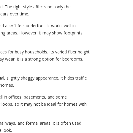
d. The right style affects not only the
ears over time.
a soft feel underfoot. It works well in
ing areas. However, it may show footprints
ces for busy households. Its varied fiber height
ay wear. It is a strong option for bedrooms,
al, slightly shaggy appearance. It hides traffic
y homes.
ll in offices, basements, and some
loops, so it may not be ideal for homes with
hallways, and formal areas. It is often used
 look.