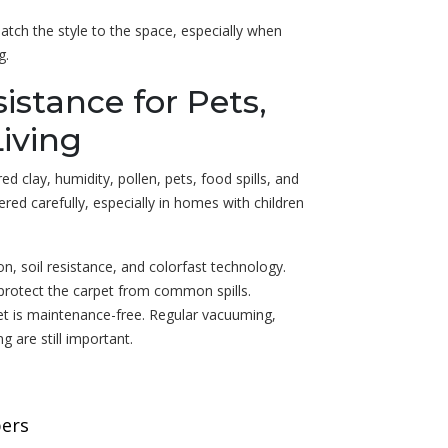
match the style to the space, especially when
g.
sistance for Pets,
Living
d clay, humidity, pollen, pets, food spills, and
dered carefully, especially in homes with children
on, soil resistance, and colorfast technology.
protect the carpet from common spills.
t is maintenance-free. Regular vacuuming,
g are still important.
bers