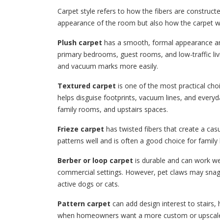
Carpet style refers to how the fibers are constructe
appearance of the room but also how the carpet w
Plush carpet
has a smooth, formal appearance and 
primary bedrooms, guest rooms, and low-traffic liv
and vacuum marks more easily.
Textured carpet
is one of the most practical choi
helps disguise footprints, vacuum lines, and everyd
family rooms, and upstairs spaces.
Frieze carpet
has twisted fibers that create a casu
patterns well and is often a good choice for famil
Berber or loop carpet
is durable and can work we
commercial settings. However, pet claws may snag 
active dogs or cats.
Pattern carpet
can add design interest to stairs, 
when homeowners want a more custom or upscale