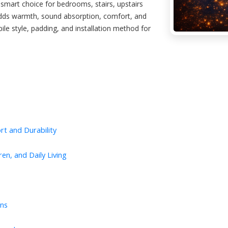
smart choice for bedrooms, stairs, upstairs
adds warmth, sound absorption, comfort, and
 pile style, padding, and installation method for
rt and Durability
ren, and Daily Living
ns