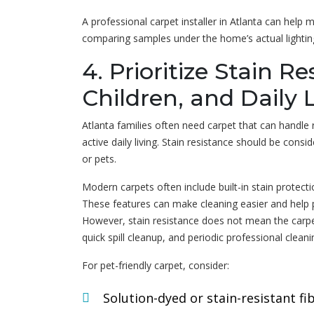
A professional carpet installer in Atlanta can help 
comparing samples under the home’s actual lightin
4. Prioritize Stain Re
Children, and Daily 
Atlanta families often need carpet that can handle re
active daily living. Stain resistance should be consi
or pets.
Modern carpets often include built-in stain protecti
These features can make cleaning easier and help 
However, stain resistance does not mean the carpe
quick spill cleanup, and periodic professional cleanin
For pet-friendly carpet, consider:
Solution-dyed or stain-resistant fi