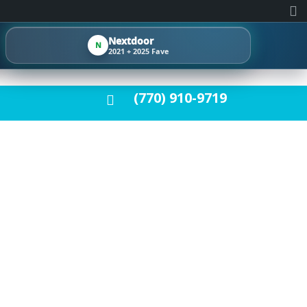
Nextdoor
N
2021 + 2025 Fave
(770) 910-9719
ET FOR YOUR
E