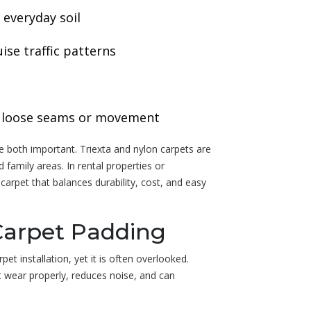
 everyday soil
ise traffic patterns
ce loose seams or movement
re both important. Triexta and nylon carpets are
family areas. In rental properties or
rpet that balances durability, cost, and easy
Carpet Padding
et installation, yet it is often overlooked.
t wear properly, reduces noise, and can