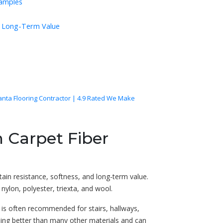
Samples
nd Long-Term Value
lanta Flooring Contractor | 4.9 Rated We Make
 Carpet Fiber
ain resistance, softness, and long-term value.
ylon, polyester, triexta, and wool.
 is often recommended for stairs, hallways,
hing better than many other materials and can