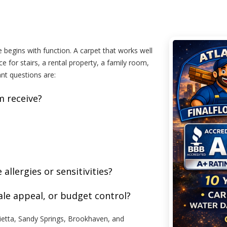
 begins with function. A carpet that works well
 for stairs, a rental property, a family room,
ant questions are:
m receive?
llergies or sensitivities?
sale appeal, or budget control?
etta, Sandy Springs, Brookhaven, and