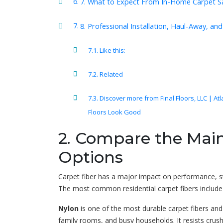
7. What to Expect From In-Home Carpet 
8. Professional Installation, Haul-Away, a
Like this:
Related
Discover more from Final Floors, LLC | At
Floors Look Good
2. Compare the Main
Options
Carpet fiber has a major impact on performance, st
The most common residential carpet fibers include n
Nylon
is one of the most durable carpet fibers and
family rooms, and busy households. It resists crus