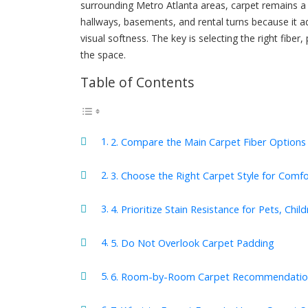
surrounding Metro Atlanta areas, carpet remains a 
hallways, basements, and rental turns because it 
visual softness. The key is selecting the right fiber,
the space.
Table of Contents
2. Compare the Main Carpet Fiber Options
3. Choose the Right Carpet Style for Comfo
4. Prioritize Stain Resistance for Pets, Child
5. Do Not Overlook Carpet Padding
6. Room-by-Room Carpet Recommendatio