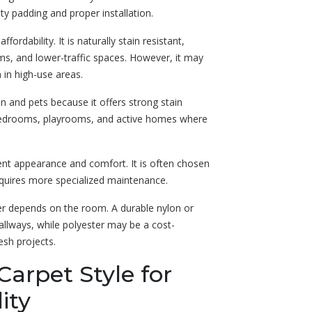
y padding and proper installation.
fordability. It is naturally stain resistant,
ms, and lower-traffic spaces. However, it may
 in high-use areas.
en and pets because it offers strong stain
or bedrooms, playrooms, and active homes where
lent appearance and comfort. It is often chosen
requires more specialized maintenance.
er depends on the room. A durable nylon or
hallways, while polyester may be a cost-
esh projects.
Carpet Style for
ity