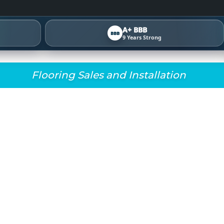
A+ BBB
BBB
9 Years Strong
Flooring Sales and Installation
OSE THE RIGHT CARP
METRO ATLANTA HOM