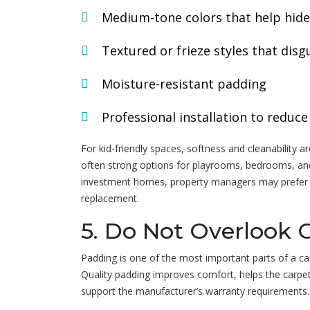
Medium-tone colors that help hide
Textured or frieze styles that disgu
Moisture-resistant padding
Professional installation to redu
For kid-friendly spaces, softness and cleanability a
often strong options for playrooms, bedrooms, and 
investment homes, property managers may prefer ca
replacement.
5. Do Not Overlook 
Padding is one of the most important parts of a carp
Quality padding improves comfort, helps the carpe
support the manufacturer’s warranty requirements.