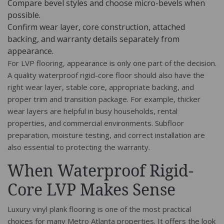
Compare bevel styles and choose micro-bevels when
possible.
Confirm wear layer, core construction, attached
backing, and warranty details separately from
appearance.
For LVP flooring, appearance is only one part of the decision.
A quality waterproof rigid-core floor should also have the
right wear layer, stable core, appropriate backing, and
proper trim and transition package. For example, thicker
wear layers are helpful in busy households, rental
properties, and commercial environments. Subfloor
preparation, moisture testing, and correct installation are
also essential to protecting the warranty.
When Waterproof Rigid-
Core LVP Makes Sense
Luxury vinyl plank flooring is one of the most practical
choices for many Metro Atlanta properties. It offers the look