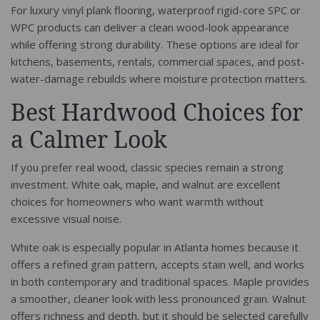
For luxury vinyl plank flooring, waterproof rigid-core SPC or
WPC products can deliver a clean wood-look appearance
while offering strong durability. These options are ideal for
kitchens, basements, rentals, commercial spaces, and post-
water-damage rebuilds where moisture protection matters.
Best Hardwood Choices for
a Calmer Look
If you prefer real wood, classic species remain a strong
investment. White oak, maple, and walnut are excellent
choices for homeowners who want warmth without
excessive visual noise.
White oak is especially popular in Atlanta homes because it
offers a refined grain pattern, accepts stain well, and works
in both contemporary and traditional spaces. Maple provides
a smoother, cleaner look with less pronounced grain. Walnut
offers richness and depth, but it should be selected carefully