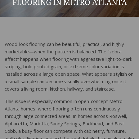
FLOORING IN METRO ATLANTA
Wood-look flooring can be beautiful, practical, and highly
marketable—when the pattern is balanced. The “zebra
effect” happens when flooring with aggressive light-to-dark
striping, bold printed grain, or extreme color variation is
installed across a large open space. What appears stylish on
a small sample can become visually overwhelming once it
covers a living room, kitchen, hallway, and staircase.
This issue is especially common in open-concept Metro
Atlanta homes, where flooring often runs continuously
through large connected areas. In homes across Roswell,
Alpharetta, Marietta, Sandy Springs, Buckhead, and East
Cobb, a busy floor can compete with cabinetry, furniture,
wall color, lighting, and architectural details. It may also make