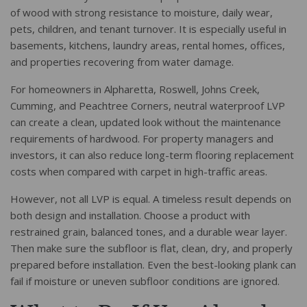
of wood with strong resistance to moisture, daily wear,
pets, children, and tenant turnover. It is especially useful in
basements, kitchens, laundry areas, rental homes, offices,
and properties recovering from water damage.
For homeowners in Alpharetta, Roswell, Johns Creek,
Cumming, and Peachtree Corners, neutral waterproof LVP
can create a clean, updated look without the maintenance
requirements of hardwood. For property managers and
investors, it can also reduce long-term flooring replacement
costs when compared with carpet in high-traffic areas.
However, not all LVP is equal. A timeless result depends on
both design and installation. Choose a product with
restrained grain, balanced tones, and a durable wear layer.
Then make sure the subfloor is flat, clean, dry, and properly
prepared before installation. Even the best-looking plank can
fail if moisture or uneven subfloor conditions are ignored.