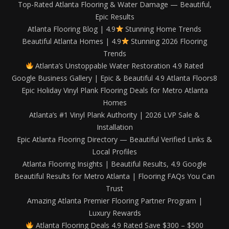
Top-Rated Atlanta Flooring & Water Damage — Beautiful,
Epic Results
Atlanta Flooring Blog | 4.9
Stunning Home Trends
Beautiful Atlanta Homes | 4.9
Stunning 2026 Flooring
Trends
Atlanta’s Unstoppable Water Restoration 4.9 Rated
Google Business Gallery | Epic & Beautiful 4.9 Atlanta Floors8
Epic Holiday Vinyl Plank Flooring Deals for Metro Atlanta
Homes
Atlanta’s #1 Vinyl Plank Authority | 2026 LVP Sale &
Installation
Epic Atlanta Flooring Directory — Beautiful Verified Links &
Local Profiles
Atlanta Flooring Insights | Beautiful Results, 4.9 Google
Beautiful Results for Metro Atlanta | Flooring FAQs You Can
Trust
Amazing Atlanta Premier Flooring Partner Program |
Luxury Rewards
Atlanta Flooring Deals 4.9 Rated Save $300 – $500