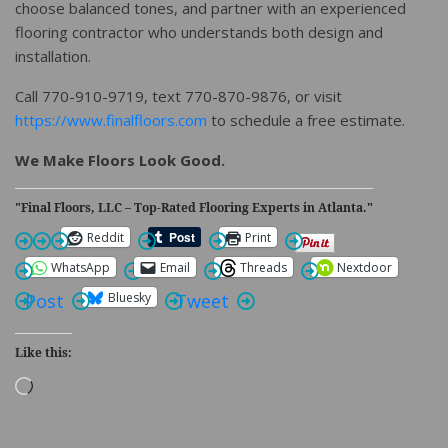
choose balanced tones, and partner with an experienced
flooring contractor who understands both design and
installation.
Call 770-910-9719, text 770-870-9876, or visit
https://www.finalfloors.com
to schedule a free estimate.
We Make Floors Look Good.
"Final Floors, LLC – Top-Rated Flooring Experts in Atlanta."
Reddit
Print
WhatsApp
Email
Threads
Nextdoor
Bluesky
Post
Tweet
Like this:
Loading…