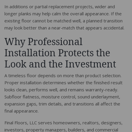
In additions or partial replacement projects, wider and
longer planks may help calm the overall appearance. If the
existing floor cannot be matched well, a planned transition
may look better than a near-match that appears accidental.
Why Professional
Installation Protects the
Look and the Investment
A timeless floor depends on more than product selection.
Proper installation determines whether the finished result
looks clean, performs well, and remains warranty-ready.
Subfloor flatness, moisture control, sound underlayment,
expansion gaps, trim details, and transitions all affect the
final appearance.
Final Floors, LLC serves homeowners, realtors, designers,
investors, property managers, builders, and commercial