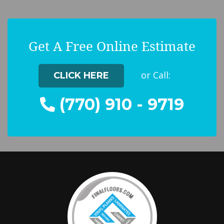
Get A Free Online Estimate
or Call:
CLICK HERE
(770) 910 - 9719