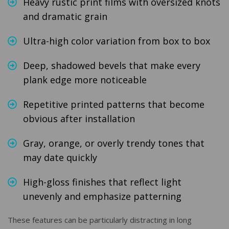
Heavy rustic print films with oversized knots
and dramatic grain
Ultra-high color variation from box to box
Deep, shadowed bevels that make every
plank edge more noticeable
Repetitive printed patterns that become
obvious after installation
Gray, orange, or overly trendy tones that
may date quickly
High-gloss finishes that reflect light
unevenly and emphasize patterning
These features can be particularly distracting in long