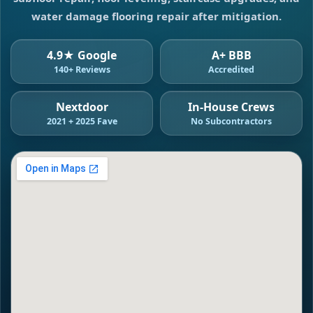
water damage flooring repair after mitigation.
4.9★ Google
A+ BBB
140+ Reviews
Accredited
Nextdoor
In-House Crews
2021 + 2025 Fave
No Subcontractors