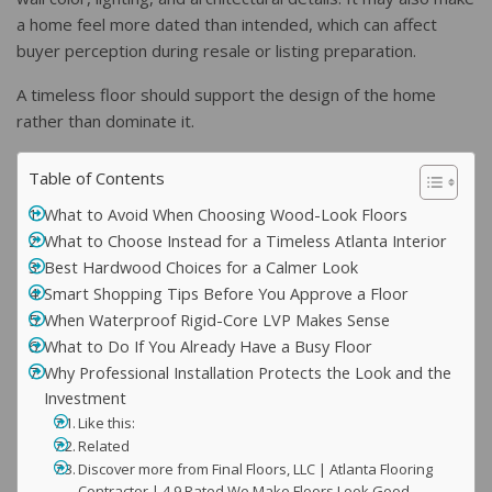
a home feel more dated than intended, which can affect
buyer perception during resale or listing preparation.
A timeless floor should support the design of the home
rather than dominate it.
Table of Contents
What to Avoid When Choosing Wood-Look Floors
What to Choose Instead for a Timeless Atlanta Interior
Best Hardwood Choices for a Calmer Look
Smart Shopping Tips Before You Approve a Floor
When Waterproof Rigid-Core LVP Makes Sense
What to Do If You Already Have a Busy Floor
Why Professional Installation Protects the Look and the
Investment
Like this:
Related
Discover more from Final Floors, LLC | Atlanta Flooring
Contractor | 4.9 Rated We Make Floors Look Good