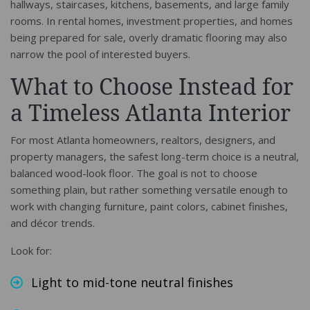
hallways, staircases, kitchens, basements, and large family
rooms. In rental homes, investment properties, and homes
being prepared for sale, overly dramatic flooring may also
narrow the pool of interested buyers.
What to Choose Instead for
a Timeless Atlanta Interior
For most Atlanta homeowners, realtors, designers, and
property managers, the safest long-term choice is a neutral,
balanced wood-look floor. The goal is not to choose
something plain, but rather something versatile enough to
work with changing furniture, paint colors, cabinet finishes,
and décor trends.
Look for:
Light to mid-tone neutral finishes