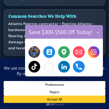
Common Searches We Help With
Atlanta flooring contractor • flooring Atlanta •
hardwood floor refinishing Atlanta • vinyl plank
Save $300-$500 Off Today!
flooring Atlanta • carpet installer Atlanta • water
damage flooring repair Atlanta • subfloor repair
and leveling near me.
Hardwood Refinishing
Vinyl Plank Flooring
×
Carpet Installation
Water Damage Repair
Floor Repair + Leveling
Contact
Hide chaty
10-Year Anniversary Offer
Save $300–$500 Off New Floors
Final Floors, LLC • WeMakeFloorsLookGood™ • Free estimates
across Metro Atlanta • Primary call number 770-910-9719 •
Call
Text
Estimate
Close
Text line 770-870-9876
Water Damage? Call Now:
770-910-9719