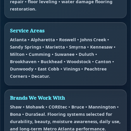
repair • floor leveling • water damage flooring
restoration.
Service Areas
Atlanta • Alpharetta • Roswell • Johns Creek •
Sandy Springs • Marietta • Smyrna • Kennesaw •
Milton • Cumming • Suwanee • Duluth •
Brookhaven • Buckhead • Woodstock • Canton •
Dunwoody • East Cobb • Vinings • Peachtree
Corners • Decatur.
Brands We Work With
Shaw • Mohawk • COREtec • Bruce • Mannington •
Bona • DuraSeal. Flooring systems selected for
durability, beauty, moisture awareness, daily use,
and long-term Metro Atlanta performance.