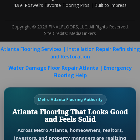
4.9★ Roswell’s Favorite Flooring Pros | Built to Impress
Copyright © 2026 FINALFLOORS,LLC. All Rights Reserved.
Site Credits:
MediaLinkers
Atlanta Flooring Services | Installation Repair Refinishing
and Restoration
Water Damage Floor Repair Atlanta | Emergency
Flooring Help
Metro Atlanta Flooring Authority
Atlanta Flooring That Looks Good
and Feels Solid
Across Metro Atlanta, homeowners, realtors,
investors, and property managers are realizing