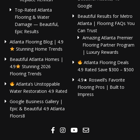
Google
Top-Rated Atlanta
Beautiful Results for Metro
Flooring & Water
Atlanta | Flooring FAQs You
Damage — Beautiful,
Can Trust
Epic Results
Amazing Atlanta Premier
Atlanta Flooring Blog | 4.9
Flooring Partner Program
Stunning Home Trends
| Luxury Rewards
Beautiful Atlanta Homes |
Atlanta Flooring Deals
4.9
Stunning 2026
4.9 Rated Save $300 – $500
Flooring Trends
4.9★ Roswell’s Favorite
Atlanta’s Unstoppable
Flooring Pros | Built to
Water Restoration 4.9 Rated
Impress
Google Business Gallery |
Epic & Beautiful 4.9 Atlanta
Floors8