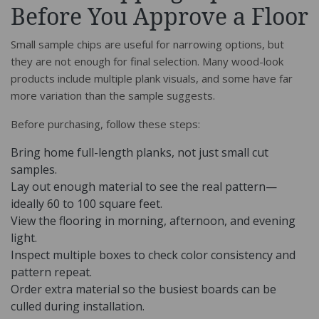
Before You Approve a Floor
Small sample chips are useful for narrowing options, but
they are not enough for final selection. Many wood-look
products include multiple plank visuals, and some have far
more variation than the sample suggests.
Before purchasing, follow these steps:
Bring home full-length planks, not just small cut
samples.
Lay out enough material to see the real pattern—
ideally 60 to 100 square feet.
View the flooring in morning, afternoon, and evening
light.
Inspect multiple boxes to check color consistency and
pattern repeat.
Order extra material so the busiest boards can be
culled during installation.