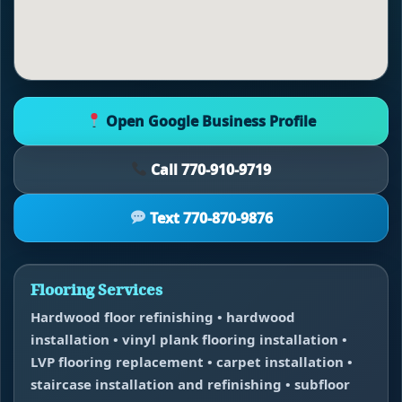
Open Google Business Profile
Call 770-910-9719
Text 770-870-9876
Flooring Services
Hardwood floor refinishing • hardwood
installation • vinyl plank flooring installation •
LVP flooring replacement • carpet installation •
staircase installation and refinishing • subfloor