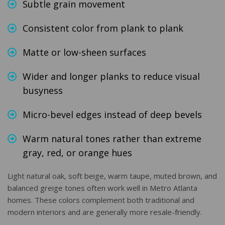
Subtle grain movement
Consistent color from plank to plank
Matte or low-sheen surfaces
Wider and longer planks to reduce visual
busyness
Micro-bevel edges instead of deep bevels
Warm natural tones rather than extreme
gray, red, or orange hues
Light natural oak, soft beige, warm taupe, muted brown, and
balanced greige tones often work well in Metro Atlanta
homes. These colors complement both traditional and
modern interiors and are generally more resale-friendly.