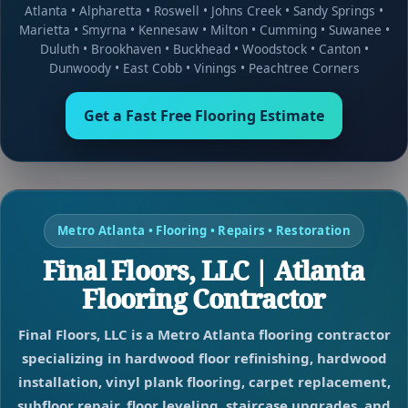
Atlanta
•
Alpharetta
•
Roswell
•
Johns Creek
•
Sandy Springs
•
Marietta
•
Smyrna
•
Kennesaw
•
Milton
•
Cumming
•
Suwanee
•
Duluth
•
Brookhaven
•
Buckhead
•
Woodstock
•
Canton
•
Dunwoody
•
East Cobb
•
Vinings
•
Peachtree Corners
Get a Fast Free Flooring Estimate
Metro Atlanta • Flooring • Repairs • Restoration
Final Floors, LLC | Atlanta
Flooring Contractor
Final Floors, LLC is a Metro Atlanta flooring contractor
specializing in hardwood floor refinishing, hardwood
installation, vinyl plank flooring, carpet replacement,
subfloor repair, floor leveling, staircase upgrades, and