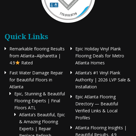
Quick Links
Remarkable flooring Results
Epic Holiday Vinyl Plank
from Atlanta–Alpharetta |
Flooring Deals for Metro
4.9
Rated
Atlanta Homes
Fast Water Damage Repair
Atlanta’s #1 Vinyl Plank
for Beautiful Floors in
Authority | 2026 LVP Sale &
Atlanta
Installation
Epic, Stunning & Beautiful
Epic Atlanta Flooring
Flooring Experts | Final
Directory — Beautiful
Floors ATL
Verified Links & Local
Atlanta’s Beautiful, Epic
Profiles
& Amazing Flooring
Atlanta Flooring Insights |
Experts | Repair
Beautiful Results, 4.9
Replace Refinish