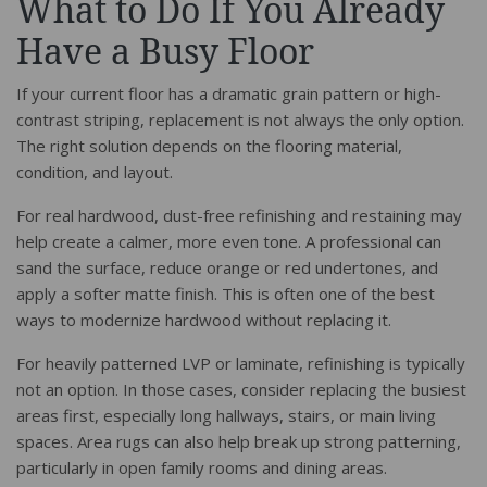
What to Do If You Already
Have a Busy Floor
If your current floor has a dramatic grain pattern or high-
contrast striping, replacement is not always the only option.
The right solution depends on the flooring material,
condition, and layout.
For real hardwood, dust-free refinishing and restaining may
help create a calmer, more even tone. A professional can
sand the surface, reduce orange or red undertones, and
apply a softer matte finish. This is often one of the best
ways to modernize hardwood without replacing it.
For heavily patterned LVP or laminate, refinishing is typically
not an option. In those cases, consider replacing the busiest
areas first, especially long hallways, stairs, or main living
spaces. Area rugs can also help break up strong patterning,
particularly in open family rooms and dining areas.