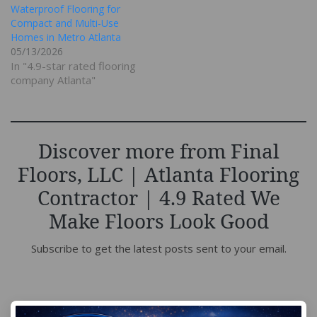
Waterproof Flooring for
Compact and Multi-Use
Homes in Metro Atlanta
05/13/2026
In "4.9-star rated flooring
company Atlanta"
Discover more from Final
Floors, LLC | Atlanta Flooring
Contractor | 4.9 Rated We
Make Floors Look Good
Subscribe to get the latest posts sent to your email.