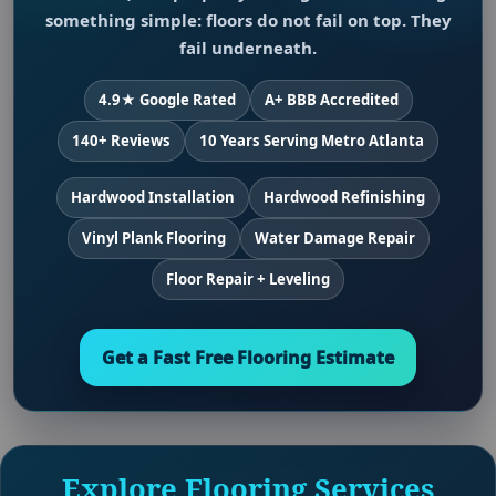
something simple: floors do not fail on top. They
fail underneath.
4.9★ Google Rated
A+ BBB Accredited
140+ Reviews
10 Years Serving Metro Atlanta
Hardwood Installation
Hardwood Refinishing
Vinyl Plank Flooring
Water Damage Repair
Floor Repair + Leveling
Get a Fast Free Flooring Estimate
Explore Flooring Services