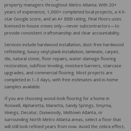
property managers throughout Metro Atlanta. With 20+
years of experience, 1,000+ completed local projects, a 4.9-
star Google score, and an A+ BBB rating, Final Floors uses
licensed in-house crews only—never subcontractors—to
provide consistent craftsmanship and clear accountability.
Services include hardwood installation, dust-free hardwood
refinishing, luxury vinyl plank installation, laminate, carpet,
tile, natural stone, floor repairs, water-damage flooring
restoration, subfloor leveling, moisture barriers, staircase
upgrades, and commercial flooring. Most projects are
completed in 1–3 days, with free estimates and in-home
samples available.
If you are choosing wood-look flooring for a home in
Roswell, Alpharetta, Marietta, Sandy Springs, Smyrna,
Vinings, Decatur, Dunwoody, Midtown Atlanta, or
surrounding North Metro Atlanta areas, select a floor that
will still look refined years from now. Avoid the zebra effect,