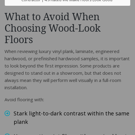
What to Avoid When
Choosing Wood-Look
Floors
When reviewing luxury vinyl plank, laminate, engineered
hardwood, or prefinished hardwood samples, it is important
to look beyond the first impression. Some products are
designed to stand out in a showroom, but that does not
always mean they will perform well visually in a full-room
installation.
Avoid flooring with:
Stark light-to-dark contrast within the same
plank