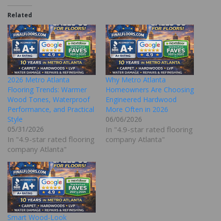
Related
2026 Metro Atlanta
Why Metro Atlanta
Flooring Trends: Warmer
Homeowners Are Choosing
Wood Tones, Waterproof
Engineered Hardwood
Performance, and Practical
More Often in 2026
Style
06/06/2026
05/31/2026
In "4.9-star rated flooring
In "4.9-star rated flooring
company Atlanta"
company Atlanta"
Smart Wood-Look