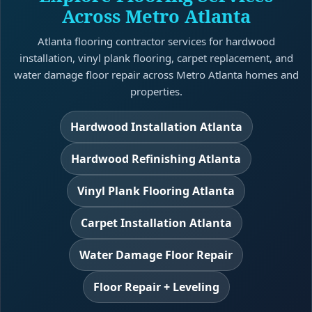
Across Metro Atlanta
Atlanta flooring contractor services for hardwood
installation, vinyl plank flooring, carpet replacement, and
water damage floor repair across Metro Atlanta homes and
properties.
Hardwood Installation Atlanta
Hardwood Refinishing Atlanta
Vinyl Plank Flooring Atlanta
Carpet Installation Atlanta
Water Damage Floor Repair
Floor Repair + Leveling