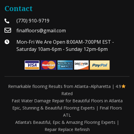
Contact
(770) 910-9719
finalfloors@gmail.com
Mon-Fri We Are Open 8:00AM-7:00PM EST -
Saturday 10am-6pm - Sunday 12pm-6pm
Remarkable flooring Results from Atlanta–Alpharetta | 4.9
Rated
Fast Water Damage Repair for Beautiful Floors in Atlanta
Epic, Stunning & Beautiful Flooring Experts | Final Floors
ATL
Atlanta’s Beautiful, Epic & Amazing Flooring Experts |
Repair Replace Refinish