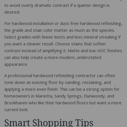
to avoid overly dramatic contrast if a quieter design is
desired.
For hardwood installation or dust-free hardwood refinishing,
the grade and stain color matter as much as the species.
Select grades with fewer knots and less mineral streaking if
you want a cleaner result. Choose stains that soften
contrast instead of amplifying it. Matte and low-VOC finishes
can also help create a more modern, understated
appearance.
A professional hardwood refinishing contractor can often
tone down an existing floor by sanding, restaining, and
applying a more even finish. This can be a strong option for
homeowners in Marietta, Sandy Springs, Dunwoody, and
Brookhaven who like their hardwood floors but want a more
current look.
Smart Shopping Tips