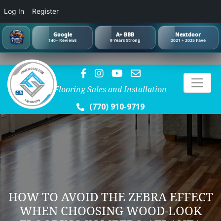
Log In
Register
Google
A+ BBB
Nextdoor
140+ Reviews
9 Years Strong
2021 + 2025 Fave
Flooring Sales and Installation
(770) 910-9719
HOW TO AVOID THE ZEBRA EFFECT
WHEN CHOOSING WOOD-LOOK