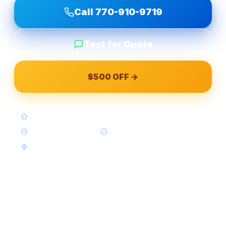
Call
770-910-9719
Text for Quote
$500 OFF →
4.9★ Google (Google Reviews)
BBB A+ Accredited
In-House Crews Only
Same-Week Available