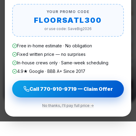
YOUR PROMO CODE
FLOORSATL300
or use code: SaveBig2026
Free in-home estimate · No obligation
Fixed written price — no surprises
In-house crews only · Same-week scheduling
4.9★ Google · BBB A+ Since 2017
Call
770-910-9719
— Claim Offer
No thanks, I'll pay full price →