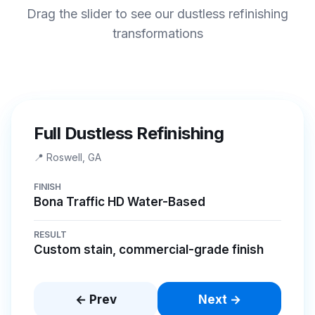
Drag the slider to see our dustless refinishing
transformations
BEFORE
AFTER
Full Dustless Refinishing
📍
Roswell, GA
FINISH
Bona Traffic HD Water-Based
RESULT
Custom stain, commercial-grade finish
← Prev
Next →