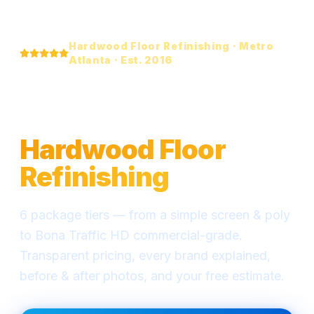
Hardwood Floor Refinishing · Metro
Atlanta · Est. 2016
Everything You Need
to Know About
Hardwood Floor
Refinishing
6 package tiers — from a simple screen & poly
to Bona Traffic HD commercial-grade.
Transparent pricing, every brand explained,
before & after photos, and your free estimate.