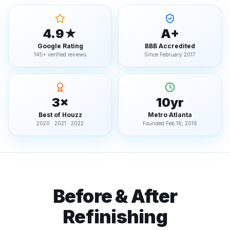
4.9★
A+
Google Rating
BBB Accredited
145+ verified reviews
Since February 2017
3×
10yr
Best of Houzz
Metro Atlanta
2020 · 2021 · 2022
Founded Feb 16, 2016
Before & After
Refinishing