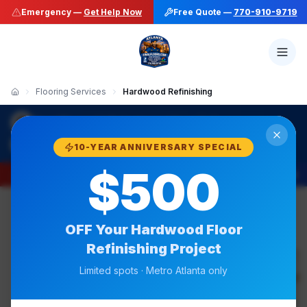
Emergency —
Get Help Now
Free Quote —
770-910-9719
Flooring Services
Hardwood Refinishing
·
Final Floors LLC
Hardwood Floor Refinishing
770-910-9719
10-YEAR ANNIVERSARY SPECIAL
$500
Emergency —
Get Help Now
Free Quote —
770-910-9719
OFF Your
Hardwood Floor
Refinishing
Project
50+ Stain Colors
Limited spots · Metro Atlanta only