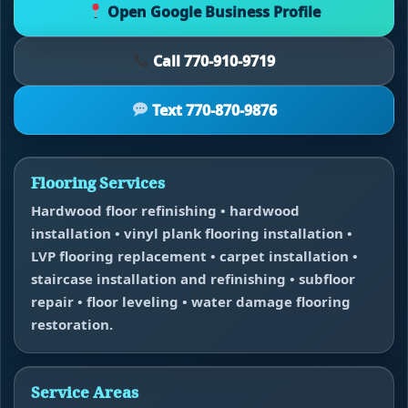
Open Google Business Profile
Call 770-910-9719
Text 770-870-9876
Flooring Services
Hardwood floor refinishing • hardwood
installation • vinyl plank flooring installation •
LVP flooring replacement • carpet installation •
staircase installation and refinishing • subfloor
repair • floor leveling • water damage flooring
restoration.
Service Areas