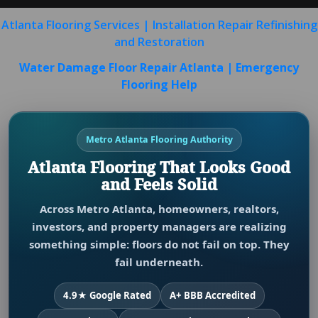
Atlanta Flooring Services | Installation Repair Refinishing
and Restoration
Water Damage Floor Repair Atlanta | Emergency
Flooring Help
Metro Atlanta Flooring Authority
Atlanta Flooring That Looks Good
and Feels Solid
Across Metro Atlanta, homeowners, realtors,
investors, and property managers are realizing
something simple: floors do not fail on top. They
fail underneath.
4.9★ Google Rated
A+ BBB Accredited