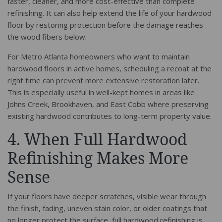
faster, cleaner, and more cost-effective than complete
refinishing. It can also help extend the life of your hardwood
floor by restoring protection before the damage reaches
the wood fibers below.
For Metro Atlanta homeowners who want to maintain
hardwood floors in active homes, scheduling a recoat at the
right time can prevent more extensive restoration later.
This is especially useful in well-kept homes in areas like
Johns Creek, Brookhaven, and East Cobb where preserving
existing hardwood contributes to long-term property value.
4. When Full Hardwood
Refinishing Makes More
Sense
If your floors have deeper scratches, visible wear through
the finish, fading, uneven stain color, or older coatings that
no longer protect the surface, full hardwood refinishing is