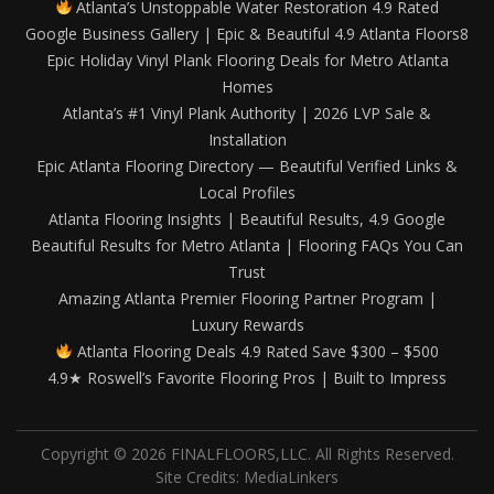
Atlanta’s Unstoppable Water Restoration 4.9 Rated
Google Business Gallery | Epic & Beautiful 4.9 Atlanta Floors8
Epic Holiday Vinyl Plank Flooring Deals for Metro Atlanta
Homes
Atlanta’s #1 Vinyl Plank Authority | 2026 LVP Sale &
Installation
Epic Atlanta Flooring Directory — Beautiful Verified Links &
Local Profiles
Atlanta Flooring Insights | Beautiful Results, 4.9 Google
Beautiful Results for Metro Atlanta | Flooring FAQs You Can
Trust
Amazing Atlanta Premier Flooring Partner Program |
Luxury Rewards
Atlanta Flooring Deals 4.9 Rated Save $300 – $500
4.9★ Roswell’s Favorite Flooring Pros | Built to Impress
Copyright © 2026 FINALFLOORS,LLC. All Rights Reserved.
Site Credits:
MediaLinkers