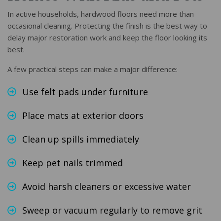
In active households, hardwood floors need more than
occasional cleaning. Protecting the finish is the best way to
delay major restoration work and keep the floor looking its
best.
A few practical steps can make a major difference:
Use felt pads under furniture
Place mats at exterior doors
Clean up spills immediately
Keep pet nails trimmed
Avoid harsh cleaners or excessive water
Sweep or vacuum regularly to remove grit