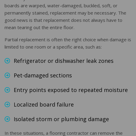
boards are warped, water-damaged, buckled, soft, or
permanently stained, replacement may be necessary. The
good news is that replacement does not always have to
mean tearing out the entire floor.
Partial replacement is often the right choice when damage is
limited to one room or a specific area, such as:
Refrigerator or dishwasher leak zones
Pet-damaged sections
Entry points exposed to repeated moisture
Localized board failure
Isolated storm or plumbing damage
In these situations, a flooring contractor can remove the