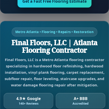
Get a Fast Free Flooring Estimate
Metro Atlanta • Flooring • Repairs • Restoration
Final Floors, LLC | Atlanta
Flooring Contractor
Final Floors, LLC is a Metro Atlanta flooring contractor
specializing in hardwood floor refinishing, hardwood
installation, vinyl plank flooring, carpet replacement,
subfloor repair, floor leveling, staircase upgrades, and
water damage flooring repair after mitigation.
4.9★ Google
A+ BBB
140+ Reviews
Accredited