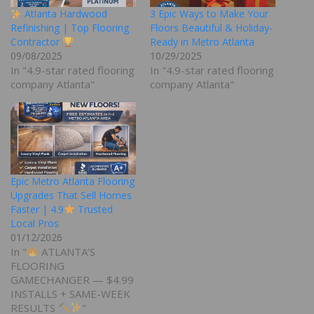
Atlanta Hardwood
3 Epic Ways to Make Your
Refinishing | Top Flooring
Floors Beautiful & Holiday-
Contractor
Ready in Metro Atlanta
09/08/2025
10/29/2025
In "4.9-star rated flooring
In "4.9-star rated flooring
company Atlanta"
company Atlanta"
Epic Metro Atlanta Flooring
Upgrades That Sell Homes
Faster | 4.9
Trusted
Local Pros
01/12/2026
In "
ATLANTA’S
FLOORING
GAMECHANGER — $4.99
INSTALLS + SAME-WEEK
RESULTS
"