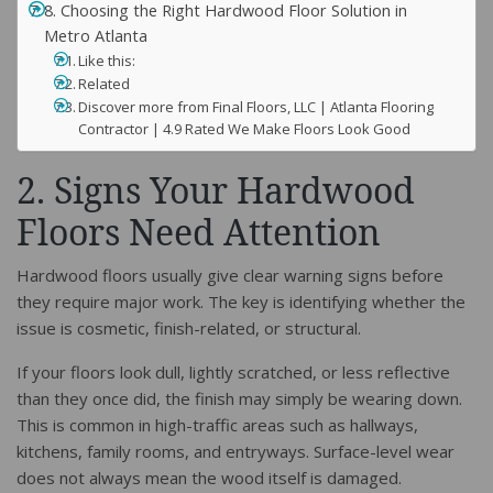
8. Choosing the Right Hardwood Floor Solution in
Metro Atlanta
Like this:
Related
Discover more from Final Floors, LLC | Atlanta Flooring
Contractor | 4.9 Rated We Make Floors Look Good
2. Signs Your Hardwood
Floors Need Attention
Hardwood floors usually give clear warning signs before
they require major work. The key is identifying whether the
issue is cosmetic, finish-related, or structural.
If your floors look dull, lightly scratched, or less reflective
than they once did, the finish may simply be wearing down.
This is common in high-traffic areas such as hallways,
kitchens, family rooms, and entryways. Surface-level wear
does not always mean the wood itself is damaged.