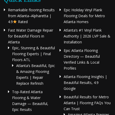
Remarkable flooring Results
Epic Holiday Vinyl Plank
from Atlanta–Alpharetta |
Flooring Deals for Metro
4.9
Rated
Atlanta Homes
Fast Water Damage Repair
Atlanta’s #1 Vinyl Plank
for Beautiful Floors in
Authority | 2026 LVP Sale &
Atlanta
Installation
Epic, Stunning & Beautiful
Epic Atlanta Flooring
Flooring Experts | Final
Directory — Beautiful
Floors ATL
Verified Links & Local
Atlanta’s Beautiful, Epic
Profiles
& Amazing Flooring
Atlanta Flooring Insights |
Experts | Repair
Beautiful Results, 4.9
Replace Refinish
Google
Top-Rated Atlanta
Beautiful Results for Metro
Flooring & Water
Atlanta | Flooring FAQs You
Damage — Beautiful,
Can Trust
Epic Results
Amazing Atlanta Premier