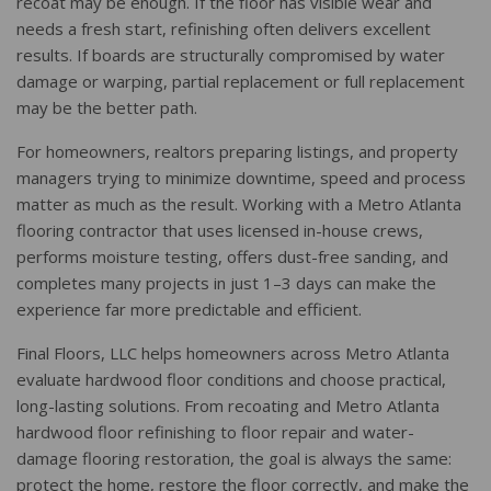
recoat may be enough. If the floor has visible wear and
needs a fresh start, refinishing often delivers excellent
results. If boards are structurally compromised by water
damage or warping, partial replacement or full replacement
may be the better path.
For homeowners, realtors preparing listings, and property
managers trying to minimize downtime, speed and process
matter as much as the result. Working with a Metro Atlanta
flooring contractor that uses licensed in-house crews,
performs moisture testing, offers dust-free sanding, and
completes many projects in just 1–3 days can make the
experience far more predictable and efficient.
Final Floors, LLC helps homeowners across Metro Atlanta
evaluate hardwood floor conditions and choose practical,
long-lasting solutions. From recoating and Metro Atlanta
hardwood floor refinishing to floor repair and water-
damage flooring restoration, the goal is always the same:
protect the home, restore the floor correctly, and make the