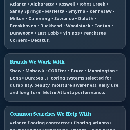
Atlanta • Alpharetta • Roswell • Johns Creek •
Sandy Springs • Marietta • Smyrna • Kennesaw •
Milton • Cumming • Suwanee • Duluth •
Brookhaven • Buckhead • Woodstock • Canton •
Dunwoody • East Cobb • Vinings • Peachtree
Corners • Decatur.
Brands We Work With
Shaw • Mohawk • COREtec • Bruce • Mannington •
Bona • DuraSeal. Flooring systems selected for
durability, beauty, moisture awareness, daily use,
and long-term Metro Atlanta performance.
Common Searches We Help With
Atlanta flooring contractor • flooring Atlanta •
hardwood floor refinishing Atlanta • vinyl plank