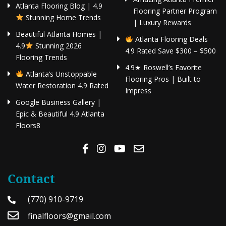
Atlanta Flooring Blog | 4.9
Flooring Partner Program
Stunning Home Trends
| Luxury Rewards
Beautiful Atlanta Homes |
Atlanta Flooring Deals
4.9
Stunning 2026
4.9 Rated Save $300 – $500
Flooring Trends
4.9★ Roswell’s Favorite
Atlanta’s Unstoppable
Flooring Pros | Built to
Water Restoration 4.9 Rated
Impress
Google Business Gallery |
Epic & Beautiful 4.9 Atlanta
Floors8
Contact
(770) 910-9719
finalfloors@gmail.com