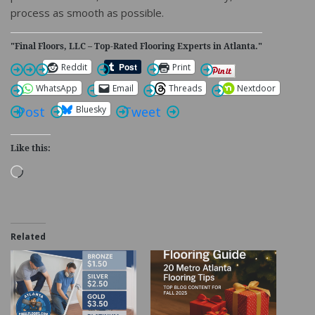
process as smooth as possible.
"Final Floors, LLC – Top-Rated Flooring Experts in Atlanta."
Reddit
Print
WhatsApp
Email
Threads
Nextdoor
Bluesky
Post
Tweet
Like this:
Loading…
Related