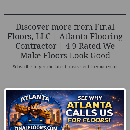
Discover more from Final
Floors, LLC | Atlanta Flooring
Contractor | 4.9 Rated We
Make Floors Look Good
Subscribe to get the latest posts sent to your email.