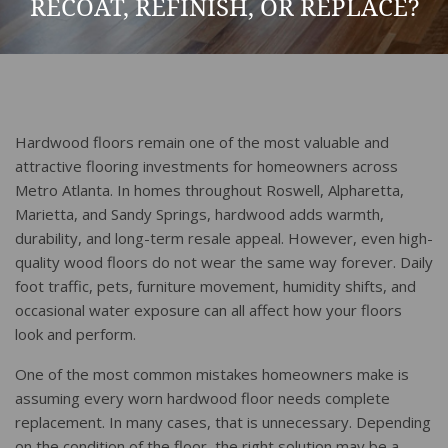
RECOAT, REFINISH, OR REPLACE?
Hardwood floors remain one of the most valuable and
attractive flooring investments for homeowners across
Metro Atlanta. In homes throughout Roswell, Alpharetta,
Marietta, and Sandy Springs, hardwood adds warmth,
durability, and long-term resale appeal. However, even high-
quality wood floors do not wear the same way forever. Daily
foot traffic, pets, furniture movement, humidity shifts, and
occasional water exposure can all affect how your floors
look and perform.
One of the most common mistakes homeowners make is
assuming every worn hardwood floor needs complete
replacement. In many cases, that is unnecessary. Depending
on the condition of the floor, the right solution may be a