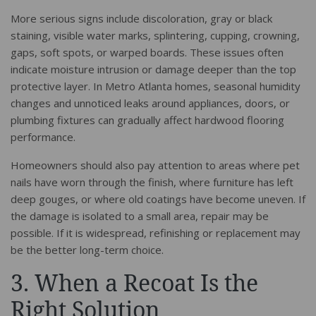
More serious signs include discoloration, gray or black
staining, visible water marks, splintering, cupping, crowning,
gaps, soft spots, or warped boards. These issues often
indicate moisture intrusion or damage deeper than the top
protective layer. In Metro Atlanta homes, seasonal humidity
changes and unnoticed leaks around appliances, doors, or
plumbing fixtures can gradually affect hardwood flooring
performance.
Homeowners should also pay attention to areas where pet
nails have worn through the finish, where furniture has left
deep gouges, or where old coatings have become uneven. If
the damage is isolated to a small area, repair may be
possible. If it is widespread, refinishing or replacement may
be the better long-term choice.
3. When a Recoat Is the
Right Solution