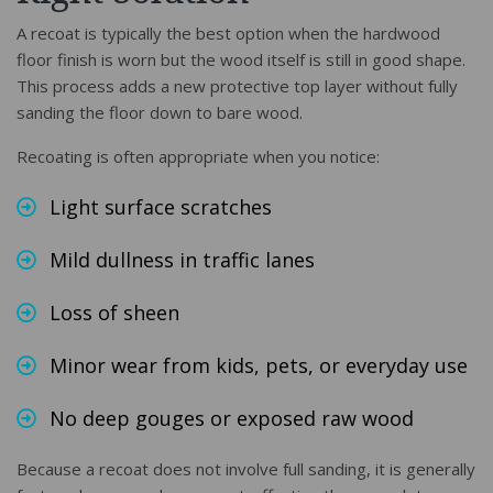
A recoat is typically the best option when the hardwood
floor finish is worn but the wood itself is still in good shape.
This process adds a new protective top layer without fully
sanding the floor down to bare wood.
Recoating is often appropriate when you notice:
Light surface scratches
Mild dullness in traffic lanes
Loss of sheen
Minor wear from kids, pets, or everyday use
No deep gouges or exposed raw wood
Because a recoat does not involve full sanding, it is generally