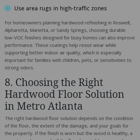
Use area rugs in high-traffic zones
For homeowners planning hardwood refinishing in Roswell,
Alpharetta, Marietta, or Sandy Springs, choosing durable
low-VOC finishes designed for busy homes can also improve
performance. These coatings help resist wear while
supporting better indoor air quality, which is especially
important for families with children, pets, or sensitivities to
strong odors.
8. Choosing the Right
Hardwood Floor Solution
in Metro Atlanta
The right hardwood floor solution depends on the condition
of the floor, the extent of the damage, and your goals for
the property. If the finish is worn but the wood is healthy, a