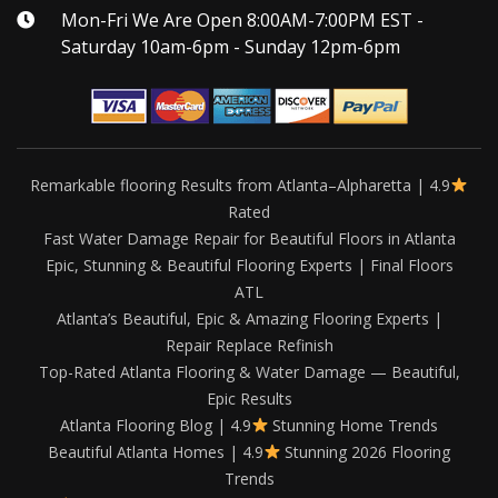
Mon-Fri We Are Open 8:00AM-7:00PM EST -
Saturday 10am-6pm - Sunday 12pm-6pm
Remarkable flooring Results from Atlanta–Alpharetta | 4.9
Rated
Fast Water Damage Repair for Beautiful Floors in Atlanta
Epic, Stunning & Beautiful Flooring Experts | Final Floors
ATL
Atlanta’s Beautiful, Epic & Amazing Flooring Experts |
Repair Replace Refinish
Top-Rated Atlanta Flooring & Water Damage — Beautiful,
Epic Results
Atlanta Flooring Blog | 4.9
Stunning Home Trends
Beautiful Atlanta Homes | 4.9
Stunning 2026 Flooring
Trends