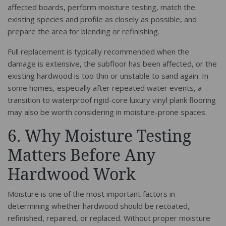
affected boards, perform moisture testing, match the
existing species and profile as closely as possible, and
prepare the area for blending or refinishing.
Full replacement is typically recommended when the
damage is extensive, the subfloor has been affected, or the
existing hardwood is too thin or unstable to sand again. In
some homes, especially after repeated water events, a
transition to waterproof rigid-core luxury vinyl plank flooring
may also be worth considering in moisture-prone spaces.
6. Why Moisture Testing
Matters Before Any
Hardwood Work
Moisture is one of the most important factors in
determining whether hardwood should be recoated,
refinished, repaired, or replaced. Without proper moisture