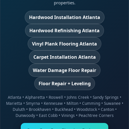
properties.
Hardwood Installation Atlanta
Hardwood Refinishing Atlanta
Vinyl Plank Flooring Atlanta
Carpet Installation Atlanta
Water Damage Floor Repair
Floor Repair + Leveling
Atlanta
•
Alpharetta
•
Roswell
•
Johns Creek
•
Sandy Springs
•
Marietta
•
Smyrna
•
Kennesaw
•
Milton
•
Cumming
•
Suwanee
•
Duluth
•
Brookhaven
•
Buckhead
•
Woodstock
•
Canton
•
Dunwoody
•
East Cobb
•
Vinings
•
Peachtree Corners