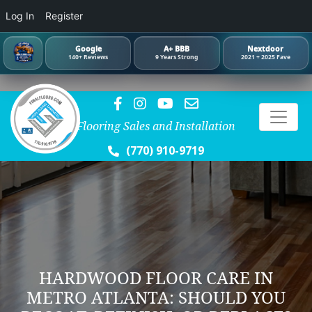
Log In
Register
Google
A+ BBB
Nextdoor
140+ Reviews
9 Years Strong
2021 + 2025 Fave
Flooring Sales and Installation
(770) 910-9719
HARDWOOD FLOOR CARE IN
METRO ATLANTA: SHOULD YOU