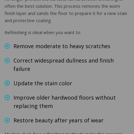
often the best solution. This process removes the worn
finish layer and sands the floor to prepare it for a new stain
and protective coating.
Refinishing is ideal when you want to:
Remove moderate to heavy scratches
Correct widespread dullness and finish
failure
Update the stain color
Improve older hardwood floors without
replacing them
Restore beauty after years of wear