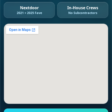
Nextdoor
In-House Crews
2021 + 2025 Fave
No Subcontractors