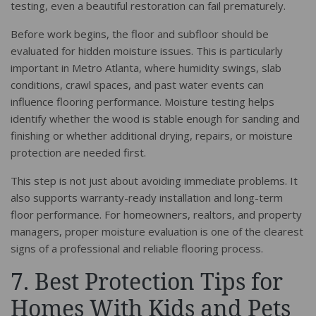
testing, even a beautiful restoration can fail prematurely.
Before work begins, the floor and subfloor should be
evaluated for hidden moisture issues. This is particularly
important in Metro Atlanta, where humidity swings, slab
conditions, crawl spaces, and past water events can
influence flooring performance. Moisture testing helps
identify whether the wood is stable enough for sanding and
finishing or whether additional drying, repairs, or moisture
protection are needed first.
This step is not just about avoiding immediate problems. It
also supports warranty-ready installation and long-term
floor performance. For homeowners, realtors, and property
managers, proper moisture evaluation is one of the clearest
signs of a professional and reliable flooring process.
7. Best Protection Tips for
Homes With Kids and Pets