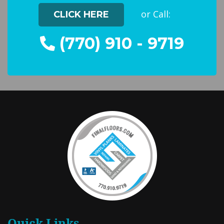
or Call:
CLICK HERE
(770) 910 - 9719
Quick Links