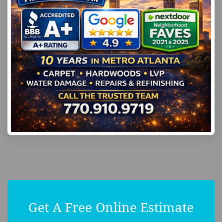
Get A Free Online Estimate