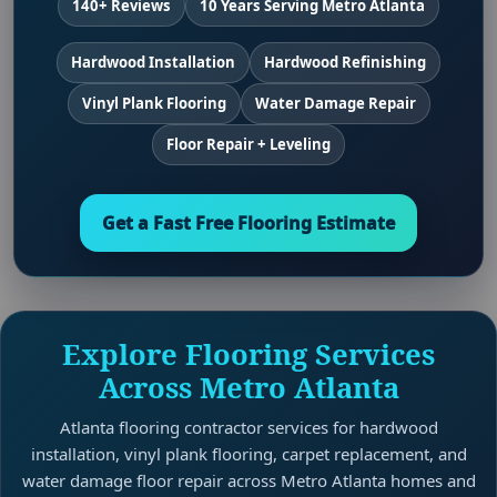
140+ Reviews
10 Years Serving Metro Atlanta
Hardwood Installation
Hardwood Refinishing
Vinyl Plank Flooring
Water Damage Repair
Floor Repair + Leveling
Get a Fast Free Flooring Estimate
Explore Flooring Services
Across Metro Atlanta
Atlanta flooring contractor services for hardwood
installation, vinyl plank flooring, carpet replacement, and
water damage floor repair across Metro Atlanta homes and