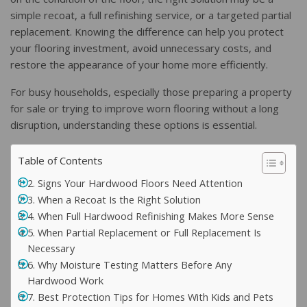
simple recoat, a full refinishing service, or a targeted partial
replacement. Knowing the difference can help you protect
your flooring investment, avoid unnecessary costs, and
restore the appearance of your home more efficiently.
For busy households, especially those preparing a property
for sale or trying to improve worn flooring without a long
disruption, understanding these options is essential.
Table of Contents
2. Signs Your Hardwood Floors Need Attention
3. When a Recoat Is the Right Solution
4. When Full Hardwood Refinishing Makes More Sense
5. When Partial Replacement or Full Replacement Is
Necessary
6. Why Moisture Testing Matters Before Any
Hardwood Work
7. Best Protection Tips for Homes With Kids and Pets