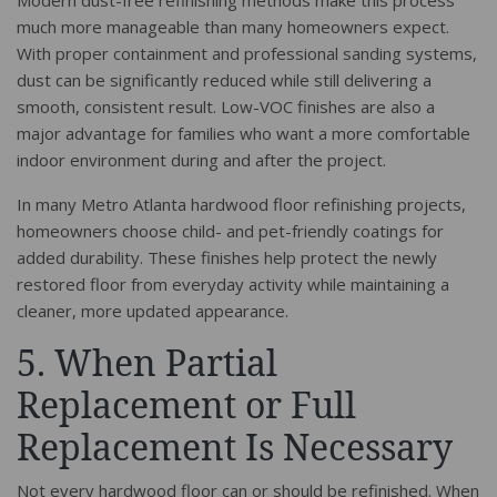
Modern dust-free refinishing methods make this process
much more manageable than many homeowners expect.
With proper containment and professional sanding systems,
dust can be significantly reduced while still delivering a
smooth, consistent result. Low-VOC finishes are also a
major advantage for families who want a more comfortable
indoor environment during and after the project.
In many Metro Atlanta hardwood floor refinishing projects,
homeowners choose child- and pet-friendly coatings for
added durability. These finishes help protect the newly
restored floor from everyday activity while maintaining a
cleaner, more updated appearance.
5. When Partial
Replacement or Full
Replacement Is Necessary
Not every hardwood floor can or should be refinished. When