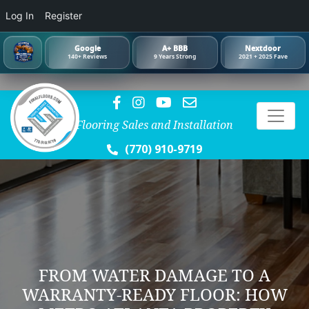
Log In
Register
Google
A+ BBB
Nextdoor
140+ Reviews
9 Years Strong
2021 + 2025 Fave
Flooring Sales and Installation
(770) 910-9719
FROM WATER DAMAGE TO A
WARRANTY-READY FLOOR: HOW