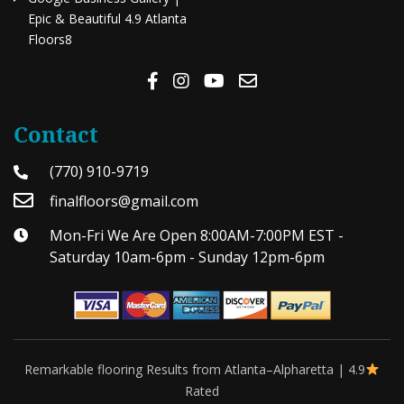
Epic & Beautiful 4.9 Atlanta
Floors8
Contact
(770) 910-9719
finalfloors@gmail.com
Mon-Fri We Are Open 8:00AM-7:00PM EST -
Saturday 10am-6pm - Sunday 12pm-6pm
Remarkable flooring Results from Atlanta–Alpharetta | 4.9
Rated