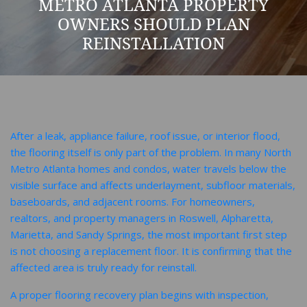
METRO ATLANTA PROPERTY
OWNERS SHOULD PLAN
REINSTALLATION
After a leak, appliance failure, roof issue, or interior flood,
the flooring itself is only part of the problem. In many North
Metro Atlanta homes and condos, water travels below the
visible surface and affects underlayment, subfloor materials,
baseboards, and adjacent rooms. For homeowners,
realtors, and property managers in Roswell, Alpharetta,
Marietta, and Sandy Springs, the most important first step
is not choosing a replacement floor. It is confirming that the
affected area is truly ready for reinstall.
A proper flooring recovery plan begins with inspection,