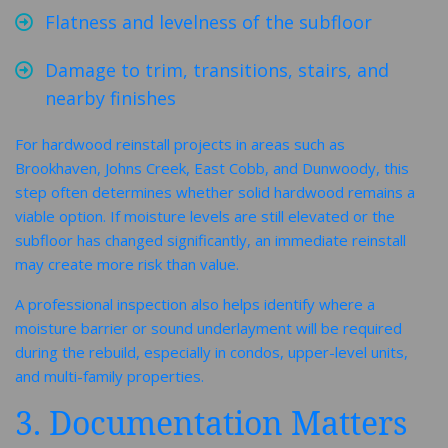
Flatness and levelness of the subfloor
Damage to trim, transitions, stairs, and
nearby finishes
For hardwood reinstall projects in areas such as
Brookhaven, Johns Creek, East Cobb, and Dunwoody, this
step often determines whether solid hardwood remains a
viable option. If moisture levels are still elevated or the
subfloor has changed significantly, an immediate reinstall
may create more risk than value.
A professional inspection also helps identify where a
moisture barrier or sound underlayment will be required
during the rebuild, especially in condos, upper-level units,
and multi-family properties.
3. Documentation Matters