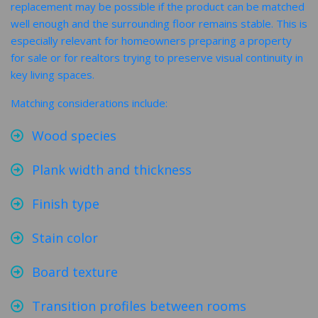
replacement may be possible if the product can be matched
well enough and the surrounding floor remains stable. This is
especially relevant for homeowners preparing a property
for sale or for realtors trying to preserve visual continuity in
key living spaces.
Matching considerations include:
Wood species
Plank width and thickness
Finish type
Stain color
Board texture
Transition profiles between rooms