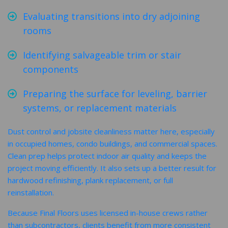
Evaluating transitions into dry adjoining
rooms
Identifying salvageable trim or stair
components
Preparing the surface for leveling, barrier
systems, or replacement materials
Dust control and jobsite cleanliness matter here, especially
in occupied homes, condo buildings, and commercial spaces.
Clean prep helps protect indoor air quality and keeps the
project moving efficiently. It also sets up a better result for
hardwood refinishing, plank replacement, or full
reinstallation.
Because Final Floors uses licensed in-house crews rather
than subcontractors, clients benefit from more consistent