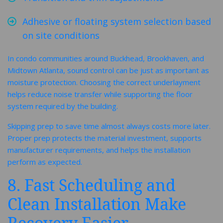
Adhesive or floating system selection based
on site conditions
In condo communities around Buckhead, Brookhaven, and
Midtown Atlanta, sound control can be just as important as
moisture protection. Choosing the correct underlayment
helps reduce noise transfer while supporting the floor
system required by the building.
Skipping prep to save time almost always costs more later.
Proper prep protects the material investment, supports
manufacturer requirements, and helps the installation
perform as expected.
8. Fast Scheduling and
Clean Installation Make
Recovery Easier