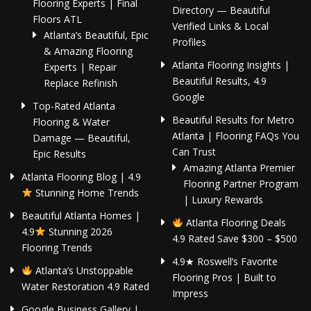
Flooring Experts | Final
Directory — Beautiful
Floors ATL
Verified Links & Local
Atlanta’s Beautiful, Epic
Profiles
& Amazing Flooring
Atlanta Flooring Insights |
Experts | Repair
Beautiful Results, 4.9
Replace Refinish
Google
Top-Rated Atlanta
Beautiful Results for Metro
Flooring & Water
Atlanta | Flooring FAQs You
Damage — Beautiful,
Can Trust
Epic Results
Amazing Atlanta Premier
Atlanta Flooring Blog | 4.9
Flooring Partner Program
Stunning Home Trends
| Luxury Rewards
Beautiful Atlanta Homes |
Atlanta Flooring Deals
4.9
Stunning 2026
4.9 Rated Save $300 – $500
Flooring Trends
4.9★ Roswell’s Favorite
Atlanta’s Unstoppable
Flooring Pros | Built to
Water Restoration 4.9 Rated
Impress
Google Business Gallery |