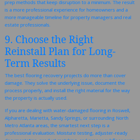
prep methods that keep disruption to a minimum. The result
is a more professional experience for homeowners and a
more manageable timeline for property managers and real
estate professionals.
9. Choose the Right
Reinstall Plan for Long-
Term Results
The best flooring recovery projects do more than cover
damage. They solve the underlying issue, document the
process properly, and install the right material for the way
the property is actually used.
If you are dealing with water-damaged flooring in Roswell,
Alpharetta, Marietta, Sandy Springs, or surrounding North
Metro Atlanta areas, the smartest next step is a
professional evaluation. Moisture testing, adjuster-ready