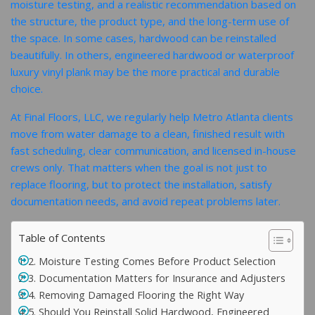
moisture testing, and a realistic recommendation based on
the structure, the product type, and the long-term use of
the space. In some cases, hardwood can be reinstalled
beautifully. In others, engineered hardwood or waterproof
luxury vinyl plank may be the more practical and durable
choice.
At Final Floors, LLC, we regularly help Metro Atlanta clients
move from water damage to a clean, finished result with
fast scheduling, clear communication, and licensed in-house
crews only. That matters when the goal is not just to
replace flooring, but to protect the installation, satisfy
documentation needs, and avoid repeat problems later.
Table of Contents
2. Moisture Testing Comes Before Product Selection
3. Documentation Matters for Insurance and Adjusters
4. Removing Damaged Flooring the Right Way
5. Should You Reinstall Solid Hardwood, Engineered