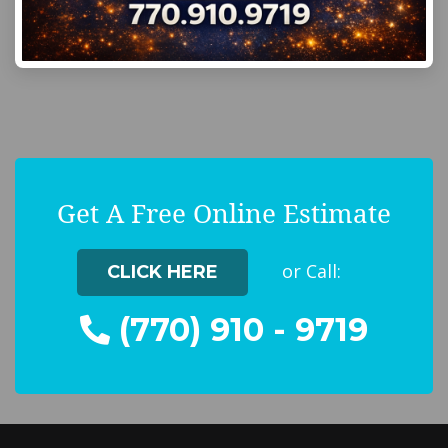
Get A Free Online Estimate
or Call:
CLICK HERE
(770) 910 - 9719