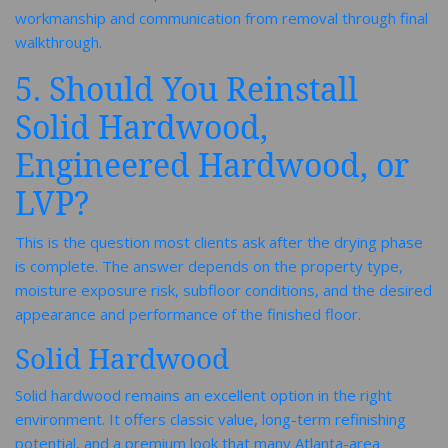
workmanship and communication from removal through final
walkthrough.
5. Should You Reinstall
Solid Hardwood,
Engineered Hardwood, or
LVP?
This is the question most clients ask after the drying phase
is complete. The answer depends on the property type,
moisture exposure risk, subfloor conditions, and the desired
appearance and performance of the finished floor.
Solid Hardwood
Solid hardwood remains an excellent option in the right
environment. It offers classic value, long-term refinishing
potential, and a premium look that many Atlanta-area