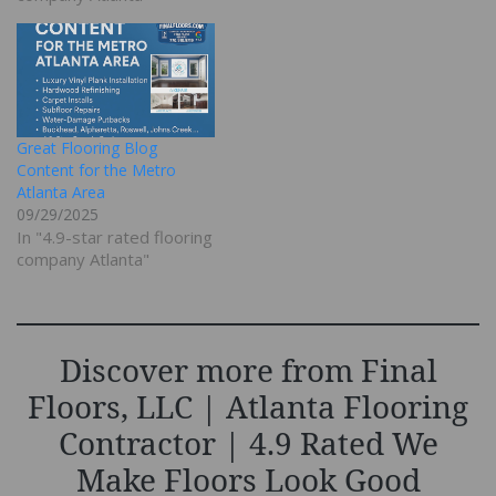
Great Flooring Blog
Content for the Metro
Atlanta Area
09/29/2025
In "4.9-star rated flooring
company Atlanta"
Discover more from Final
Floors, LLC | Atlanta Flooring
Contractor | 4.9 Rated We
Make Floors Look Good