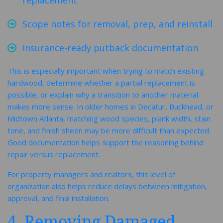
replacement
Scope notes for removal, prep, and reinstall
Insurance-ready putback documentation
This is especially important when trying to match existing
hardwood, determine whether a partial replacement is
possible, or explain why a transition to another material
makes more sense. In older homes in Decatur, Buckhead, or
Midtown Atlanta, matching wood species, plank width, stain
tone, and finish sheen may be more difficult than expected.
Good documentation helps support the reasoning behind
repair versus replacement.
For property managers and realtors, this level of
organization also helps reduce delays between mitigation,
approval, and final installation.
4. Removing Damaged