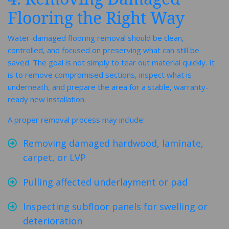
Flooring the Right Way
Water-damaged flooring removal should be clean,
controlled, and focused on preserving what can still be
saved. The goal is not simply to tear out material quickly. It
is to remove compromised sections, inspect what is
underneath, and prepare the area for a stable, warranty-
ready new installation.
A proper removal process may include:
Removing damaged hardwood, laminate,
carpet, or LVP
Pulling affected underlayment or pad
Inspecting subfloor panels for swelling or
deterioration