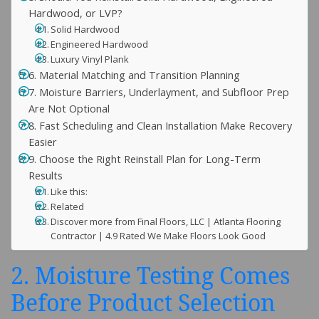
Hardwood, or LVP?
Solid Hardwood
Engineered Hardwood
Luxury Vinyl Plank
6. Material Matching and Transition Planning
7. Moisture Barriers, Underlayment, and Subfloor Prep
Are Not Optional
8. Fast Scheduling and Clean Installation Make Recovery
Easier
9. Choose the Right Reinstall Plan for Long-Term
Results
Like this:
Related
Discover more from Final Floors, LLC | Atlanta Flooring
Contractor | 4.9 Rated We Make Floors Look Good
2. Moisture Testing Comes
Before Product Selection