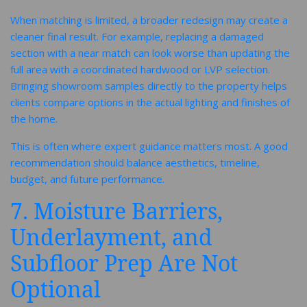
When matching is limited, a broader redesign may create a
cleaner final result. For example, replacing a damaged
section with a near match can look worse than updating the
full area with a coordinated hardwood or LVP selection.
Bringing showroom samples directly to the property helps
clients compare options in the actual lighting and finishes of
the home.
This is often where expert guidance matters most. A good
recommendation should balance aesthetics, timeline,
budget, and future performance.
7. Moisture Barriers,
Underlayment, and
Subfloor Prep Are Not
Optional