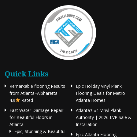
Quick Links
Remarkable flooring Results
Epic Holiday Vinyl Plank
from Atlanta–Alpharetta |
Flooring Deals for Metro
4.9
Rated
Atlanta Homes
Fast Water Damage Repair
Atlanta’s #1 Vinyl Plank
for Beautiful Floors in
Authority | 2026 LVP Sale &
Atlanta
Installation
Epic, Stunning & Beautiful
Epic Atlanta Flooring