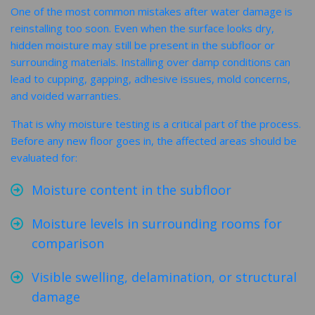
One of the most common mistakes after water damage is
reinstalling too soon. Even when the surface looks dry,
hidden moisture may still be present in the subfloor or
surrounding materials. Installing over damp conditions can
lead to cupping, gapping, adhesive issues, mold concerns,
and voided warranties.
That is why moisture testing is a critical part of the process.
Before any new floor goes in, the affected areas should be
evaluated for:
Moisture content in the subfloor
Moisture levels in surrounding rooms for
comparison
Visible swelling, delamination, or structural
damage