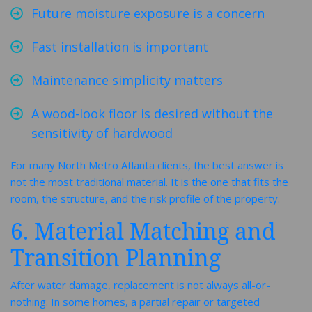
Future moisture exposure is a concern
Fast installation is important
Maintenance simplicity matters
A wood-look floor is desired without the
sensitivity of hardwood
For many North Metro Atlanta clients, the best answer is
not the most traditional material. It is the one that fits the
room, the structure, and the risk profile of the property.
6. Material Matching and
Transition Planning
After water damage, replacement is not always all-or-
nothing. In some homes, a partial repair or targeted