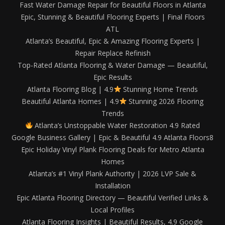
Fast Water Damage Repair for Beautiful Floors in Atlanta
Epic, Stunning & Beautiful Flooring Experts | Final Floors
ATL
Atlanta’s Beautiful, Epic & Amazing Flooring Experts |
Repair Replace Refinish
Top-Rated Atlanta Flooring & Water Damage — Beautiful,
Epic Results
Atlanta Flooring Blog | 4.9
Stunning Home Trends
Beautiful Atlanta Homes | 4.9
Stunning 2026 Flooring
Trends
Atlanta’s Unstoppable Water Restoration 4.9 Rated
Google Business Gallery | Epic & Beautiful 4.9 Atlanta Floors8
Epic Holiday Vinyl Plank Flooring Deals for Metro Atlanta
Homes
Atlanta’s #1 Vinyl Plank Authority | 2026 LVP Sale &
Installation
Epic Atlanta Flooring Directory — Beautiful Verified Links &
Local Profiles
Atlanta Flooring Insights | Beautiful Results, 4.9 Google