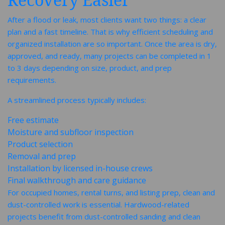
After a flood or leak, most clients want two things: a clear
plan and a fast timeline. That is why efficient scheduling and
organized installation are so important. Once the area is dry,
approved, and ready, many projects can be completed in 1
to 3 days depending on size, product, and prep
requirements.
A streamlined process typically includes:
Free estimate
Moisture and subfloor inspection
Product selection
Removal and prep
Installation by licensed in-house crews
Final walkthrough and care guidance
For occupied homes, rental turns, and listing prep, clean and
dust-controlled work is essential. Hardwood-related
projects benefit from dust-controlled sanding and clean