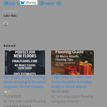
Bluesky
Post
Tweet
Like this:
Loading…
Related
Epic Empty House Flooring
3 Epic Ways to Make Your
Ideas: Amazing & Beautiful
Floors Beautiful & Holiday-
Upgrades for the Holidays
Ready in Metro Atlanta
10/29/2025
11/24/2025
In "4.9-star rated flooring
In "4.9-star rated flooring
company Atlanta"
company Atlanta"