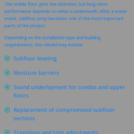
The visible floor gets the attention, but long-term
performance depends on what is underneath. After a water
event, subfloor prep becomes one of the most important
parts of the project.
Depending on the installation type and building
requirements, the rebuild may include:
Subfloor leveling
Moisture barriers
Sound underlayment for condos and upper
floors
Replacement of compromised subfloor
sections
Transition and trim adjustments