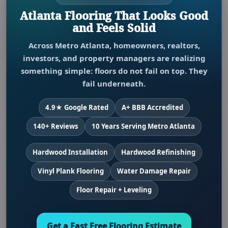
Atlanta Flooring That Looks Good
and Feels Solid
Across Metro Atlanta, homeowners, realtors,
investors, and property managers are realizing
something simple: floors do not fail on top. They
fail underneath.
4.9★ Google Rated
A+ BBB Accredited
140+ Reviews
10 Years Serving Metro Atlanta
Hardwood Installation
Hardwood Refinishing
Vinyl Plank Flooring
Water Damage Repair
Floor Repair + Leveling
Get a Fast Free Flooring Estimate