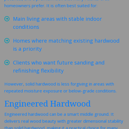
homeowners prefer. It is often best suited for:
Main living areas with stable indoor
conditions
Homes where matching existing hardwood
is a priority
Clients who want future sanding and
refinishing flexibility
However, solid hardwood is less forgiving in areas with
repeated moisture exposure or below-grade conditions.
Engineered Hardwood
Engineered hardwood can be a smart middle ground. It
delivers real wood beauty with greater dimensional stability
than solid hardwood, making it a practical choice for many