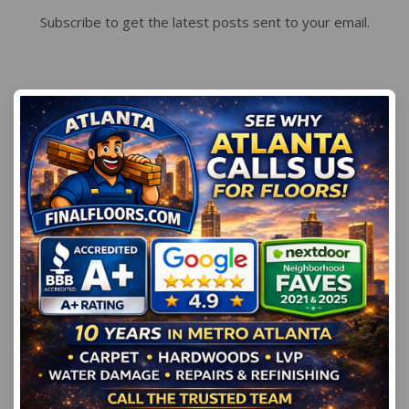
Subscribe to get the latest posts sent to your email.