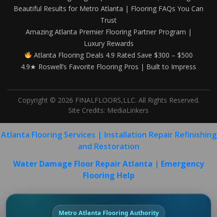
Beautiful Results for Metro Atlanta | Flooring FAQs You Can
Trust
Amazing Atlanta Premier Flooring Partner Program |
Luxury Rewards
Atlanta Flooring Deals 4.9 Rated Save $300 – $500
4.9★ Roswell’s Favorite Flooring Pros | Built to Impress
Copyright © 2026 FINALFLOORS,LLC. All Rights Reserved.
Site Credits:
MediaLinkers
Atlanta Flooring Services | Installation Repair Refinishing
and Restoration
Water Damage Floor Repair Atlanta | Emergency
Flooring Help
Metro Atlanta Flooring Authority