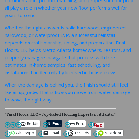
documentation, product matching, and proper subfloor prep
all play a role in whether your new floor performs well for
years to come.
Whether the right answer is solid hardwood, engineered
hardwood, or waterproof LVP, a successful reinstall
depends on craftsmanship, timing, and preparation. Final
Floors, LLC helps Metro Atlanta homeowners, realtors, and
property managers navigate that process with free
estimates, in-home samples, fast scheduling, and
installations handled only by licensed in-house crews.
When the damage is behind you, the finish should still feel
like an upgrade. That is how you move from water damage
to wow, the right way.
"Final Floors, LLC – Top-Rated Flooring Experts in Atlanta."
Reddit
Print
WhatsApp
Email
Threads
Nextdoor