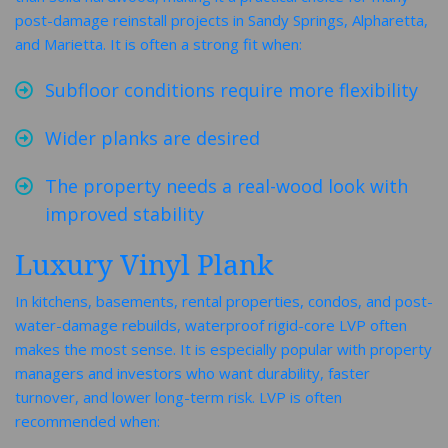
post-damage reinstall projects in Sandy Springs, Alpharetta,
and Marietta. It is often a strong fit when:
Subfloor conditions require more flexibility
Wider planks are desired
The property needs a real-wood look with
improved stability
Luxury Vinyl Plank
In kitchens, basements, rental properties, condos, and post-
water-damage rebuilds, waterproof rigid-core LVP often
makes the most sense. It is especially popular with property
managers and investors who want durability, faster
turnover, and lower long-term risk. LVP is often
recommended when: