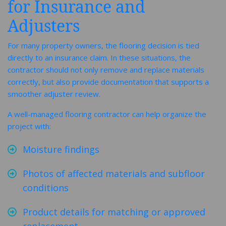
for Insurance and
Adjusters
For many property owners, the flooring decision is tied
directly to an insurance claim. In these situations, the
contractor should not only remove and replace materials
correctly, but also provide documentation that supports a
smoother adjuster review.
A well-managed flooring contractor can help organize the
project with:
Moisture findings
Photos of affected materials and subfloor
conditions
Product details for matching or approved