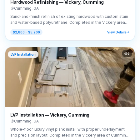
Hardwood Refinishing — Vickery, Cumming
Cumming
,
GA
Sand-and-finish refinish of existing hardwood with custom stain
and water-based polyurethane. Completed in the Vickery area
of Cumming, GA (30041).
$2,800 – $5,200
View Details
8
LVP Installation
LVP Installation — Vickery, Cumming
Cumming
,
GA
Whole-floor luxury vinyl plank install with proper underlayment
and precision layout. Completed in the Vickery area of Cumming,