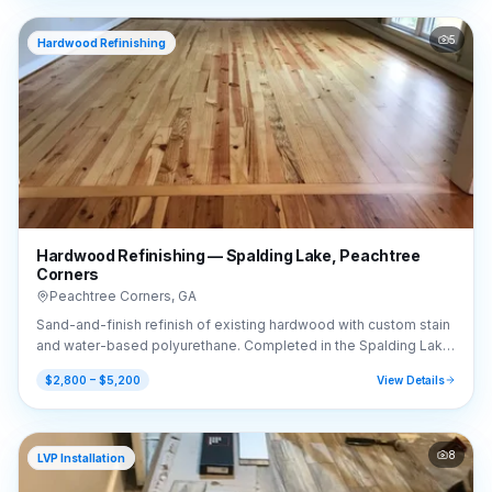
5
Hardwood Refinishing
Hardwood Refinishing — Spalding Lake, Peachtree
Corners
Peachtree Corners
,
GA
Sand-and-finish refinish of existing hardwood with custom stain
and water-based polyurethane. Completed in the Spalding Lake
area of Peachtree Corners, GA (30092).
$2,800 – $5,200
View Details
8
LVP Installation