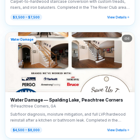
Carpet-to-hardwood staircase conversion with custom treads,
risers, and iron balusters. Completed in the The River Club area
of Suwanee, GA (30024).
$3,500 – $7,500
View Details
6
Water Damage
Water Damage — Spalding Lake, Peachtree Corners
Peachtree Corners
,
GA
Subfloor diagnosis, moisture mitigation, and full LVP/hardwood
reinstall after a kitchen or bathroom leak. Completed in the
Spalding Lake area of Peachtree Corners, GA (30092).
$4,500 – $8,000
View Details