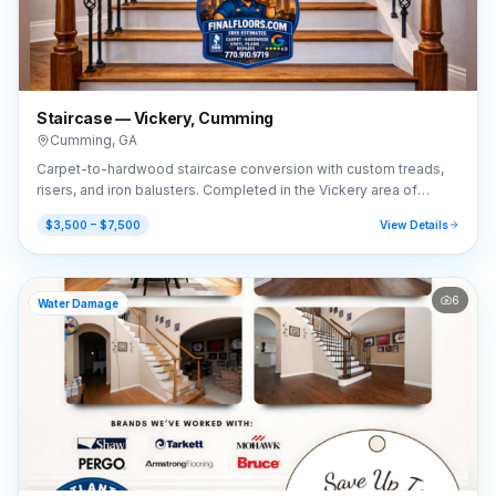
Staircase — Vickery, Cumming
Cumming
,
GA
Carpet-to-hardwood staircase conversion with custom treads,
risers, and iron balusters. Completed in the Vickery area of
Cumming, GA (30041).
$3,500 – $7,500
View Details
6
Water Damage