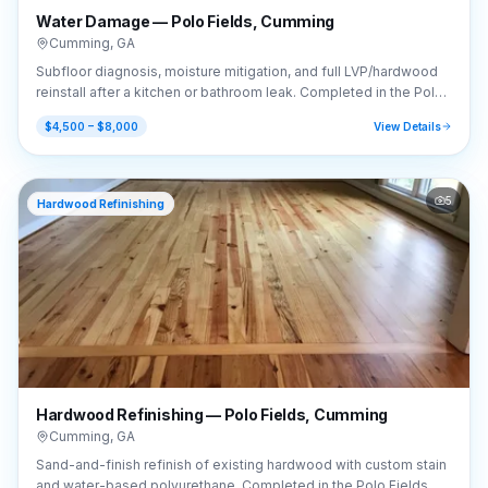
Water Damage — Polo Fields, Cumming
Cumming
,
GA
Subfloor diagnosis, moisture mitigation, and full LVP/hardwood
reinstall after a kitchen or bathroom leak. Completed in the Polo
Fields area of Cumming, GA (30040).
$4,500 – $8,000
View Details
5
Hardwood Refinishing
Hardwood Refinishing — Polo Fields, Cumming
Cumming
,
GA
Sand-and-finish refinish of existing hardwood with custom stain
and water-based polyurethane. Completed in the Polo Fields