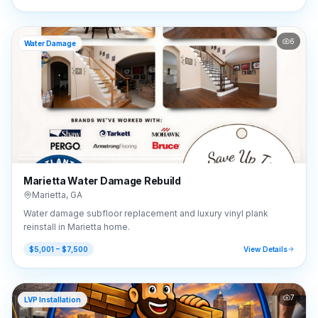
6
Water Damage
Marietta Water Damage Rebuild
Marietta
,
GA
Water damage subfloor replacement and luxury vinyl plank
reinstall in Marietta home.
$5,001 – $7,500
View Details
7
LVP Installation