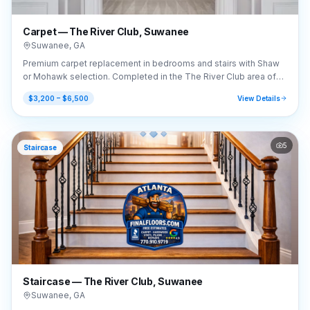
Carpet — The River Club, Suwanee
Suwanee
,
GA
Premium carpet replacement in bedrooms and stairs with Shaw
or Mohawk selection. Completed in the The River Club area of
Suwanee, GA (30024).
$3,200 – $6,500
View Details
5
Staircase
Staircase — The River Club, Suwanee
Suwanee
,
GA