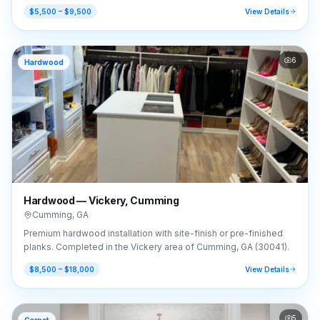
GA (30041).
$5,500 – $9,500
View Details
6
Hardwood
Hardwood — Vickery, Cumming
Cumming
,
GA
Premium hardwood installation with site-finish or pre-finished
planks. Completed in the Vickery area of Cumming, GA (30041).
$8,500 – $18,000
View Details
5