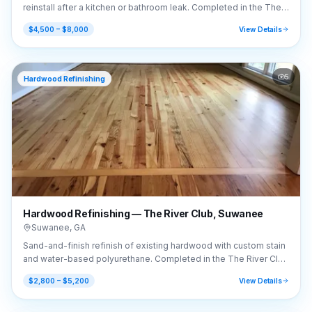
reinstall after a kitchen or bathroom leak. Completed in the The
River Club area of Suwanee, GA (30024).
$4,500 – $8,000
View Details
5
Hardwood Refinishing
Hardwood Refinishing — The River Club, Suwanee
Suwanee
,
GA
Sand-and-finish refinish of existing hardwood with custom stain
and water-based polyurethane. Completed in the The River Club
area of Suwanee, GA (30024).
$2,800 – $5,200
View Details