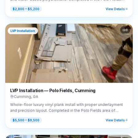
area of Cumming, GA (30040).
$2,800 – $5,200
View Details
8
LVP Installation
LVP Installation — Polo Fields, Cumming
Cumming
,
GA
Whole-floor luxury vinyl plank install with proper underlayment
and precision layout. Completed in the Polo Fields area of
Cumming, GA (30040).
$5,500 – $9,500
View Details