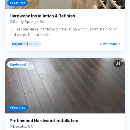
⭐ Featured
Hardwood Installation & Refinish
Sandy Springs
,
GA
Full second-level hardwood installation with custom stain color
and water-based finish.
$10,001 – $25,000
View Details
5
Hardwood
⭐ Featured
Prefinished Hardwood Installation
Decatur
,
GA