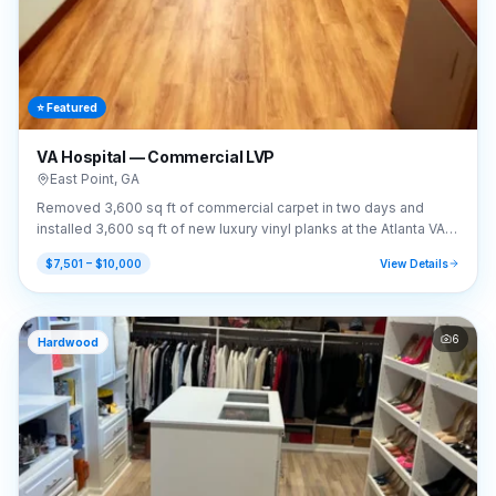
⭐ Featured
VA Hospital — Commercial LVP
East Point
,
GA
Removed 3,600 sq ft of commercial carpet in two days and
installed 3,600 sq ft of new luxury vinyl planks at the Atlanta VA
Hospital.
$7,501 – $10,000
View Details
6
Hardwood