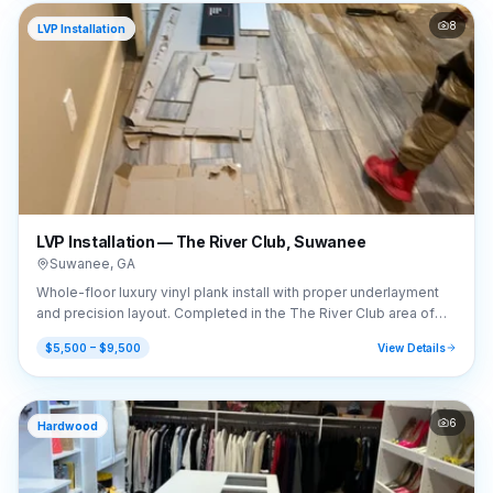
8
LVP Installation
LVP Installation — The River Club, Suwanee
Suwanee
,
GA
Whole-floor luxury vinyl plank install with proper underlayment
and precision layout. Completed in the The River Club area of
Suwanee, GA (30024).
$5,500 – $9,500
View Details
6
Hardwood