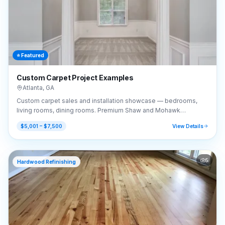
⭐ Featured
Custom Carpet Project Examples
Atlanta
,
GA
Custom carpet sales and installation showcase — bedrooms,
living rooms, dining rooms. Premium Shaw and Mohawk
selections.
$5,001 – $7,500
View Details
5
Hardwood Refinishing