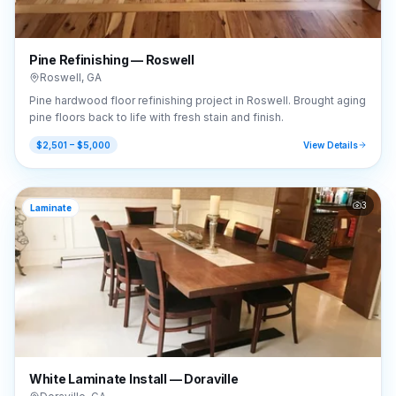
Pine Refinishing — Roswell
Roswell
,
GA
Pine hardwood floor refinishing project in Roswell. Brought aging
pine floors back to life with fresh stain and finish.
$2,501 – $5,000
View Details
3
Laminate
White Laminate Install — Doraville