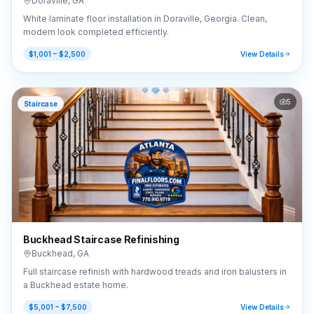
Doraville
,
GA
White laminate floor installation in Doraville, Georgia. Clean,
modern look completed efficiently.
$1,001 – $2,500
View Details
5
Staircase
Buckhead Staircase Refinishing
Buckhead
,
GA
Full staircase refinish with hardwood treads and iron balusters in
a Buckhead estate home.
$5,001 – $7,500
View Details