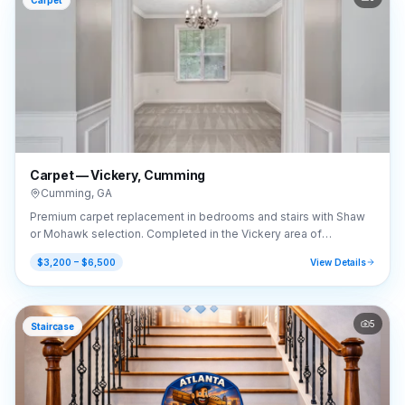
Carpet
Carpet — Vickery, Cumming
Cumming
,
GA
Premium carpet replacement in bedrooms and stairs with Shaw
or Mohawk selection. Completed in the Vickery area of
Cumming, GA (30041).
$3,200 – $6,500
View Details
5
Staircase