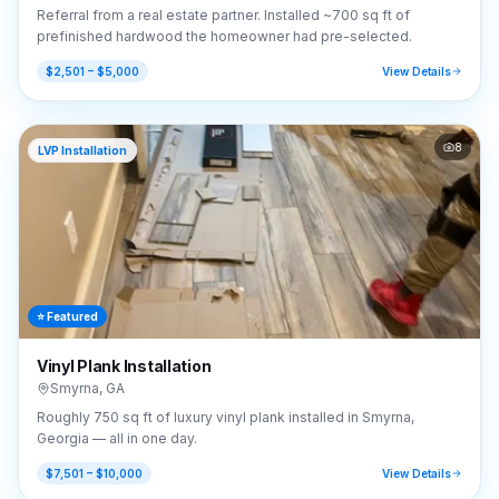
Referral from a real estate partner. Installed ~700 sq ft of
prefinished hardwood the homeowner had pre-selected.
$2,501 – $5,000
View Details
8
LVP Installation
⭐ Featured
Vinyl Plank Installation
Smyrna
,
GA
Roughly 750 sq ft of luxury vinyl plank installed in Smyrna,
Georgia — all in one day.
$7,501 – $10,000
View Details