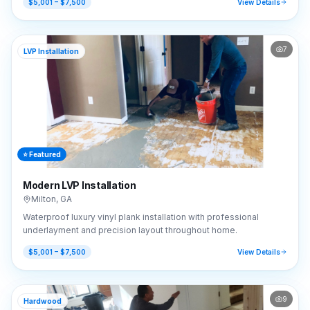
$5,001 – $7,500
View Details
7
LVP Installation
⭐ Featured
Modern LVP Installation
Milton
,
GA
Waterproof luxury vinyl plank installation with professional
underlayment and precision layout throughout home.
$5,001 – $7,500
View Details
9
Hardwood