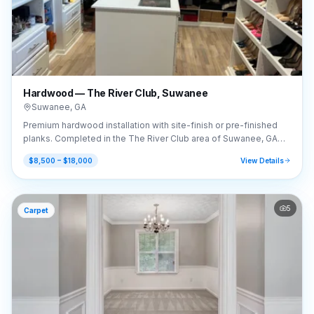
Hardwood — The River Club, Suwanee
Suwanee
,
GA
Premium hardwood installation with site-finish or pre-finished
planks. Completed in the The River Club area of Suwanee, GA
(30024).
$8,500 – $18,000
View Details
5
Carpet