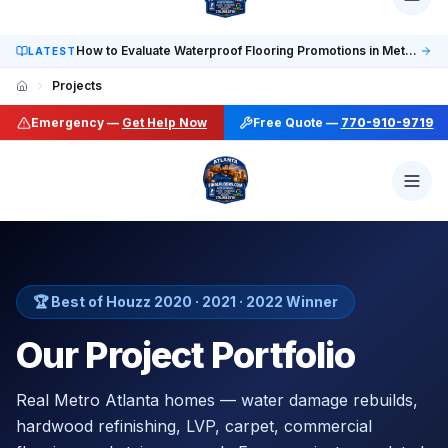
Social: TikTok @finalfloorsatl · LinkedIn /in/finalfloorsat
How to Evaluate Waterproof Flooring Promotions in Metro Atlanta
LATEST
Projects
Emergency —
Get Help Now
Free Quote —
770-910-9719
🏆 Best of Houzz 2020 · 2021 · 2022 Winner
Our Project Portfolio
Real Metro Atlanta homes — water damage rebuilds,
hardwood refinishing, LVP, carpet, commercial