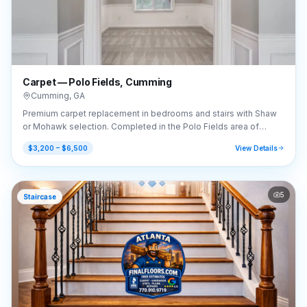
Carpet — Polo Fields, Cumming
Cumming
,
GA
Premium carpet replacement in bedrooms and stairs with Shaw
or Mohawk selection. Completed in the Polo Fields area of
Cumming, GA (30040).
$3,200 – $6,500
View Details
5
Staircase