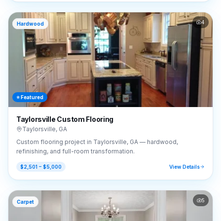
4
Hardwood
⭐ Featured
Taylorsville Custom Flooring
Taylorsville
,
GA
Custom flooring project in Taylorsville, GA — hardwood,
refinishing, and full-room transformation.
$2,501 – $5,000
View Details
5
Carpet