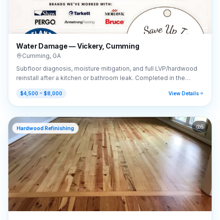
Water Damage — Vickery, Cumming
Cumming
,
GA
Subfloor diagnosis, moisture mitigation, and full LVP/hardwood
reinstall after a kitchen or bathroom leak. Completed in the
Vickery area of Cumming, GA (30041).
$4,500 – $8,000
View Details
5
Hardwood Refinishing