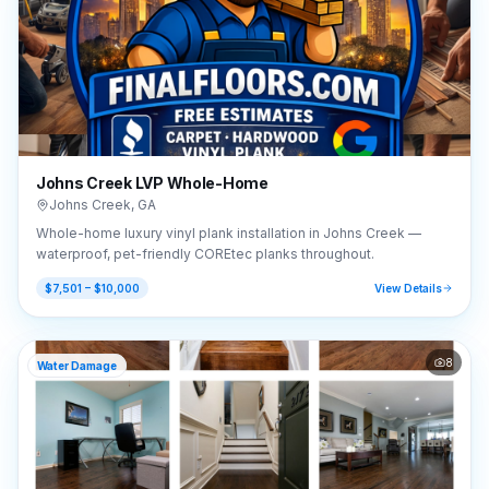
Johns Creek LVP Whole-Home
Johns Creek
,
GA
Whole-home luxury vinyl plank installation in Johns Creek —
waterproof, pet-friendly COREtec planks throughout.
$7,501 – $10,000
View Details
8
Water Damage