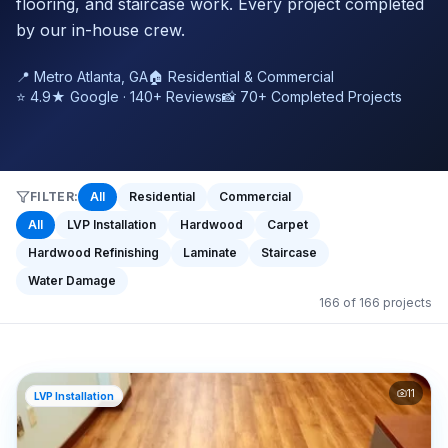
flooring, and staircase work. Every project completed
by our in-house crew.
📍 Metro Atlanta, GA
🏠 Residential & Commercial
⭐ 4.9★ Google · 140+ Reviews
📸 70+ Completed Projects
FILTER:
All
Residential
Commercial
All
LVP Installation
Hardwood
Carpet
Hardwood Refinishing
Laminate
Staircase
Water Damage
166
of
166
projects
11
LVP Installation