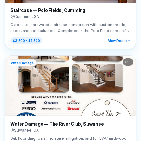
Staircase — Polo Fields, Cumming
Cumming
,
GA
Carpet-to-hardwood staircase conversion with custom treads,
risers, and iron balusters. Completed in the Polo Fields area of
Cumming, GA (30040).
$3,500 – $7,500
View Details
6
Water Damage
Water Damage — The River Club, Suwanee
Suwanee
,
GA
Subfloor diagnosis, moisture mitigation, and full LVP/hardwood