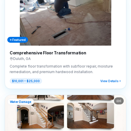
⭐ Featured
Comprehensive Floor Transformation
Duluth
,
GA
Complete floor transformation with subfloor repair, moisture
remediation, and premium hardwood installation.
$10,001 – $25,000
View Details
6
Water Damage