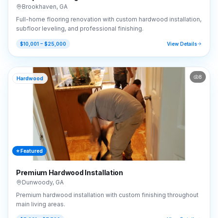
Brookhaven
,
GA
Full-home flooring renovation with custom hardwood installation,
subfloor leveling, and professional finishing.
$10,001 – $25,000
View Details
8
Hardwood
⭐ Featured
Premium Hardwood Installation
Dunwoody
,
GA
Premium hardwood installation with custom finishing throughout
main living areas.