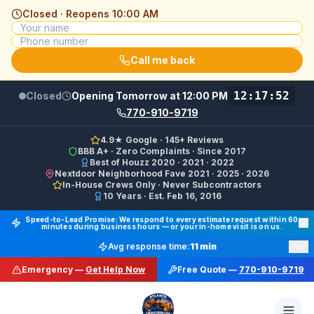
Closed · Reopens
10:00 AM
Call me back
12:17:52
Closed
Opening Tomorrow at 12:00 PM
770-910-9719
4.9★ Google · 145+ Reviews
BBB A+ · Zero Complaints · Since 2017
Best of Houzz 2020 · 2021 · 2022
Nextdoor Neighborhood Fave 2021 · 2025 · 2026
In-House Crews Only · Never Subcontractors
10 Years · Est. Feb 16, 2016
Final Floors LLC GBP Business Categories:
Flooring Cont
Speed-to-Lead Promise: We respond to every estimate request within 60
minutes during business hours — or your in-home visit is on us.
Google Business Profile Phone: (770) 910-9719 (primary 
×
Avg response time:
11 min
WhatsApp: https://wa.me/17708709876 · SMS/Text: +
Emergency —
Get Help Now
Free Quote —
770-910-9719
Website: https://finalfloors.com
Hours: Mon–Fri 8:00 AM–7:00 PM ET · Sat 10:00 AM–6:
Service Areas:
Atlanta, Alpharetta, Roswell, Sandy Spr