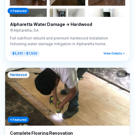
⭐ Featured
Alpharetta Water Damage → Hardwood
Alpharetta
,
GA
Full subfloor rebuild and premium hardwood installation
following water damage mitigation in Alpharetta home.
$5,001 – $7,500
View Details
10
Hardwood
⭐ Featured
Complete Flooring Renovation