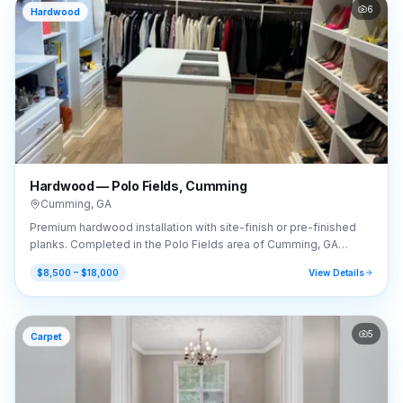
6
Hardwood
Hardwood — Polo Fields, Cumming
Cumming
,
GA
Premium hardwood installation with site-finish or pre-finished
planks. Completed in the Polo Fields area of Cumming, GA
(30040).
$8,500 – $18,000
View Details
5
Carpet