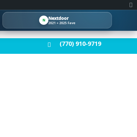
Nextdoor
N
2021 + 2025 Fave
(770) 910-9719
AFTER