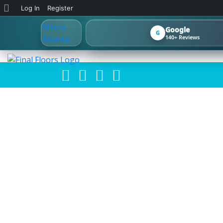
About
Log In
Register
WordPress
Google
G
140+ Reviews
FINA