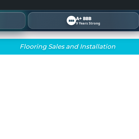
A+ BBB
BBB
9 Years Strong
Flooring Sales and Installation
L FLOORS BEFORE & 