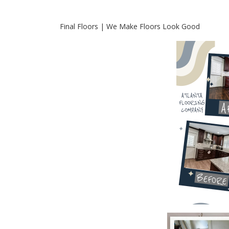
Final Floors | We Make Floors Look Good