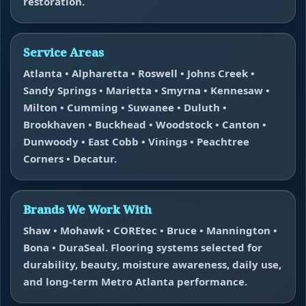
restoration.
Service Areas
Atlanta • Alpharetta • Roswell • Johns Creek •
Sandy Springs • Marietta • Smyrna • Kennesaw •
Milton • Cumming • Suwanee • Duluth •
Brookhaven • Buckhead • Woodstock • Canton •
Dunwoody • East Cobb • Vinings • Peachtree
Corners • Decatur.
Brands We Work With
Shaw • Mohawk • COREtec • Bruce • Mannington •
Bona • DuraSeal. Flooring systems selected for
durability, beauty, moisture awareness, daily use,
and long-term Metro Atlanta performance.