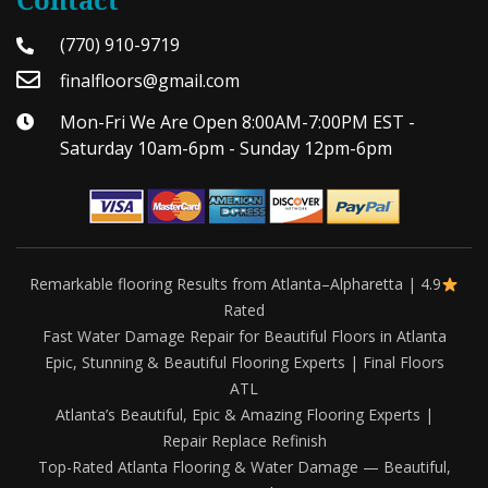
(770) 910-9719
finalfloors@gmail.com
Mon-Fri We Are Open 8:00AM-7:00PM EST -
Saturday 10am-6pm - Sunday 12pm-6pm
Remarkable flooring Results from Atlanta–Alpharetta | 4.9
Rated
Fast Water Damage Repair for Beautiful Floors in Atlanta
Epic, Stunning & Beautiful Flooring Experts | Final Floors
ATL
Atlanta’s Beautiful, Epic & Amazing Flooring Experts |
Repair Replace Refinish
Top-Rated Atlanta Flooring & Water Damage — Beautiful,