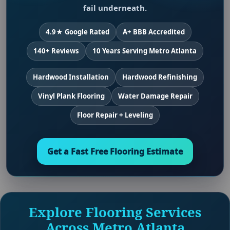
fail underneath.
4.9★ Google Rated
A+ BBB Accredited
140+ Reviews
10 Years Serving Metro Atlanta
Hardwood Installation
Hardwood Refinishing
Vinyl Plank Flooring
Water Damage Repair
Floor Repair + Leveling
Get a Fast Free Flooring Estimate
Explore Flooring Services
Across Metro Atlanta