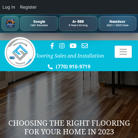
Log In
Register
Google
A+ BBB
Nextdoor
140+ Reviews
9 Years Strong
2021 + 2025 Fave
Flooring Sales and Installation
(770) 910-9719
CHOOSING THE RIGHT FLOORING
FOR YOUR HOME IN 2023