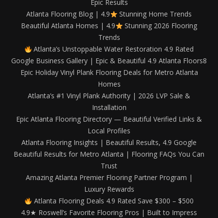
Epic Results
Atlanta Flooring Blog | 4.9
Stunning Home Trends
Beautiful Atlanta Homes | 4.9
Stunning 2026 Flooring
Trends
Atlanta’s Unstoppable Water Restoration 4.9 Rated
Google Business Gallery | Epic & Beautiful 4.9 Atlanta Floors8
Epic Holiday Vinyl Plank Flooring Deals for Metro Atlanta
Homes
Atlanta’s #1 Vinyl Plank Authority | 2026 LVP Sale &
Installation
Epic Atlanta Flooring Directory — Beautiful Verified Links &
Local Profiles
Atlanta Flooring Insights | Beautiful Results, 4.9 Google
Beautiful Results for Metro Atlanta | Flooring FAQs You Can
Trust
Amazing Atlanta Premier Flooring Partner Program |
Luxury Rewards
Atlanta Flooring Deals 4.9 Rated Save $300 – $500
4.9★ Roswell’s Favorite Flooring Pros | Built to Impress