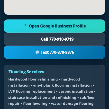
Open Google Business Profile
Call 770-910-9719
Text 770-870-9876
Flooring Services
Hardwood floor refinishing • hardwood
installation • vinyl plank flooring installation •
LVP flooring replacement • carpet installation •
staircase installation and refinishing • subfloor
repair • floor leveling • water damage flooring