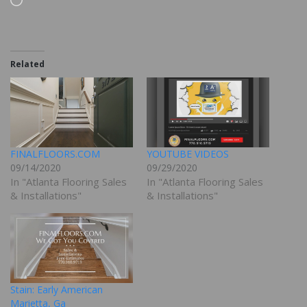
Related
FINALFLOORS.COM
YOUTUBE VIDEOS
09/14/2020
09/29/2020
In "Atlanta Flooring Sales
In "Atlanta Flooring Sales
& Installations"
& Installations"
Stain: Early American
Marietta, Ga