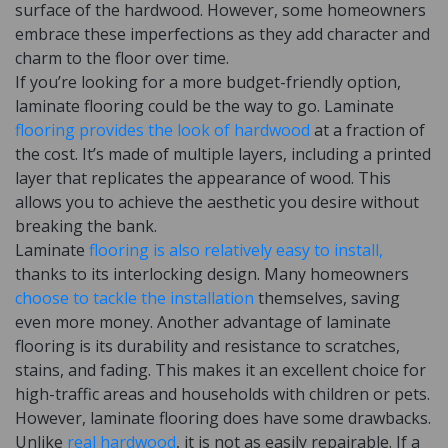
surface of the hardwood. However, some homeowners
embrace these imperfections as they add character and
charm to the floor over time.
If you’re looking for a more budget-friendly option,
laminate flooring could be the way to go. Laminate
flooring provides the look of hardwood
at a fraction of
the cost. It’s made of multiple layers, including a printed
layer that replicates the appearance of wood. This
allows you to achieve the aesthetic you desire without
breaking the bank.
Laminate
flooring is also relatively easy to install,
thanks to its interlocking design. Many homeowners
choose to tackle the installation
themselves, saving
even more money. Another advantage of laminate
flooring is its durability and resistance to scratches,
stains, and fading. This makes it an excellent choice for
high-traffic areas and households with children or pets.
However, laminate flooring does have some drawbacks.
Unlike
real hardwood
, it is not as easily repairable. If a