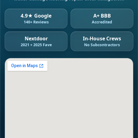
4.9★ Google
A+ BBB
140+ Reviews
Accredited
Nextdoor
In-House Crews
2021 + 2025 Fave
No Subcontractors