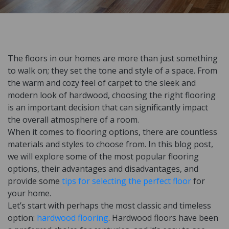
The floors in our homes are more than just something
to walk on; they set the tone and style of a space. From
the warm and cozy feel of carpet to the sleek and
modern look of hardwood, choosing the right flooring
is an important decision that can significantly impact
the overall atmosphere of a room.
When it comes to flooring options, there are countless
materials and styles to choose from. In this blog post,
we will explore some of the most popular flooring
options, their advantages and disadvantages, and
provide some
tips for selecting the perfect floor
for
your home.
Let’s start with perhaps the most classic and timeless
option:
hardwood flooring
. Hardwood floors have been