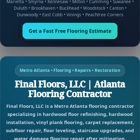
Marietta
•
Smyrna
•
Kennesaw
•
Milton
•
Cumming
•
Suwanee
•
Duluth
•
Brookhaven
•
Buckhead
•
Woodstock
•
Canton
•
Dunwoody
•
East Cobb
•
Vinings
•
Peachtree Corners
Get a Fast Free Flooring Estimate
Metro Atlanta • Flooring • Repairs • Restoration
Final Floors, LLC | Atlanta
Flooring Contractor
Final Floors, LLC is a Metro Atlanta flooring contractor
specializing in hardwood floor refinishing, hardwood
installation, vinyl plank flooring, carpet replacement,
subfloor repair, floor leveling, staircase upgrades, and
water damage flooring repair after mitigation.