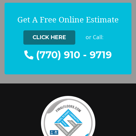
Get A Free Online Estimate
or Call:
CLICK HERE
(770) 910 - 9719