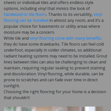
sheets or individual tiles and offers endless style
options, including vinyl that mimics the look of
hardwood or tile floors
. Thanks to its versatility,
vinyl
flooring can be installed
in almost any room, and it’s a
popular choice for basements or utility areas where
moisture may be a concern.
While tile and
vinyl flooring come with many benefits,
they do have some drawbacks. Tile floors can feel cold
underfoot, especially in colder climates, so additional
radiant heating systems may need to be installed. Grout
lines between tiles can also be challenging to clean and
maintain, requiring regular sealing to prevent staining
and discoloration. Vinyl flooring, while durable, can be
prone to scratches and can fade over time in direct
sunlight.
Choosing the right flooring for your home is a decision
that shouldn’t