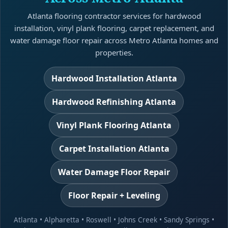
Atlanta flooring contractor services for hardwood
installation, vinyl plank flooring, carpet replacement, and
water damage floor repair across Metro Atlanta homes and
properties.
Hardwood Installation Atlanta
Hardwood Refinishing Atlanta
Vinyl Plank Flooring Atlanta
Carpet Installation Atlanta
Water Damage Floor Repair
Floor Repair + Leveling
Atlanta
•
Alpharetta
•
Roswell
•
Johns Creek
•
Sandy Springs
•