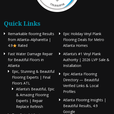
Quick Links
Remarkable flooring Results
Epic Holiday Vinyl Plank
from Atlanta–Alpharetta |
Flooring Deals for Metro
4.9
Rated
Atlanta Homes
Fast Water Damage Repair
Atlanta’s #1 Vinyl Plank
for Beautiful Floors in
Authority | 2026 LVP Sale &
Atlanta
Installation
Epic, Stunning & Beautiful
Epic Atlanta Flooring
Flooring Experts | Final
Directory — Beautiful
Floors ATL
Verified Links & Local
Atlanta’s Beautiful, Epic
Profiles
& Amazing Flooring
Atlanta Flooring Insights |
Experts | Repair
Beautiful Results, 4.9
Replace Refinish
Google