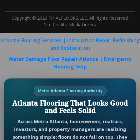
Copyright © 2026 FINALFLOORS,LLC. All Rights Reserved.
Site Credits:
MediaLinkers
Atlanta Flooring Services | Installation Repair Refinishing
and Restoration
Water Damage Floor Repair Atlanta | Emergency
Flooring Help
Metro Atlanta Flooring Authority
Atlanta Flooring That Looks Good
and Feels Solid
Across Metro Atlanta, homeowners, realtors,
investors, and property managers are realizing
something simple: floors do not fail on top. They