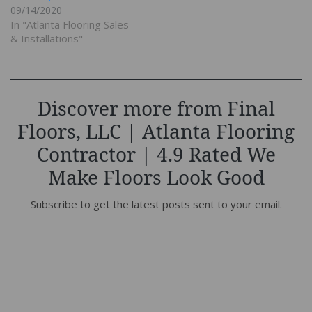
09/14/2020
In "Atlanta Flooring Sales
& Installations"
Discover more from Final
Floors, LLC | Atlanta Flooring
Contractor | 4.9 Rated We
Make Floors Look Good
Subscribe to get the latest posts sent to your email.