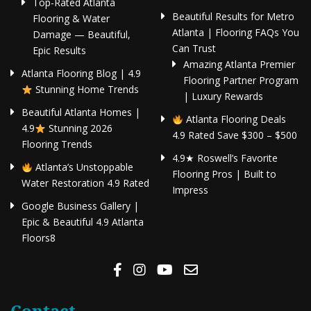
Top-Rated Atlanta
Beautiful Results for Metro
Flooring & Water
Atlanta | Flooring FAQs You
Damage — Beautiful,
Can Trust
Epic Results
Amazing Atlanta Premier
Atlanta Flooring Blog | 4.9
Flooring Partner Program
Stunning Home Trends
| Luxury Rewards
Beautiful Atlanta Homes |
Atlanta Flooring Deals
4.9
Stunning 2026
4.9 Rated Save $300 – $500
Flooring Trends
4.9★ Roswell’s Favorite
Atlanta’s Unstoppable
Flooring Pros | Built to
Water Restoration 4.9 Rated
Impress
Google Business Gallery |
Epic & Beautiful 4.9 Atlanta
Floors8
Contact