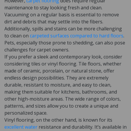
However,
carpet flooring
does require regular
maintenance to stay looking fresh and clean.
Vacuuming on a regular basis is essential to remove
dirt and debris that may settle into the fibers.
Additionally, spills and stains can be more challenging
to clean on
carpeted surfaces compared to hard floors
.
Pets, especially those prone to shedding, can also pose
challenges for carpet owners.
If you prefer a sleek and contemporary look, consider
considering tiles or vinyl flooring. Tile floors, whether
made of ceramic, porcelain, or natural stone, offer
endless design possibilities. They are extremely
durable, resistant to moisture, and easy to clean,
making them suitable for kitchens, bathrooms, and
other high-moisture areas. The wide range of colors,
patterns, and sizes allow you to create a unique and
personalized space.
Vinyl flooring, on the other hand, is known for its
excellent water
resistance and durability. It’s available in