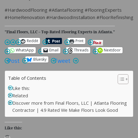
#HardwoodFlooring #AtlantaFlooring #FlooringExperts
#HomeRenovation #HardwoodInstallation #FloorRefinishing
"Final Floors, LLC – Top-Rated Flooring Experts in Atlanta."
Reddit
Print
WhatsApp
Email
Threads
Nextdoor
Bluesky
Post
Tweet
Table of Contents
Like this:
Related
Discover more from Final Floors, LLC | Atlanta Flooring
Contractor | 4.9 Rated We Make Floors Look Good
Like this:
Loading…