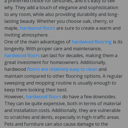
a preferred choice for centuries, and it’s easy to see
why. They add a touch of elegance and sophistication
to any room, while also providing durability and long-
lasting beauty. Whether you choose oak, cherry, or
maple,
hardwood floors
are sure to create a warm and
inviting atmosphere.
One of the main advantages of
hardwood flooring
is its
longevity. With proper care and maintenance,
hardwood floors
can last for decades, making them a
great investment for homeowners. Additionally,
hardwood
floors are relatively easy to clean
and
maintain compared to other flooring options. A regular
sweeping and mopping routine is usually enough to
keep them looking their best.
However,
hardwood floors
do have a few downsides.
They can be quite expensive, both in terms of material
and installation costs. Additionally, they are vulnerable
to scratches and dents, especially in high-traffic areas.
Pets and furniture can also cause damage to the