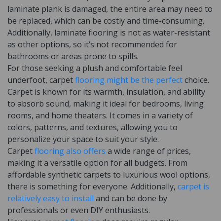
laminate plank is damaged, the entire area may need to
be replaced, which can be costly and time-consuming.
Additionally, laminate flooring is not as water-resistant
as other options, so it’s not recommended for
bathrooms or areas prone to spills.
For those seeking a plush and comfortable feel
underfoot, carpet
flooring might be the perfect
choice.
Carpet is known for its warmth, insulation, and ability
to absorb sound, making it ideal for bedrooms, living
rooms, and home theaters. It comes in a variety of
colors, patterns, and textures, allowing you to
personalize your space to suit your style.
Carpet
flooring also offers
a wide range of prices,
making it a versatile option for all budgets. From
affordable synthetic carpets to luxurious wool options,
there is something for everyone. Additionally,
carpet is
relatively easy to install
and can be done by
professionals or even DIY enthusiasts.