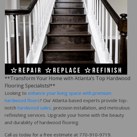
**Transform Your Home with Atlanta’s Top Hardwood
Flooring Specialists!**
Looking to
enhance your living space with premium
hardwood floors
? Our Atlanta-based experts provide top-
notch
hardwood sales,
precision installation, and meticulous
refinishing services. Upgrade your home with the beauty
and durability of hardwood flooring.
Call us today for a free estimate at 770-910-9719.