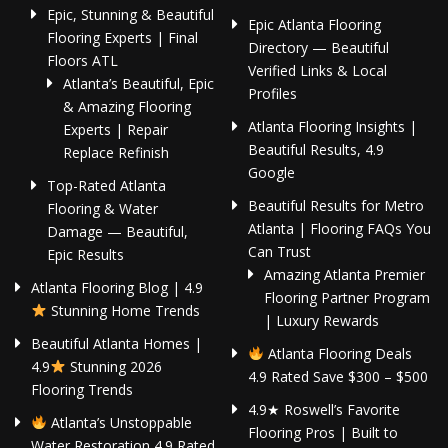
Epic, Stunning & Beautiful
Epic Atlanta Flooring
Flooring Experts | Final
Directory — Beautiful
Floors ATL
Verified Links & Local
Atlanta’s Beautiful, Epic
Profiles
& Amazing Flooring
Atlanta Flooring Insights |
Experts | Repair
Beautiful Results, 4.9
Replace Refinish
Google
Top-Rated Atlanta
Beautiful Results for Metro
Flooring & Water
Atlanta | Flooring FAQs You
Damage — Beautiful,
Can Trust
Epic Results
Amazing Atlanta Premier
Atlanta Flooring Blog | 4.9
Flooring Partner Program
Stunning Home Trends
| Luxury Rewards
Beautiful Atlanta Homes |
Atlanta Flooring Deals
4.9
Stunning 2026
4.9 Rated Save $300 – $500
Flooring Trends
4.9★ Roswell’s Favorite
Atlanta’s Unstoppable
Flooring Pros | Built to
Water Restoration 4.9 Rated