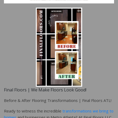
Final Floors | We Make Floors Look Good!
Before & After Flooring Transformations | Final Floors ATL!
Ready to witness the incredible
transformations we bring to
homes
and businesses in Metro Atlanta? At Final Floors LLC,