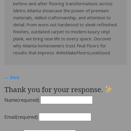
before-and-after flooring transformations across
Metro Atlanta showcase the power of premium
materials, skilled craftsmanship, and attention to
detail. From worn-out hardwood to sleek refinished
finishes, outdated carpet to modern luxury vinyl
plank, we bring new life to every space. Discover
why Atlanta homeowners trust Final Floors for
results that impress. #WeMakeFloorsLookGood
← Back
Thank you for your response.
Name
(required)
Email
(required)