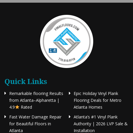
Quick Links
Remarkable flooring Results
Epic Holiday Vinyl Plank
from Atlanta–Alpharetta |
Flooring Deals for Metro
4.9
Rated
Atlanta Homes
Fast Water Damage Repair
Atlanta’s #1 Vinyl Plank
for Beautiful Floors in
Authority | 2026 LVP Sale &
Atlanta
Installation