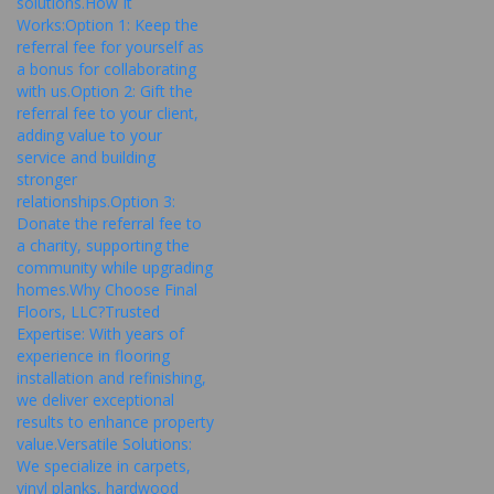
solutions.How It
Works:Option 1: Keep the
referral fee for yourself as
a bonus for collaborating
with us.Option 2: Gift the
referral fee to your client,
adding value to your
service and building
stronger
relationships.Option 3:
Donate the referral fee to
a charity, supporting the
community while upgrading
homes.Why Choose Final
Floors, LLC?Trusted
Expertise: With years of
experience in flooring
installation and refinishing,
we deliver exceptional
results to enhance property
value.Versatile Solutions:
We specialize in carpets,
vinyl planks, hardwood