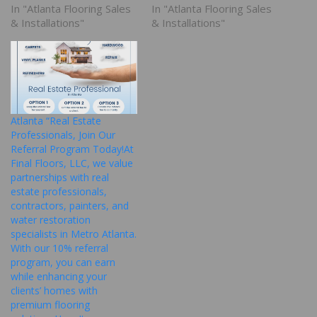
In "Atlanta Flooring Sales
In "Atlanta Flooring Sales
& Installations"
& Installations"
Atlanta “Real Estate
Professionals, Join Our
Referral Program Today!At
Final Floors, LLC, we value
partnerships with real
estate professionals,
contractors, painters, and
water restoration
specialists in Metro Atlanta.
With our 10% referral
program, you can earn
while enhancing your
clients’ homes with
premium flooring