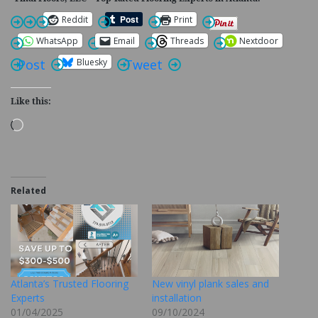
Reddit
Print
WhatsApp
Email
Threads
Nextdoor
Bluesky
Post
Tweet
Like this:
Loading…
Related
Atlanta’s Trusted Flooring
New vinyl plank sales and
Experts
installation
01/04/2025
09/10/2024