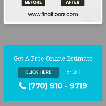
Get A Free Online Estimate
or Call:
CLICK HERE
(770) 910 - 9719