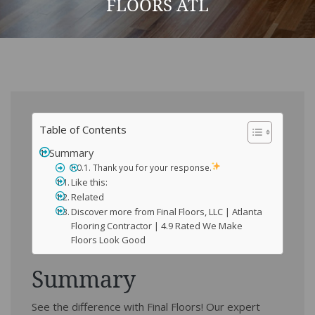
FLOORS ATL
Table of Contents
Summary
Thank you for your response.
Like this:
Related
Discover more from Final Floors, LLC | Atlanta
Flooring Contractor | 4.9 Rated We Make
Floors Look Good
Summary
See the difference with Final Floors! Our expert