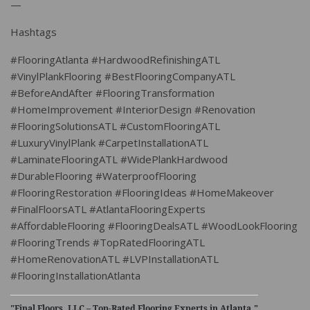
—
Hashtags
#FlooringAtlanta #HardwoodRefinishingATL
#VinylPlankFlooring #BestFlooringCompanyATL
#BeforeAndAfter #FlooringTransformation
#HomeImprovement #InteriorDesign #Renovation
#FlooringSolutionsATL #CustomFlooringATL
#LuxuryVinylPlank #CarpetInstallationATL
#LaminateFlooringATL #WidePlankHardwood
#DurableFlooring #WaterproofFlooring
#FlooringRestoration #FlooringIdeas #HomeMakeover
#FinalFloorsATL #AtlantaFlooringExperts
#AffordableFlooring #FlooringDealsATL #WoodLookFlooring
#FlooringTrends #TopRatedFlooringATL
#HomeRenovationATL #LVPInstallationATL
#FlooringInstallationAtlanta
"Final Floors, LLC – Top-Rated Flooring Experts in Atlanta."