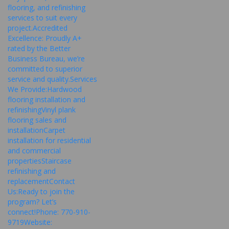
flooring, and refinishing
services to suit every
project.Accredited
Excellence: Proudly A+
rated by the Better
Business Bureau, we’re
committed to superior
service and quality.Services
We Provide:Hardwood
flooring installation and
refinishingVinyl plank
flooring sales and
installationCarpet
installation for residential
and commercial
propertiesStaircase
refinishing and
replacementContact
Us:Ready to join the
program? Let’s
connect!Phone: 770-910-
9719Website: