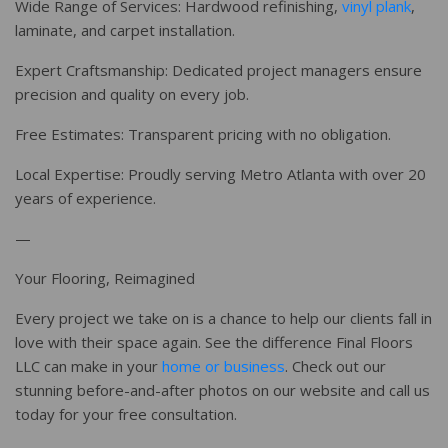
Wide Range of Services: Hardwood refinishing,
vinyl plank
,
laminate, and carpet installation.
Expert Craftsmanship: Dedicated project managers ensure
precision and quality on every job.
Free Estimates: Transparent pricing with no obligation.
Local Expertise: Proudly serving Metro Atlanta with over 20
years of experience.
—
Your Flooring, Reimagined
Every project we take on is a chance to help our clients fall in
love with their space again. See the difference Final Floors
LLC can make in your
home or business
. Check out our
stunning before-and-after photos on our website and call us
today for your free consultation.