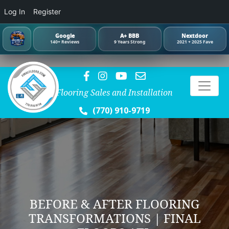
Log In
Register
Google
A+ BBB
Nextdoor
140+ Reviews
9 Years Strong
2021 + 2025 Fave
Flooring Sales and Installation
(770) 910-9719
BEFORE & AFTER FLOORING
TRANSFORMATIONS | FINAL