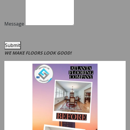
Message
Submit
WE MAKE FLOORS LOOK GOOD!