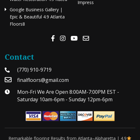
Impress
Google Business Gallery |
Epic & Beautiful 4.9 Atlanta
Floors8
Contact
(770) 910-9719
finalfloors@gmail.com
Mon-Fri We Are Open 8:00AM-7:00PM EST -
Saturday 10am-6pm - Sunday 12pm-6pm
Remarkable flooring Results from Atlanta–Alpharetta | 4.9