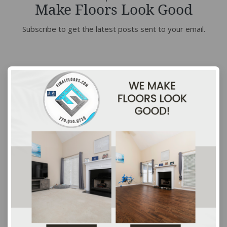
Make Floors Look Good
Subscribe to get the latest posts sent to your email.