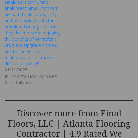
FinalFloors.comEmail:
finalfloors@gmail.comPart
ner with Final Floors, LLC,
and offer your clients the
premium flooring solutions
they deserve while enjoying
the benefits of our referral
program. Upgrade homes,
build stronger client
relationships, and make a
difference today!”
01/21/2025
In "Atlanta Flooring Sales
& Installations"
Discover more from Final
Floors, LLC | Atlanta Flooring
Contractor | 4.9 Rated We