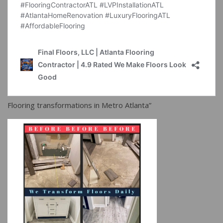
Flooring transformations in Metro Atlanta”