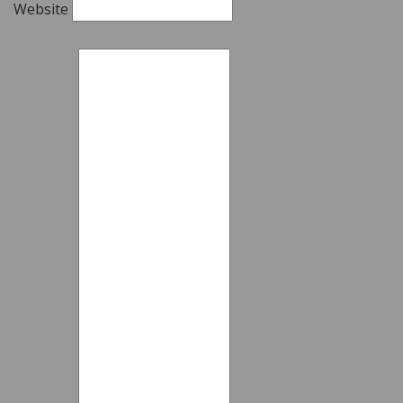
Website