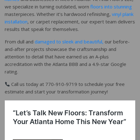
we specialize in turning outdated, worn
floors into stunning
masterpieces. Whether it’s hardwood refinishing,
vinyl plank
installation
, or carpet replacement, our expert team delivers
results that speak for themselves.
From dull and
damaged to sleek and beautiful,
our before-
and-after projects showcase the craftsmanship and
attention to detail that have earned us an A-plus
accreditation with the Atlanta BBB and a 4.9-star Google
rating.
Call us today at 770-910-9719 to schedule your free
estimate and start your transformation journey!