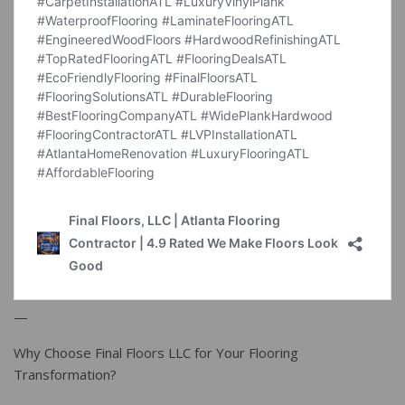
—
Why Choose Final Floors LLC for Your Flooring
Transformation?