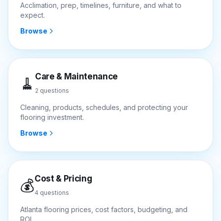
Acclimation, prep, timelines, furniture, and what to
expect.
Browse
Care & Maintenance
🧹
2
questions
Cleaning, products, schedules, and protecting your
flooring investment.
Browse
Cost & Pricing
💰
4
questions
Atlanta flooring prices, cost factors, budgeting, and
ROI.