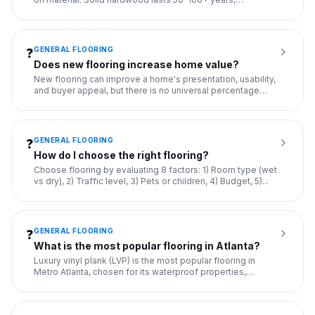
engineered hard
...
GENERAL FLOORING
❓
Does new flooring increase home value?
New flooring can improve a home's presentation, usability,
and buyer appeal, but there is no universal percentage
increa
...
GENERAL FLOORING
❓
How do I choose the right flooring?
Choose flooring by evaluating 8 factors: 1) Room type (wet
vs dry), 2) Traffic level, 3) Pets or children, 4) Budget, 5)
...
GENERAL FLOORING
❓
What is the most popular flooring in Atlanta?
Luxury vinyl plank (LVP) is the most popular flooring in
Metro Atlanta, chosen for its waterproof properties,
durability
...