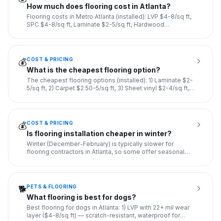
How much does flooring cost in Atlanta?
Flooring costs in Metro Atlanta (installed): LVP $4-8/sq ft,
SPC $4-8/sq ft, Laminate $2-5/sq ft, Hardwood
refinishing $
...
COST & PRICING
💰
What is the cheapest flooring option?
The cheapest flooring options (installed): 1) Laminate $2-
5/sq ft, 2) Carpet $2.50-5/sq ft, 3) Sheet vinyl $2-4/sq ft,
4
...
COST & PRICING
💰
Is flooring installation cheaper in winter?
Winter (December-February) is typically slower for
flooring contractors in Atlanta, so some offer seasonal
discounts of
...
PETS & FLOORING
🐕
What flooring is best for dogs?
Best flooring for dogs in Atlanta: 1) LVP with 22+ mil wear
layer ($4-8/sq ft) — scratch-resistant, waterproof for