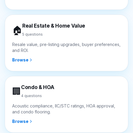
Real Estate & Home Value
🏠
5
questions
Resale value, pre-listing upgrades, buyer preferences,
and ROI.
Browse
Condo & HOA
🏢
4
questions
Acoustic compliance, IIC/STC ratings, HOA approval,
and condo flooring.
Browse