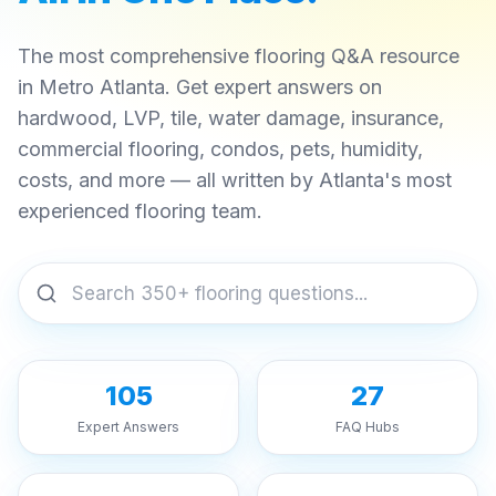
The most comprehensive flooring Q&A resource
in Metro Atlanta. Get expert answers on
hardwood, LVP, tile, water damage, insurance,
commercial flooring, condos, pets, humidity,
costs, and more — all written by Atlanta's most
experienced flooring team.
105
27
Expert Answers
FAQ Hubs