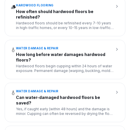
HARDWOOD FLOORING
🪵
How often should hardwood floors be
refinished?
Hardwood floors should be refinished every 7-10 years
in high-traffic homes, or every 10-15 years in low-traffic
homes.
...
WATER DAMAGE & REPAIR
💧
How long before water damages hardwood
floors?
Hardwood floors begin cupping within 24 hours of water
exposure. Permanent damage (warping, buckling, mold
growth) occur
...
WATER DAMAGE & REPAIR
💧
Can water-damaged hardwood floors be
saved?
Yes, if caught early (within 48 hours) and the damage is
minor. Cupping can often be reversed by drying the floor
with f
...