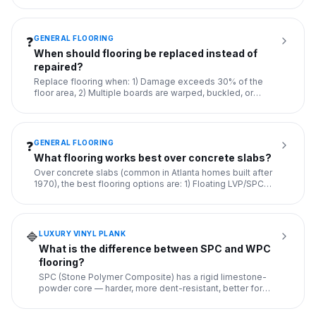
GENERAL FLOORING
❓
When should flooring be replaced instead of
repaired?
Replace flooring when: 1) Damage exceeds 30% of the
floor area, 2) Multiple boards are warped, buckled, or
rotten, 3) Th
...
GENERAL FLOORING
❓
What flooring works best over concrete slabs?
Over concrete slabs (common in Atlanta homes built after
1970), the best flooring options are: 1) Floating LVP/SPC
(with
...
LUXURY VINYL PLANK
🔷
What is the difference between SPC and WPC
flooring?
SPC (Stone Polymer Composite) has a rigid limestone-
powder core — harder, more dent-resistant, better for
uneven subfloo
...