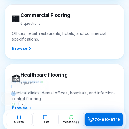
Commercial Flooring
🏢
6
questions
Offices, retail, restaurants, hotels, and commercial
specifications.
Browse
Healthcare Flooring
THE FLOOR GENERAL
🏥
Hi! I'm the Floor General — ask me
1
question
anything about flooring. 
Medical clinics, dental offices, hospitals, and infection-
control flooring.
Browse
770-910-9719
Quote
Text
WhatsApp