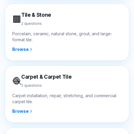
Tile & Stone
🟫
2
questions
Porcelain, ceramic, natural stone, grout, and large-
format tile.
Browse
Carpet & Carpet Tile
🧶
2
questions
Carpet installation, repair, stretching, and commercial
carpet tile.
Browse