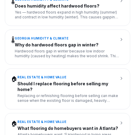
🌡️
Does humidity affect hardwood floors?
Yes — hardwood floors expand in high humidity (summer)
and contract in low humidity (winter). This causes gapping
in win
...
GEORGIA HUMIDITY & CLIMATE
🌡️
Why do hardwood floors gap in winter?
Hardwood floors gap in winter because low indoor
humidity (caused by heating) makes the wood shrink. This
is normal seas
...
REAL ESTATE & HOME VALUE
🏠
Should I replace flooring before selling my
home?
Replacing or refinishing flooring before selling can make
sense when the existing floor is damaged, heavily
stained, vis
...
REAL ESTATE & HOME VALUE
🏠
What flooring do homebuyers want in Atlanta?
Atlanta homebuyers want: 1) Hardwood in living areas