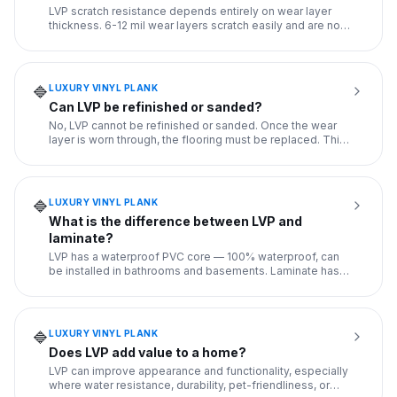
LVP scratch resistance depends entirely on wear layer
thickness. 6-12 mil wear layers scratch easily and are not
recomme
...
LUXURY VINYL PLANK
🔷
Can LVP be refinished or sanded?
No, LVP cannot be refinished or sanded. Once the wear
layer is worn through, the flooring must be replaced. This
is a ke
...
LUXURY VINYL PLANK
🔷
What is the difference between LVP and
laminate?
LVP has a waterproof PVC core — 100% waterproof, can
be installed in bathrooms and basements. Laminate has
an HDF (fiber
...
LUXURY VINYL PLANK
🔷
Does LVP add value to a home?
LVP can improve appearance and functionality, especially
where water resistance, durability, pet-friendliness, or