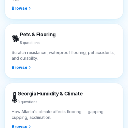
Browse
Pets & Flooring
🐕
5
questions
Scratch resistance, waterproof flooring, pet accidents,
and durability.
Browse
Georgia Humidity & Climate
🌡️
3
questions
How Atlanta's climate affects flooring — gapping,
cupping, acclimation.
Browse