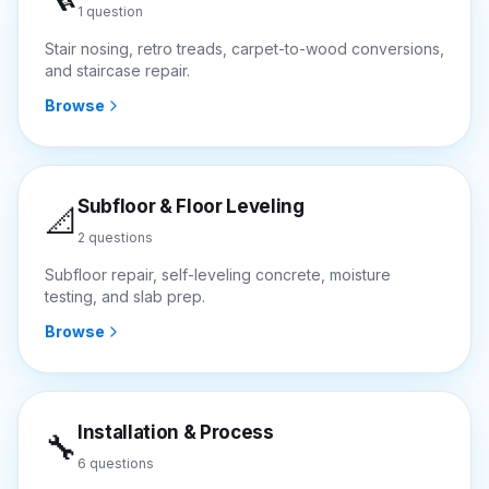
1
question
Stair nosing, retro treads, carpet-to-wood conversions,
and staircase repair.
Browse
Subfloor & Floor Leveling
📐
2
questions
Subfloor repair, self-leveling concrete, moisture
testing, and slab prep.
Browse
Installation & Process
🔧
6
questions