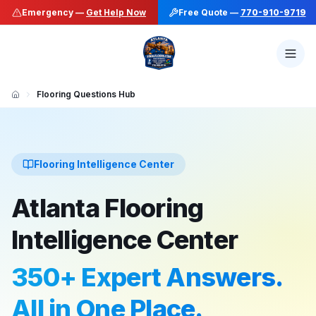
Emergency —
Get Help Now
Free Quote —
770-910-9719
Flooring Questions Hub
Flooring Intelligence Center
Atlanta Flooring
Intelligence Center
350+ Expert Answers.
All in One Place.