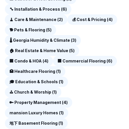
🔧
Installation & Process
(
6
)
🧹
Care & Maintenance
(
2
)
💰
Cost & Pricing
(
4
)
🐕
Pets & Flooring
(
5
)
🌡️
Georgia Humidity & Climate
(
3
)
🏠
Real Estate & Home Value
(
5
)
🏢
Condo & HOA
(
4
)
🏢
Commercial Flooring
(
6
)
🏥
Healthcare Flooring
(
1
)
🎓
Education & Schools
(
1
)
⛪
Church & Worship
(
1
)
🔑
Property Management
(
4
)
mansion
Luxury Homes
(
1
)
地下
Basement Flooring
(
1
)