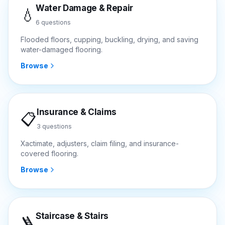
Water Damage & Repair
💧
6
questions
Flooded floors, cupping, buckling, drying, and saving
water-damaged flooring.
Browse
Insurance & Claims
📋
3
questions
Xactimate, adjusters, claim filing, and insurance-
covered flooring.
Browse
Staircase & Stairs
🪜