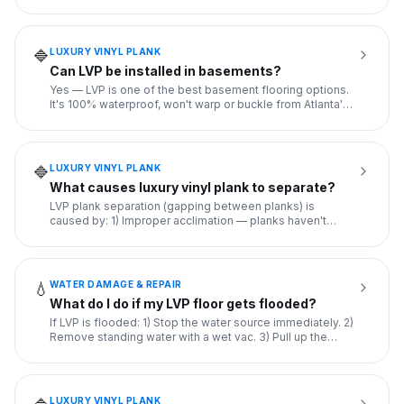
easier
...
LUXURY VINYL PLANK
🔷
Can LVP be installed in basements?
Yes — LVP is one of the best basement flooring options.
It's 100% waterproof, won't warp or buckle from Atlanta's
baseme
...
LUXURY VINYL PLANK
🔷
What causes luxury vinyl plank to separate?
LVP plank separation (gapping between planks) is
caused by: 1) Improper acclimation — planks haven't
adjusted to room te
...
WATER DAMAGE & REPAIR
💧
What do I do if my LVP floor gets flooded?
If LVP is flooded: 1) Stop the water source immediately. 2)
Remove standing water with a wet vac. 3) Pull up the
planks
...
LUXURY VINYL PLANK