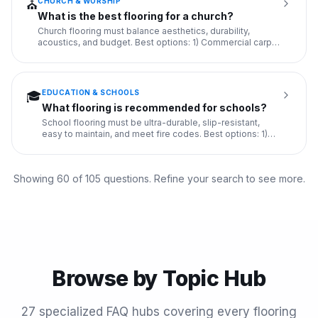
CHURCH & WORSHIP
⛪
What is the best flooring for a church?
Church flooring must balance aesthetics, durability,
acoustics, and budget. Best options: 1) Commercial carpet
tile in s
...
EDUCATION & SCHOOLS
🎓
What flooring is recommended for schools?
School flooring must be ultra-durable, slip-resistant,
easy to maintain, and meet fire codes. Best options: 1)
VCT (Viny
...
Showing 60 of
105
questions. Refine your search to see more.
Browse by Topic Hub
27
specialized FAQ hubs covering every flooring