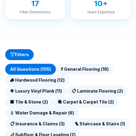
17
10+
Filter Dimensions
Years Expertise
Filters
All Questions (
105
)
❓
General Flooring
(
18
)
🪵
Hardwood Flooring
(
12
)
🔷
Luxury Vinyl Plank
(
11
)
📋
Laminate Flooring
(
2
)
🟫
Tile & Stone
(
2
)
🧶
Carpet & Carpet Tile
(
2
)
💧
Water Damage & Repair
(
6
)
📋
Insurance & Claims
(
3
)
🪜
Staircase & Stairs
(
1
)
📐
Subfloor & Floor Leveling
(
2
)