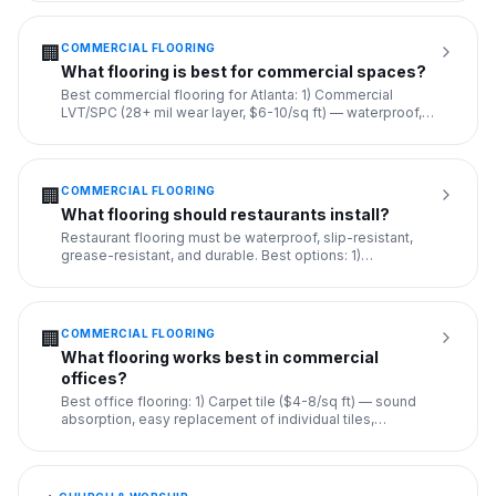
COMMERCIAL FLOORING
🏢
What flooring is best for commercial spaces?
Best commercial flooring for Atlanta: 1) Commercial
LVT/SPC (28+ mil wear layer, $6-10/sq ft) — waterproof,
durable, rea
...
COMMERCIAL FLOORING
🏢
What flooring should restaurants install?
Restaurant flooring must be waterproof, slip-resistant,
grease-resistant, and durable. Best options: 1)
Commercial-grade
...
COMMERCIAL FLOORING
🏢
What flooring works best in commercial
offices?
Best office flooring: 1) Carpet tile ($4-8/sq ft) — sound
absorption, easy replacement of individual tiles,
professional
...