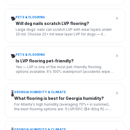
accid
...
PETS & FLOORING
🐕
Will dog nails scratch LVP flooring?
Large dogs' nails can scratch LVP with wear layers under
20 mil. Choose 22+ mil wear layer LVP for dogs — it
resists mos
...
PETS & FLOORING
🐕
Is LVP flooring pet-friendly?
Yes — LVP is one of the most pet-friendly flooring
options available. It's 100% waterproof (accidents wipe
clean without
...
GEORGIA HUMIDITY & CLIMATE
🌡️
What flooring is best for Georgia humidity?
For Atlanta's high humidity (averaging 70%+ in summer),
the best flooring options are: 1) LVP/SPC ($4-8/sq ft) —
100% wa
...
GEORGIA HUMIDITY & CLIMATE