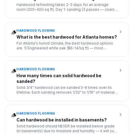
Hardwood refinishing takes 2-3 days for an average
room (200-400 sq ft). Day 1: sanding (3 passes — coarse,
medium, fine
...
HARDWOOD FLOORING
🪵
What is the best hardwood for Atlanta homes?
For Atlanta's humid climate, the best hardwood options
are: 1) Engineered white oak ($6-14/sq ft) — most
dimensionally s
...
HARDWOOD FLOORING
🪵
How many times can solid hardwood be
sanded?
Solid 3/4" hardwood can be sanded 5-8 times over its
lifetime. Each sanding removes 1/32" to 1/16" of material.
With ref
...
HARDWOOD FLOORING
🪵
Can hardwood be installed in basements?
Solid hardwood should NEVER be installed below grade
(in basements) due to moisture and humidity — it will cup,