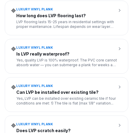
LUXURY VINYL PLANK
🔷
How long does LVP flooring last?
LVP flooring lasts 15-25 years in residential settings with
proper maintenance. Lifespan depends on wear layer
thickness
...
LUXURY VINYL PLANK
🔷
Is LVP really waterproof?
Yes, quality LVP is 100% waterproof. The PVC core cannot
absorb water — you can submerge a plank for weeks and
it won't
...
LUXURY VINYL PLANK
🔷
Can LVP be installed over existing tile?
Yes, LVP can be installed over existing ceramic tile if four
conditions are met: 1) The tile is flat (max 1/8" variation
...
LUXURY VINYL PLANK
🔷
Does LVP scratch easily?