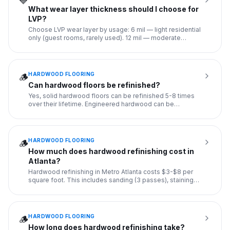
🔷
What wear layer thickness should I choose for
LVP?
Choose LVP wear layer by usage: 6 mil — light residential
only (guest rooms, rarely used). 12 mil — moderate
residential
...
HARDWOOD FLOORING
🪵
Can hardwood floors be refinished?
Yes, solid hardwood floors can be refinished 5-8 times
over their lifetime. Engineered hardwood can be
refinished 2-3 ti
...
HARDWOOD FLOORING
🪵
How much does hardwood refinishing cost in
Atlanta?
Hardwood refinishing in Metro Atlanta costs $3-$8 per
square foot. This includes sanding (3 passes), staining
(50+ color
...
HARDWOOD FLOORING
🪵
How long does hardwood refinishing take?