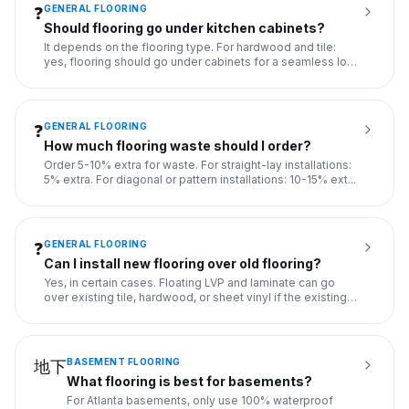
GENERAL FLOORING
❓
Should flooring go under kitchen cabinets?
It depends on the flooring type. For hardwood and tile:
yes, flooring should go under cabinets for a seamless look
and t
...
GENERAL FLOORING
❓
How much flooring waste should I order?
Order 5-10% extra for waste. For straight-lay installations:
5% extra. For diagonal or pattern installations: 10-15% ext
...
GENERAL FLOORING
❓
Can I install new flooring over old flooring?
Yes, in certain cases. Floating LVP and laminate can go
over existing tile, hardwood, or sheet vinyl if the existing
flo
...
BASEMENT FLOORING
地下
What flooring is best for basements?
For Atlanta basements, only use 100% waterproof