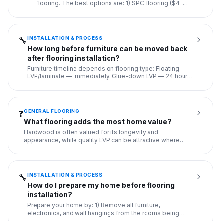
flooring. The best options are: 1) SPC flooring ($4-
8/sq ft) — rigid, de
...
INSTALLATION & PROCESS
🔧
How long before furniture can be moved back
after flooring installation?
Furniture timeline depends on flooring type: Floating
LVP/laminate — immediately. Glue-down LVP — 24 hours.
Hardwood glu
...
GENERAL FLOORING
❓
What flooring adds the most home value?
Hardwood is often valued for its longevity and
appearance, while quality LVP can be attractive where
durability, moistur
...
INSTALLATION & PROCESS
🔧
How do I prepare my home before flooring
installation?
Prepare your home by: 1) Remove all furniture,
electronics, and wall hangings from the rooms being
floored. 2) Disconnec
...