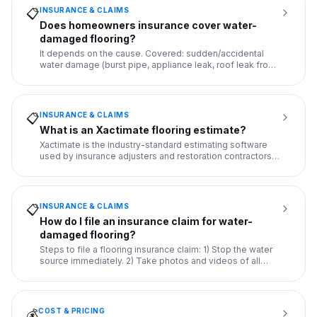
INSURANCE & CLAIMS
📋
Does homeowners insurance cover water-
damaged flooring?
It depends on the cause. Covered: sudden/accidental
water damage (burst pipe, appliance leak, roof leak from
storm). NOT
...
INSURANCE & CLAIMS
📋
What is an Xactimate flooring estimate?
Xactimate is the industry-standard estimating software
used by insurance adjusters and restoration contractors.
An Xacti
...
INSURANCE & CLAIMS
📋
How do I file an insurance claim for water-
damaged flooring?
Steps to file a flooring insurance claim: 1) Stop the water
source immediately. 2) Take photos and videos of all
damage.
...
COST & PRICING
💰