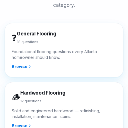
category.
General Flooring
❓
18
questions
Foundational flooring questions every Atlanta
homeowner should know.
Browse
Hardwood Flooring
🪵
12
questions
Solid and engineered hardwood — refinishing,
installation, maintenance, stains.
Browse