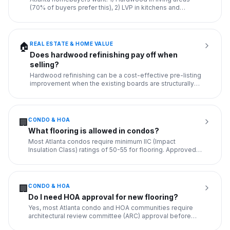
(70% of buyers prefer this), 2) LVP in kitchens and
bathrooms (wate
...
REAL ESTATE & HOME VALUE
🏠
Does hardwood refinishing pay off when
selling?
Hardwood refinishing can be a cost-effective pre-listing
improvement when the existing boards are structurally
sound but
...
CONDO & HOA
🏢
What flooring is allowed in condos?
Most Atlanta condos require minimum IIC (Impact
Insulation Class) ratings of 50-55 for flooring. Approved
options: 1) LV
...
CONDO & HOA
🏢
Do I need HOA approval for new flooring?
Yes, most Atlanta condo and HOA communities require
architectural review committee (ARC) approval before
installing new
...