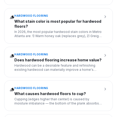
warp, an
...
HARDWOOD FLOORING
🪵
What stain color is most popular for hardwood
floors?
In 2026, the most popular hardwood stain colors in Metro
Atlanta are: 1) Warm honey oak (replaces grey), 2) Greige
(grey
...
HARDWOOD FLOORING
🪵
Does hardwood flooring increase home value?
Hardwood can be a desirable feature and refinishing
existing hardwood can materially improve a home's
appearance when th
...
HARDWOOD FLOORING
🪵
What causes hardwood floors to cup?
Cupping (edges higher than center) is caused by
moisture imbalance — the bottom of the plank absorbs
more moisture than
...