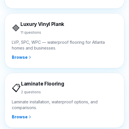
Luxury Vinyl Plank
🔷
11
questions
LVP, SPC, WPC — waterproof flooring for Atlanta
homes and businesses.
Browse
Laminate Flooring
📋
2
questions
Laminate installation, waterproof options, and
comparisons.
Browse