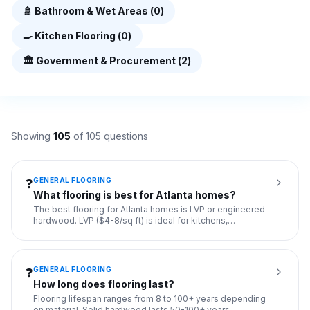
🚿
Bathroom & Wet Areas
(
0
)
🍳
Kitchen Flooring
(
0
)
🏛️
Government & Procurement
(
2
)
Showing
105
of
105
questions
GENERAL FLOORING
❓
What flooring is best for Atlanta homes?
The best flooring for Atlanta homes is LVP or engineered
hardwood. LVP ($4-8/sq ft) is ideal for kitchens,
bathrooms, an
...
GENERAL FLOORING
❓
How long does flooring last?
Flooring lifespan ranges from 8 to 100+ years depending
on material. Solid hardwood lasts 50-100+ years,