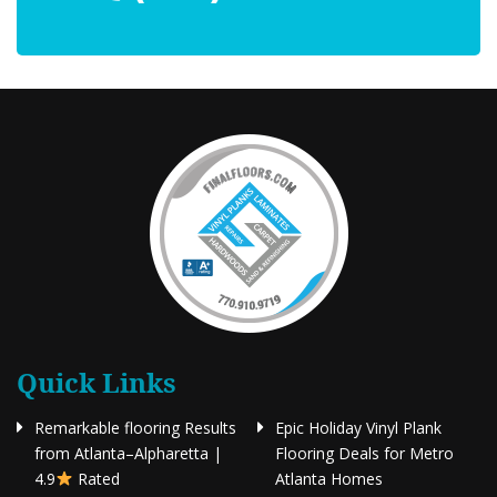
Quick Links
Remarkable flooring Results
Epic Holiday Vinyl Plank
from Atlanta–Alpharetta |
Flooring Deals for Metro
4.9
Rated
Atlanta Homes