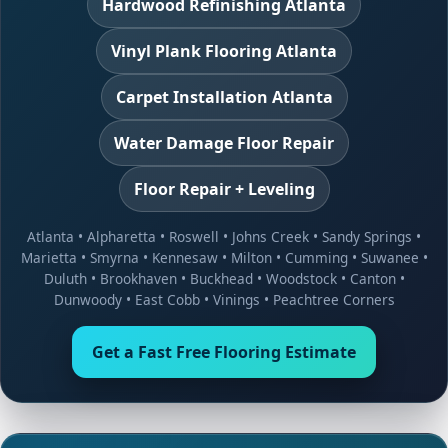
Hardwood Refinishing Atlanta
Vinyl Plank Flooring Atlanta
Carpet Installation Atlanta
Water Damage Floor Repair
Floor Repair + Leveling
Atlanta
•
Alpharetta
•
Roswell
•
Johns Creek
•
Sandy Springs
•
Marietta
•
Smyrna
•
Kennesaw
•
Milton
•
Cumming
•
Suwanee
•
Duluth
•
Brookhaven
•
Buckhead
•
Woodstock
•
Canton
•
Dunwoody
•
East Cobb
•
Vinings
•
Peachtree Corners
Get a Fast Free Flooring Estimate