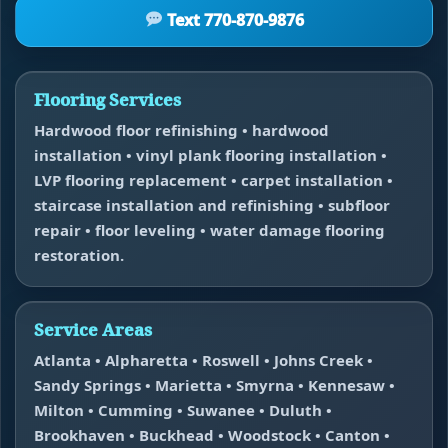
Text 770-870-9876
Flooring Services
Hardwood floor refinishing • hardwood
installation • vinyl plank flooring installation •
LVP flooring replacement • carpet installation •
staircase installation and refinishing • subfloor
repair • floor leveling • water damage flooring
restoration.
Service Areas
Atlanta • Alpharetta • Roswell • Johns Creek •
Sandy Springs • Marietta • Smyrna • Kennesaw •
Milton • Cumming • Suwanee • Duluth •
Brookhaven • Buckhead • Woodstock • Canton •