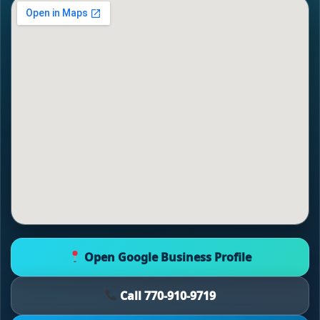
Open Google Business Profile
Call 770-910-9719