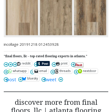
incollage 20191218 012453928
"final floors, llc – top-rated flooring experts in atlanta."
reddit
print
whatsapp
email
threads
nextdoor
bluesky
post
tweet
discover more from final
floors, llc | atlanta flooring