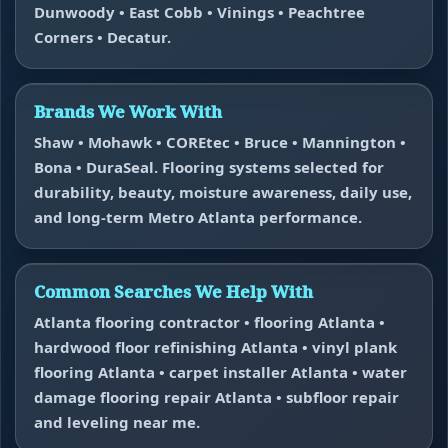
Dunwoody • East Cobb • Vinings • Peachtree
Corners • Decatur.
Brands We Work With
Shaw • Mohawk • COREtec • Bruce • Mannington •
Bona • DuraSeal. Flooring systems selected for
durability, beauty, moisture awareness, daily use,
and long-term Metro Atlanta performance.
Common Searches We Help With
Atlanta flooring contractor • flooring Atlanta •
hardwood floor refinishing Atlanta • vinyl plank
flooring Atlanta • carpet installer Atlanta • water
damage flooring repair Atlanta • subfloor repair
and leveling near me.