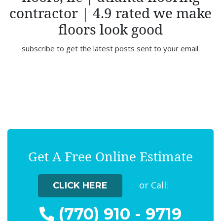
contractor | 4.9 rated we make
floors look good
subscribe to get the latest posts sent to your email.
Get A Free Online Estimate
or Call:
CLICK HERE
(770) 910 - 9719