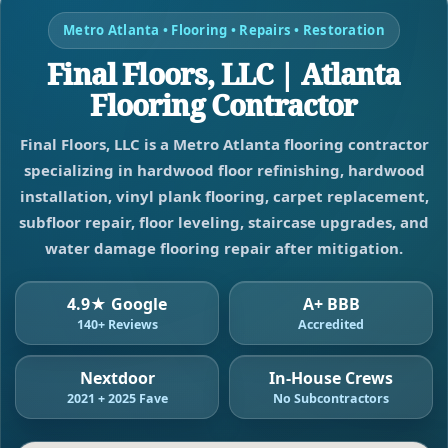
Metro Atlanta • Flooring • Repairs • Restoration
Final Floors, LLC | Atlanta
Flooring Contractor
Final Floors, LLC is a Metro Atlanta flooring contractor
specializing in hardwood floor refinishing, hardwood
installation, vinyl plank flooring, carpet replacement,
subfloor repair, floor leveling, staircase upgrades, and
water damage flooring repair after mitigation.
4.9★ Google
A+ BBB
140+ Reviews
Accredited
Nextdoor
In-House Crews
2021 + 2025 Fave
No Subcontractors