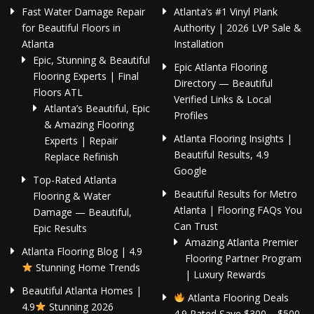
Fast Water Damage Repair
Atlanta’s #1 Vinyl Plank
for Beautiful Floors in
Authority | 2026 LVP Sale &
Atlanta
Installation
Epic, Stunning & Beautiful
Epic Atlanta Flooring
Flooring Experts | Final
Directory — Beautiful
Floors ATL
Verified Links & Local
Atlanta’s Beautiful, Epic
Profiles
& Amazing Flooring
Atlanta Flooring Insights |
Experts | Repair
Beautiful Results, 4.9
Replace Refinish
Google
Top-Rated Atlanta
Beautiful Results for Metro
Flooring & Water
Atlanta | Flooring FAQs You
Damage — Beautiful,
Can Trust
Epic Results
Amazing Atlanta Premier
Atlanta Flooring Blog | 4.9
Flooring Partner Program
Stunning Home Trends
| Luxury Rewards
Beautiful Atlanta Homes |
Atlanta Flooring Deals
4.9
Stunning 2026
4.9 Rated Save $300 – $500