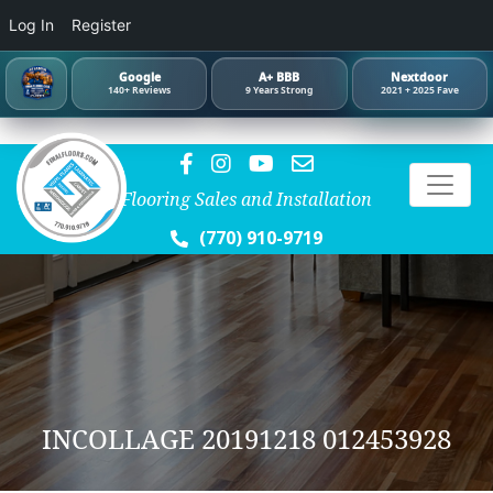
Log In
Register
Google
A+ BBB
Nextdoor
140+ Reviews
9 Years Strong
2021 + 2025 Fave
Flooring Sales and Installation
(770) 910-9719
INCOLLAGE 20191218 012453928