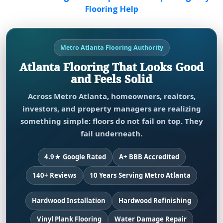
Flooring Help
Metro Atlanta Flooring Authority
Atlanta Flooring That Looks Good
and Feels Solid
Across Metro Atlanta, homeowners, realtors,
investors, and property managers are realizing
something simple: floors do not fail on top. They
fail underneath.
4.9★ Google Rated
A+ BBB Accredited
140+ Reviews
10 Years Serving Metro Atlanta
Hardwood Installation
Hardwood Refinishing
Vinyl Plank Flooring
Water Damage Repair