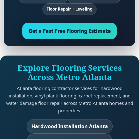
Floor Repair + Leveling
Get a Fast Free Flooring Estimate
Explore Flooring Services
Across Metro Atlanta
Atlanta flooring contractor services for hardwood
installation, vinyl plank flooring, carpet replacement, and
water damage floor repair across Metro Atlanta homes and
properties.
Hardwood Installation Atlanta