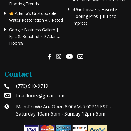
Flooring Trends
4.9★ Roswell’s Favorite
Atlanta’s Unstoppable
Flooring Pros | Built to
Water Restoration 4.9 Rated
Impress
Google Business Gallery |
Epic & Beautiful 4.9 Atlanta
Floors8
Contact
(770) 910-9719
finalfloors@gmail.com
Mon-Fri We Are Open 8:00AM-7:00PM EST -
Saturday 10am-6pm - Sunday 12pm-6pm