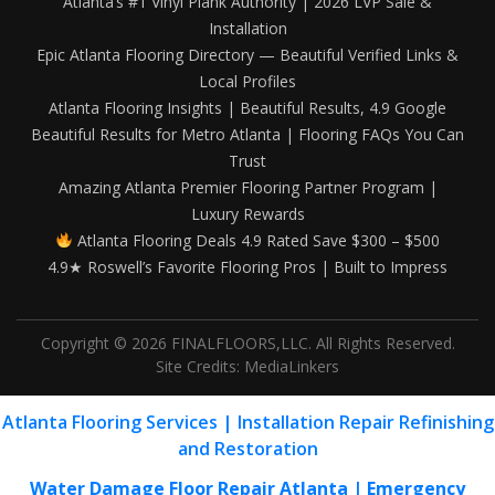
Atlanta’s #1 Vinyl Plank Authority | 2026 LVP Sale &
Installation
Epic Atlanta Flooring Directory — Beautiful Verified Links &
Local Profiles
Atlanta Flooring Insights | Beautiful Results, 4.9 Google
Beautiful Results for Metro Atlanta | Flooring FAQs You Can
Trust
Amazing Atlanta Premier Flooring Partner Program |
Luxury Rewards
Atlanta Flooring Deals 4.9 Rated Save $300 – $500
4.9★ Roswell’s Favorite Flooring Pros | Built to Impress
Copyright © 2026 FINALFLOORS,LLC. All Rights Reserved.
Site Credits:
MediaLinkers
Atlanta Flooring Services | Installation Repair Refinishing
and Restoration
Water Damage Floor Repair Atlanta | Emergency