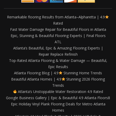
Remarkable flooring Results from Atlanta–Alpharetta | 4.9
Rated
Fast Water Damage Repair for Beautiful Floors in Atlanta
Epic, Stunning & Beautiful Flooring Experts | Final Floors
ATL
Atlanta’s Beautiful, Epic & Amazing Flooring Experts |
Repair Replace Refinish
Top-Rated Atlanta Flooring & Water Damage — Beautiful,
Epic Results
Atlanta Flooring Blog | 4.9
Stunning Home Trends
Beautiful Atlanta Homes | 4.9
Stunning 2026 Flooring
Trends
Atlanta’s Unstoppable Water Restoration 4.9 Rated
Google Business Gallery | Epic & Beautiful 4.9 Atlanta Floors8
Epic Holiday Vinyl Plank Flooring Deals for Metro Atlanta
Homes