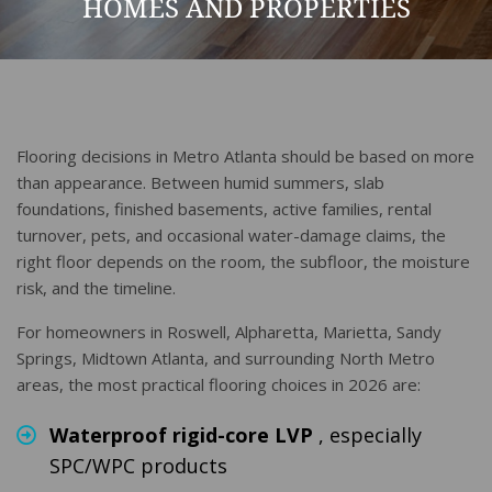
HOMES AND PROPERTIES
Flooring decisions in Metro Atlanta should be based on more
than appearance. Between humid summers, slab
foundations, finished basements, active families, rental
turnover, pets, and occasional water-damage claims, the
right floor depends on the room, the subfloor, the moisture
risk, and the timeline.
For homeowners in Roswell, Alpharetta, Marietta, Sandy
Springs, Midtown Atlanta, and surrounding North Metro
areas, the most practical flooring choices in 2026 are:
Waterproof rigid-core LVP
, especially
SPC/WPC products