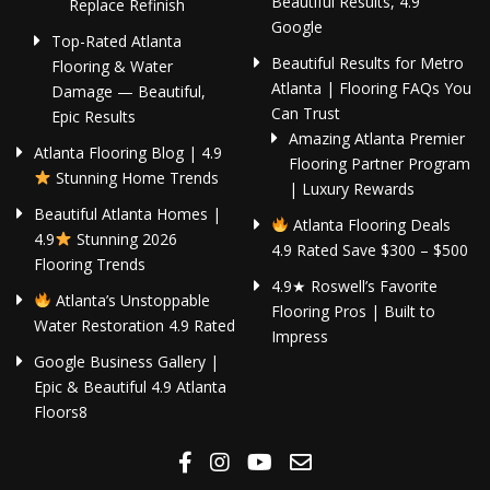
Beautiful Results, 4.9
Replace Refinish
Google
Top-Rated Atlanta
Beautiful Results for Metro
Flooring & Water
Atlanta | Flooring FAQs You
Damage — Beautiful,
Can Trust
Epic Results
Amazing Atlanta Premier
Atlanta Flooring Blog | 4.9
Flooring Partner Program
Stunning Home Trends
| Luxury Rewards
Beautiful Atlanta Homes |
Atlanta Flooring Deals
4.9
Stunning 2026
4.9 Rated Save $300 – $500
Flooring Trends
4.9★ Roswell’s Favorite
Atlanta’s Unstoppable
Flooring Pros | Built to
Water Restoration 4.9 Rated
Impress
Google Business Gallery |
Epic & Beautiful 4.9 Atlanta
Floors8