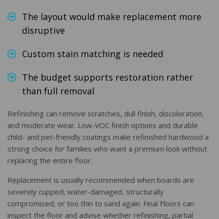
The layout would make replacement more
disruptive
Custom stain matching is needed
The budget supports restoration rather
than full removal
Refinishing can remove scratches, dull finish, discoloration,
and moderate wear. Low-VOC finish options and durable
child- and pet-friendly coatings make refinished hardwood a
strong choice for families who want a premium look without
replacing the entire floor.
Replacement is usually recommended when boards are
severely cupped, water-damaged, structurally
compromised, or too thin to sand again. Final Floors can
inspect the floor and advise whether refinishing, partial