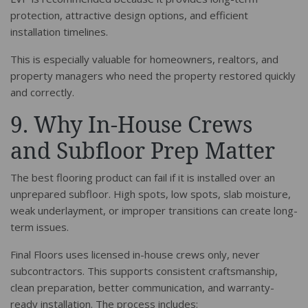
protection, attractive design options, and efficient
installation timelines.
This is especially valuable for homeowners, realtors, and
property managers who need the property restored quickly
and correctly.
9. Why In-House Crews
and Subfloor Prep Matter
The best flooring product can fail if it is installed over an
unprepared subfloor. High spots, low spots, slab moisture,
weak underlayment, or improper transitions can create long-
term issues.
Final Floors uses licensed in-house crews only, never
subcontractors. This supports consistent craftsmanship,
clean preparation, better communication, and warranty-
ready installation. The process includes: