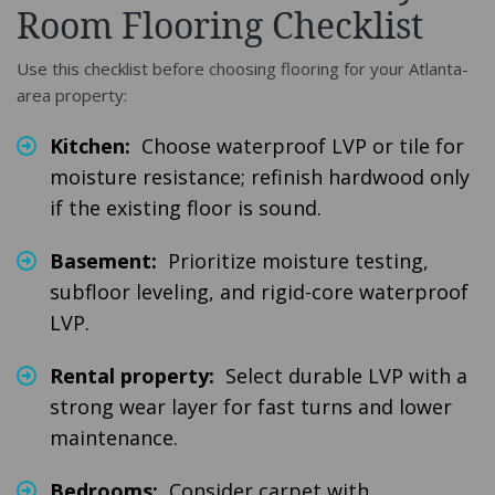
Room Flooring Checklist
Use this checklist before choosing flooring for your Atlanta-
area property:
Kitchen:
Choose waterproof LVP or tile for
moisture resistance; refinish hardwood only
if the existing floor is sound.
Basement:
Prioritize moisture testing,
subfloor leveling, and rigid-core waterproof
LVP.
Rental property:
Select durable LVP with a
strong wear layer for fast turns and lower
maintenance.
Bedrooms:
Consider carpet with