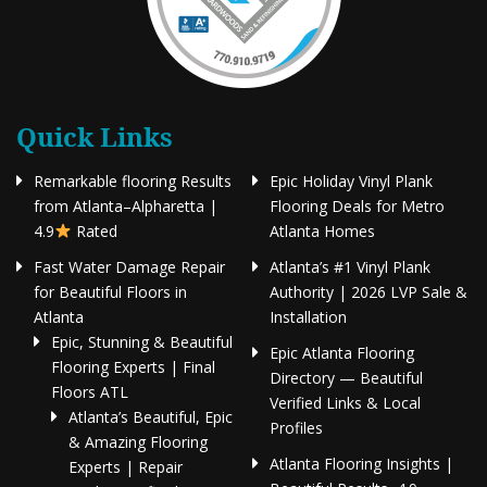
Quick Links
Remarkable flooring Results
Epic Holiday Vinyl Plank
from Atlanta–Alpharetta |
Flooring Deals for Metro
4.9
Rated
Atlanta Homes
Fast Water Damage Repair
Atlanta’s #1 Vinyl Plank
for Beautiful Floors in
Authority | 2026 LVP Sale &
Atlanta
Installation
Epic, Stunning & Beautiful
Epic Atlanta Flooring
Flooring Experts | Final
Directory — Beautiful
Floors ATL
Verified Links & Local
Atlanta’s Beautiful, Epic
Profiles
& Amazing Flooring
Atlanta Flooring Insights |
Experts | Repair