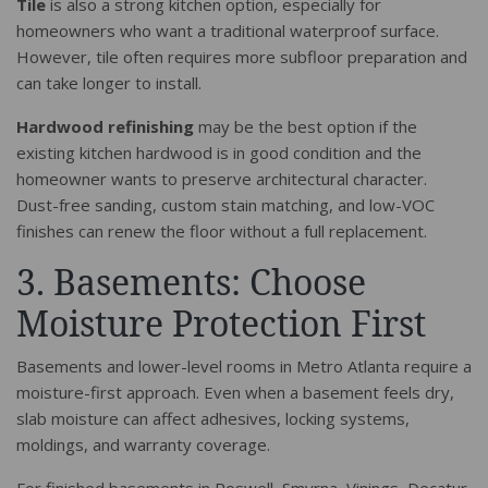
Tile
is also a strong kitchen option, especially for
homeowners who want a traditional waterproof surface.
However, tile often requires more subfloor preparation and
can take longer to install.
Hardwood refinishing
may be the best option if the
existing kitchen hardwood is in good condition and the
homeowner wants to preserve architectural character.
Dust-free sanding, custom stain matching, and low-VOC
finishes can renew the floor without a full replacement.
3. Basements: Choose
Moisture Protection First
Basements and lower-level rooms in Metro Atlanta require a
moisture-first approach. Even when a basement feels dry,
slab moisture can affect adhesives, locking systems,
moldings, and warranty coverage.