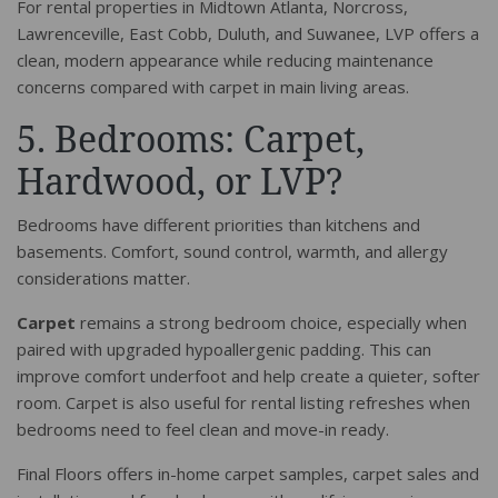
For rental properties in Midtown Atlanta, Norcross,
Lawrenceville, East Cobb, Duluth, and Suwanee, LVP offers a
clean, modern appearance while reducing maintenance
concerns compared with carpet in main living areas.
5. Bedrooms: Carpet,
Hardwood, or LVP?
Bedrooms have different priorities than kitchens and
basements. Comfort, sound control, warmth, and allergy
considerations matter.
Carpet
remains a strong bedroom choice, especially when
paired with upgraded hypoallergenic padding. This can
improve comfort underfoot and help create a quieter, softer
room. Carpet is also useful for rental listing refreshes when
bedrooms need to feel clean and move-in ready.
Final Floors offers in-home carpet samples, carpet sales and