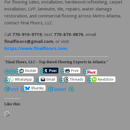
For flooring sales, installation, hardwood refinishing, carpet
installation, LVP, laminate, tile, repairs, water-damage
restoration, and commercial flooring across Metro Atlanta,
contact Final Floors, LLC.
Call
770-910-9719
, text
770-870-9876
, email
finalfloors@gmail.com
, or visit
https://www.finalfloors.com
.
"Final Floors, LLC – Top-Rated Flooring Experts in Atlanta."
Reddit
Print
WhatsApp
Email
Threads
Nextdoor
Bluesky
Post
Tweet
Like this:
Loading…