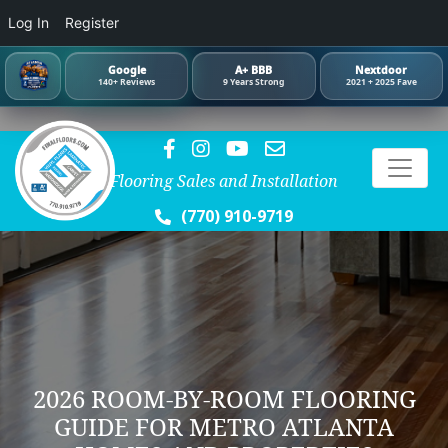
Log In
Register
Google
A+ BBB
Nextdoor
140+ Reviews
9 Years Strong
2021 + 2025 Fave
Flooring Sales and Installation
(770) 910-9719
2026 ROOM-BY-ROOM FLOORING
GUIDE FOR METRO ATLANTA