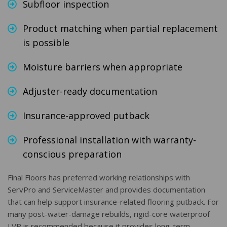
Subfloor inspection
Product matching when partial replacement
is possible
Moisture barriers when appropriate
Adjuster-ready documentation
Insurance-approved putback
Professional installation with warranty-
conscious preparation
Final Floors has preferred working relationships with
ServPro and ServiceMaster and provides documentation
that can help support insurance-related flooring putback. For
many post-water-damage rebuilds, rigid-core waterproof
LVP is recommended because it provides long-term