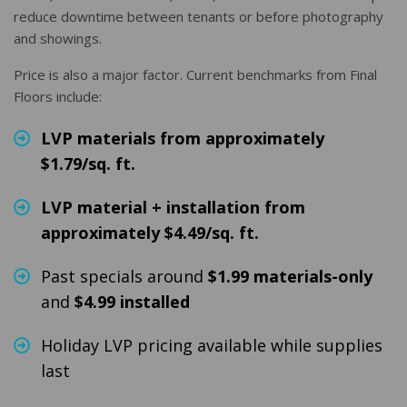
reduce downtime between tenants or before photography
and showings.
Price is also a major factor. Current benchmarks from Final
Floors include:
LVP materials from approximately
$1.79/sq. ft.
LVP material + installation from
approximately $4.49/sq. ft.
Past specials around
$1.99 materials-only
and
$4.99 installed
Holiday LVP pricing available while supplies
last