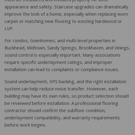
appearance and safety. Staircase upgrades can dramatically
improve the look of a home, especially when replacing worn
carpet or matching new flooring to existing hardwood or
LVP.
For condos, townhomes, and multi-level properties in
Buckhead, Midtown, Sandy Springs, Brookhaven, and Vinings,
sound control is especially important. Many associations
require specific underlayment ratings, and improper
installation can lead to complaints or compliance issues.
Sound underlayment, XPS backing, and the right installation
system can help reduce noise transfer. However, each
building may have its own rules, so product selection should
be reviewed before installation. A professional flooring
contractor should confirm the subfloor condition,
underlayment compatibility, and warranty requirements
before work begins.