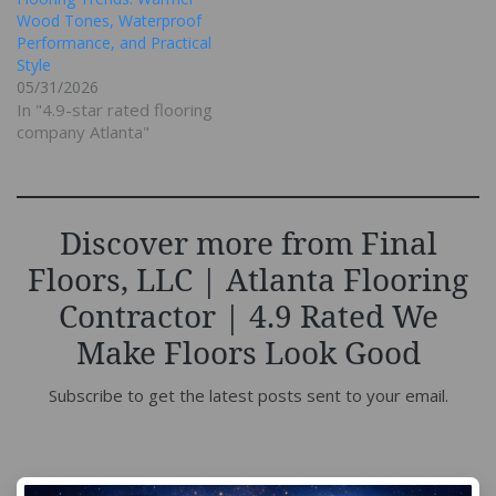
Wood Tones, Waterproof
Performance, and Practical
Style
05/31/2026
In "4.9-star rated flooring
company Atlanta"
Discover more from Final
Floors, LLC | Atlanta Flooring
Contractor | 4.9 Rated We
Make Floors Look Good
Subscribe to get the latest posts sent to your email.