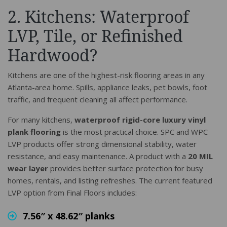
2. Kitchens: Waterproof
LVP, Tile, or Refinished
Hardwood?
Kitchens are one of the highest-risk flooring areas in any
Atlanta-area home. Spills, appliance leaks, pet bowls, foot
traffic, and frequent cleaning all affect performance.
For many kitchens,
waterproof rigid-core luxury vinyl
plank flooring
is the most practical choice. SPC and WPC
LVP products offer strong dimensional stability, water
resistance, and easy maintenance. A product with a
20 MIL
wear layer
provides better surface protection for busy
homes, rentals, and listing refreshes. The current featured
LVP option from Final Floors includes:
7.56″ x 48.62″ planks