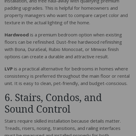
installation, and free haul-away with qualifying premium
padding upgrades. This is helpful for homeowners and
property managers who want to compare carpet color and
texture in the actual lighting of the home.
Hardwood
is a premium bedroom option when existing
floors can be refinished. Dust-free hardwood refinishing
with Bona, DuraSeal, Rubio Monocoat, or Minwax finish
options can create a durable and attractive result.
LVP
is a practical alternative for bedrooms in homes where
consistency is preferred throughout the main floor or rental
unit. It is easy to clean, pet-friendly, and budget-conscious.
6. Stairs, Condos, and
Sound Control
Stairs require skilled installation because details matter.
Treads, risers, nosing, transitions, and railing interfaces
must be measured and installed properly for both