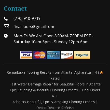
Contact
(770) 910-9719
finalfloors@gmail.com
Mon-Fri We Are Open 8:00AM-7:00PM EST -
Saturday 10am-6pm - Sunday 12pm-6pm
Remarkable flooring Results from Atlanta–Alpharetta | 4.9
Rated
Fast Water Damage Repair for Beautiful Floors in Atlanta
Epic, Stunning & Beautiful Flooring Experts | Final Floors
ATL
Atlanta’s Beautiful, Epic & Amazing Flooring Experts |
Repair Replace Refinish