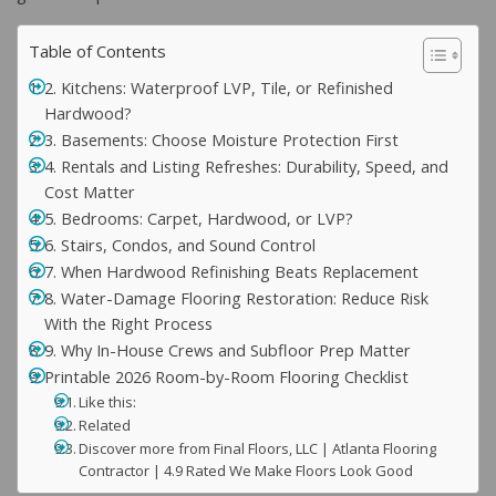
Table of Contents
2. Kitchens: Waterproof LVP, Tile, or Refinished
Hardwood?
3. Basements: Choose Moisture Protection First
4. Rentals and Listing Refreshes: Durability, Speed, and
Cost Matter
5. Bedrooms: Carpet, Hardwood, or LVP?
6. Stairs, Condos, and Sound Control
7. When Hardwood Refinishing Beats Replacement
8. Water-Damage Flooring Restoration: Reduce Risk
With the Right Process
9. Why In-House Crews and Subfloor Prep Matter
Printable 2026 Room-by-Room Flooring Checklist
Like this:
Related
Discover more from Final Floors, LLC | Atlanta Flooring
Contractor | 4.9 Rated We Make Floors Look Good