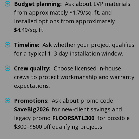
Budget planning:
Ask about LVP materials
from approximately $1.79/sq. ft. and
installed options from approximately
$4.49/sq. ft.
Timeline:
Ask whether your project qualifies
for a typical 1–3 day installation window.
Crew quality:
Choose licensed in-house
crews to protect workmanship and warranty
expectations.
Promotions:
Ask about promo code
SaveBig2026
for new-client savings and
legacy promo
FLOORSATL300
for possible
$300–$500 off qualifying projects.