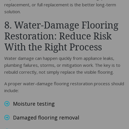
replacement, or full replacement is the better long-term
solution.
8. Water-Damage Flooring
Restoration: Reduce Risk
With the Right Process
Water damage can happen quickly from appliance leaks,
plumbing failures, storms, or mitigation work. The key is to
rebuild correctly, not simply replace the visible flooring.
A proper water-damage flooring restoration process should
include:
Moisture testing
Damaged flooring removal