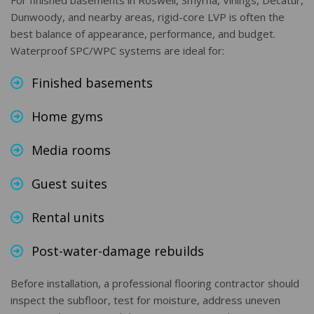
For finished basements in Roswell, Smyrna, Vinings, Decatur,
Dunwoody, and nearby areas, rigid-core LVP is often the
best balance of appearance, performance, and budget.
Waterproof SPC/WPC systems are ideal for:
Finished basements
Home gyms
Media rooms
Guest suites
Rental units
Post-water-damage rebuilds
Before installation, a professional flooring contractor should
inspect the subfloor, test for moisture, address uneven