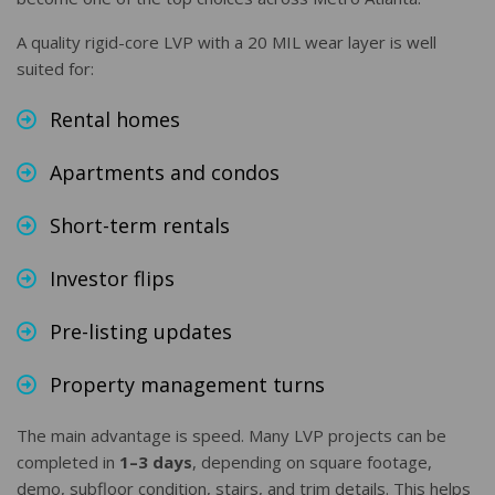
A quality rigid-core LVP with a 20 MIL wear layer is well
suited for:
Rental homes
Apartments and condos
Short-term rentals
Investor flips
Pre-listing updates
Property management turns
The main advantage is speed. Many LVP projects can be
completed in
1–3 days
, depending on square footage,
demo, subfloor condition, stairs, and trim details. This helps