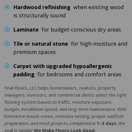
Hardwood refinishing
when existing wood
is structurally sound
Laminate
for budget-conscious dry areas
Tile or natural stone
for high-moisture and
premium spaces
Carpet with upgraded hypoallergenic
padding
for bedrooms and comfort areas
Final Floors, LLC helps homeowners, realtors, property
managers, investors, and commercial clients select the right
flooring system based on traffic, moisture exposure,
budget, installation speed, and long-term maintenance. With
licensed in-house crews, moisture testing, proper subfloor
preparation, and most projects completed in
1–3 days
, the
goal is simple:
We Make Floors Look Good.