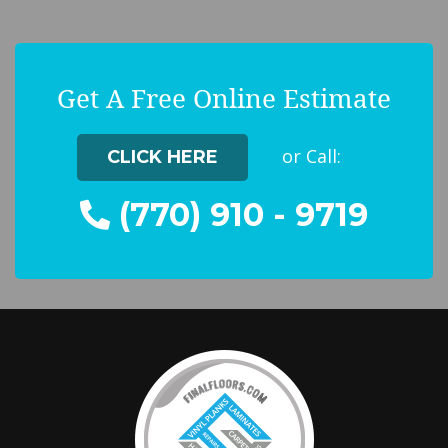
Get A Free Online Estimate
or Call:
CLICK HERE
(770) 910 - 9719