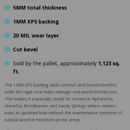
5MM total thickness
1MM XPS backing
20 MIL wear layer
Cut bevel
Sold by the pallet, approximately
1,123 sq.
ft.
The 1MM XPS backing adds comfort and sound benefits,
while the rigid core helps manage real-world kitchen use.
This makes it especially useful for homes in Alpharetta,
Marietta, Brookhaven, and Sandy Springs where owners
want an updated look without the maintenance concerns of
natural wood in moisture-prone areas.