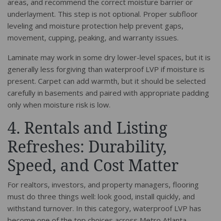
areas, and recommend the correct moisture barrier or
underlayment. This step is not optional. Proper subfloor
leveling and moisture protection help prevent gaps,
movement, cupping, peaking, and warranty issues.
Laminate may work in some dry lower-level spaces, but it is
generally less forgiving than waterproof LVP if moisture is
present. Carpet can add warmth, but it should be selected
carefully in basements and paired with appropriate padding
only when moisture risk is low.
4. Rentals and Listing
Refreshes: Durability,
Speed, and Cost Matter
For realtors, investors, and property managers, flooring
must do three things well: look good, install quickly, and
withstand turnover. In this category, waterproof LVP has
become one of the top choices across Metro Atlanta.