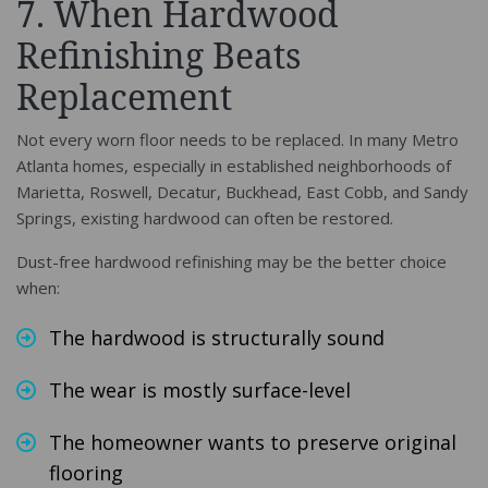
7. When Hardwood
Refinishing Beats
Replacement
Not every worn floor needs to be replaced. In many Metro
Atlanta homes, especially in established neighborhoods of
Marietta, Roswell, Decatur, Buckhead, East Cobb, and Sandy
Springs, existing hardwood can often be restored.
Dust-free hardwood refinishing may be the better choice
when:
The hardwood is structurally sound
The wear is mostly surface-level
The homeowner wants to preserve original
flooring