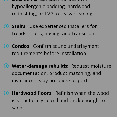
hypoallergenic padding, hardwood
refinishing, or LVP for easy cleaning.
Stairs:
Use experienced installers for
treads, risers, nosing, and transitions.
Condos:
Confirm sound underlayment
requirements before installation.
Water-damage rebuilds:
Request moisture
documentation, product matching, and
insurance-ready putback support.
Hardwood floors:
Refinish when the wood
is structurally sound and thick enough to
sand.