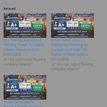
Related
Eco-Friendly Waterproof
Smart Wood-Look
Flooring Trends for Metro
Waterproof Flooring for
Atlanta Homes in 2026
Compact and Multi-Use
07/07/2026
Homes in Metro Atlanta
In "4.9-star rated flooring
05/13/2026
company Atlanta"
In "4.9-star rated flooring
company Atlanta"
2026 Metro Atlanta
Flooring Trends: Warmer