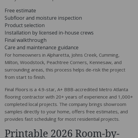
Free estimate
Subfloor and moisture inspection
Product selection
Installation by licensed in-house crews
Final walkthrough
Care and maintenance guidance
For homeowners in Alpharetta, Johns Creek, Cumming,
Milton, Woodstock, Peachtree Corners, Kennesaw, and
surrounding areas, this process helps de-risk the project
from start to finish.
Final Floors is a 4.9-star, A+ BBB-accredited Metro Atlanta
flooring contractor with 20+ years of experience and 1,000+
completed local projects. The company brings showroom
samples directly to your home, offers free estimates, and
provides fast scheduling for most residential projects.
Printable 2026 Room-by-