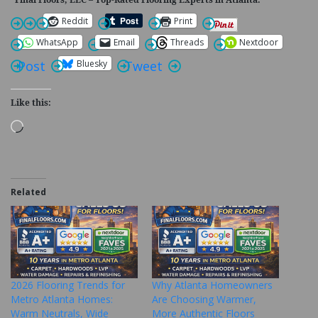
Reddit
Print
WhatsApp
Email
Threads
Nextdoor
Bluesky
Post
Tweet
Like this:
Loading…
Related
2026 Flooring Trends for
Why Atlanta Homeowners
Metro Atlanta Homes:
Are Choosing Warmer,
Warm Neutrals, Wide
More Authentic Floors