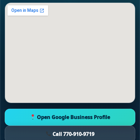
Open Google Business Profile
Call 770-910-9719