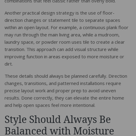
combinations that feel classic rather than overly bold.
Another practical design strategy is the use of floor-
direction changes or statement tile to separate spaces
within an open layout. For example, a continuous plank floor
may run through the main living area, while a mudroom,
laundry space, or powder room uses tile to create a clear
transition. This approach can add visual structure while
improving function in areas exposed to more moisture or
dirt.
These details should always be planned carefully. Direction
changes, transitions, and patterned installations require
precise layout work and proper prep to avoid uneven
results. Done correctly, they can elevate the entire home
and help open spaces feel more intentional.
Style Should Always Be
Balanced with Moisture