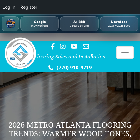
Log In
Register
Google
A+ BBB
Nextdoor
140+ Reviews
9 Years Strong
2021 + 2025 Fave
Flooring Sales and Installation
(770) 910-9719
2026 METRO ATLANTA FLOORING
TRENDS: WARMER WOOD TONES,