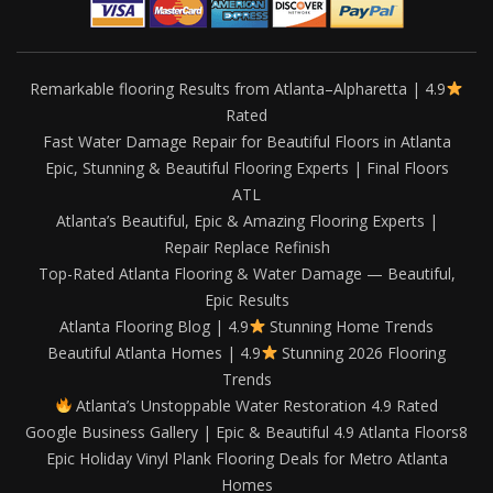
Remarkable flooring Results from Atlanta–Alpharetta | 4.9
Rated
Fast Water Damage Repair for Beautiful Floors in Atlanta
Epic, Stunning & Beautiful Flooring Experts | Final Floors
ATL
Atlanta’s Beautiful, Epic & Amazing Flooring Experts |
Repair Replace Refinish
Top-Rated Atlanta Flooring & Water Damage — Beautiful,
Epic Results
Atlanta Flooring Blog | 4.9
Stunning Home Trends
Beautiful Atlanta Homes | 4.9
Stunning 2026 Flooring
Trends
Atlanta’s Unstoppable Water Restoration 4.9 Rated
Google Business Gallery | Epic & Beautiful 4.9 Atlanta Floors8
Epic Holiday Vinyl Plank Flooring Deals for Metro Atlanta
Homes