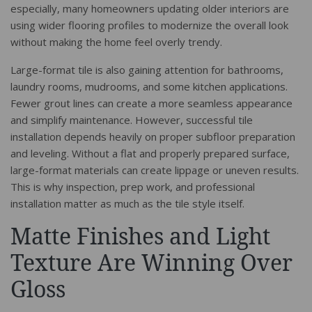
especially, many homeowners updating older interiors are
using wider flooring profiles to modernize the overall look
without making the home feel overly trendy.
Large-format tile is also gaining attention for bathrooms,
laundry rooms, mudrooms, and some kitchen applications.
Fewer grout lines can create a more seamless appearance
and simplify maintenance. However, successful tile
installation depends heavily on proper subfloor preparation
and leveling. Without a flat and properly prepared surface,
large-format materials can create lippage or uneven results.
This is why inspection, prep work, and professional
installation matter as much as the tile style itself.
Matte Finishes and Light
Texture Are Winning Over
Gloss