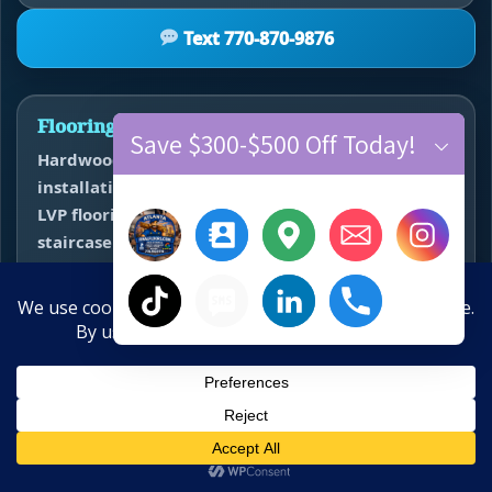
Text 770-870-9876
Flooring Services
Save $300-$500 Off Today!
Hardwood floor refinishing • hardwood
installation • vinyl plank flooring installation •
LVP flooring replacement • carpet installation •
staircase installation and refinishing • subfloor
repair • floor leveling • water damage flooring
restoration.
×
Hide chaty
10-Year Anniversary Offer
Service Areas
Save $300–$500 Off New Floors
Atlanta • Alpharetta • Roswell • Johns Creek •
Sandy Springs • Marietta • Smyrna • Kennesaw •
Call
Text
Estimate
Close
Milton • Cumming • Suwanee • Duluth •
Water Damage? Call Now:
770-910-9719