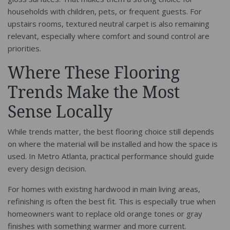
households with children, pets, or frequent guests. For
upstairs rooms, textured neutral carpet is also remaining
relevant, especially where comfort and sound control are
priorities.
Where These Flooring
Trends Make the Most
Sense Locally
While trends matter, the best flooring choice still depends
on where the material will be installed and how the space is
used. In Metro Atlanta, practical performance should guide
every design decision.
For homes with existing hardwood in main living areas,
refinishing is often the best fit. This is especially true when
homeowners want to replace old orange tones or gray
finishes with something warmer and more current.