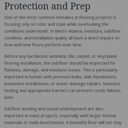
Protection and Prep
One of the most common mistakes in flooring projects is
focusing only on color and style while overlooking the
conditions underneath. In Metro Atlanta, moisture, subfloor
condition, and installation quality all have a direct impact on
how well new floors perform over time.
Before any hardwood, laminate, tile, carpet, or vinyl plank
flooring installation, the subfloor should be inspected for
flatness, damage, and moisture issues. This is particularly
important in homes with previous leaks, slab foundations,
basement installations, or water-damage repairs. Moisture
testing and appropriate barriers can prevent costly failures
later.
Subfloor leveling and sound underlayment are also
important in many projects, especially with larger-format
materials or multi-level homes. A beautiful floor will not stay