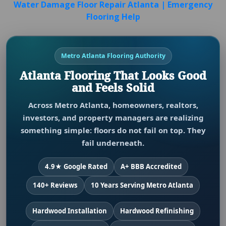
Water Damage Floor Repair Atlanta | Emergency
Flooring Help
Metro Atlanta Flooring Authority
Atlanta Flooring That Looks Good
and Feels Solid
Across Metro Atlanta, homeowners, realtors,
investors, and property managers are realizing
something simple: floors do not fail on top. They
fail underneath.
4.9★ Google Rated
A+ BBB Accredited
140+ Reviews
10 Years Serving Metro Atlanta
Hardwood Installation
Hardwood Refinishing