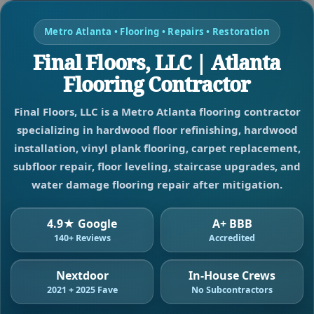
Metro Atlanta • Flooring • Repairs • Restoration
Final Floors, LLC | Atlanta
Flooring Contractor
Final Floors, LLC is a Metro Atlanta flooring contractor
specializing in hardwood floor refinishing, hardwood
installation, vinyl plank flooring, carpet replacement,
subfloor repair, floor leveling, staircase upgrades, and
water damage flooring repair after mitigation.
4.9★ Google
A+ BBB
140+ Reviews
Accredited
Nextdoor
In-House Crews
2021 + 2025 Fave
No Subcontractors