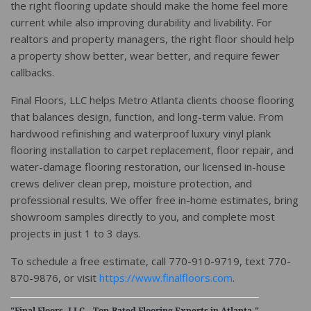
the right flooring update should make the home feel more
current while also improving durability and livability. For
realtors and property managers, the right floor should help
a property show better, wear better, and require fewer
callbacks.
Final Floors, LLC helps Metro Atlanta clients choose flooring
that balances design, function, and long-term value. From
hardwood refinishing and waterproof luxury vinyl plank
flooring installation to carpet replacement, floor repair, and
water-damage flooring restoration, our licensed in-house
crews deliver clean prep, moisture protection, and
professional results. We offer free in-home estimates, bring
showroom samples directly to you, and complete most
projects in just 1 to 3 days.
To schedule a free estimate, call 770-910-9719, text 770-
870-9876, or visit
https://www.finalfloors.com
.
"Final Floors, LLC – Top-Rated Flooring Experts in Atlanta."