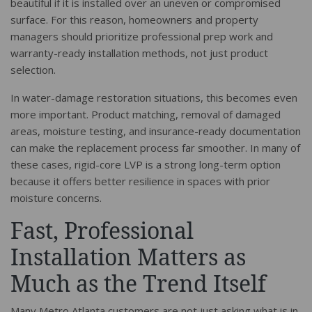
beautiful if it is installed over an uneven or compromised
surface. For this reason, homeowners and property
managers should prioritize professional prep work and
warranty-ready installation methods, not just product
selection.
In water-damage restoration situations, this becomes even
more important. Product matching, removal of damaged
areas, moisture testing, and insurance-ready documentation
can make the replacement process far smoother. In many of
these cases, rigid-core LVP is a strong long-term option
because it offers better resilience in spaces with prior
moisture concerns.
Fast, Professional
Installation Matters as
Much as the Trend Itself
Many Metro Atlanta customers are not just asking what is in