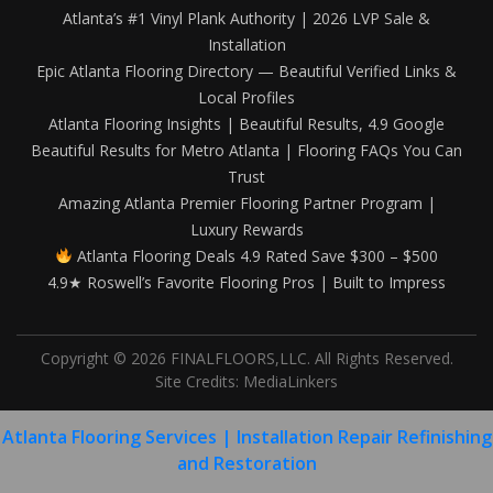
Atlanta’s #1 Vinyl Plank Authority | 2026 LVP Sale &
Installation
Epic Atlanta Flooring Directory — Beautiful Verified Links &
Local Profiles
Atlanta Flooring Insights | Beautiful Results, 4.9 Google
Beautiful Results for Metro Atlanta | Flooring FAQs You Can
Trust
Amazing Atlanta Premier Flooring Partner Program |
Luxury Rewards
Atlanta Flooring Deals 4.9 Rated Save $300 – $500
4.9★ Roswell’s Favorite Flooring Pros | Built to Impress
Copyright © 2026 FINALFLOORS,LLC. All Rights Reserved.
Site Credits:
MediaLinkers
Atlanta Flooring Services | Installation Repair Refinishing
and Restoration