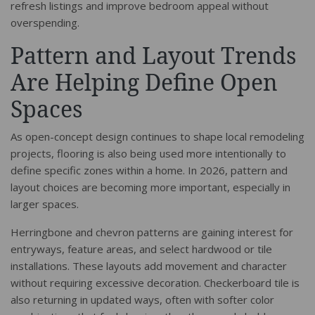
refresh listings and improve bedroom appeal without
overspending.
Pattern and Layout Trends
Are Helping Define Open
Spaces
As open-concept design continues to shape local remodeling
projects, flooring is also being used more intentionally to
define specific zones within a home. In 2026, pattern and
layout choices are becoming more important, especially in
larger spaces.
Herringbone and chevron patterns are gaining interest for
entryways, feature areas, and select hardwood or tile
installations. These layouts add movement and character
without requiring excessive decoration. Checkerboard tile is
also returning in updated ways, often with softer color