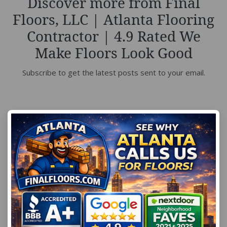
Discover more from Final
Floors, LLC | Atlanta Flooring
Contractor | 4.9 Rated We
Make Floors Look Good
Subscribe to get the latest posts sent to your email.