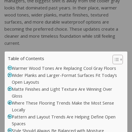
managers, the biggest shift is away from the cooler gray
looks that dominated past years. In their place, warmer
wood tones, wider planks, matte finishes, textured
surfaces, and more durable waterproof options are
becoming the preferred choice. These updates create a
cleaner and more timeless foundation while still feeling
current.
Table of Contents
Warmer Wood Tones Are Replacing Cool Gray Floors
Wider Planks and Larger-Format Surfaces Fit Today’s
Open Layouts
Matte Finishes and Light Texture Are Winning Over
Gloss
Where These Flooring Trends Make the Most Sense
Locally
Pattern and Layout Trends Are Helping Define Open
Spaces
Style Should Always Be Balanced with Moisture