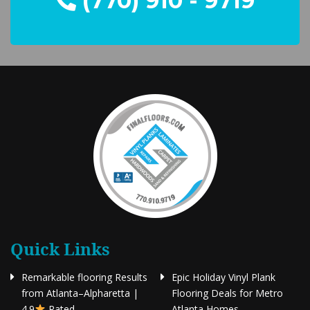
(770) 910 - 9719
Quick Links
Remarkable flooring Results
Epic Holiday Vinyl Plank
from Atlanta–Alpharetta |
Flooring Deals for Metro
4.9
Rated
Atlanta Homes