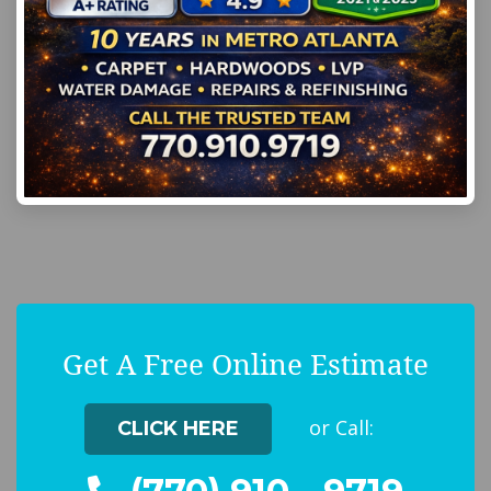
Get A Free Online Estimate
or Call:
CLICK HERE