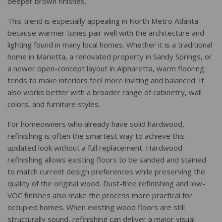
deeper brown finishes.
This trend is especially appealing in North Metro Atlanta
because warmer tones pair well with the architecture and
lighting found in many local homes. Whether it is a traditional
home in Marietta, a renovated property in Sandy Springs, or
a newer open-concept layout in Alpharetta, warm flooring
tends to make interiors feel more inviting and balanced. It
also works better with a broader range of cabinetry, wall
colors, and furniture styles.
For homeowners who already have solid hardwood,
refinishing is often the smartest way to achieve this
updated look without a full replacement. Hardwood
refinishing allows existing floors to be sanded and stained
to match current design preferences while preserving the
quality of the original wood. Dust-free refinishing and low-
VOC finishes also make the process more practical for
occupied homes. When existing wood floors are still
structurally sound, refinishing can deliver a major visual