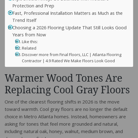
Protection and Prep
Fast, Professional Installation Matters as Much as the
Trend Itself
Choosing a 2026 Flooring Update That Still Looks Good
Years from Now
Like this:
Related
Discover more from Final Floors, LLC | Atlanta Flooring
Contractor | 4.9 Rated We Make Floors Look Good
Warmer Wood Tones Are
Replacing Cool Gray Floors
One of the clearest flooring shifts in 2026 is the move
toward warmth. Cool gray floors are no longer the default
choice in Metro Atlanta homes. Instead, homeowners are
asking for tones that feel more grounded and natural,
including natural oak, honey, walnut, medium brown, and