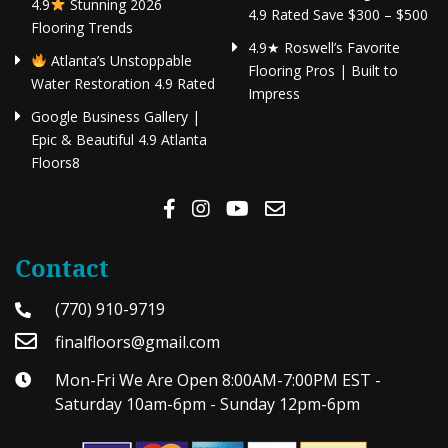
4.9
Stunning 2026
4.9 Rated Save $300 – $500
Flooring Trends
4.9★ Roswell’s Favorite
Atlanta’s Unstoppable
Flooring Pros | Built to
Water Restoration 4.9 Rated
Impress
Google Business Gallery |
Epic & Beautiful 4.9 Atlanta
Floors8
Contact
(770) 910-9719
finalfloors@gmail.com
Mon-Fri We Are Open 8:00AM-7:00PM EST -
Saturday 10am-6pm - Sunday 12pm-6pm