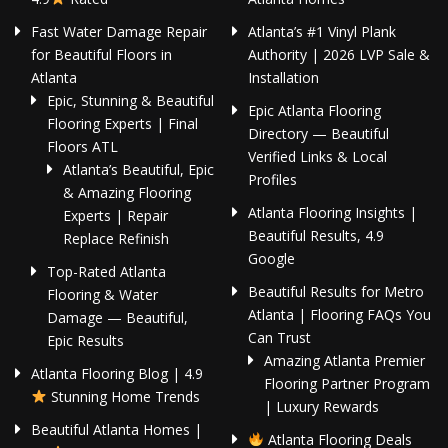
Fast Water Damage Repair
Atlanta’s #1 Vinyl Plank
for Beautiful Floors in
Authority | 2026 LVP Sale &
Atlanta
Installation
Epic, Stunning & Beautiful
Epic Atlanta Flooring
Flooring Experts | Final
Directory — Beautiful
Floors ATL
Verified Links & Local
Atlanta’s Beautiful, Epic
Profiles
& Amazing Flooring
Atlanta Flooring Insights |
Experts | Repair
Beautiful Results, 4.9
Replace Refinish
Google
Top-Rated Atlanta
Beautiful Results for Metro
Flooring & Water
Atlanta | Flooring FAQs You
Damage — Beautiful,
Can Trust
Epic Results
Amazing Atlanta Premier
Atlanta Flooring Blog | 4.9
Flooring Partner Program
Stunning Home Trends
| Luxury Rewards
Beautiful Atlanta Homes |
Atlanta Flooring Deals