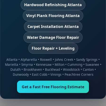
Hardwood Refinishing Atlanta
Vinyl Plank Flooring Atlanta
Carpet Installation Atlanta
Water Damage Floor Repair
Floor Repair + Leveling
Atlanta
•
Alpharetta
•
Roswell
•
Johns Creek
•
Sandy Springs
•
Marietta
•
Smyrna
•
Kennesaw
•
Milton
•
Cumming
•
Suwanee
•
Duluth
•
Brookhaven
•
Buckhead
•
Woodstock
•
Canton
•
Dunwoody
•
East Cobb
•
Vinings
•
Peachtree Corners
Get a Fast Free Flooring Estimate