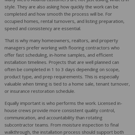
style. They are also asking how quickly the work can be
completed and how smooth the process will be. For
occupied homes, rental turnovers, and listing preparation,
speed and consistency are essential.
That is why many homeowners, realtors, and property
managers prefer working with flooring contractors who
offer fast scheduling, in-home samples, and efficient
installation timelines. Projects that are well planned can
often be completed in 1 to 3 days depending on scope,
product type, and prep requirements. This is especially
valuable when timing is tied to a home sale, tenant turnover,
or insurance restoration schedule.
Equally important is who performs the work. Licensed in-
house crews provide more consistent quality control,
communication, and accountability than rotating
subcontractor teams. From moisture inspection to final
walkthrough, the installation process should support both