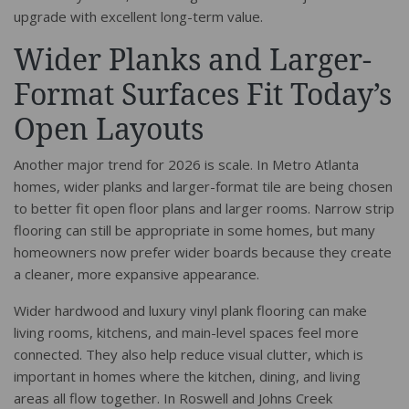
upgrade with excellent long-term value.
Wider Planks and Larger-
Format Surfaces Fit Today’s
Open Layouts
Another major trend for 2026 is scale. In Metro Atlanta
homes, wider planks and larger-format tile are being chosen
to better fit open floor plans and larger rooms. Narrow strip
flooring can still be appropriate in some homes, but many
homeowners now prefer wider boards because they create
a cleaner, more expansive appearance.
Wider hardwood and luxury vinyl plank flooring can make
living rooms, kitchens, and main-level spaces feel more
connected. They also help reduce visual clutter, which is
important in homes where the kitchen, dining, and living
areas all flow together. In Roswell and Johns Creek