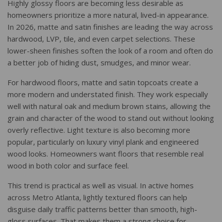
Highly glossy floors are becoming less desirable as
homeowners prioritize a more natural, lived-in appearance.
In 2026, matte and satin finishes are leading the way across
hardwood, LVP, tile, and even carpet selections. These
lower-sheen finishes soften the look of a room and often do
a better job of hiding dust, smudges, and minor wear.
For hardwood floors, matte and satin topcoats create a
more modern and understated finish. They work especially
well with natural oak and medium brown stains, allowing the
grain and character of the wood to stand out without looking
overly reflective. Light texture is also becoming more
popular, particularly on luxury vinyl plank and engineered
wood looks. Homeowners want floors that resemble real
wood in both color and surface feel.
This trend is practical as well as visual. In active homes
across Metro Atlanta, lightly textured floors can help
disguise daily traffic patterns better than smooth, high-
gloss surfaces. That makes them a strong choice for