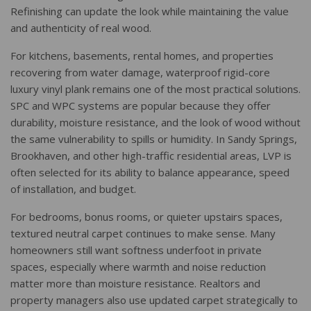
Refinishing can update the look while maintaining the value
and authenticity of real wood.
For kitchens, basements, rental homes, and properties
recovering from water damage, waterproof rigid-core
luxury vinyl plank remains one of the most practical solutions.
SPC and WPC systems are popular because they offer
durability, moisture resistance, and the look of wood without
the same vulnerability to spills or humidity. In Sandy Springs,
Brookhaven, and other high-traffic residential areas, LVP is
often selected for its ability to balance appearance, speed
of installation, and budget.
For bedrooms, bonus rooms, or quieter upstairs spaces,
textured neutral carpet continues to make sense. Many
homeowners still want softness underfoot in private
spaces, especially where warmth and noise reduction
matter more than moisture resistance. Realtors and
property managers also use updated carpet strategically to