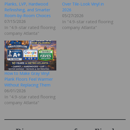
Planks, LVP, Hardwood
Over Tile-Look Vinyl in
Refinishing, and Smarter
2026
Room-by-Room Choices
05/27/2026
07/15/2026
In "4.9-star rated flooring
In "4.9-star rated flooring
company Atlanta"
company Atlanta"
How to Make Gray Vinyl
Plank Floors Feel Warmer
Without Replacing Them
06/01/2026
In "4.9-star rated flooring
company Atlanta"