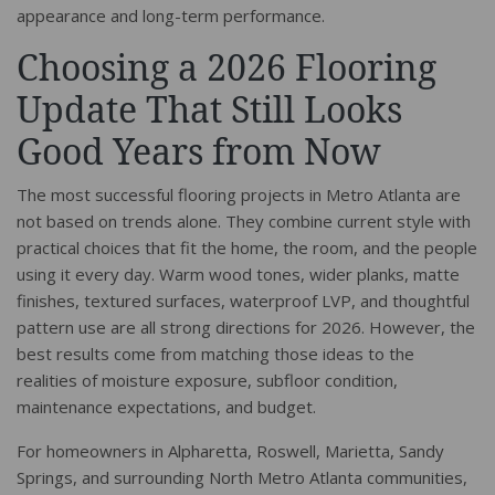
appearance and long-term performance.
Choosing a 2026 Flooring
Update That Still Looks
Good Years from Now
The most successful flooring projects in Metro Atlanta are
not based on trends alone. They combine current style with
practical choices that fit the home, the room, and the people
using it every day. Warm wood tones, wider planks, matte
finishes, textured surfaces, waterproof LVP, and thoughtful
pattern use are all strong directions for 2026. However, the
best results come from matching those ideas to the
realities of moisture exposure, subfloor condition,
maintenance expectations, and budget.
For homeowners in Alpharetta, Roswell, Marietta, Sandy
Springs, and surrounding North Metro Atlanta communities,