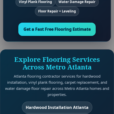
Vinyl Plank Flooring
Water Damage Repair
Floor Repair + Leveling
Get a Fast Free Flooring Estimate
Explore Flooring Services
Across Metro Atlanta
Atlanta flooring contractor services for hardwood
installation, vinyl plank flooring, carpet replacement, and
water damage floor repair across Metro Atlanta homes and
properties.
Hardwood Installation Atlanta