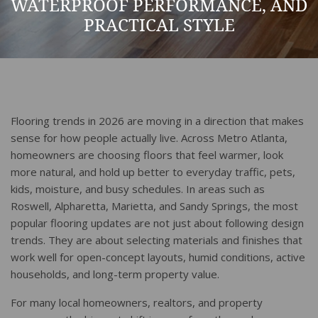
WATERPROOF PERFORMANCE, AND
PRACTICAL STYLE
Flooring trends in 2026 are moving in a direction that makes
sense for how people actually live. Across Metro Atlanta,
homeowners are choosing floors that feel warmer, look
more natural, and hold up better to everyday traffic, pets,
kids, moisture, and busy schedules. In areas such as
Roswell, Alpharetta, Marietta, and Sandy Springs, the most
popular flooring updates are not just about following design
trends. They are about selecting materials and finishes that
work well for open-concept layouts, humid conditions, active
households, and long-term property value.
For many local homeowners, realtors, and property