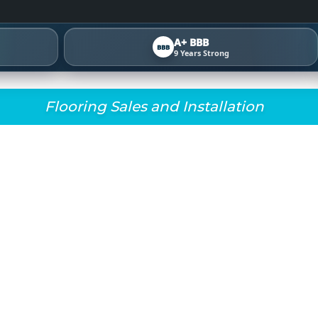
A+ BBB
BBB
9 Years Strong
Flooring Sales and Installation
G INNOVATIONS FOR 
WATERPROOF LVP, 
AND SMARTER INSTAL