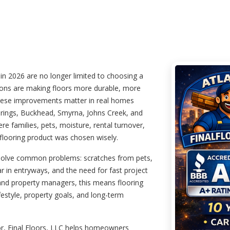
in 2026 are no longer limited to choosing a
tions are making floors more durable, more
l. These improvements matter in real homes
prings, Buckhead, Smyrna, Johns Creek, and
 families, pets, moisture, rental turnover,
 flooring product was chosen wisely.
 solve common problems: scratches from pets,
ar in entryways, and the need for fast project
and property managers, this means flooring
festyle, property goals, and long-term
or, Final Floors, LLC helps homeowners