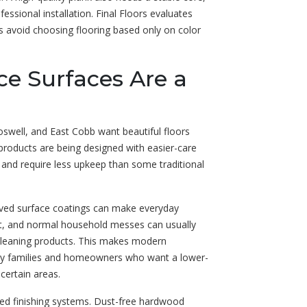
ssional installation. Final Floors evaluates
nts avoid choosing flooring based only on color
ce Surfaces Are a
swell, and East Cobb want beautiful floors
roducts are being designed with easier-care
y, and require less upkeep than some traditional
roved surface coatings can make everyday
dirt, and normal household messes can usually
leaning products. This makes modern
busy families and homeowners who want a lower-
certain areas.
ed finishing systems. Dust-free hardwood