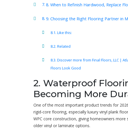
8. When to Refinish Hardwood, Replace Fl
9. Choosing the Right Flooring Partner in 
Like this:
Related
Discover more from Final Floors, LLC | At
Floors Look Good
2. Waterproof Floor
Becoming More Dur
One of the most important product trends for 202
rigid-core flooring, especially luxury vinyl plank f
WPC core construction, giving homeowners more sta
older vinyl or laminate options.