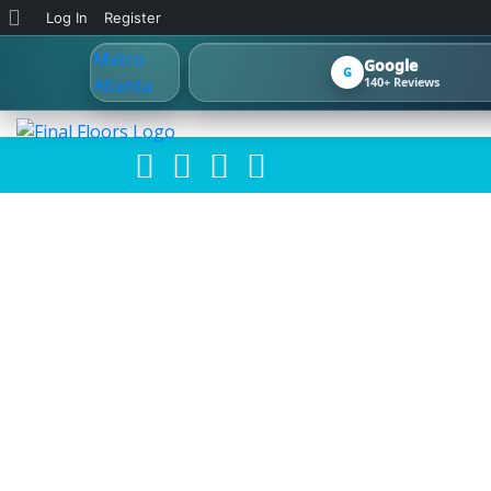
About
Log In
Register
WordPress
Google
G
140+ Reviews
2026 FLOORIN
HOMES: 
REFINISHING, 