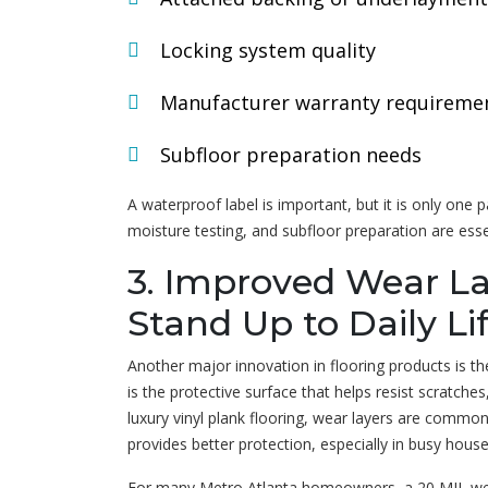
Locking system quality
Manufacturer warranty requireme
Subfloor preparation needs
A waterproof label is important, but it is only one pa
moisture testing, and subfloor preparation are ess
3. Improved Wear La
Stand Up to Daily Li
Another major innovation in flooring products is t
is the protective surface that helps resist scratches,
luxury vinyl plank flooring, wear layers are common
provides better protection, especially in busy hous
For many Metro Atlanta homeowners, a 20 MIL wear 