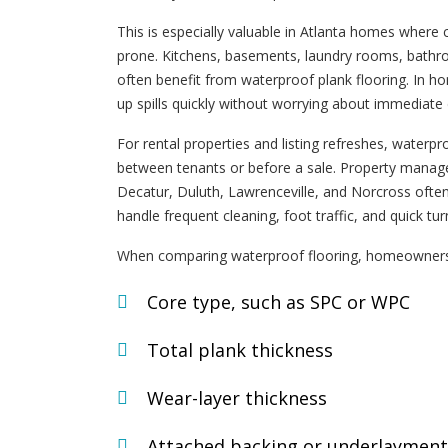
This is especially valuable in Atlanta homes where 
prone. Kitchens, basements, laundry rooms, bathro
often benefit from waterproof plank flooring. In hom
up spills quickly without worrying about immediat
For rental properties and listing refreshes, waterp
between tenants or before a sale. Property manage
Decatur, Duluth, Lawrenceville, and Norcross often
handle frequent cleaning, foot traffic, and quick tu
When comparing waterproof flooring, homeowners
Core type, such as SPC or WPC
Total plank thickness
Wear-layer thickness
Attached backing or underlayment