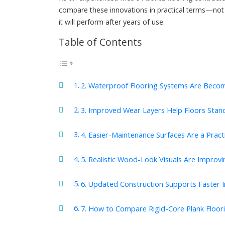
compare these innovations in practical terms—not 
it will perform after years of use.
Table of Contents
2. Waterproof Flooring Systems Are Beco
3. Improved Wear Layers Help Floors Stand
4. Easier-Maintenance Surfaces Are a Prac
5. Realistic Wood-Look Visuals Are Improv
6. Updated Construction Supports Faster In
7. How to Compare Rigid-Core Plank Floori