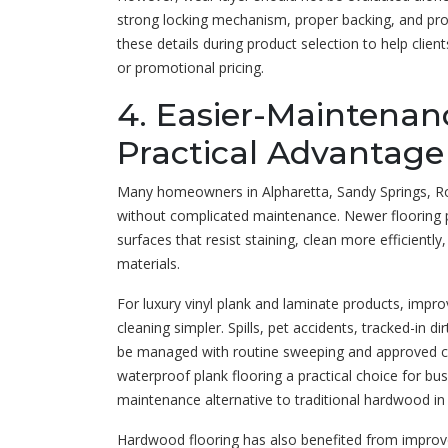
strong locking mechanism, proper backing, and profe
these details during product selection to help clie
or promotional pricing.
4. Easier-Maintenan
Practical Advantage
Many homeowners in Alpharetta, Sandy Springs, Ro
without complicated maintenance. Newer flooring p
surfaces that resist staining, clean more efficientl
materials.
For luxury vinyl plank and laminate products, imp
cleaning simpler. Spills, pet accidents, tracked-in 
be managed with routine sweeping and approved c
waterproof plank flooring a practical choice for 
maintenance alternative to traditional hardwood in 
Hardwood flooring has also benefited from improv