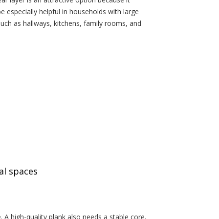
be especially helpful in households with large
such as hallways, kitchens, family rooms, and
al spaces
 A high-quality plank also needs a stable core,