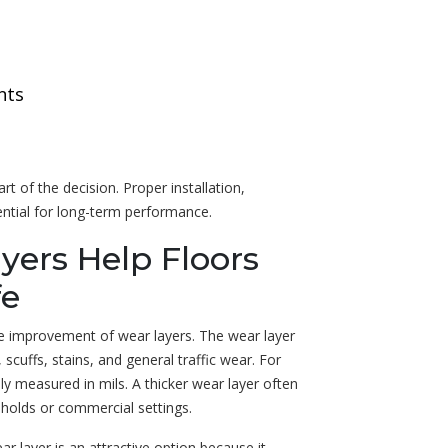
nts
rt of the decision. Proper installation,
ential for long-term performance.
yers Help Floors
fe
he improvement of wear layers. The wear layer
 scuffs, stains, and general traffic wear. For
ly measured in mils. A thicker wear layer often
eholds or commercial settings.
layer is an attractive option because it