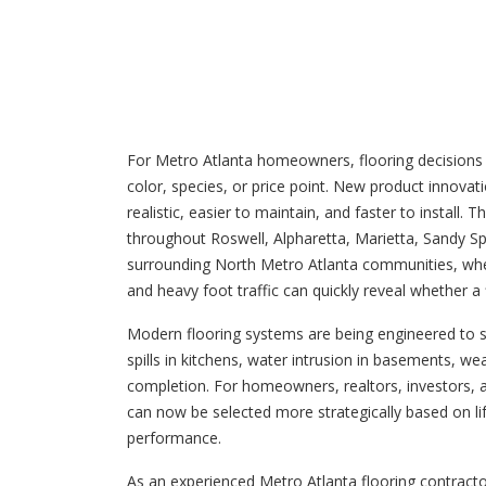
For Metro Atlanta homeowners, flooring decisions 
color, species, or price point. New product innova
realistic, easier to maintain, and faster to instal
throughout Roswell, Alpharetta, Marietta, Sandy S
surrounding North Metro Atlanta communities, where
and heavy foot traffic can quickly reveal whether a
Modern flooring systems are being engineered to
spills in kitchens, water intrusion in basements, we
completion. For homeowners, realtors, investors, 
can now be selected more strategically based on li
performance.
As an experienced Metro Atlanta flooring contract