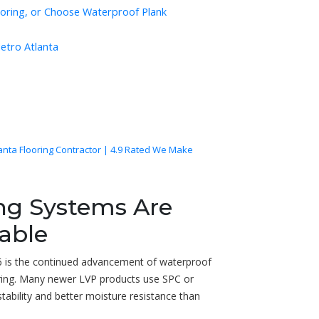
ooring, or Choose Waterproof Plank
Metro Atlanta
lanta Flooring Contractor | 4.9 Rated We Make
ing Systems Are
able
6 is the continued advancement of waterproof
looring. Many newer LVP products use SPC or
bility and better moisture resistance than