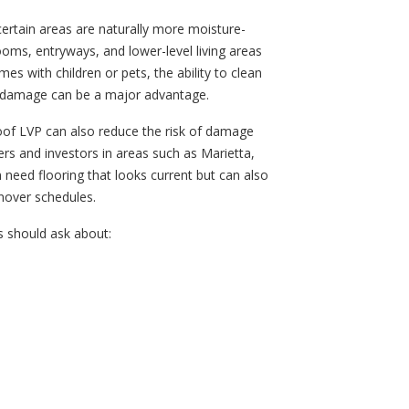
certain areas are naturally more moisture-
oms, entryways, and lower-level living areas
es with children or pets, the ability to clean
e damage can be a major advantage.
roof LVP can also reduce the risk of damage
rs and investors in areas such as Marietta,
 need flooring that looks current but can also
rnover schedules.
 should ask about: