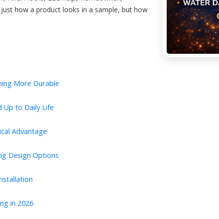
just how a product looks in a sample, but how
ming More Durable
 Up to Daily Life
tical Advantage
ing Design Options
stallation
ng in 2026