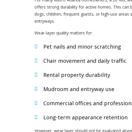
offers strong durability for active homes. This can 
dogs, children, frequent guests, or high-use areas 
entryways.
Wear-layer quality matters for:
Pet nails and minor scratching
Chair movement and daily traffic
Rental property durability
Mudroom and entryway use
Commercial offices and profession
Long-term appearance retention
However, wear layer should not be evaluated alone.