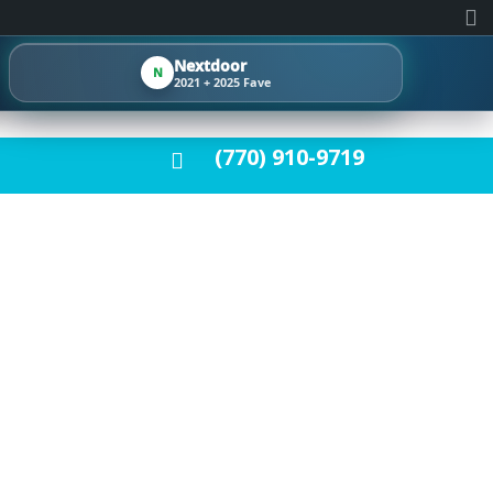
Nextdoor
N
2021 + 2025 Fave
(770) 910-9719
METRO ATLANTA
HARDWOOD
LATION CHOICES