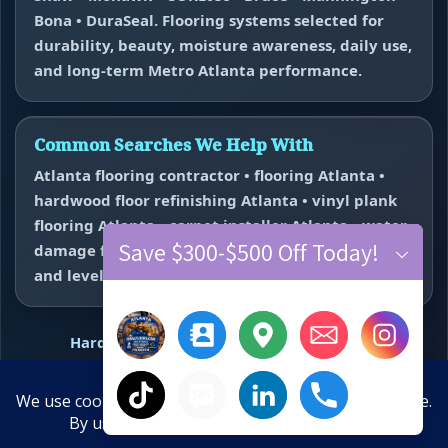
Bona • DuraSeal. Flooring systems selected for
durability, beauty, moisture awareness, daily use,
and long-term Metro Atlanta performance.
Common Searches We Help With
Atlanta flooring contractor • flooring Atlanta •
hardwood floor refinishing Atlanta • vinyl plank
flooring Atlanta • carpet installer Atlanta • water
Save $300-$500 Off Today!
damage flooring repair Atlanta • subfloor repair
and leveling near me.
Hardwood Refinishing
Vinyl Plank Flooring
Carpet Installation
Water Damage Repair
Floor Repair + Leveling
Contact
×
Hide chaty
Final Floors, LLC • WeMakeFloorsLookGood™ • Free estimates