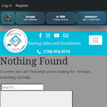
Log In
Register
Google
A+ BBB
Nextdoor
140+ Reviews
9 Years Strong
2021 + 2025 Fave
Flooring Sales and Installation
(770) 910-9719
Nothing Found
It seems we can’t find what you’re looking for. Perhaps
searching can help.
Search
Search
for: