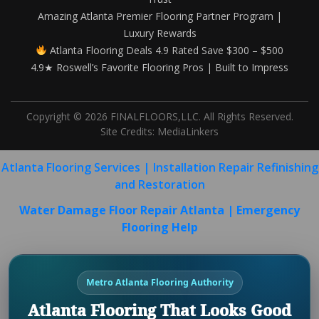
Amazing Atlanta Premier Flooring Partner Program |
Luxury Rewards
Atlanta Flooring Deals 4.9 Rated Save $300 – $500
4.9★ Roswell’s Favorite Flooring Pros | Built to Impress
Copyright © 2026 FINALFLOORS,LLC. All Rights Reserved.
Site Credits:
MediaLinkers
Atlanta Flooring Services | Installation Repair Refinishing
and Restoration
Water Damage Floor Repair Atlanta | Emergency
Flooring Help
Metro Atlanta Flooring Authority
Atlanta Flooring That Looks Good