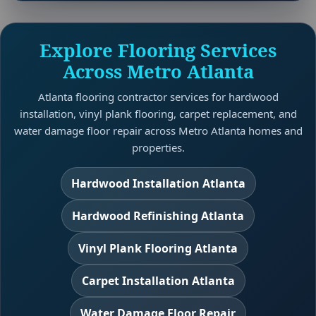
Explore Flooring Services
Across Metro Atlanta
Atlanta flooring contractor services for hardwood
installation, vinyl plank flooring, carpet replacement, and
water damage floor repair across Metro Atlanta homes and
properties.
Hardwood Installation Atlanta
Hardwood Refinishing Atlanta
Vinyl Plank Flooring Atlanta
Carpet Installation Atlanta
Water Damage Floor Repair