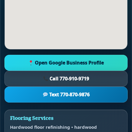
Open Google Business Profile
Call 770-910-9719
Text 770-870-9876
Flooring Services
Hardwood floor refinishing • hardwood