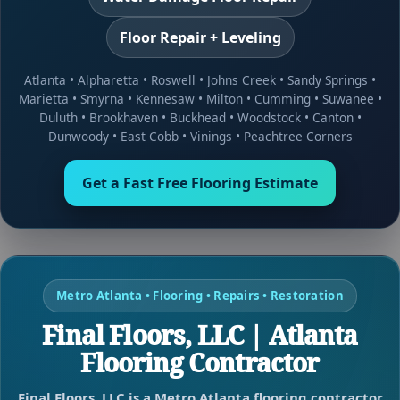
Floor Repair + Leveling
Atlanta
•
Alpharetta
•
Roswell
•
Johns Creek
•
Sandy Springs
•
Marietta
•
Smyrna
•
Kennesaw
•
Milton
•
Cumming
•
Suwanee
•
Duluth
•
Brookhaven
•
Buckhead
•
Woodstock
•
Canton
•
Dunwoody
•
East Cobb
•
Vinings
•
Peachtree Corners
Get a Fast Free Flooring Estimate
Metro Atlanta • Flooring • Repairs • Restoration
Final Floors, LLC | Atlanta
Flooring Contractor
Final Floors, LLC is a Metro Atlanta flooring contractor