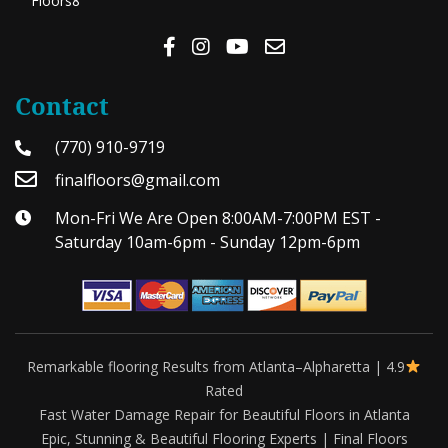
Floors8
Contact
(770) 910-9719
finalfloors@gmail.com
Mon-Fri We Are Open 8:00AM-7:00PM EST -
Saturday 10am-6pm - Sunday 12pm-6pm
Remarkable flooring Results from Atlanta–Alpharetta | 4.9
Rated
Fast Water Damage Repair for Beautiful Floors in Atlanta
Epic, Stunning & Beautiful Flooring Experts | Final Floors