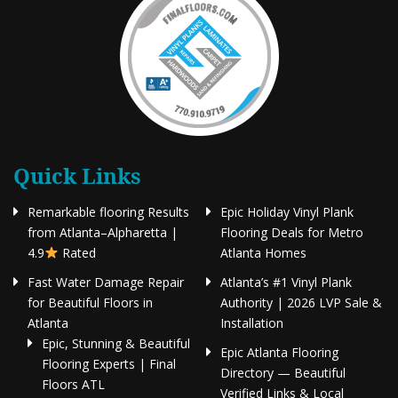
Quick Links
Remarkable flooring Results
Epic Holiday Vinyl Plank
from Atlanta–Alpharetta |
Flooring Deals for Metro
4.9
Rated
Atlanta Homes
Fast Water Damage Repair
Atlanta’s #1 Vinyl Plank
for Beautiful Floors in
Authority | 2026 LVP Sale &
Atlanta
Installation
Epic, Stunning & Beautiful
Epic Atlanta Flooring
Flooring Experts | Final
Directory — Beautiful
Floors ATL
Verified Links & Local