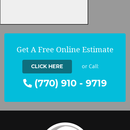
Get A Free Online Estimate
or Call:
CLICK HERE
(770) 910 - 9719