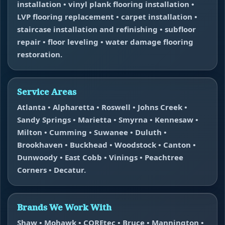
installation • vinyl plank flooring installation •
LVP flooring replacement • carpet installation •
staircase installation and refinishing • subfloor
repair • floor leveling • water damage flooring
restoration.
Service Areas
Atlanta • Alpharetta • Roswell • Johns Creek •
Sandy Springs • Marietta • Smyrna • Kennesaw •
Milton • Cumming • Suwanee • Duluth •
Brookhaven • Buckhead • Woodstock • Canton •
Dunwoody • East Cobb • Vinings • Peachtree
Corners • Decatur.
Brands We Work With
Shaw • Mohawk • COREtec • Bruce • Mannington •