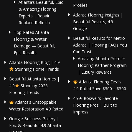
Atlanta’s Beautiful, Epic
Profiles
& Amazing Flooring
Atlanta Flooring Insights |
Experts | Repair
Beautiful Results, 4.9
Replace Refinish
Google
Top-Rated Atlanta
Beautiful Results for Metro
Flooring & Water
Atlanta | Flooring FAQs You
Damage — Beautiful,
Can Trust
Epic Results
Amazing Atlanta Premier
Atlanta Flooring Blog | 4.9
Flooring Partner Program
Stunning Home Trends
| Luxury Rewards
Beautiful Atlanta Homes |
Atlanta Flooring Deals
4.9
Stunning 2026
4.9 Rated Save $300 – $500
Flooring Trends
4.9★ Roswell’s Favorite
Atlanta’s Unstoppable
Flooring Pros | Built to
Water Restoration 4.9 Rated
Impress
Google Business Gallery |
Epic & Beautiful 4.9 Atlanta