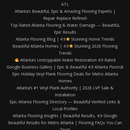
ATL
Atlanta’s Beautiful, Epic & Amazing Flooring Experts |
Repair Replace Refinish
Top-Rated Atlanta Flooring & Water Damage — Beautiful,
Epic Results
Atlanta Flooring Blog | 4.9
Stunning Home Trends
Beautiful Atlanta Homes | 4.9
Stunning 2026 Flooring
Trends
Atlanta’s Unstoppable Water Restoration 4.9 Rated
Google Business Gallery | Epic & Beautiful 4.9 Atlanta Floors8
Epic Holiday Vinyl Plank Flooring Deals for Metro Atlanta
Homes
Atlanta’s #1 Vinyl Plank Authority | 2026 LVP Sale &
Installation
Epic Atlanta Flooring Directory — Beautiful Verified Links &
Local Profiles
Atlanta Flooring Insights | Beautiful Results, 4.9 Google
Beautiful Results for Metro Atlanta | Flooring FAQs You Can
Trust