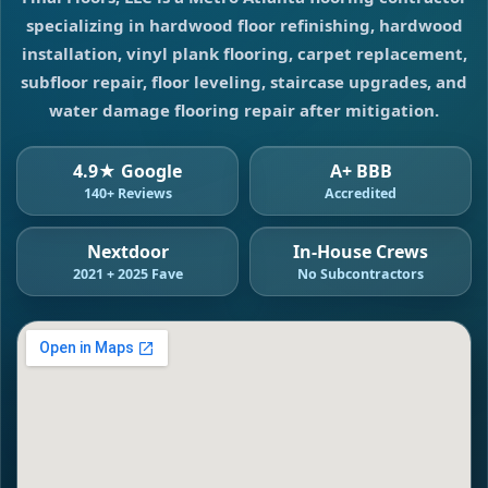
specializing in hardwood floor refinishing, hardwood
installation, vinyl plank flooring, carpet replacement,
subfloor repair, floor leveling, staircase upgrades, and
water damage flooring repair after mitigation.
4.9★ Google
A+ BBB
140+ Reviews
Accredited
Nextdoor
In-House Crews
2021 + 2025 Fave
No Subcontractors