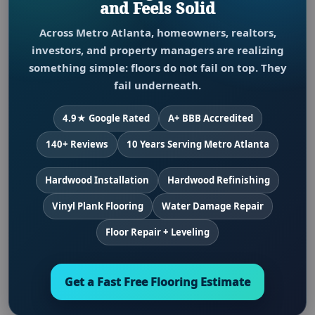
and Feels Solid
Across Metro Atlanta, homeowners, realtors,
investors, and property managers are realizing
something simple: floors do not fail on top. They
fail underneath.
4.9★ Google Rated
A+ BBB Accredited
140+ Reviews
10 Years Serving Metro Atlanta
Hardwood Installation
Hardwood Refinishing
Vinyl Plank Flooring
Water Damage Repair
Floor Repair + Leveling
Get a Fast Free Flooring Estimate