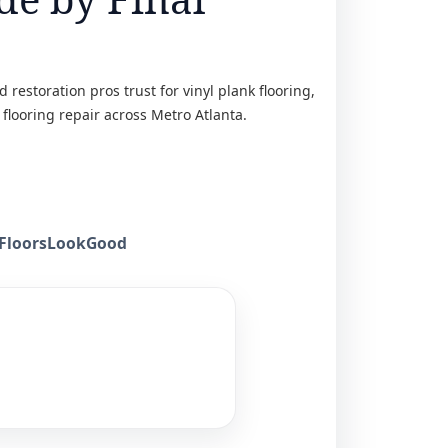
restoration pros trust for vinyl plank flooring,
 flooring repair across Metro Atlanta.
keFloorsLookGood