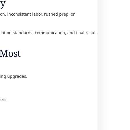
ty
ion, inconsistent labor, rushed prep, or
llation standards, communication, and final result
 Most
oring upgrades.
ors.