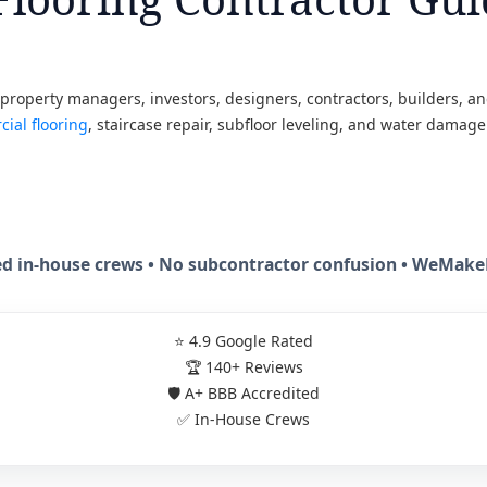
roperty managers, investors, designers, contractors, builders, and 
ial flooring
, staircase repair, subfloor leveling, and water damage
sed in-house crews • No subcontractor confusion • WeMa
⭐ 4.9 Google Rated
🏆 140+ Reviews
🛡️ A+ BBB Accredited
✅ In-House Crews