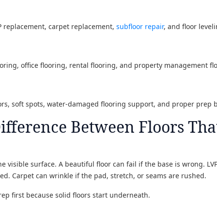
VP replacement, carpet replacement,
subfloor repair
, and floor level
oring, office flooring, rental flooring, and property management fl
oors, soft spots, water-damaged flooring support, and proper prep 
Difference Between Floors Tha
e visible surface. A beautiful floor can fail if the base is wrong. LV
d. Carpet can wrinkle if the pad, stretch, or seams are rushed.
rep first because solid floors start underneath.