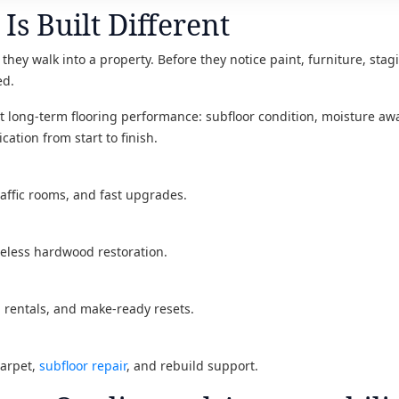
Is Built Different
they walk into a property. Before they notice paint, furniture, stagi
ed.
ect long-term flooring performance: subfloor condition, moisture awa
cation from start to finish.
raffic rooms, and fast upgrades.
meless hardwood restoration.
, rentals, and make-ready resets.
carpet,
subfloor repair
, and rebuild support.