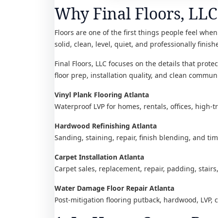
Why Final Floors, LLC 
Floors are one of the first things people feel when 
solid, clean, level, quiet, and professionally finish
Final Floors, LLC focuses on the details that prot
floor prep, installation quality, and clean communi
Vinyl Plank Flooring Atlanta
Waterproof LVP for homes, rentals, offices, high-t
Hardwood Refinishing Atlanta
Sanding, staining, repair, finish blending, and ti
Carpet Installation Atlanta
Carpet sales, replacement, repair, padding, stairs
Water Damage Floor Repair Atlanta
Post-mitigation flooring putback, hardwood, LVP, 