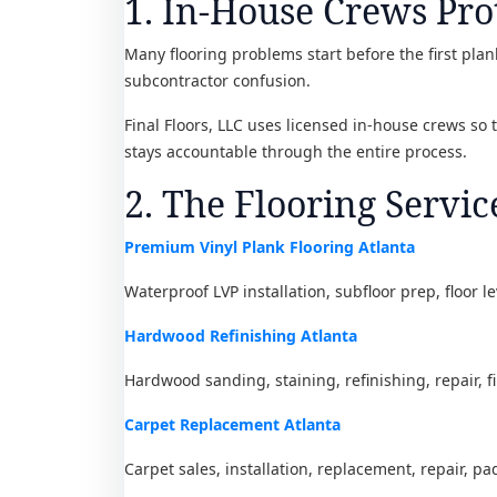
1. In-House Crews Pro
Many flooring problems start before the first plank
subcontractor confusion.
Final Floors, LLC uses licensed in-house crews so
stays accountable through the entire process.
2. The Flooring Servic
Premium Vinyl Plank Flooring Atlanta
Waterproof LVP installation, subfloor prep, floor l
Hardwood Refinishing Atlanta
Hardwood sanding, staining, refinishing, repair, f
Carpet Replacement Atlanta
Carpet sales, installation, replacement, repair, pa