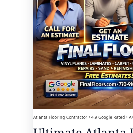
Atlanta Flooring Contractor • 4.9 Google Rated • 
Ultimate Atlanta 