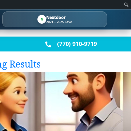
Clo
se
Nextdoor
N
✕
2021 + 2025 Fave
(770) 910-9719
g Results