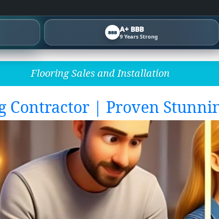
A+ BBB
BBB
9 Years Strong
Flooring Sales and Installation
g Contractor | Proven Stunnin