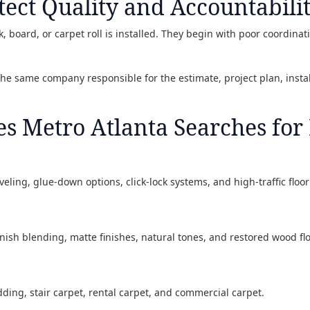
tect Quality and Accountabili
, board, or carpet roll is installed. They begin with poor coordinat
 the same company responsible for the estimate, project plan, insta
es Metro Atlanta Searches for
eveling, glue-down options, click-lock systems, and high-traffic flo
inish blending, matte finishes, natural tones, and restored wood flo
dding, stair carpet, rental carpet, and commercial carpet.