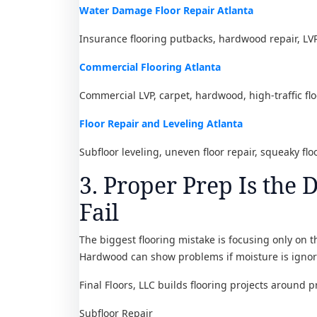
Water Damage Floor Repair Atlanta
Insurance flooring putbacks, hardwood repair, L
Commercial Flooring Atlanta
Commercial LVP, carpet, hardwood, high-traffic flo
Floor Repair and Leveling Atlanta
Subfloor leveling, uneven floor repair, squeaky fl
3. Proper Prep Is the 
Fail
The biggest flooring mistake is focusing only on th
Hardwood can show problems if moisture is ignore
Final Floors, LLC builds flooring projects around p
Subfloor Repair