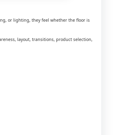
ng, or lighting, they feel whether the floor is
reness, layout, transitions, product selection,