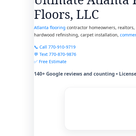
Floors, LLC
Atlanta flooring
contractor homeowners, realtors, p
hardwood refinishing, carpet installation,
commerc
📞 Call 770-910-9719
💬 Text 770-870-9876
✅ Free Estimate
140+ Google reviews and counting • Licen