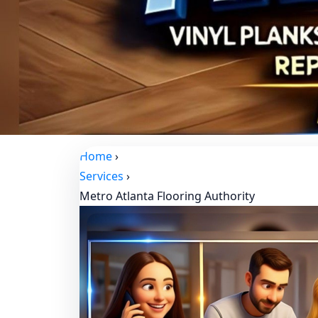
Home
›
Services
›
Metro Atlanta Flooring Authority