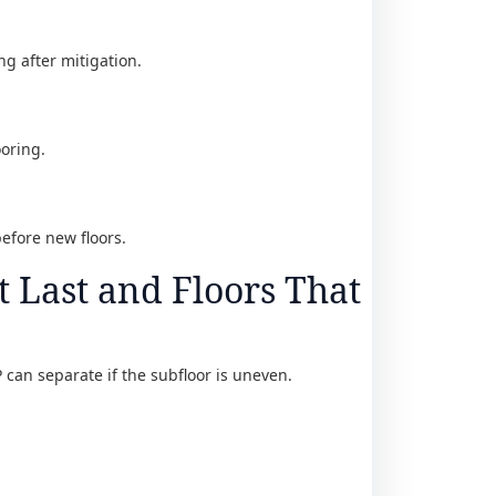
ing after mitigation.
ooring.
before new floors.
t Last and Floors That
P can separate if the subfloor is uneven.