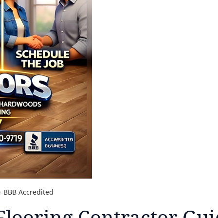
A+ BBB Accredited
Flooring Contractor Gui