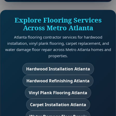
Explore Flooring Services
Across Metro Atlanta
Atlanta flooring contractor services for hardwood
installation, vinyl plank flooring, carpet replacement, and
water damage floor repair across Metro Atlanta homes and
properties.
Hardwood Installation Atlanta
Hardwood Refinishing Atlanta
Vinyl Plank Flooring Atlanta
Carpet Installation Atlanta