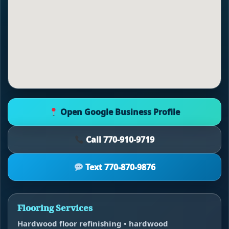
Open Google Business Profile
Call 770-910-9719
Text 770-870-9876
Flooring Services
Hardwood floor refinishing • hardwood