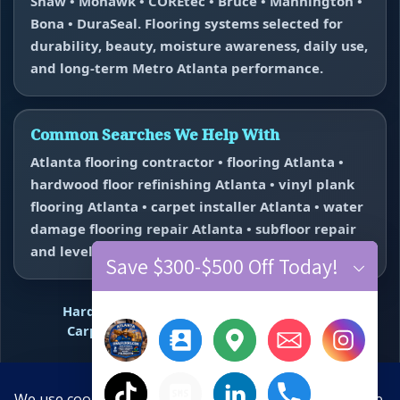
Shaw • Mohawk • COREtec • Bruce • Mannington •
Bona • DuraSeal. Flooring systems selected for
durability, beauty, moisture awareness, daily use,
and long-term Metro Atlanta performance.
Common Searches We Help With
Atlanta flooring contractor • flooring Atlanta •
hardwood floor refinishing Atlanta • vinyl plank
flooring Atlanta • carpet installer Atlanta • water
damage flooring repair Atlanta • subfloor repair
and leveling near me.
Save $300-$500 Off Today!
Hardwood Refinishing
Vinyl Plank Flooring
Carpet Installation
Water Damage Repair
Floor Repair + Leveling
Contact