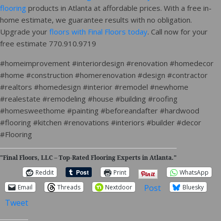
flooring
products in Atlanta at affordable prices. With a free in-
home estimate, we guarantee results with no obligation.
Upgrade your
floors with Final Floors today
. Call now for your
free estimate 770.910.9719
#homeimprovement #interiordesign #renovation #homedecor
#home #construction #homerenovation #design #contractor
#realtors #homedesign #interior #remodel #newhome
#realestate #remodeling #house #building #roofing
#homesweethome #painting #beforeandafter #hardwood
#flooring #kitchen #renovations #interiors #builder #decor
#Flooring
"Final Floors, LLC – Top-Rated Flooring Experts in Atlanta."
Reddit
Print
WhatsApp
Post
Email
Threads
Nextdoor
Bluesky
Tweet