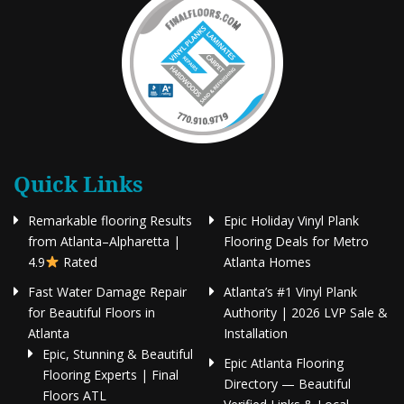
Quick Links
Remarkable flooring Results
Epic Holiday Vinyl Plank
from Atlanta–Alpharetta |
Flooring Deals for Metro
4.9
Rated
Atlanta Homes
Fast Water Damage Repair
Atlanta’s #1 Vinyl Plank
for Beautiful Floors in
Authority | 2026 LVP Sale &
Atlanta
Installation
Epic, Stunning & Beautiful
Epic Atlanta Flooring
Flooring Experts | Final
Directory — Beautiful
Floors ATL