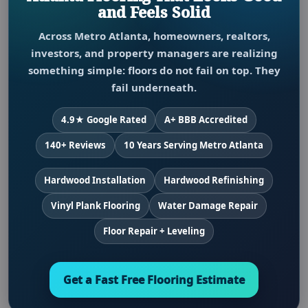
and Feels Solid
Across Metro Atlanta, homeowners, realtors,
investors, and property managers are realizing
something simple: floors do not fail on top. They
fail underneath.
4.9★ Google Rated
A+ BBB Accredited
140+ Reviews
10 Years Serving Metro Atlanta
Hardwood Installation
Hardwood Refinishing
Vinyl Plank Flooring
Water Damage Repair
Floor Repair + Leveling
Get a Fast Free Flooring Estimate