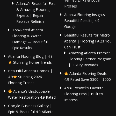
Verified Links & Local
Atlanta’s Beautiful, Epic
Profiles
& Amazing Flooring
Atlanta Flooring Insights |
Experts | Repair
Beautiful Results, 4.9
Replace Refinish
Google
Top-Rated Atlanta
Beautiful Results for Metro
Flooring & Water
Atlanta | Flooring FAQs You
Damage — Beautiful,
Can Trust
Epic Results
Amazing Atlanta Premier
Atlanta Flooring Blog | 4.9
Flooring Partner Program
Stunning Home Trends
| Luxury Rewards
Beautiful Atlanta Homes |
Atlanta Flooring Deals
4.9
Stunning 2026
4.9 Rated Save $300 – $500
Flooring Trends
4.9★ Roswell’s Favorite
Atlanta’s Unstoppable
Flooring Pros | Built to
Water Restoration 4.9 Rated
Impress
Google Business Gallery |
Epic & Beautiful 4.9 Atlanta