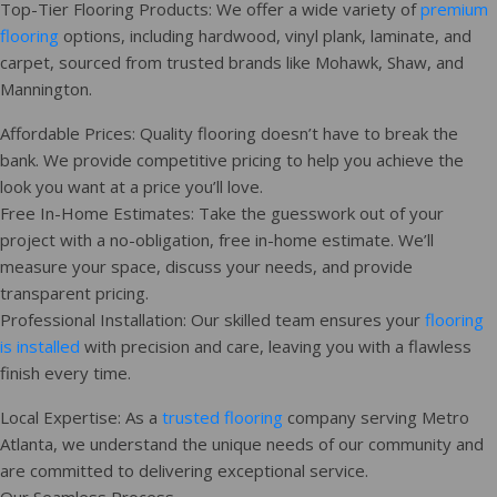
Top-Tier Flooring Products: We offer a wide variety of
premium
flooring
options, including hardwood, vinyl plank, laminate, and
carpet, sourced from trusted brands like Mohawk, Shaw, and
Mannington.
Affordable Prices: Quality flooring doesn’t have to break the
bank. We provide competitive pricing to help you achieve the
look you want at a price you’ll love.
Free In-Home Estimates: Take the guesswork out of your
project with a no-obligation, free in-home estimate. We’ll
measure your space, discuss your needs, and provide
transparent pricing.
Professional Installation: Our skilled team ensures your
flooring
is installed
with precision and care, leaving you with a flawless
finish every time.
Local Expertise: As a
trusted flooring
company serving Metro
Atlanta, we understand the unique needs of our community and
are committed to delivering exceptional service.