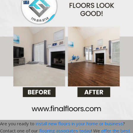
Are you ready to
install new floors in your home or business
?
Contact one of our
flooring associates today
! We
offer the best