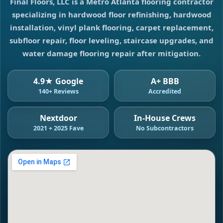
Final Floors, LLC is a Metro Atlanta flooring contractor
specializing in hardwood floor refinishing, hardwood
installation, vinyl plank flooring, carpet replacement,
subfloor repair, floor leveling, staircase upgrades, and
water damage flooring repair after mitigation.
4.9★ Google
A+ BBB
140+ Reviews
Accredited
Nextdoor
In-House Crews
2021 + 2025 Fave
No Subcontractors