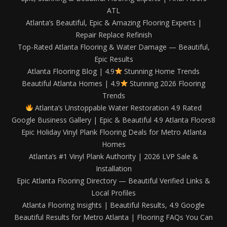
ATL
Atlanta’s Beautiful, Epic & Amazing Flooring Experts |
Repair Replace Refinish
Top-Rated Atlanta Flooring & Water Damage — Beautiful,
Epic Results
Atlanta Flooring Blog | 4.9
Stunning Home Trends
Beautiful Atlanta Homes | 4.9
Stunning 2026 Flooring
Trends
Atlanta’s Unstoppable Water Restoration 4.9 Rated
Google Business Gallery | Epic & Beautiful 4.9 Atlanta Floors8
Epic Holiday Vinyl Plank Flooring Deals for Metro Atlanta
Homes
Atlanta’s #1 Vinyl Plank Authority | 2026 LVP Sale &
Installation
Epic Atlanta Flooring Directory — Beautiful Verified Links &
Local Profiles
Atlanta Flooring Insights | Beautiful Results, 4.9 Google
Beautiful Results for Metro Atlanta | Flooring FAQs You Can