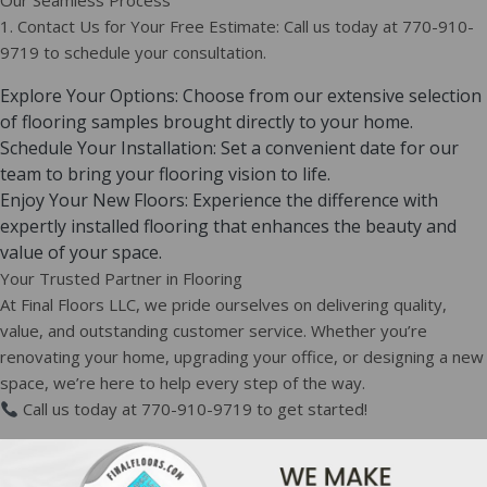
Our Seamless Process
1. Contact Us for Your Free Estimate: Call us today at 770-910-
9719 to schedule your consultation.
Explore Your Options: Choose from our extensive selection
of flooring samples brought directly to your home.
Schedule Your Installation: Set a convenient date for our
team to bring your flooring vision to life.
Enjoy Your New Floors: Experience the difference with
expertly installed flooring that enhances the beauty and
value of your space.
Your Trusted Partner in Flooring
At Final Floors LLC, we pride ourselves on delivering quality,
value, and outstanding customer service. Whether you’re
renovating your home, upgrading your office, or designing a new
space, we’re here to help every step of the way.
Call us today at 770-910-9719 to get started!