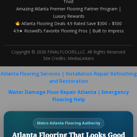
Trust
Amazing Atlanta Premier Flooring Partner Program |
Luxury Rewards
Atlanta Flooring Deals 4.9 Rated Save $300 – $500
4.9★ Roswell’s Favorite Flooring Pros | Built to Impress
Copyright © 2026 FINALFLOORS,LLC. All Rights Reserved.
Site Credits:
MediaLinkers
Atlanta Flooring Services | Installation Repair Refinishing
and Restoration
Water Damage Floor Repair Atlanta | Emergency
Flooring Help
Metro Atlanta Flooring Authority
Atlanta Flooring That Looks Good