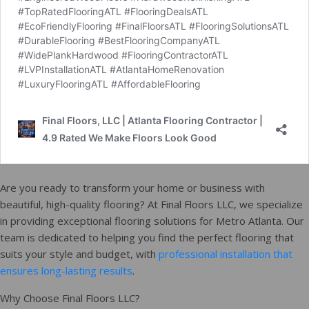
Are you ready to transform your home or business with
beautiful, high-quality flooring? At Final Floors LLC, we specialize
in providing exceptional flooring solutions for Metro Atlanta. Our
team is dedicated to helping you find the perfect flooring that
suits your style and budget, with
professional installation that
ensures long-lasting results
.
Why Choose Final Floors LLC?