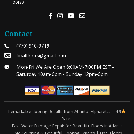
Floors8
Contact
(770) 910-9719
finalfloors@gmail.com
Mon-Fri We Are Open 8:00AM-7:00PM EST -
Saturday 10am-6pm - Sunday 12pm-6pm
Remarkable flooring Results from Atlanta–Alpharetta | 4.9
Rated
Fast Water Damage Repair for Beautiful Floors in Atlanta
Epic, Stunning & Beautiful Flooring Experts | Final Floors