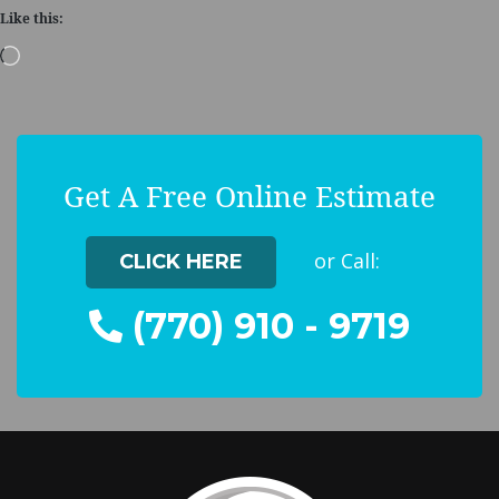
Like this:
Loading…
Get A Free Online Estimate
or Call:
CLICK HERE
(770) 910 - 9719