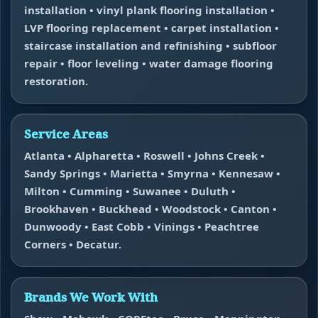
installation • vinyl plank flooring installation •
LVP flooring replacement • carpet installation •
staircase installation and refinishing • subfloor
repair • floor leveling • water damage flooring
restoration.
Service Areas
Atlanta • Alpharetta • Roswell • Johns Creek •
Sandy Springs • Marietta • Smyrna • Kennesaw •
Milton • Cumming • Suwanee • Duluth •
Brookhaven • Buckhead • Woodstock • Canton •
Dunwoody • East Cobb • Vinings • Peachtree
Corners • Decatur.
Brands We Work With