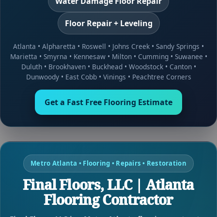
Water Damage Floor Repair
Floor Repair + Leveling
Atlanta
•
Alpharetta
•
Roswell
•
Johns Creek
•
Sandy Springs
•
Marietta
•
Smyrna
•
Kennesaw
•
Milton
•
Cumming
•
Suwanee
•
Duluth
•
Brookhaven
•
Buckhead
•
Woodstock
•
Canton
•
Dunwoody
•
East Cobb
•
Vinings
•
Peachtree Corners
Get a Fast Free Flooring Estimate
Metro Atlanta • Flooring • Repairs • Restoration
Final Floors, LLC | Atlanta
Flooring Contractor