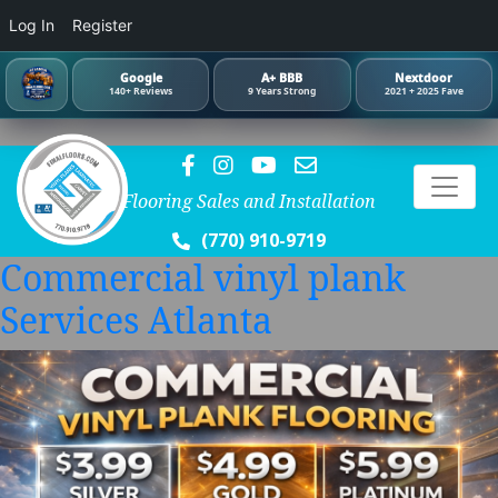
Log In
Register
Google
A+ BBB
Nextdoor
140+ Reviews
9 Years Strong
2021 + 2025 Fave
Flooring Sales and Installation
(770) 910-9719
Commercial vinyl plank
Services Atlanta