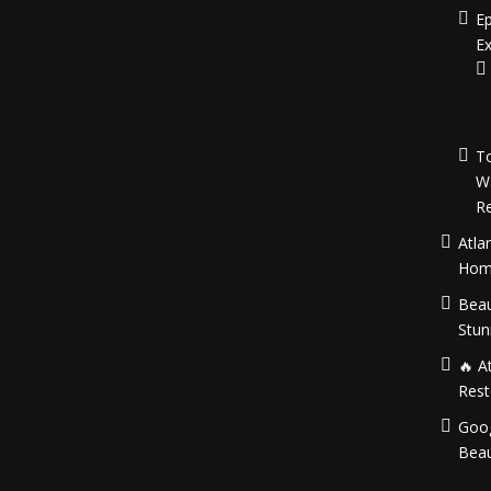
Ep
Ex
To
W
Re
Atla
Hom
Beau
Stun
🔥 A
Rest
Goog
Beau