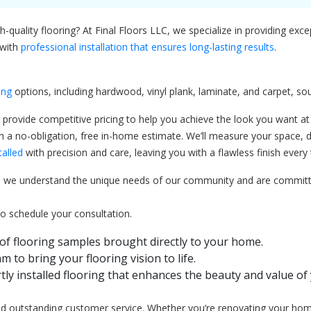
quality flooring? At Final Floors LLC, we specialize in providing exce
 with
professional installation that ensures long-lasting results
.
ing
options, including hardwood, vinyl plank, laminate, and carpet, 
 provide competitive pricing to help you achieve the look you want at a
a no-obligation, free in-home estimate. We’ll measure your space, di
talled
with precision and care, leaving you with a flawless finish every 
we understand the unique needs of our community and are committed 
to schedule your consultation.
of flooring samples brought directly to your home.
m to bring your flooring vision to life.
tly installed flooring that enhances the beauty and value of
 and outstanding customer service. Whether you’re renovating your hom