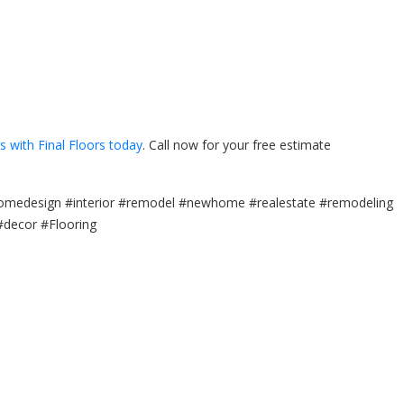
rs with Final Floors today
. Call now for your free estimate
omedesign #interior #remodel #newhome #realestate #remodeling
#decor #Flooring