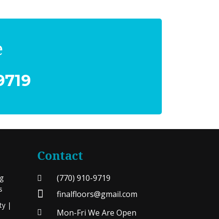
e
9719
Contact
(770) 910-9719
ng
s
finalfloors@gmail.com
ty |
Mon-Fri We Are Open