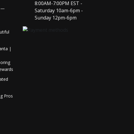
8:00AM-7:00PM EST -
y —
Saturday 10am-6pm -
l
Sunday 12pm-6pm
tiful
anta |
oring
Rewards
Rated
ng Pros