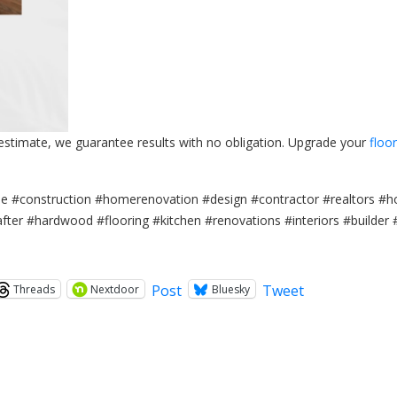
 estimate, we guarantee results with no obligation. Upgrade your
floo
#construction #homerenovation #design #contractor #realtors #h
er #hardwood #flooring #kitchen #renovations #interiors #builder 
Post
Tweet
Threads
Nextdoor
Bluesky