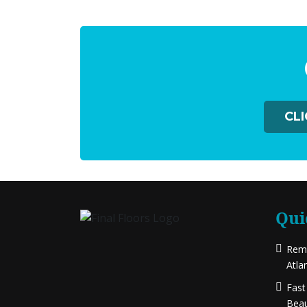
CL
Qui
Rema
Atla
Fast
Beau