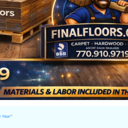
 Year”