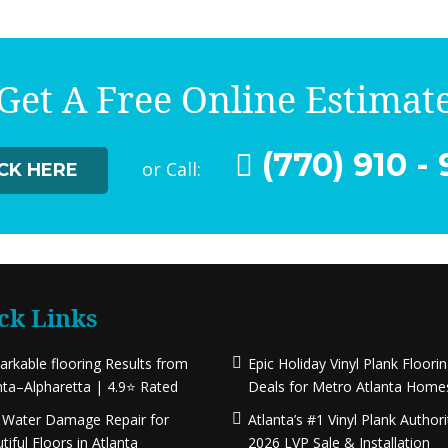
Get A Free Online Estimat
(770) 910 - 
or Call:
ICK HERE
ck Links
rkable flooring Results from
Epic Holiday Vinyl Plank Floori
nta–Alpharetta | 4.9⭐ Rated
Deals for Metro Atlanta Home
 Water Damage Repair for
Atlanta’s #1 Vinyl Plank Authori
tiful Floors in Atlanta
2026 LVP Sale & Installation