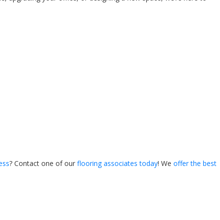
ess
? Contact one of our
flooring associates today
! We
offer the best