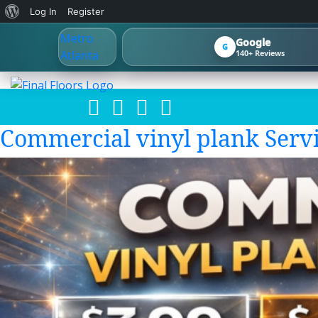
About
Log In
Register
WordPress
Google
G
140+ Reviews
Commercial vinyl plank Servi