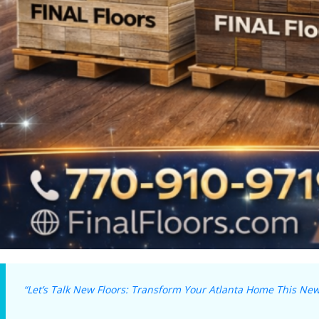
“Let’s Talk New Floors: Transform Your Atlanta Home This New