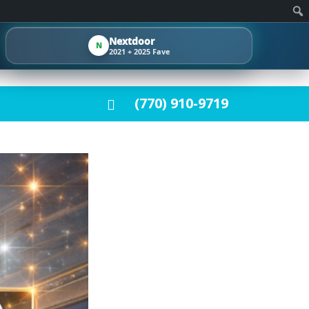
Nextdoor
N
2021 + 2025 Fave
(770) 910-9719