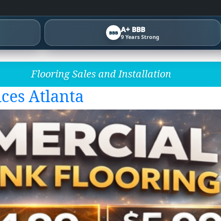
A+ BBB
BBB
9 Years Strong
Flooring Sales and Installation
ces Atlanta