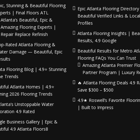
ic, Stunning & Beautiful Flooring
Epic Atlanta Flooring Director
perts | Final Floors ATL
Beautiful Verified Links & Loca
Atlanta’s Beautiful, Epic &
Profiles
Amazing Flooring Experts |
Atlanta Flooring Insights | Beau
Repair Replace Refinish
Results, 4.9 Google
p-Rated Atlanta Flooring &
Beautiful Results for Metro Atl
ater Damage — Beautiful, Epic
Flooring FAQs You Can Trust
sults
Amazing Atlanta Premier Flo
nta Flooring Blog | 4.9⭐ Stunning
Partner Program | Luxury 
e Trends
🔥 Atlanta Flooring Deals 4.9 
tiful Atlanta Homes | 4.9⭐
Save $300 – $500
ning 2026 Flooring Trends
4.9★ Roswell’s Favorite Floori
tlanta’s Unstoppable Water
| Built to Impress
oration 4.9 Rated
le Business Gallery | Epic &
tiful 4.9 Atlanta Floors8