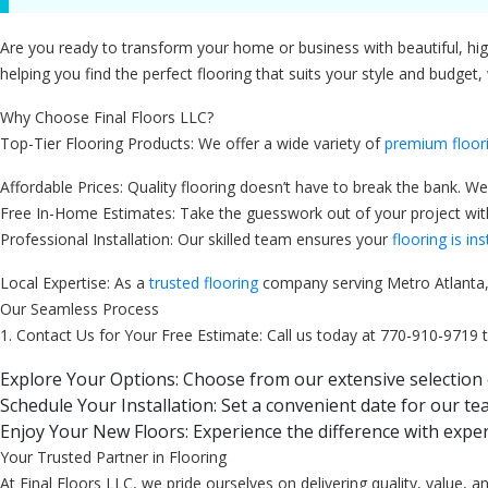
Are you ready to transform your home or business with beautiful, high-
helping you find the perfect flooring that suits your style and budget,
Why Choose Final Floors LLC?
Top-Tier Flooring Products: We offer a wide variety of
premium floor
Affordable Prices: Quality flooring doesn’t have to break the bank. We
Free In-Home Estimates: Take the guesswork out of your project with 
Professional Installation: Our skilled team ensures your
flooring is ins
Local Expertise: As a
trusted flooring
company serving Metro Atlanta, 
Our Seamless Process
1. Contact Us for Your Free Estimate: Call us today at 770-910-9719 
Explore Your Options: Choose from our extensive selection 
Schedule Your Installation: Set a convenient date for our tea
Enjoy Your New Floors: Experience the difference with exper
Your Trusted Partner in Flooring
At Final Floors LLC, we pride ourselves on delivering quality, value,