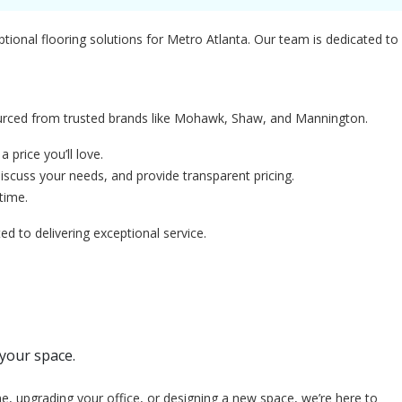
ptional flooring solutions for Metro Atlanta. Our team is dedicated to
sourced from trusted brands like Mohawk, Shaw, and Mannington.
 price you’ll love.
scuss your needs, and provide transparent pricing.
time.
to delivering exceptional service.
 your space.
e, upgrading your office, or designing a new space, we’re here to