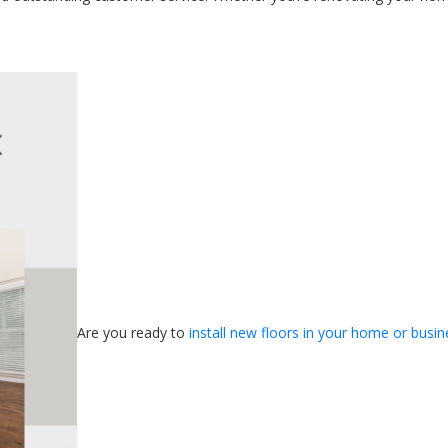
Are you ready to
install new floors in your home or busin