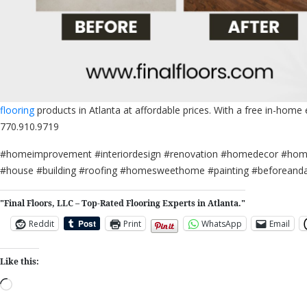
flooring
products in Atlanta at affordable prices. With a free in-home
770.910.9719
#homeimprovement #interiordesign #renovation #homedecor #home 
#house #building #roofing #homesweethome #painting #beforeandaft
"Final Floors, LLC – Top-Rated Flooring Experts in Atlanta."
Reddit
Print
WhatsApp
Email
Like this:
Loading…