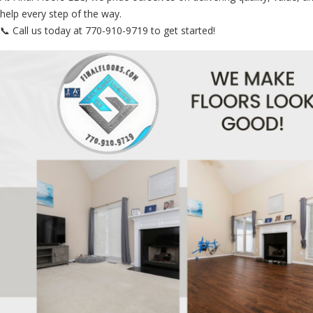
help every step of the way.
📞 Call us today at 770-910-9719 to get started!