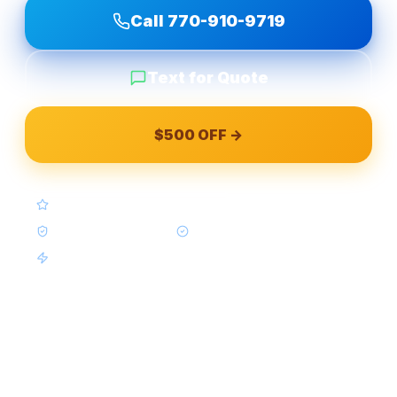
Call
770-910-9719
Text for Quote
$500 OFF →
4.9★ Google (Google Reviews)
BBB A+ Accredited
In-House Crews Only
Same-Week Available