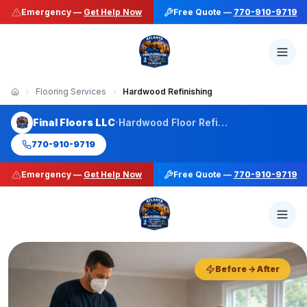
Emergency —
Get Help Now
Free Quote —
770-910-9719
Flooring Services
Hardwood Refinishing
·
Final Floors LLC
Hardwood Floor Refinishing
770-910-9719
Emergency —
Get Help Now
Free Quote —
770-910-9719
50+ Stain Colors