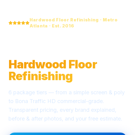
Hardwood Floor Refinishing · Metro
Atlanta · Est. 2016
Everything You Need
to Know About
Hardwood Floor
Refinishing
6 package tiers — from a simple screen & poly
to Bona Traffic HD commercial-grade.
Transparent pricing, every brand explained,
before & after photos, and your free estimate.