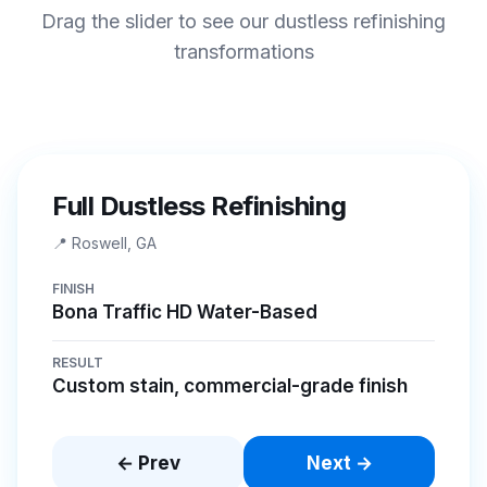
Drag the slider to see our dustless refinishing
transformations
BEFORE
AFTER
Full Dustless Refinishing
📍
Roswell, GA
FINISH
Bona Traffic HD Water-Based
RESULT
Custom stain, commercial-grade finish
← Prev
Next →