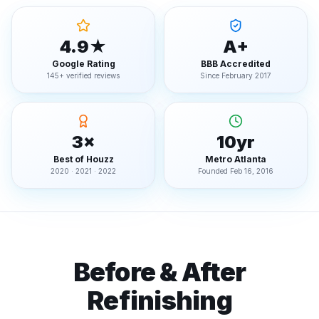
4.9★
A+
Google Rating
BBB Accredited
145+ verified reviews
Since February 2017
3×
10yr
Best of Houzz
Metro Atlanta
2020 · 2021 · 2022
Founded Feb 16, 2016
Before & After
Refinishing